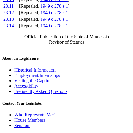
23.11
[Repealed,
1949 c 278 s 1
]
23.12
[Repealed,
1949 c 278 s 1
]
23.13
[Repealed,
1949 c 278 s 1
]
23.14
[Repealed,
1949 c 278 s 1
]
Official Publication of the State of Minnesota
Revisor of Statutes
About the Legislature
Historical Information
Employment/Internships
Visiting the Capitol
Accessibility
Frequently Asked Questions
Contact Your Legislator
Who Represents Me?
House Members
Senators