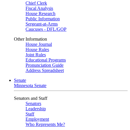
Chief Clerk
Fiscal Analysis
House Research
Public Information
Sergeant-at-Arms
Caucuses - DFL/GOP
Other Information
House Journal
House Rules
Joint Rules
Educational Programs
Pronunciation Guide
Address Spreadsheet
Senate
Minnesota Senate
Senators and Staff
Senators
Leadership
Staff
Employment
Who Represents Me?