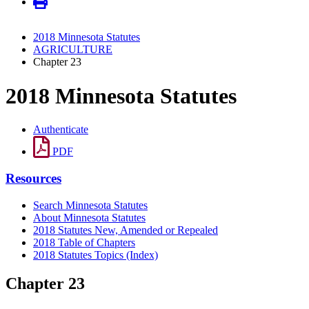
2018 Minnesota Statutes
AGRICULTURE
Chapter 23
2018 Minnesota Statutes
Authenticate
PDF
Resources
Search Minnesota Statutes
About Minnesota Statutes
2018 Statutes New, Amended or Repealed
2018 Table of Chapters
2018 Statutes Topics (Index)
Chapter 23