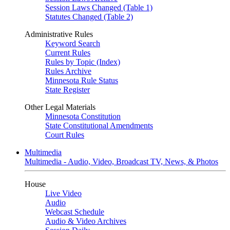
Session Laws Changed (Table 1)
Statutes Changed (Table 2)
Administrative Rules
Keyword Search
Current Rules
Rules by Topic (Index)
Rules Archive
Minnesota Rule Status
State Register
Other Legal Materials
Minnesota Constitution
State Constitutional Amendments
Court Rules
Multimedia
Multimedia - Audio, Video, Broadcast TV, News, & Photos
House
Live Video
Audio
Webcast Schedule
Audio & Video Archives