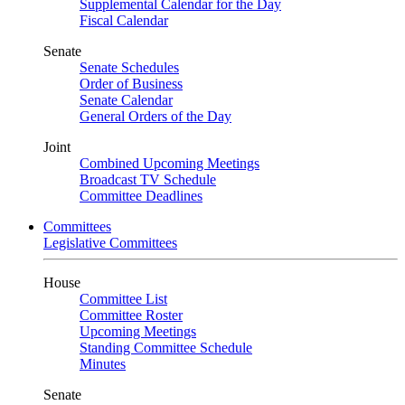
Supplemental Calendar for the Day
Fiscal Calendar
Senate
Senate Schedules
Order of Business
Senate Calendar
General Orders of the Day
Joint
Combined Upcoming Meetings
Broadcast TV Schedule
Committee Deadlines
Committees
Legislative Committees
House
Committee List
Committee Roster
Upcoming Meetings
Standing Committee Schedule
Minutes
Senate