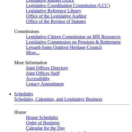
Legislative Budget Office
Legislative Coordinating Commission (LCC)
Legislative Reference Library
Office of the Legislative Auditor
Office of the Revisor of Statutes
Commissions
Legislative-Citizen Commission on MN Resources
Legislative Commission on Pensions & Retirement
Lessard-Sams Outdoor Heritage Council
More...
More Information
Joint Offices Directory
Joint Offices Staff
Accessibility
Legacy Amendment
Schedules
Schedules, Calendars, and Legislative Business
House
House Schedules
Order of Business
Calendar for the Day