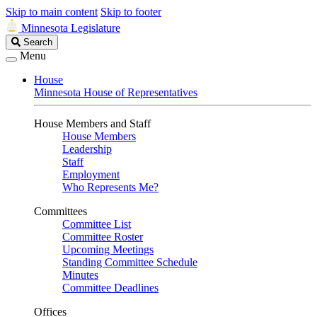
Skip to main content
Skip to footer
Minnesota Legislature
Search
Search
Legislature
Menu
House
Minnesota House of Representatives
House Members and Staff
House Members
Leadership
Staff
Employment
Who Represents Me?
Committees
Committee List
Committee Roster
Upcoming Meetings
Standing Committee Schedule
Minutes
Committee Deadlines
Offices