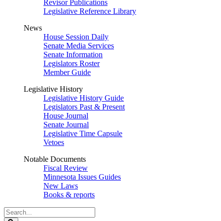
Revisor Publications
Legislative Reference Library
News
House Session Daily
Senate Media Services
Senate Information
Legislators Roster
Member Guide
Legislative History
Legislative History Guide
Legislators Past & Present
House Journal
Senate Journal
Legislative Time Capsule
Vetoes
Notable Documents
Fiscal Review
Minnesota Issues Guides
New Laws
Books & reports
Search
Legislature