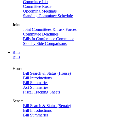
Committee List
Committee Roster
Upcoming Meetings
Standing Committee Schedule
Joint
Joint Committees & Task Forces
Committee Deadlines
Bills In Conference Committee
Side by Side Comparisons
Bills
Bills
House
Bill Search & Status (House)
Bill Introductions
Bill Summaries
Act Summaries
Fiscal Tracking Sheets
Senate
Bill Search & Status (Senate)
Bill Introductions
Bill Summaries