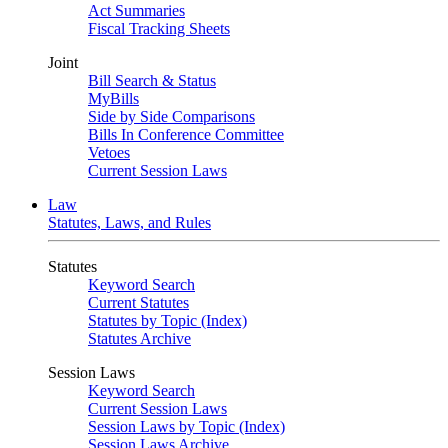
Act Summaries
Fiscal Tracking Sheets
Joint
Bill Search & Status
MyBills
Side by Side Comparisons
Bills In Conference Committee
Vetoes
Current Session Laws
Law
Statutes, Laws, and Rules
Statutes
Keyword Search
Current Statutes
Statutes by Topic (Index)
Statutes Archive
Session Laws
Keyword Search
Current Session Laws
Session Laws by Topic (Index)
Session Laws Archive