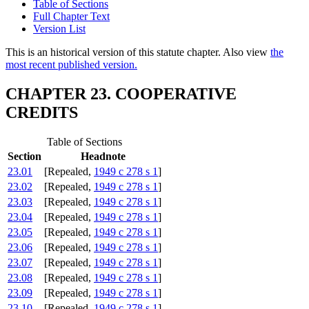
Table of Sections
Full Chapter Text
Version List
This is an historical version of this statute chapter. Also view
the
most recent published version.
CHAPTER 23. COOPERATIVE
CREDITS
Table of Sections
Section
Headnote
23.01
[Repealed,
1949 c 278 s 1
]
23.02
[Repealed,
1949 c 278 s 1
]
23.03
[Repealed,
1949 c 278 s 1
]
23.04
[Repealed,
1949 c 278 s 1
]
23.05
[Repealed,
1949 c 278 s 1
]
23.06
[Repealed,
1949 c 278 s 1
]
23.07
[Repealed,
1949 c 278 s 1
]
23.08
[Repealed,
1949 c 278 s 1
]
23.09
[Repealed,
1949 c 278 s 1
]
23.10
[Repealed,
1949 c 278 s 1
]