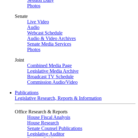
Session Daily
Photos
Senate
Live Video
Audio
Webcast Schedule
Audio & Video Archives
Senate Media Services
Photos
Joint
Combined Media Page
Legislative Media Archive
Broadcast TV Schedule
Commission Audio/Video
Publications
Legislative Research, Reports & Information
Office Research & Reports
House Fiscal Analysis
House Research
Senate Counsel Publications
Legislative Auditor