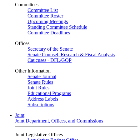
Committees
Committee List
Committee Roster
Upcoming Meetings
Standing Committee Schedule
Committee Deadlines
Offices
Secretary of the Senate
Senate Counsel, Research & Fiscal Analysis
Caucuses - DFL/GOP
Other Information
Senate Journal
Senate Rules
Joint Rules
Educational Programs
Address Labels
Subscriptions
Joint
Joint Department, Offices, and Commissions
Joint Legislative Offices