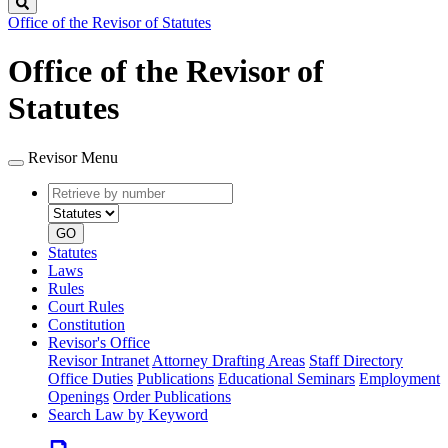
Search
Office of the Revisor of Statutes
Office of the Revisor of
Statutes
Revisor Menu
Retrieve
Document
by
type
number
GO
Statutes
Laws
Rules
Court Rules
Constitution
Revisor's Office
Revisor Intranet
Attorney Drafting Areas
Staff Directory
Office Duties
Publications
Educational Seminars
Employment
Openings
Order Publications
Search Law by Keyword