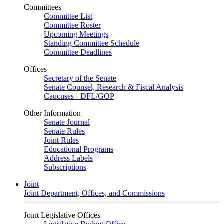
Committees
Committee List
Committee Roster
Upcoming Meetings
Standing Committee Schedule
Committee Deadlines
Offices
Secretary of the Senate
Senate Counsel, Research & Fiscal Analysis
Caucuses - DFL/GOP
Other Information
Senate Journal
Senate Rules
Joint Rules
Educational Programs
Address Labels
Subscriptions
Joint
Joint Department, Offices, and Commissions
Joint Legislative Offices