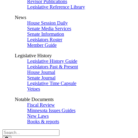
Revisor Publications
Legislative Reference Library
News
House Session Daily
Senate Media Services
Senate Information
Legislators Roster
Member Guide
Legislative History
Legislative History Guide
Legislators Past & Present
House Journal
Senate Journal
Legislative Time Capsule
Vetoes
Notable Documents
Fiscal Review
Minnesota Issues Guides
New Laws
Books & reports
Search
Legislature