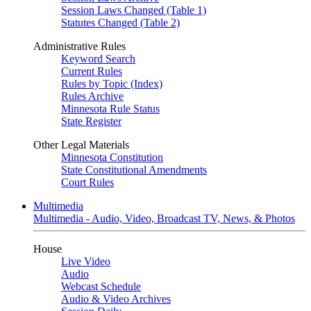
Session Laws Changed (Table 1)
Statutes Changed (Table 2)
Administrative Rules
Keyword Search
Current Rules
Rules by Topic (Index)
Rules Archive
Minnesota Rule Status
State Register
Other Legal Materials
Minnesota Constitution
State Constitutional Amendments
Court Rules
Multimedia
Multimedia - Audio, Video, Broadcast TV, News, & Photos
House
Live Video
Audio
Webcast Schedule
Audio & Video Archives