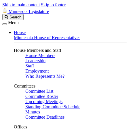
Skip to main content
Skip to footer
Minnesota Legislature
Search
Search
Legislature
Menu
House
Minnesota House of Representatives
House Members and Staff
House Members
Leadership
Staff
Employment
Who Represents Me?
Committees
Committee List
Committee Roster
Upcoming Meetings
Standing Committee Schedule
Minutes
Committee Deadlines
Offices