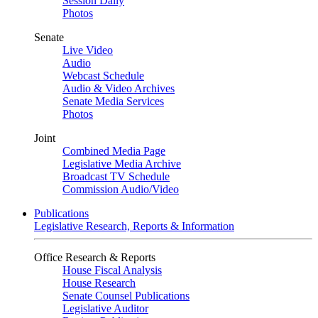
Session Daily
Photos
Senate
Live Video
Audio
Webcast Schedule
Audio & Video Archives
Senate Media Services
Photos
Joint
Combined Media Page
Legislative Media Archive
Broadcast TV Schedule
Commission Audio/Video
Publications
Legislative Research, Reports & Information
Office Research & Reports
House Fiscal Analysis
House Research
Senate Counsel Publications
Legislative Auditor