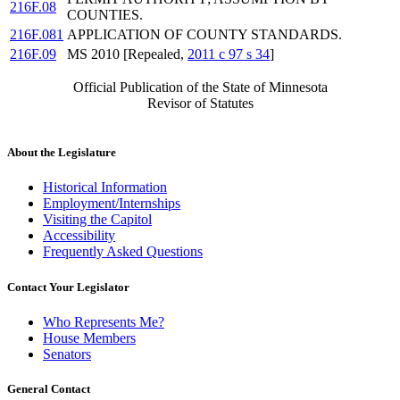
216F.08
COUNTIES.
216F.081
APPLICATION OF COUNTY STANDARDS.
216F.09
MS 2010 [Repealed,
2011 c 97 s 34
]
Official Publication of the State of Minnesota
Revisor of Statutes
About the Legislature
Historical Information
Employment/Internships
Visiting the Capitol
Accessibility
Frequently Asked Questions
Contact Your Legislator
Who Represents Me?
House Members
Senators
General Contact