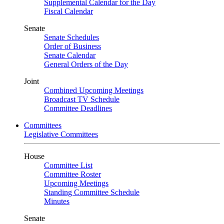
Supplemental Calendar for the Day
Fiscal Calendar
Senate
Senate Schedules
Order of Business
Senate Calendar
General Orders of the Day
Joint
Combined Upcoming Meetings
Broadcast TV Schedule
Committee Deadlines
Committees
Legislative Committees
House
Committee List
Committee Roster
Upcoming Meetings
Standing Committee Schedule
Minutes
Senate