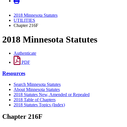
2018 Minnesota Statutes
UTILITIES
Chapter 216F
2018 Minnesota Statutes
Authenticate
PDF
Resources
Search Minnesota Statutes
About Minnesota Statutes
2018 Statutes New, Amended or Repealed
2018 Table of Chapters
2018 Statutes Topics (Index)
Chapter 216F