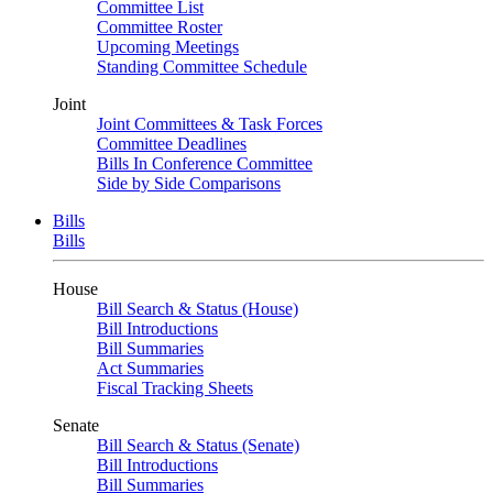
Committee List
Committee Roster
Upcoming Meetings
Standing Committee Schedule
Joint
Joint Committees & Task Forces
Committee Deadlines
Bills In Conference Committee
Side by Side Comparisons
Bills
Bills
House
Bill Search & Status (House)
Bill Introductions
Bill Summaries
Act Summaries
Fiscal Tracking Sheets
Senate
Bill Search & Status (Senate)
Bill Introductions
Bill Summaries