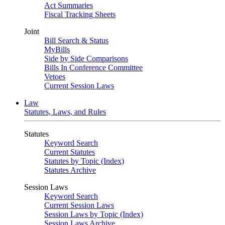
Act Summaries
Fiscal Tracking Sheets
Joint
Bill Search & Status
MyBills
Side by Side Comparisons
Bills In Conference Committee
Vetoes
Current Session Laws
Law
Statutes, Laws, and Rules
Statutes
Keyword Search
Current Statutes
Statutes by Topic (Index)
Statutes Archive
Session Laws
Keyword Search
Current Session Laws
Session Laws by Topic (Index)
Session Laws Archive