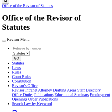
Search
Office of the Revisor of Statutes
Office of the Revisor of
Statutes
Revisor Menu
Retrieve
Document
by
type
number
GO
Statutes
Laws
Rules
Court Rules
Constitution
Revisor's Office
Revisor Intranet
Attorney Drafting Areas
Staff Directory
Office Duties
Publications
Educational Seminars
Employment
Openings
Order Publications
Search Law by Keyword