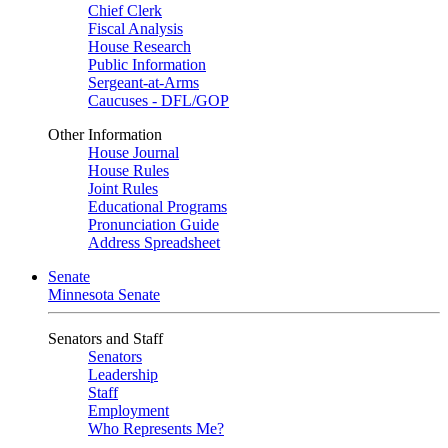
Chief Clerk
Fiscal Analysis
House Research
Public Information
Sergeant-at-Arms
Caucuses - DFL/GOP
Other Information
House Journal
House Rules
Joint Rules
Educational Programs
Pronunciation Guide
Address Spreadsheet
Senate
Minnesota Senate
Senators and Staff
Senators
Leadership
Staff
Employment
Who Represents Me?