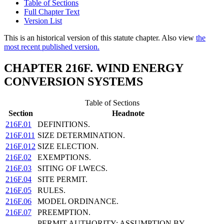
Table of Sections
Full Chapter Text
Version List
This is an historical version of this statute chapter. Also view
the
most recent published version.
CHAPTER 216F. WIND ENERGY
CONVERSION SYSTEMS
Table of Sections
Section
Headnote
216F.01
DEFINITIONS.
216F.011
SIZE DETERMINATION.
216F.012
SIZE ELECTION.
216F.02
EXEMPTIONS.
216F.03
SITING OF LWECS.
216F.04
SITE PERMIT.
216F.05
RULES.
216F.06
MODEL ORDINANCE.
216F.07
PREEMPTION.
PERMIT AUTHORITY; ASSUMPTION BY