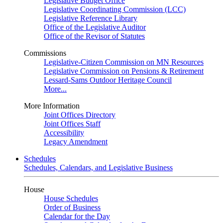
Legislative Budget Office
Legislative Coordinating Commission (LCC)
Legislative Reference Library
Office of the Legislative Auditor
Office of the Revisor of Statutes
Commissions
Legislative-Citizen Commission on MN Resources
Legislative Commission on Pensions & Retirement
Lessard-Sams Outdoor Heritage Council
More...
More Information
Joint Offices Directory
Joint Offices Staff
Accessibility
Legacy Amendment
Schedules
Schedules, Calendars, and Legislative Business
House
House Schedules
Order of Business
Calendar for the Day