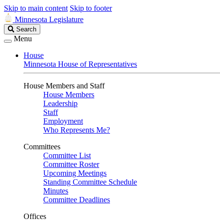
Skip to main content
Skip to footer
Minnesota Legislature
Search
Search
Legislature
Menu
House
Minnesota House of Representatives
House Members and Staff
House Members
Leadership
Staff
Employment
Who Represents Me?
Committees
Committee List
Committee Roster
Upcoming Meetings
Standing Committee Schedule
Minutes
Committee Deadlines
Offices