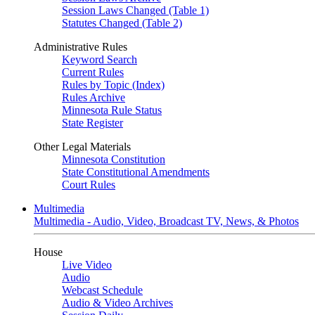
Session Laws Changed (Table 1)
Statutes Changed (Table 2)
Administrative Rules
Keyword Search
Current Rules
Rules by Topic (Index)
Rules Archive
Minnesota Rule Status
State Register
Other Legal Materials
Minnesota Constitution
State Constitutional Amendments
Court Rules
Multimedia
Multimedia - Audio, Video, Broadcast TV, News, & Photos
House
Live Video
Audio
Webcast Schedule
Audio & Video Archives