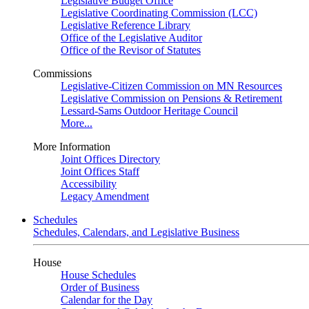
Legislative Budget Office
Legislative Coordinating Commission (LCC)
Legislative Reference Library
Office of the Legislative Auditor
Office of the Revisor of Statutes
Commissions
Legislative-Citizen Commission on MN Resources
Legislative Commission on Pensions & Retirement
Lessard-Sams Outdoor Heritage Council
More...
More Information
Joint Offices Directory
Joint Offices Staff
Accessibility
Legacy Amendment
Schedules
Schedules, Calendars, and Legislative Business
House
House Schedules
Order of Business
Calendar for the Day