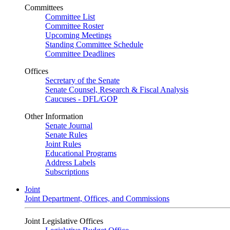
Committees
Committee List
Committee Roster
Upcoming Meetings
Standing Committee Schedule
Committee Deadlines
Offices
Secretary of the Senate
Senate Counsel, Research & Fiscal Analysis
Caucuses - DFL/GOP
Other Information
Senate Journal
Senate Rules
Joint Rules
Educational Programs
Address Labels
Subscriptions
Joint
Joint Department, Offices, and Commissions
Joint Legislative Offices