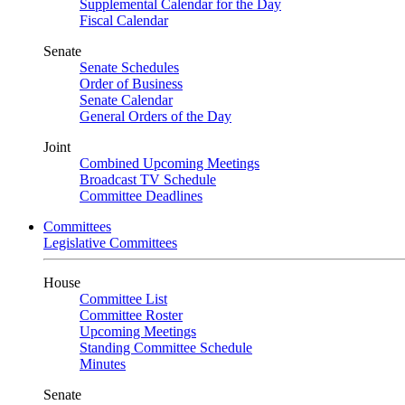
Supplemental Calendar for the Day
Fiscal Calendar
Senate
Senate Schedules
Order of Business
Senate Calendar
General Orders of the Day
Joint
Combined Upcoming Meetings
Broadcast TV Schedule
Committee Deadlines
Committees
Legislative Committees
House
Committee List
Committee Roster
Upcoming Meetings
Standing Committee Schedule
Minutes
Senate