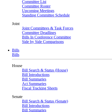
Committee List
Committee Roster
Upcoming Meetings
Standing Committee Schedule
Joint
Joint Committees & Task Forces
Committee Deadlines
Bills In Conference Committee
Side by Side Comparisons
Bills
Bills
House
Bill Search & Status (House)
Bill Introductions
Bill Summaries
Act Summaries
Fiscal Tracking Sheets
Senate
Bill Search & Status (Senate)
Bill Introductions
Bill Summaries