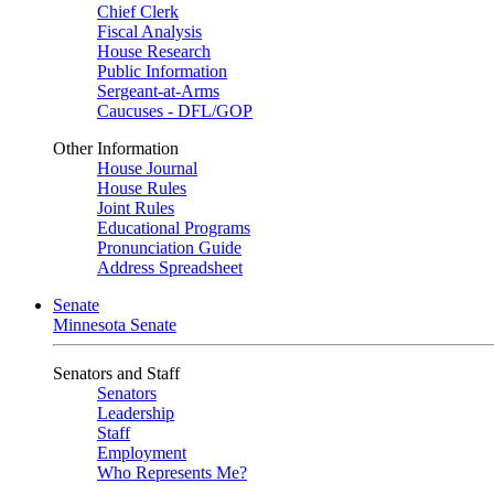
Chief Clerk
Fiscal Analysis
House Research
Public Information
Sergeant-at-Arms
Caucuses - DFL/GOP
Other Information
House Journal
House Rules
Joint Rules
Educational Programs
Pronunciation Guide
Address Spreadsheet
Senate
Minnesota Senate
Senators and Staff
Senators
Leadership
Staff
Employment
Who Represents Me?