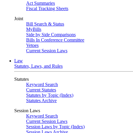
Act Summaries
Fiscal Tracking Sheets
Joint
Bill Search & Status
MyBills
Side by Side Comparisons
Bills In Conference Committee
Vetoes
Current Session Laws
Law
Statutes, Laws, and Rules
Statutes
Keyword Search
Current Statutes
Statutes by Topic (Index)
Statutes Archive
Session Laws
Keyword Search
Current Session Laws
Session Laws by Topic (Index)
Session Laws Archive