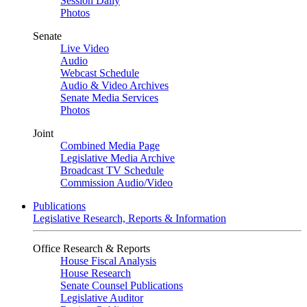
Session Daily
Photos
Senate
Live Video
Audio
Webcast Schedule
Audio & Video Archives
Senate Media Services
Photos
Joint
Combined Media Page
Legislative Media Archive
Broadcast TV Schedule
Commission Audio/Video
Publications
Legislative Research, Reports & Information
Office Research & Reports
House Fiscal Analysis
House Research
Senate Counsel Publications
Legislative Auditor