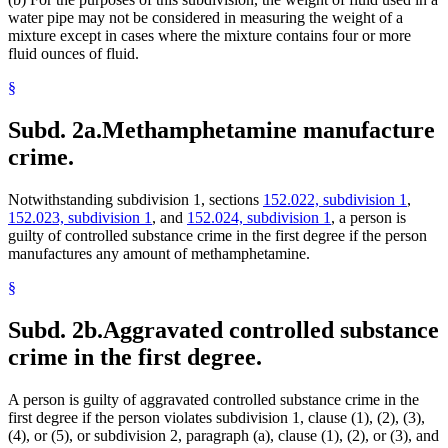
water pipe may not be considered in measuring the weight of a
mixture except in cases where the mixture contains four or more
fluid ounces of fluid.
§
Subd. 2a.
Methamphetamine manufacture
crime.
Notwithstanding subdivision 1, sections
152.022, subdivision 1
,
152.023, subdivision 1
, and
152.024, subdivision 1
, a person is
guilty of controlled substance crime in the first degree if the person
manufactures any amount of methamphetamine.
§
Subd. 2b.
Aggravated controlled substance
crime in the first degree.
A person is guilty of aggravated controlled substance crime in the
first degree if the person violates subdivision 1, clause (1), (2), (3),
(4), or (5), or subdivision 2, paragraph (a), clause (1), (2), or (3), and