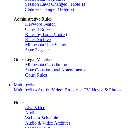
Session Laws Changed (Table 1)
Statutes Changed (Table 2)
Administrative Rules
Keyword Search
Current Rules
Rules by Topic (Index)
Rules Archive
Minnesota Rule Status
State Register
Other Legal Materials
Minnesota Constitution
State Constitutional Amendments
Court Rules
Multimedia
Multimedia - Audio, Video, Broadcast TV, News, & Photos
House
Live Video
Audio
Webcast Schedule
Audio & Video Archives