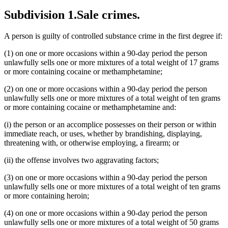
Subdivision 1.
Sale crimes.
A person is guilty of controlled substance crime in the first degree if:
(1) on one or more occasions within a 90-day period the person
unlawfully sells one or more mixtures of a total weight of 17 grams
or more containing cocaine or methamphetamine;
(2) on one or more occasions within a 90-day period the person
unlawfully sells one or more mixtures of a total weight of ten grams
or more containing cocaine or methamphetamine and:
(i) the person or an accomplice possesses on their person or within
immediate reach, or uses, whether by brandishing, displaying,
threatening with, or otherwise employing, a firearm; or
(ii) the offense involves two aggravating factors;
(3) on one or more occasions within a 90-day period the person
unlawfully sells one or more mixtures of a total weight of ten grams
or more containing heroin;
(4) on one or more occasions within a 90-day period the person
unlawfully sells one or more mixtures of a total weight of 50 grams