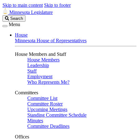
Skip to main content
Skip to footer
Minnesota Legislature
Search
Search
Legislature
Menu
House
Minnesota House of Representatives
House Members and Staff
House Members
Leadership
Staff
Employment
Who Represents Me?
Committees
Committee List
Committee Roster
Upcoming Meetings
Standing Committee Schedule
Minutes
Committee Deadlines
Offices