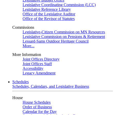
Legislative Budget Office
Legislative Coordinating Commission (LCC)
Legislative Reference Library
Office of the Legislative Auditor
Office of the Revisor of Statutes
Commissions
Legislative-Citizen Commission on MN Resources
Legislative Commission on Pensions & Retirement
Lessard-Sams Outdoor Heritage Council
More...
More Information
Joint Offices Directory
Joint Offices Staff
Accessibility
Legacy Amendment
Schedules
Schedules, Calendars, and Legislative Business
House
House Schedules
Order of Business
Calendar for the Day