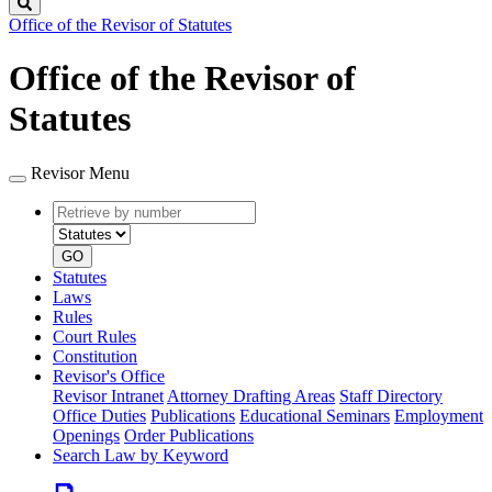
Search
Office of the Revisor of Statutes
Office of the Revisor of
Statutes
Revisor Menu
Retrieve
Document
by
type
number
GO
Statutes
Laws
Rules
Court Rules
Constitution
Revisor's Office
Revisor Intranet
Attorney Drafting Areas
Staff Directory
Office Duties
Publications
Educational Seminars
Employment
Openings
Order Publications
Search Law by Keyword