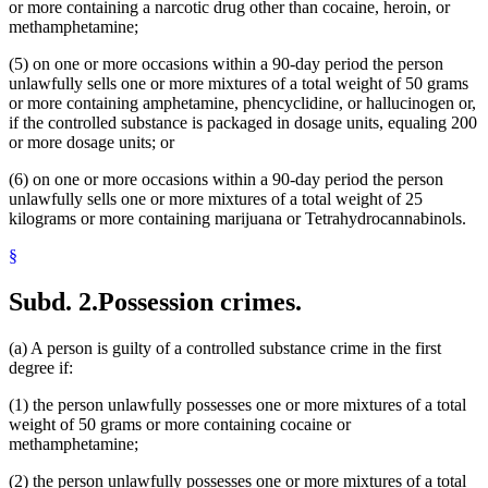
or more containing a narcotic drug other than cocaine, heroin, or
methamphetamine;
(5) on one or more occasions within a 90-day period the person
unlawfully sells one or more mixtures of a total weight of 50 grams
or more containing amphetamine, phencyclidine, or hallucinogen or,
if the controlled substance is packaged in dosage units, equaling 200
or more dosage units; or
(6) on one or more occasions within a 90-day period the person
unlawfully sells one or more mixtures of a total weight of 25
kilograms or more containing marijuana or Tetrahydrocannabinols.
§
Subd. 2.
Possession crimes.
(a) A person is guilty of a controlled substance crime in the first
degree if:
(1) the person unlawfully possesses one or more mixtures of a total
weight of 50 grams or more containing cocaine or
methamphetamine;
(2) the person unlawfully possesses one or more mixtures of a total