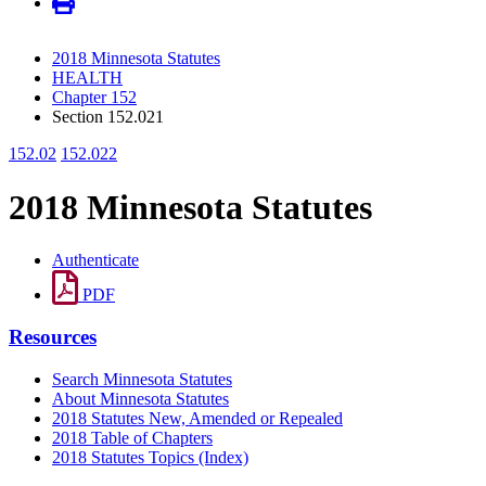
2018 Minnesota Statutes
HEALTH
Chapter 152
Section 152.021
152.02
152.022
2018 Minnesota Statutes
Authenticate
PDF
Resources
Search Minnesota Statutes
About Minnesota Statutes
2018 Statutes New, Amended or Repealed
2018 Table of Chapters
2018 Statutes Topics (Index)