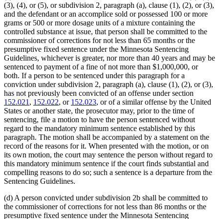
(3), (4), or (5), or subdivision 2, paragraph (a), clause (1), (2), or (3),
and the defendant or an accomplice sold or possessed 100 or more
grams or 500 or more dosage units of a mixture containing the
controlled substance at issue, that person shall be committed to the
commissioner of corrections for not less than 65 months or the
presumptive fixed sentence under the Minnesota Sentencing
Guidelines, whichever is greater, nor more than 40 years and may be
sentenced to payment of a fine of not more than $1,000,000, or
both. If a person to be sentenced under this paragraph for a
conviction under subdivision 2, paragraph (a), clause (1), (2), or (3),
has not previously been convicted of an offense under section
152.021
,
152.022
, or
152.023
, or of a similar offense by the United
States or another state, the prosecutor may, prior to the time of
sentencing, file a motion to have the person sentenced without
regard to the mandatory minimum sentence established by this
paragraph. The motion shall be accompanied by a statement on the
record of the reasons for it. When presented with the motion, or on
its own motion, the court may sentence the person without regard to
this mandatory minimum sentence if the court finds substantial and
compelling reasons to do so; such a sentence is a departure from the
Sentencing Guidelines.
(d) A person convicted under subdivision 2b shall be committed to
the commissioner of corrections for not less than 86 months or the
presumptive fixed sentence under the Minnesota Sentencing