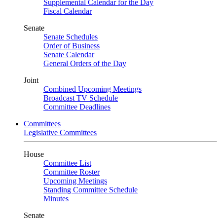
Supplemental Calendar for the Day
Fiscal Calendar
Senate
Senate Schedules
Order of Business
Senate Calendar
General Orders of the Day
Joint
Combined Upcoming Meetings
Broadcast TV Schedule
Committee Deadlines
Committees
Legislative Committees
House
Committee List
Committee Roster
Upcoming Meetings
Standing Committee Schedule
Minutes
Senate