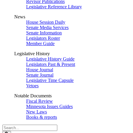
Revisor Publications
Legislative Reference Library
News
House Session Daily
Senate Media Services
Senate Information
Legislators Roster
Member Guide
Legislative History
Legislative History Guide
Legislators Past & Present
House Journal
Senate Journal
Legislative Time Capsule
Vetoes
Notable Documents
Fiscal Review
Minnesota Issues Guides
New Laws
Books & reports
Search
Legislature