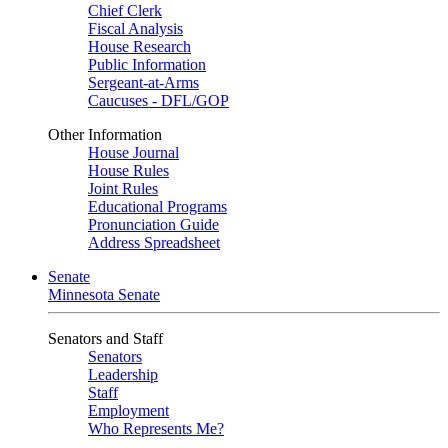
Chief Clerk
Fiscal Analysis
House Research
Public Information
Sergeant-at-Arms
Caucuses - DFL/GOP
Other Information
House Journal
House Rules
Joint Rules
Educational Programs
Pronunciation Guide
Address Spreadsheet
Senate
Minnesota Senate
Senators and Staff
Senators
Leadership
Staff
Employment
Who Represents Me?