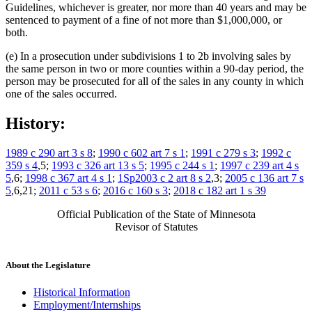
Guidelines, whichever is greater, nor more than 40 years and may be
sentenced to payment of a fine of not more than $1,000,000, or
both.
(e) In a prosecution under subdivisions 1 to 2b involving sales by
the same person in two or more counties within a 90-day period, the
person may be prosecuted for all of the sales in any county in which
one of the sales occurred.
History:
1989 c 290 art 3 s 8
;
1990 c 602 art 7 s 1
;
1991 c 279 s 3
;
1992 c
359 s 4
,5;
1993 c 326 art 13 s 5
;
1995 c 244 s 1
;
1997 c 239 art 4 s
5
,6;
1998 c 367 art 4 s 1
;
1Sp2003 c 2 art 8 s 2
,3;
2005 c 136 art 7 s
5
,6,21;
2011 c 53 s 6
;
2016 c 160 s 3
;
2018 c 182 art 1 s 39
Official Publication of the State of Minnesota
Revisor of Statutes
About the Legislature
Historical Information
Employment/Internships