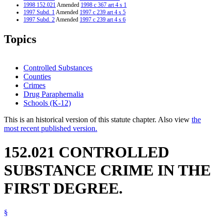
1998 152.021
Amended
1998 c 367 art 4 s 1
1997 Subd. 1
Amended
1997 c 239 art 4 s 5
1997 Subd. 2
Amended
1997 c 239 art 4 s 6
1995 Subd. 3 Amended
1995 c 244 s 1
Topics
Controlled Substances
Counties
Crimes
Drug Paraphernalia
Schools (K-12)
This is an historical version of this statute chapter. Also view
the
most recent published version.
152.021 CONTROLLED
SUBSTANCE CRIME IN THE
FIRST DEGREE.
§