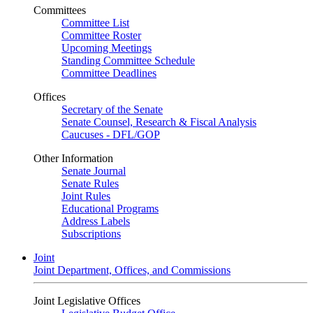
Committees
Committee List
Committee Roster
Upcoming Meetings
Standing Committee Schedule
Committee Deadlines
Offices
Secretary of the Senate
Senate Counsel, Research & Fiscal Analysis
Caucuses - DFL/GOP
Other Information
Senate Journal
Senate Rules
Joint Rules
Educational Programs
Address Labels
Subscriptions
Joint
Joint Department, Offices, and Commissions
Joint Legislative Offices