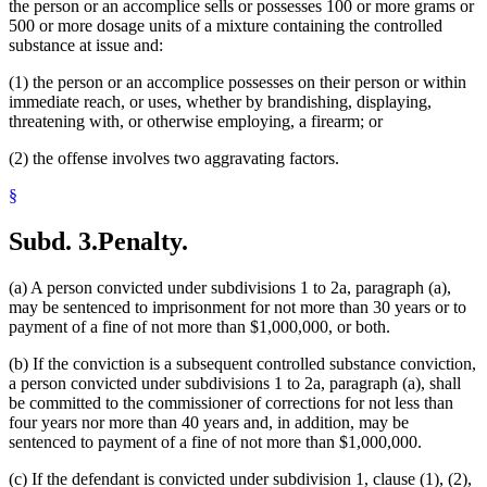
the person or an accomplice sells or possesses 100 or more grams or
500 or more dosage units of a mixture containing the controlled
substance at issue and:
(1) the person or an accomplice possesses on their person or within
immediate reach, or uses, whether by brandishing, displaying,
threatening with, or otherwise employing, a firearm; or
(2) the offense involves two aggravating factors.
§
Subd. 3.
Penalty.
(a) A person convicted under subdivisions 1 to 2a, paragraph (a),
may be sentenced to imprisonment for not more than 30 years or to
payment of a fine of not more than $1,000,000, or both.
(b) If the conviction is a subsequent controlled substance conviction,
a person convicted under subdivisions 1 to 2a, paragraph (a), shall
be committed to the commissioner of corrections for not less than
four years nor more than 40 years and, in addition, may be
sentenced to payment of a fine of not more than $1,000,000.
(c) If the defendant is convicted under subdivision 1, clause (1), (2),