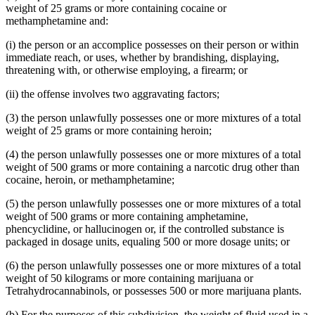
weight of 25 grams or more containing cocaine or
methamphetamine and:
(i) the person or an accomplice possesses on their person or within
immediate reach, or uses, whether by brandishing, displaying,
threatening with, or otherwise employing, a firearm; or
(ii) the offense involves two aggravating factors;
(3) the person unlawfully possesses one or more mixtures of a total
weight of 25 grams or more containing heroin;
(4) the person unlawfully possesses one or more mixtures of a total
weight of 500 grams or more containing a narcotic drug other than
cocaine, heroin, or methamphetamine;
(5) the person unlawfully possesses one or more mixtures of a total
weight of 500 grams or more containing amphetamine,
phencyclidine, or hallucinogen or, if the controlled substance is
packaged in dosage units, equaling 500 or more dosage units; or
(6) the person unlawfully possesses one or more mixtures of a total
weight of 50 kilograms or more containing marijuana or
Tetrahydrocannabinols, or possesses 500 or more marijuana plants.
(b) For the purposes of this subdivision, the weight of fluid used in a