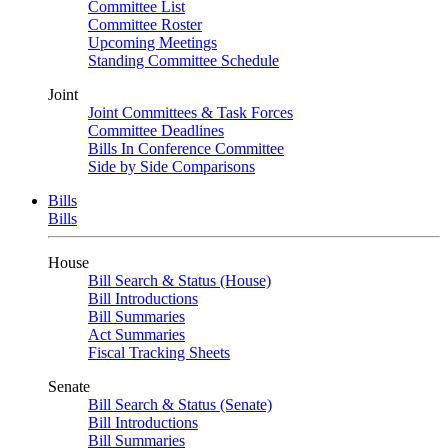
Committee List
Committee Roster
Upcoming Meetings
Standing Committee Schedule
Joint
Joint Committees & Task Forces
Committee Deadlines
Bills In Conference Committee
Side by Side Comparisons
Bills
Bills
House
Bill Search & Status (House)
Bill Introductions
Bill Summaries
Act Summaries
Fiscal Tracking Sheets
Senate
Bill Search & Status (Senate)
Bill Introductions
Bill Summaries