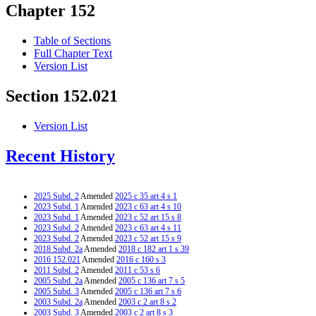
Chapter 152
Table of Sections
Full Chapter Text
Version List
Section 152.021
Version List
Recent History
2025 Subd. 2
Amended
2025 c 35 art 4 s 1
2023 Subd. 1
Amended
2023 c 63 art 4 s 10
2023 Subd. 1
Amended
2023 c 52 art 15 s 8
2023 Subd. 2
Amended
2023 c 63 art 4 s 11
2023 Subd. 2
Amended
2023 c 52 art 15 s 9
2018 Subd. 2a
Amended
2018 c 182 art 1 s 39
2016 152.021
Amended
2016 c 160 s 3
2011 Subd. 2
Amended
2011 c 53 s 6
2005 Subd. 2a
Amended
2005 c 136 art 7 s 5
2005 Subd. 3
Amended
2005 c 136 art 7 s 6
2003 Subd. 2a
Amended
2003 c 2 art 8 s 2
2003 Subd. 3
Amended
2003 c 2 art 8 s 3