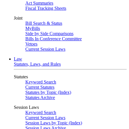
Act Summaries
Fiscal Tracking Sheets
Joint
Bill Search & Status
MyBills
Side by Side Comparisons
Bills In Conference Committee
Vetoes
Current Session Laws
Law
Statutes, Laws, and Rules
Statutes
Keyword Search
Current Statutes
Statutes by Topic (Index)
Statutes Archive
Session Laws
Keyword Search
Current Session Laws
Session Laws by Topic (Index)
Session Laws Archive