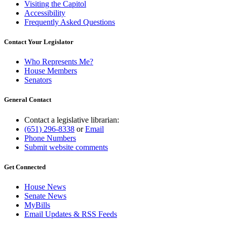
Visiting the Capitol
Accessibility
Frequently Asked Questions
Contact Your Legislator
Who Represents Me?
House Members
Senators
General Contact
Contact a legislative librarian:
(651) 296-8338
or
Email
Phone Numbers
Submit website comments
Get Connected
House News
Senate News
MyBills
Email Updates & RSS Feeds