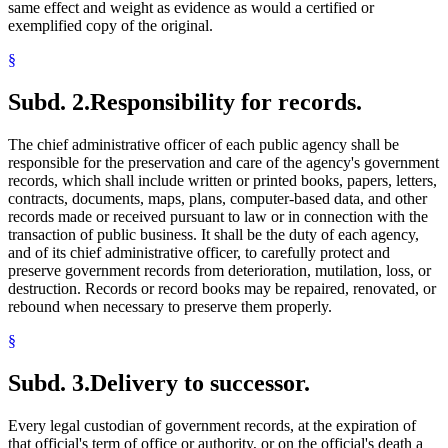
same effect and weight as evidence as would a certified or
exemplified copy of the original.
§
Subd. 2.
Responsibility for records.
The chief administrative officer of each public agency shall be
responsible for the preservation and care of the agency's government
records, which shall include written or printed books, papers, letters,
contracts, documents, maps, plans, computer-based data, and other
records made or received pursuant to law or in connection with the
transaction of public business. It shall be the duty of each agency,
and of its chief administrative officer, to carefully protect and
preserve government records from deterioration, mutilation, loss, or
destruction. Records or record books may be repaired, renovated, or
rebound when necessary to preserve them properly.
§
Subd. 3.
Delivery to successor.
Every legal custodian of government records, at the expiration of
that official's term of office or authority, or on the official's death a