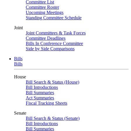
Committee List
Committee Roster
Upcoming Meetings
Standing Committee Schedule
Joint
Joint Committees & Task Forces
Committee Deadlines
Bills In Conference Committee
Side by Side Comparisons
Bills
Bills
House
Bill Search & Status (House)
Bill Introductions
Bill Summaries
Act Summaries
Fiscal Tracking Sheets
Senate
Bill Search & Status (Senate)
Bill Introductions
Bill Summaries