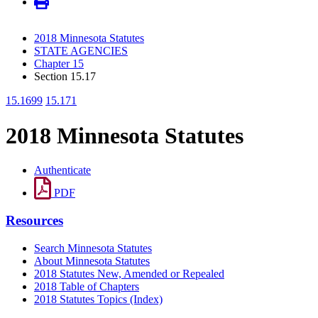
2018 Minnesota Statutes
STATE AGENCIES
Chapter 15
Section 15.17
15.1699
15.171
2018 Minnesota Statutes
Authenticate
PDF
Resources
Search Minnesota Statutes
About Minnesota Statutes
2018 Statutes New, Amended or Repealed
2018 Table of Chapters
2018 Statutes Topics (Index)