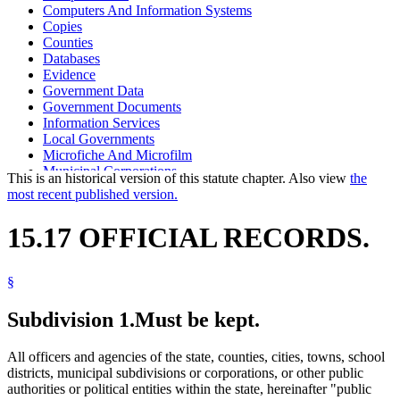
Computers And Information Systems
Copies
Counties
Databases
Evidence
Government Data
Government Documents
Information Services
Local Governments
Microfiche And Microfilm
Municipal Corporations
This is an historical version of this statute chapter. Also view
the
Optical Imaging Systems
most recent published version.
Photographs
Photostats
15.17 OFFICIAL RECORDS.
Public Officials
Salvage
School Districts
§
State Departments And Agencies
Towns
Subdivision 1.
Must be kept.
All officers and agencies of the state, counties, cities, towns, school
districts, municipal subdivisions or corporations, or other public
authorities or political entities within the state, hereinafter "public