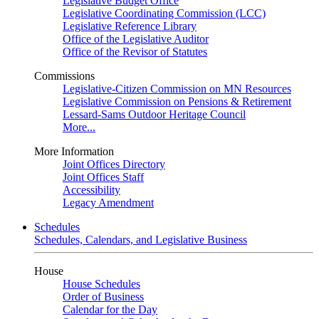
Legislative Budget Office
Legislative Coordinating Commission (LCC)
Legislative Reference Library
Office of the Legislative Auditor
Office of the Revisor of Statutes
Commissions
Legislative-Citizen Commission on MN Resources
Legislative Commission on Pensions & Retirement
Lessard-Sams Outdoor Heritage Council
More...
More Information
Joint Offices Directory
Joint Offices Staff
Accessibility
Legacy Amendment
Schedules
Schedules, Calendars, and Legislative Business
House
House Schedules
Order of Business
Calendar for the Day