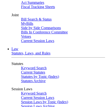
Act Summaries
Fiscal Tracking Sheets
Joint
Bill Search & Status
MyBills
Side by Side Comparisons
Bills In Conference Committee
Vetoes
Current Session Laws
Law
Statutes, Laws, and Rules
Statutes
Keyword Search
Current Statutes
Statutes by Topic (Index)
Statutes Archive
Session Laws
Keyword Search
Current Session Laws
Session Laws by Topic (Index)
Session Laws Archive