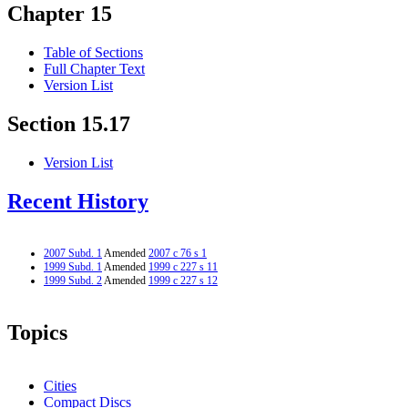
Chapter 15
Table of Sections
Full Chapter Text
Version List
Section 15.17
Version List
Recent History
2007 Subd. 1
Amended
2007 c 76 s 1
1999 Subd. 1
Amended
1999 c 227 s 11
1999 Subd. 2
Amended
1999 c 227 s 12
Topics
Cities
Compact Discs