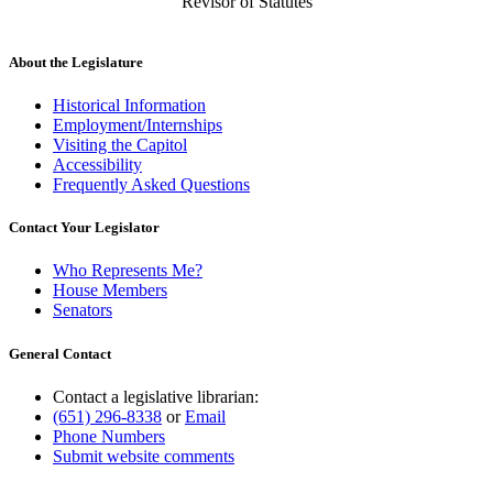
Revisor of Statutes
About the Legislature
Historical Information
Employment/Internships
Visiting the Capitol
Accessibility
Frequently Asked Questions
Contact Your Legislator
Who Represents Me?
House Members
Senators
General Contact
Contact a legislative librarian:
(651) 296-8338
or
Email
Phone Numbers
Submit website comments