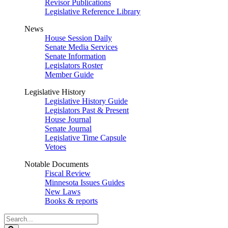
Revisor Publications
Legislative Reference Library
News
House Session Daily
Senate Media Services
Senate Information
Legislators Roster
Member Guide
Legislative History
Legislative History Guide
Legislators Past & Present
House Journal
Senate Journal
Legislative Time Capsule
Vetoes
Notable Documents
Fiscal Review
Minnesota Issues Guides
New Laws
Books & reports
Search
Legislature