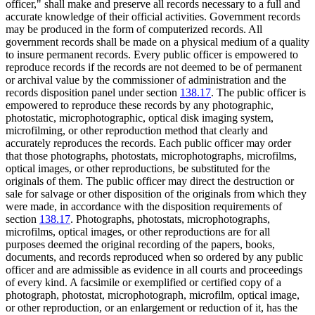
officer," shall make and preserve all records necessary to a full and
accurate knowledge of their official activities. Government records
may be produced in the form of computerized records. All
government records shall be made on a physical medium of a quality
to insure permanent records. Every public officer is empowered to
reproduce records if the records are not deemed to be of permanent
or archival value by the commissioner of administration and the
records disposition panel under section
138.17
. The public officer is
empowered to reproduce these records by any photographic,
photostatic, microphotographic, optical disk imaging system,
microfilming, or other reproduction method that clearly and
accurately reproduces the records. Each public officer may order
that those photographs, photostats, microphotographs, microfilms,
optical images, or other reproductions, be substituted for the
originals of them. The public officer may direct the destruction or
sale for salvage or other disposition of the originals from which they
were made, in accordance with the disposition requirements of
section
138.17
. Photographs, photostats, microphotographs,
microfilms, optical images, or other reproductions are for all
purposes deemed the original recording of the papers, books,
documents, and records reproduced when so ordered by any public
officer and are admissible as evidence in all courts and proceedings
of every kind. A facsimile or exemplified or certified copy of a
photograph, photostat, microphotograph, microfilm, optical image,
or other reproduction, or an enlargement or reduction of it, has the