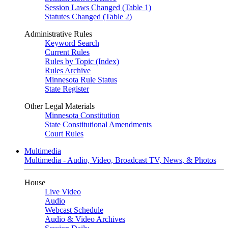
Session Laws Changed (Table 1)
Statutes Changed (Table 2)
Administrative Rules
Keyword Search
Current Rules
Rules by Topic (Index)
Rules Archive
Minnesota Rule Status
State Register
Other Legal Materials
Minnesota Constitution
State Constitutional Amendments
Court Rules
Multimedia
Multimedia - Audio, Video, Broadcast TV, News, & Photos
House
Live Video
Audio
Webcast Schedule
Audio & Video Archives