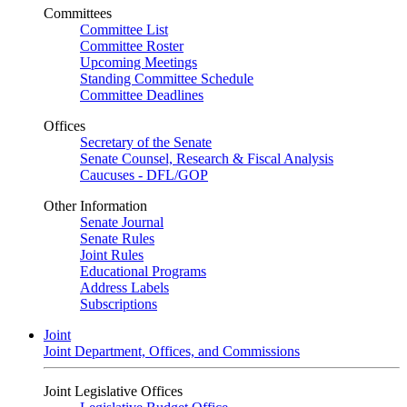
Committees
Committee List
Committee Roster
Upcoming Meetings
Standing Committee Schedule
Committee Deadlines
Offices
Secretary of the Senate
Senate Counsel, Research & Fiscal Analysis
Caucuses - DFL/GOP
Other Information
Senate Journal
Senate Rules
Joint Rules
Educational Programs
Address Labels
Subscriptions
Joint
Joint Department, Offices, and Commissions
Joint Legislative Offices