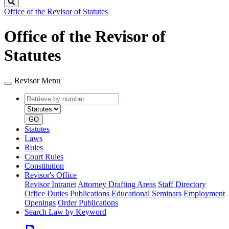
Search
Office of the Revisor of Statutes
Office of the Revisor of
Statutes
Revisor Menu
Retrieve
Document
by
type
number
GO
Statutes
Laws
Rules
Court Rules
Constitution
Revisor's Office
Revisor Intranet
Attorney Drafting Areas
Staff Directory
Office Duties
Publications
Educational Seminars
Employment
Openings
Order Publications
Search Law by Keyword