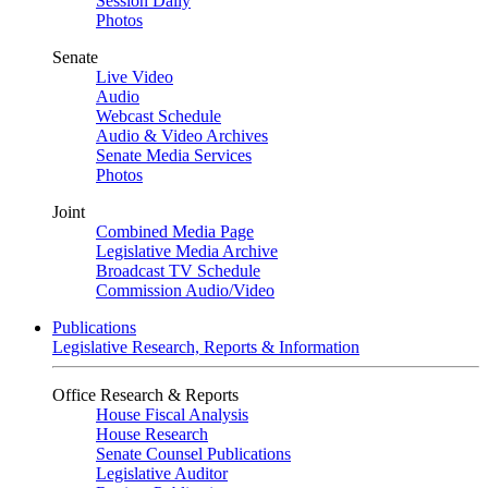
Session Daily
Photos
Senate
Live Video
Audio
Webcast Schedule
Audio & Video Archives
Senate Media Services
Photos
Joint
Combined Media Page
Legislative Media Archive
Broadcast TV Schedule
Commission Audio/Video
Publications
Legislative Research, Reports & Information
Office Research & Reports
House Fiscal Analysis
House Research
Senate Counsel Publications
Legislative Auditor