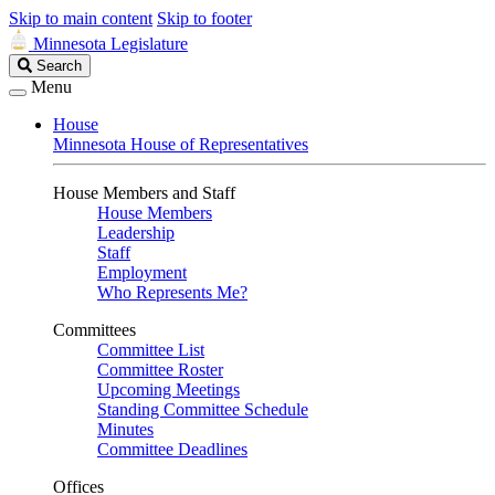
Skip to main content
Skip to footer
Minnesota Legislature
Search
Search
Legislature
Menu
House
Minnesota House of Representatives
House Members and Staff
House Members
Leadership
Staff
Employment
Who Represents Me?
Committees
Committee List
Committee Roster
Upcoming Meetings
Standing Committee Schedule
Minutes
Committee Deadlines
Offices