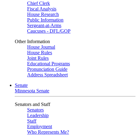
Chief Clerk
Fiscal Analysis
House Research
Public Information
Sergeant-at-Arms
Caucuses - DFL/GOP
Other Information
House Journal
House Rules
Joint Rules
Educational Programs
Pronunciation Guide
Address Spreadsheet
Senate
Minnesota Senate
Senators and Staff
Senators
Leadership
Staff
Employment
Who Represents Me?