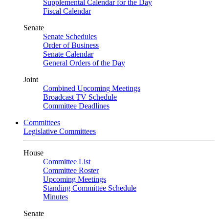
Supplemental Calendar for the Day
Fiscal Calendar
Senate
Senate Schedules
Order of Business
Senate Calendar
General Orders of the Day
Joint
Combined Upcoming Meetings
Broadcast TV Schedule
Committee Deadlines
Committees
Legislative Committees
House
Committee List
Committee Roster
Upcoming Meetings
Standing Committee Schedule
Minutes
Senate