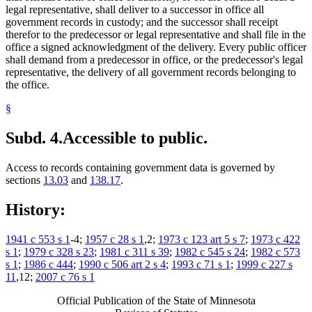
legal representative, shall deliver to a successor in office all
government records in custody; and the successor shall receipt
therefor to the predecessor or legal representative and shall file in the
office a signed acknowledgment of the delivery. Every public officer
shall demand from a predecessor in office, or the predecessor's legal
representative, the delivery of all government records belonging to
the office.
§
Subd. 4.
Accessible to public.
Access to records containing government data is governed by
sections
13.03
and
138.17
.
History:
1941 c 553 s 1
-4;
1957 c 28 s 1
,2;
1973 c 123 art 5 s 7
;
1973 c 422
s 1
;
1979 c 328 s 23
;
1981 c 311 s 39
;
1982 c 545 s 24
;
1982 c 573
s 1
;
1986 c 444
;
1990 c 506 art 2 s 4
;
1993 c 71 s 1
;
1999 c 227 s
11
,12;
2007 c 76 s 1
Official Publication of the State of Minnesota