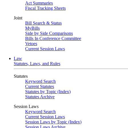
Act Summaries
Fiscal Tracking Sheets
Joint
Bill Search & Status
MyBills
Side by Side Comparisons
Bills In Conference Committee
Vetoes
Current Session Laws
Law
Statutes, Laws, and Rules
Statutes
Keyword Search
Current Statutes
Statutes by Topic (Index)
Statutes Archive
Session Laws
Keyword Search
Current Session Laws
Session Laws by Topic (Index)
Session Laws Archive