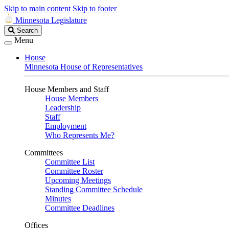
Skip to main content
Skip to footer
Minnesota Legislature
Search
Search
Legislature
Menu
House
Minnesota House of Representatives
House Members and Staff
House Members
Leadership
Staff
Employment
Who Represents Me?
Committees
Committee List
Committee Roster
Upcoming Meetings
Standing Committee Schedule
Minutes
Committee Deadlines
Offices