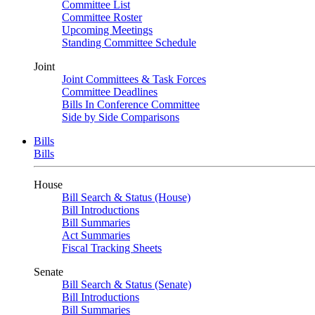
Committee List
Committee Roster
Upcoming Meetings
Standing Committee Schedule
Joint
Joint Committees & Task Forces
Committee Deadlines
Bills In Conference Committee
Side by Side Comparisons
Bills
Bills
House
Bill Search & Status (House)
Bill Introductions
Bill Summaries
Act Summaries
Fiscal Tracking Sheets
Senate
Bill Search & Status (Senate)
Bill Introductions
Bill Summaries