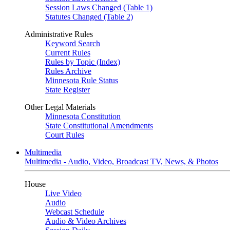
Session Laws Changed (Table 1)
Statutes Changed (Table 2)
Administrative Rules
Keyword Search
Current Rules
Rules by Topic (Index)
Rules Archive
Minnesota Rule Status
State Register
Other Legal Materials
Minnesota Constitution
State Constitutional Amendments
Court Rules
Multimedia
Multimedia - Audio, Video, Broadcast TV, News, & Photos
House
Live Video
Audio
Webcast Schedule
Audio & Video Archives