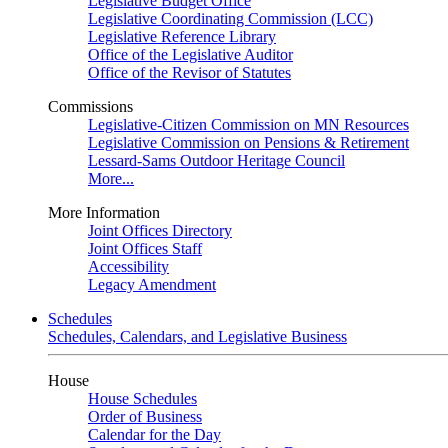
Legislative Budget Office
Legislative Coordinating Commission (LCC)
Legislative Reference Library
Office of the Legislative Auditor
Office of the Revisor of Statutes
Commissions
Legislative-Citizen Commission on MN Resources
Legislative Commission on Pensions & Retirement
Lessard-Sams Outdoor Heritage Council
More...
More Information
Joint Offices Directory
Joint Offices Staff
Accessibility
Legacy Amendment
Schedules
Schedules, Calendars, and Legislative Business
House
House Schedules
Order of Business
Calendar for the Day