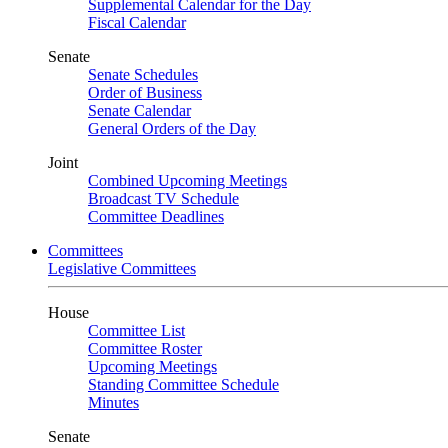
Supplemental Calendar for the Day
Fiscal Calendar
Senate
Senate Schedules
Order of Business
Senate Calendar
General Orders of the Day
Joint
Combined Upcoming Meetings
Broadcast TV Schedule
Committee Deadlines
Committees
Legislative Committees
House
Committee List
Committee Roster
Upcoming Meetings
Standing Committee Schedule
Minutes
Senate