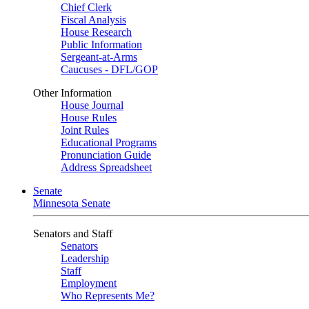
Chief Clerk
Fiscal Analysis
House Research
Public Information
Sergeant-at-Arms
Caucuses - DFL/GOP
Other Information
House Journal
House Rules
Joint Rules
Educational Programs
Pronunciation Guide
Address Spreadsheet
Senate
Minnesota Senate
Senators and Staff
Senators
Leadership
Staff
Employment
Who Represents Me?