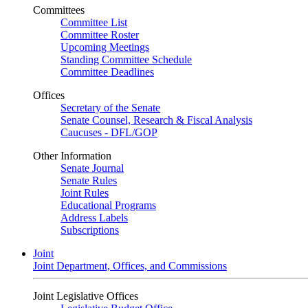
Committees
Committee List
Committee Roster
Upcoming Meetings
Standing Committee Schedule
Committee Deadlines
Offices
Secretary of the Senate
Senate Counsel, Research & Fiscal Analysis
Caucuses - DFL/GOP
Other Information
Senate Journal
Senate Rules
Joint Rules
Educational Programs
Address Labels
Subscriptions
Joint
Joint Department, Offices, and Commissions
Joint Legislative Offices