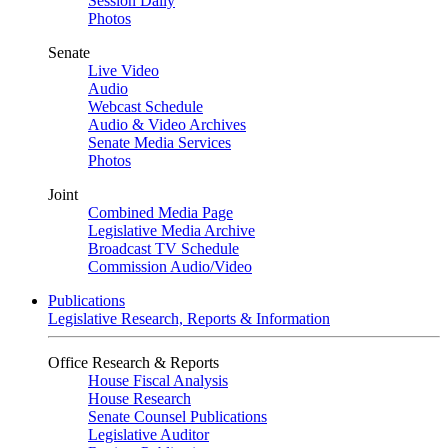
Session Daily
Photos
Senate
Live Video
Audio
Webcast Schedule
Audio & Video Archives
Senate Media Services
Photos
Joint
Combined Media Page
Legislative Media Archive
Broadcast TV Schedule
Commission Audio/Video
Publications
Legislative Research, Reports & Information
Office Research & Reports
House Fiscal Analysis
House Research
Senate Counsel Publications
Legislative Auditor