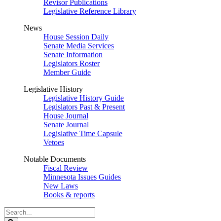
Revisor Publications
Legislative Reference Library
News
House Session Daily
Senate Media Services
Senate Information
Legislators Roster
Member Guide
Legislative History
Legislative History Guide
Legislators Past & Present
House Journal
Senate Journal
Legislative Time Capsule
Vetoes
Notable Documents
Fiscal Review
Minnesota Issues Guides
New Laws
Books & reports
Search
Legislature