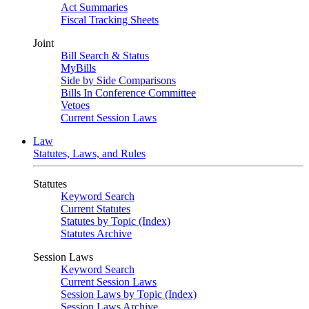
Act Summaries
Fiscal Tracking Sheets
Joint
Bill Search & Status
MyBills
Side by Side Comparisons
Bills In Conference Committee
Vetoes
Current Session Laws
Law
Statutes, Laws, and Rules
Statutes
Keyword Search
Current Statutes
Statutes by Topic (Index)
Statutes Archive
Session Laws
Keyword Search
Current Session Laws
Session Laws by Topic (Index)
Session Laws Archive