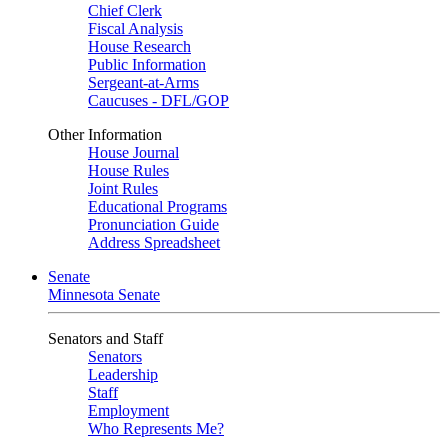
Chief Clerk
Fiscal Analysis
House Research
Public Information
Sergeant-at-Arms
Caucuses - DFL/GOP
Other Information
House Journal
House Rules
Joint Rules
Educational Programs
Pronunciation Guide
Address Spreadsheet
Senate
Minnesota Senate
Senators and Staff
Senators
Leadership
Staff
Employment
Who Represents Me?