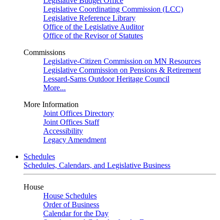
Legislative Budget Office
Legislative Coordinating Commission (LCC)
Legislative Reference Library
Office of the Legislative Auditor
Office of the Revisor of Statutes
Commissions
Legislative-Citizen Commission on MN Resources
Legislative Commission on Pensions & Retirement
Lessard-Sams Outdoor Heritage Council
More...
More Information
Joint Offices Directory
Joint Offices Staff
Accessibility
Legacy Amendment
Schedules
Schedules, Calendars, and Legislative Business
House
House Schedules
Order of Business
Calendar for the Day