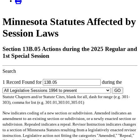
Minnesota Statutes Affected by
Session Laws
Section 13B.05 Actions during the 2025 Regular and
1st Special Session
Search
1 Record Found for
during the
GO
Statute Chapters and/or Statute Cites, blank for all, dash for range (e.g. 301-
303), comma for list (e.g. 301.01,303.01,305.01)
New
indicates coding of a new section or subdivision.
Amended
indicates an
amendment to an existing section or subdivision, or a newly enacted section or
subdivision.
Repealed
indicates a repeal.
Revisor Instruction
indicates changes
to a section of Minnesota Statutes resulting from a legislatively enacted revisor
instruction. Legislative action not fitting the categories "Amended," "Repeal,"