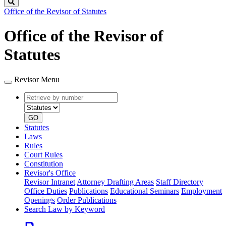
Search
Office of the Revisor of Statutes
Office of the Revisor of
Statutes
Revisor Menu
Retrieve
Document
by
type
number
GO
Statutes
Laws
Rules
Court Rules
Constitution
Revisor's Office
Revisor Intranet
Attorney Drafting Areas
Staff Directory
Office Duties
Publications
Educational Seminars
Employment
Openings
Order Publications
Search Law by Keyword