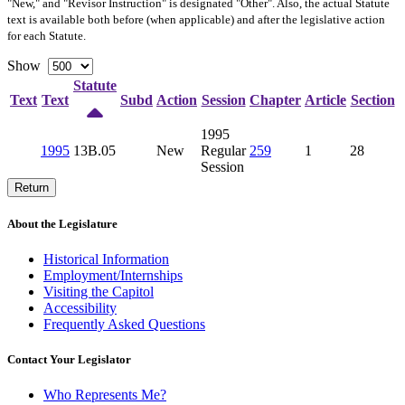
"New," and "Revisor Instruction" is designated "
Other
". Also, the actual Statute
text is available both before (when applicable) and after the legislative action
for each Statute.
Show
Statute
Text
Text
Subd
Action
Session
Chapter
Article
Section
1995
1995
13B.05
New
Regular
259
1
28
Session
Return
About the Legislature
Historical Information
Employment/Internships
Visiting the Capitol
Accessibility
Frequently Asked Questions
Contact Your Legislator
Who Represents Me?