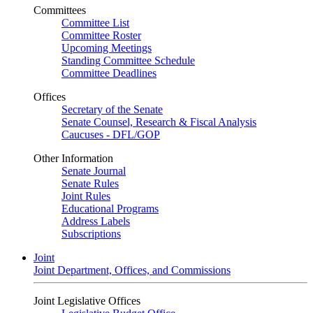
Committees
Committee List
Committee Roster
Upcoming Meetings
Standing Committee Schedule
Committee Deadlines
Offices
Secretary of the Senate
Senate Counsel, Research & Fiscal Analysis
Caucuses - DFL/GOP
Other Information
Senate Journal
Senate Rules
Joint Rules
Educational Programs
Address Labels
Subscriptions
Joint
Joint Department, Offices, and Commissions
Joint Legislative Offices