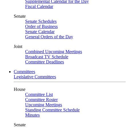
Supplemental Calendar for the Day
Fiscal Calendar
Senate
Senate Schedules
Order of Business
Senate Calendar
General Orders of the Day
Joint
Combined Upcoming Meetings
Broadcast TV Schedule
Committee Deadlines
Committees
Legislative Committees
House
Committee List
Committee Roster
Upcoming Meetings
Standing Committee Schedule
Minutes
Senate