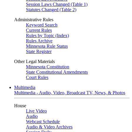
Session Laws Changed (Table 1)
Statutes Changed (Table 2)
Administrative Rules
Keyword Search
Current Rules
Rules by Topic (Index)
Rules Archive
Minnesota Rule Status
State Register
Other Legal Materials
Minnesota Constitution
State Constitutional Amendments
Court Rules
Multimedia
Multimedia - Audio, Video, Broadcast TV, News, & Photos
House
Live Video
Audio
Webcast Schedule
Audio & Video Archives