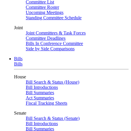
Committee List
Committee Roster
Upcoming Meetings
Standing Committee Schedule
Joint
Joint Committees & Task Forces
Committee Deadlines
Bills In Conference Committee
Side by Side Comparisons
Bills
Bills
House
Bill Search & Status (House)
Bill Introductions
Bill Summaries
Act Summaries
Fiscal Tracking Sheets
Senate
Bill Search & Status (Senate)
Bill Introductions
Bill Summaries