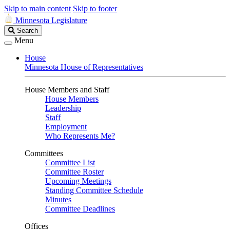
Skip to main content
Skip to footer
Minnesota Legislature
Search
Search
Legislature
Menu
House
Minnesota House of Representatives
House Members and Staff
House Members
Leadership
Staff
Employment
Who Represents Me?
Committees
Committee List
Committee Roster
Upcoming Meetings
Standing Committee Schedule
Minutes
Committee Deadlines
Offices