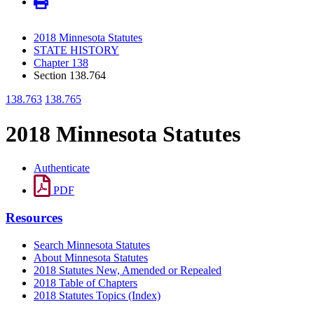
2018 Minnesota Statutes
STATE HISTORY
Chapter 138
Section 138.764
138.763
138.765
2018 Minnesota Statutes
Authenticate
PDF
Resources
Search Minnesota Statutes
About Minnesota Statutes
2018 Statutes New, Amended or Repealed
2018 Table of Chapters
2018 Statutes Topics (Index)