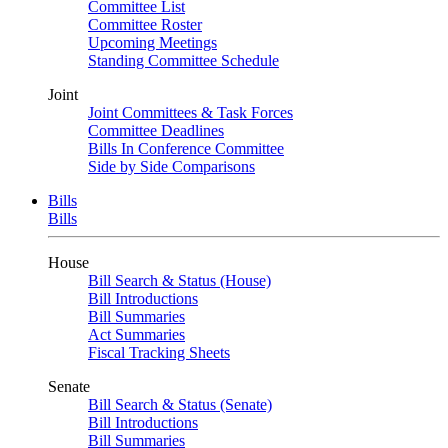
Committee List
Committee Roster
Upcoming Meetings
Standing Committee Schedule
Joint
Joint Committees & Task Forces
Committee Deadlines
Bills In Conference Committee
Side by Side Comparisons
Bills
Bills
House
Bill Search & Status (House)
Bill Introductions
Bill Summaries
Act Summaries
Fiscal Tracking Sheets
Senate
Bill Search & Status (Senate)
Bill Introductions
Bill Summaries