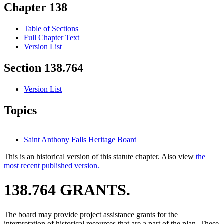
Chapter 138
Table of Sections
Full Chapter Text
Version List
Section 138.764
Version List
Topics
Saint Anthony Falls Heritage Board
This is an historical version of this statute chapter. Also view
the
most recent published version.
138.764 GRANTS.
The board may provide project assistance grants for the
interpretation of historical resources that are a part of the plan. These