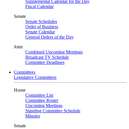
Supplemental Calendar for the Day
Fiscal Calendar
Senate
Senate Schedules
Order of Business
Senate Calendar
General Orders of the Day
Joint
Combined Upcoming Meetings
Broadcast TV Schedule
Committee Deadlines
Committees
Legislative Committees
House
Committee List
Committee Roster
Upcoming Meetings
Standing Committee Schedule
Minutes
Senate