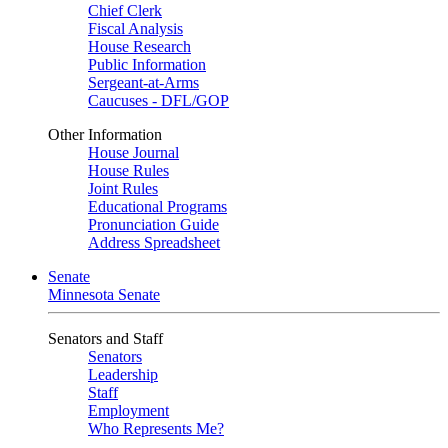
Chief Clerk
Fiscal Analysis
House Research
Public Information
Sergeant-at-Arms
Caucuses - DFL/GOP
Other Information
House Journal
House Rules
Joint Rules
Educational Programs
Pronunciation Guide
Address Spreadsheet
Senate
Minnesota Senate
Senators and Staff
Senators
Leadership
Staff
Employment
Who Represents Me?