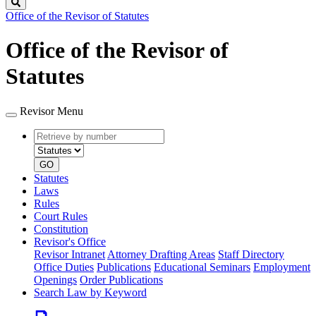
Search
Office of the Revisor of Statutes
Office of the Revisor of
Statutes
Revisor Menu
Retrieve
Document
by
type
number
GO
Statutes
Laws
Rules
Court Rules
Constitution
Revisor's Office
Revisor Intranet
Attorney Drafting Areas
Staff Directory
Office Duties
Publications
Educational Seminars
Employment
Openings
Order Publications
Search Law by Keyword