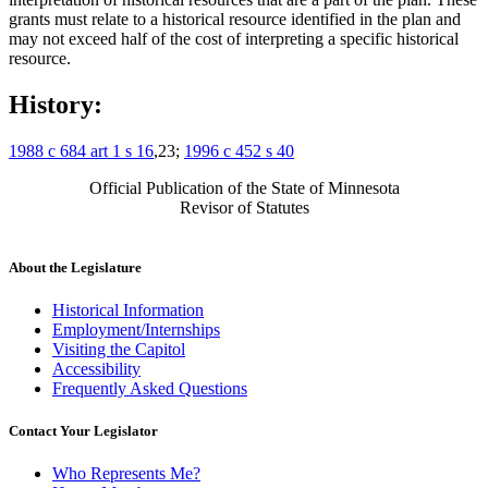
grants must relate to a historical resource identified in the plan and
may not exceed half of the cost of interpreting a specific historical
resource.
History:
1988 c 684 art 1 s 16
,23;
1996 c 452 s 40
Official Publication of the State of Minnesota
Revisor of Statutes
About the Legislature
Historical Information
Employment/Internships
Visiting the Capitol
Accessibility
Frequently Asked Questions
Contact Your Legislator
Who Represents Me?