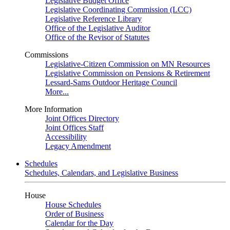
Legislative Budget Office
Legislative Coordinating Commission (LCC)
Legislative Reference Library
Office of the Legislative Auditor
Office of the Revisor of Statutes
Commissions
Legislative-Citizen Commission on MN Resources
Legislative Commission on Pensions & Retirement
Lessard-Sams Outdoor Heritage Council
More...
More Information
Joint Offices Directory
Joint Offices Staff
Accessibility
Legacy Amendment
Schedules
Schedules, Calendars, and Legislative Business
House
House Schedules
Order of Business
Calendar for the Day