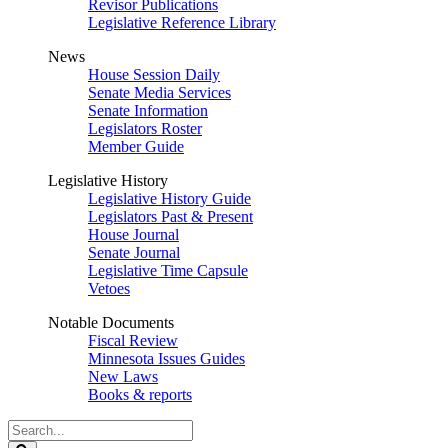
Revisor Publications
Legislative Reference Library
News
House Session Daily
Senate Media Services
Senate Information
Legislators Roster
Member Guide
Legislative History
Legislative History Guide
Legislators Past & Present
House Journal
Senate Journal
Legislative Time Capsule
Vetoes
Notable Documents
Fiscal Review
Minnesota Issues Guides
New Laws
Books & reports
Search
Legislature