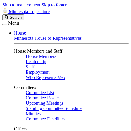
Skip to main content
Skip to footer
Minnesota Legislature
Search
Search
Legislature
Menu
House
Minnesota House of Representatives
House Members and Staff
House Members
Leadership
Staff
Employment
Who Represents Me?
Committees
Committee List
Committee Roster
Upcoming Meetings
Standing Committee Schedule
Minutes
Committee Deadlines
Offices