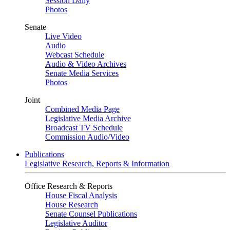
Session Daily
Photos
Senate
Live Video
Audio
Webcast Schedule
Audio & Video Archives
Senate Media Services
Photos
Joint
Combined Media Page
Legislative Media Archive
Broadcast TV Schedule
Commission Audio/Video
Publications
Legislative Research, Reports & Information
Office Research & Reports
House Fiscal Analysis
House Research
Senate Counsel Publications
Legislative Auditor