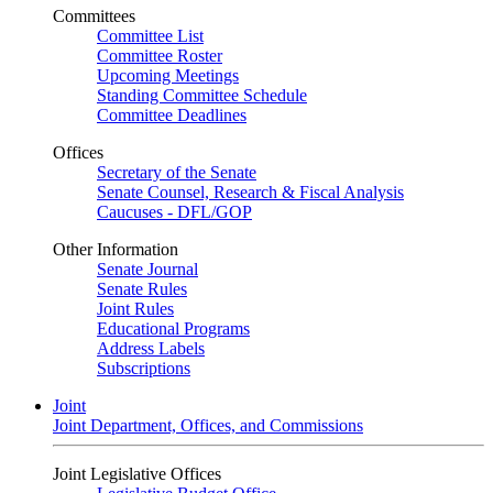
Committees
Committee List
Committee Roster
Upcoming Meetings
Standing Committee Schedule
Committee Deadlines
Offices
Secretary of the Senate
Senate Counsel, Research & Fiscal Analysis
Caucuses - DFL/GOP
Other Information
Senate Journal
Senate Rules
Joint Rules
Educational Programs
Address Labels
Subscriptions
Joint
Joint Department, Offices, and Commissions
Joint Legislative Offices