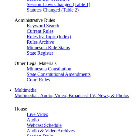
Session Laws Changed (Table 1)
Statutes Changed (Table 2)
Administrative Rules
Keyword Search
Current Rules
Rules by Topic (Index)
Rules Archive
Minnesota Rule Status
State Register
Other Legal Materials
Minnesota Constitution
State Constitutional Amendments
Court Rules
Multimedia
Multimedia - Audio, Video, Broadcast TV, News, & Photos
House
Live Video
Audio
Webcast Schedule
Audio & Video Archives