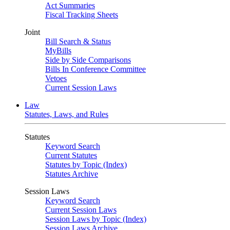
Act Summaries
Fiscal Tracking Sheets
Joint
Bill Search & Status
MyBills
Side by Side Comparisons
Bills In Conference Committee
Vetoes
Current Session Laws
Law
Statutes, Laws, and Rules
Statutes
Keyword Search
Current Statutes
Statutes by Topic (Index)
Statutes Archive
Session Laws
Keyword Search
Current Session Laws
Session Laws by Topic (Index)
Session Laws Archive