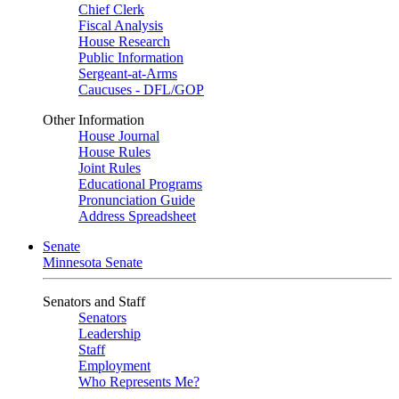
Chief Clerk
Fiscal Analysis
House Research
Public Information
Sergeant-at-Arms
Caucuses - DFL/GOP
Other Information
House Journal
House Rules
Joint Rules
Educational Programs
Pronunciation Guide
Address Spreadsheet
Senate
Minnesota Senate
Senators and Staff
Senators
Leadership
Staff
Employment
Who Represents Me?