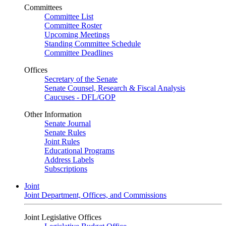
Committees
Committee List
Committee Roster
Upcoming Meetings
Standing Committee Schedule
Committee Deadlines
Offices
Secretary of the Senate
Senate Counsel, Research & Fiscal Analysis
Caucuses - DFL/GOP
Other Information
Senate Journal
Senate Rules
Joint Rules
Educational Programs
Address Labels
Subscriptions
Joint
Joint Department, Offices, and Commissions
Joint Legislative Offices