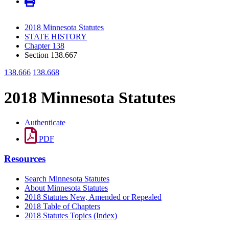
2018 Minnesota Statutes
STATE HISTORY
Chapter 138
Section 138.667
138.666
138.668
2018 Minnesota Statutes
Authenticate
PDF
Resources
Search Minnesota Statutes
About Minnesota Statutes
2018 Statutes New, Amended or Repealed
2018 Table of Chapters
2018 Statutes Topics (Index)