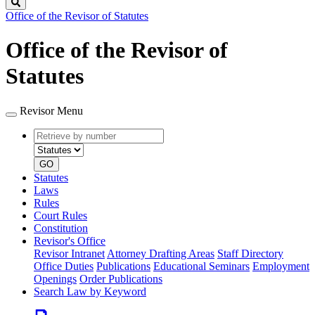
Search
Office of the Revisor of Statutes
Office of the Revisor of
Statutes
Revisor Menu
Retrieve
Document
by
type
number
GO
Statutes
Laws
Rules
Court Rules
Constitution
Revisor's Office
Revisor Intranet
Attorney Drafting Areas
Staff Directory
Office Duties
Publications
Educational Seminars
Employment
Openings
Order Publications
Search Law by Keyword