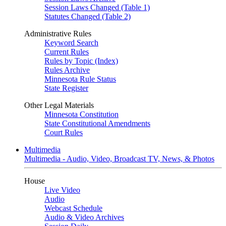
Session Laws Changed (Table 1)
Statutes Changed (Table 2)
Administrative Rules
Keyword Search
Current Rules
Rules by Topic (Index)
Rules Archive
Minnesota Rule Status
State Register
Other Legal Materials
Minnesota Constitution
State Constitutional Amendments
Court Rules
Multimedia
Multimedia - Audio, Video, Broadcast TV, News, & Photos
House
Live Video
Audio
Webcast Schedule
Audio & Video Archives