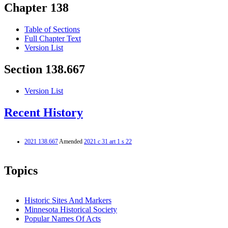
Chapter 138
Table of Sections
Full Chapter Text
Version List
Section 138.667
Version List
Recent History
2021 138.667
Amended
2021 c 31 art 1 s 22
Topics
Historic Sites And Markers
Minnesota Historical Society
Popular Names Of Acts