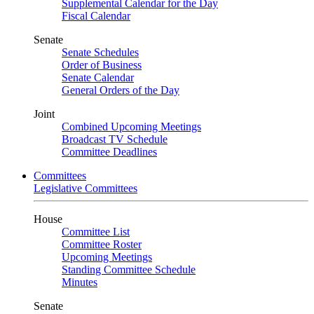
Supplemental Calendar for the Day
Fiscal Calendar
Senate
Senate Schedules
Order of Business
Senate Calendar
General Orders of the Day
Joint
Combined Upcoming Meetings
Broadcast TV Schedule
Committee Deadlines
Committees
Legislative Committees
House
Committee List
Committee Roster
Upcoming Meetings
Standing Committee Schedule
Minutes
Senate