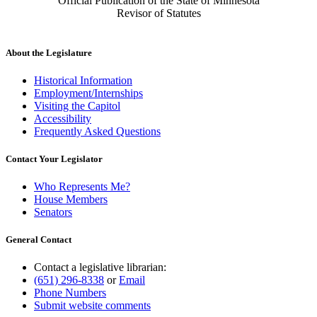
Official Publication of the State of Minnesota
Revisor of Statutes
About the Legislature
Historical Information
Employment/Internships
Visiting the Capitol
Accessibility
Frequently Asked Questions
Contact Your Legislator
Who Represents Me?
House Members
Senators
General Contact
Contact a legislative librarian:
(651) 296-8338
or
Email
Phone Numbers
Submit website comments