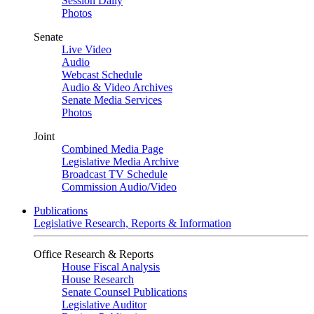
Session Daily
Photos
Senate
Live Video
Audio
Webcast Schedule
Audio & Video Archives
Senate Media Services
Photos
Joint
Combined Media Page
Legislative Media Archive
Broadcast TV Schedule
Commission Audio/Video
Publications
Legislative Research, Reports & Information
Office Research & Reports
House Fiscal Analysis
House Research
Senate Counsel Publications
Legislative Auditor