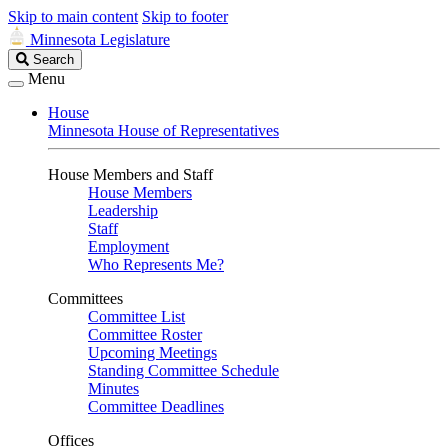
Skip to main content
Skip to footer
Minnesota Legislature
Search
Search
Legislature
Menu
House
Minnesota House of Representatives
House Members and Staff
House Members
Leadership
Staff
Employment
Who Represents Me?
Committees
Committee List
Committee Roster
Upcoming Meetings
Standing Committee Schedule
Minutes
Committee Deadlines
Offices