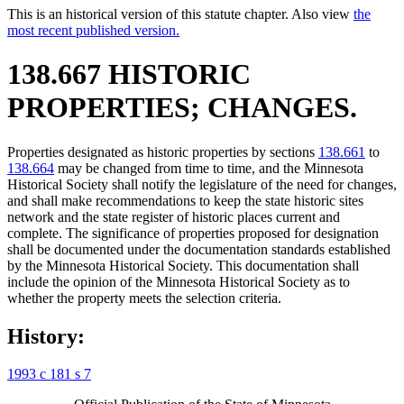
This is an historical version of this statute chapter. Also view
the
most recent published version.
138.667 HISTORIC
PROPERTIES; CHANGES.
Properties designated as historic properties by sections
138.661
to
138.664
may be changed from time to time, and the Minnesota
Historical Society shall notify the legislature of the need for changes,
and shall make recommendations to keep the state historic sites
network and the state register of historic places current and
complete. The significance of properties proposed for designation
shall be documented under the documentation standards established
by the Minnesota Historical Society. This documentation shall
include the opinion of the Minnesota Historical Society as to
whether the property meets the selection criteria.
History:
1993 c 181 s 7