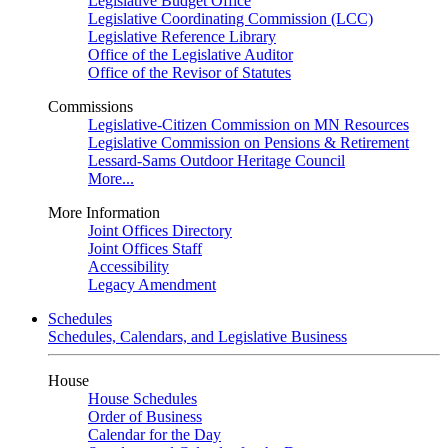
Legislative Budget Office
Legislative Coordinating Commission (LCC)
Legislative Reference Library
Office of the Legislative Auditor
Office of the Revisor of Statutes
Commissions
Legislative-Citizen Commission on MN Resources
Legislative Commission on Pensions & Retirement
Lessard-Sams Outdoor Heritage Council
More...
More Information
Joint Offices Directory
Joint Offices Staff
Accessibility
Legacy Amendment
Schedules
Schedules, Calendars, and Legislative Business
House
House Schedules
Order of Business
Calendar for the Day