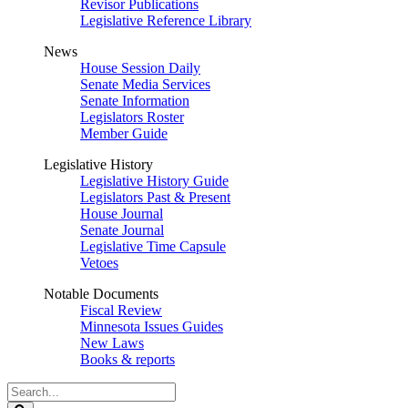
Revisor Publications
Legislative Reference Library
News
House Session Daily
Senate Media Services
Senate Information
Legislators Roster
Member Guide
Legislative History
Legislative History Guide
Legislators Past & Present
House Journal
Senate Journal
Legislative Time Capsule
Vetoes
Notable Documents
Fiscal Review
Minnesota Issues Guides
New Laws
Books & reports
Search
Legislature