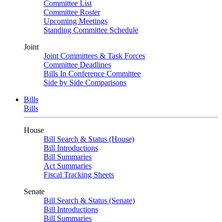
Committee List
Committee Roster
Upcoming Meetings
Standing Committee Schedule
Joint
Joint Committees & Task Forces
Committee Deadlines
Bills In Conference Committee
Side by Side Comparisons
Bills
Bills
House
Bill Search & Status (House)
Bill Introductions
Bill Summaries
Act Summaries
Fiscal Tracking Sheets
Senate
Bill Search & Status (Senate)
Bill Introductions
Bill Summaries