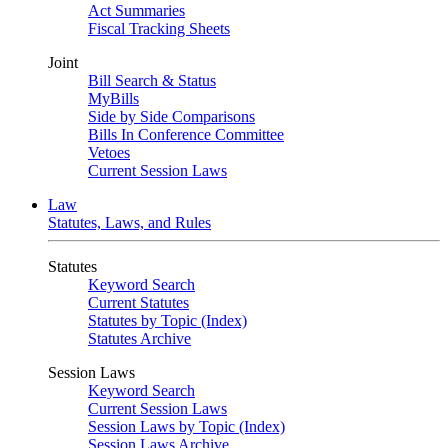
Act Summaries
Fiscal Tracking Sheets
Joint
Bill Search & Status
MyBills
Side by Side Comparisons
Bills In Conference Committee
Vetoes
Current Session Laws
Law
Statutes, Laws, and Rules
Statutes
Keyword Search
Current Statutes
Statutes by Topic (Index)
Statutes Archive
Session Laws
Keyword Search
Current Session Laws
Session Laws by Topic (Index)
Session Laws Archive