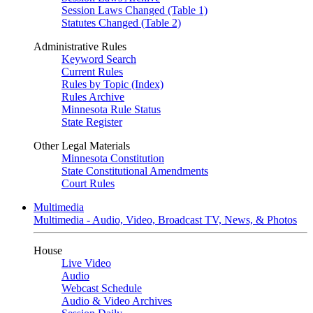
Session Laws Changed (Table 1)
Statutes Changed (Table 2)
Administrative Rules
Keyword Search
Current Rules
Rules by Topic (Index)
Rules Archive
Minnesota Rule Status
State Register
Other Legal Materials
Minnesota Constitution
State Constitutional Amendments
Court Rules
Multimedia
Multimedia - Audio, Video, Broadcast TV, News, & Photos
House
Live Video
Audio
Webcast Schedule
Audio & Video Archives