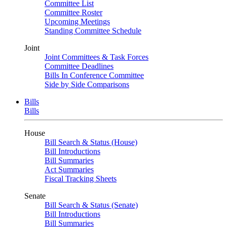
Committee List
Committee Roster
Upcoming Meetings
Standing Committee Schedule
Joint
Joint Committees & Task Forces
Committee Deadlines
Bills In Conference Committee
Side by Side Comparisons
Bills
Bills
House
Bill Search & Status (House)
Bill Introductions
Bill Summaries
Act Summaries
Fiscal Tracking Sheets
Senate
Bill Search & Status (Senate)
Bill Introductions
Bill Summaries