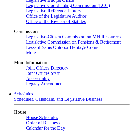
Legislative Budget Office
Legislative Coordinating Commission (LCC)
Legislative Reference Library
Office of the Legislative Auditor
Office of the Revisor of Statutes
Commissions
Legislative-Citizen Commission on MN Resources
Legislative Commission on Pensions & Retirement
Lessard-Sams Outdoor Heritage Council
More...
More Information
Joint Offices Directory
Joint Offices Staff
Accessibility
Legacy Amendment
Schedules
Schedules, Calendars, and Legislative Business
House
House Schedules
Order of Business
Calendar for the Day