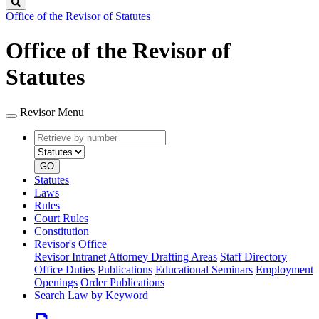
Search
Office of the Revisor of Statutes
Office of the Revisor of
Statutes
Revisor Menu
Retrieve
Document
by
type
number
GO
Statutes
Laws
Rules
Court Rules
Constitution
Revisor's Office
Revisor Intranet
Attorney Drafting Areas
Staff Directory
Office Duties
Publications
Educational Seminars
Employment
Openings
Order Publications
Search Law by Keyword