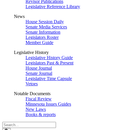
Revisor Publications
Legislative Reference Library
News
House Session Daily
Senate Media Services
Senate Information
Legislators Roster
Member Guide
Legislative History
Legislative History Guide
Legislators Past & Present
House Journal
Senate Journal
Legislative Time Capsule
Vetoes
Notable Documents
Fiscal Review
Minnesota Issues Guides
New Laws
Books & reports
Search
Legislature