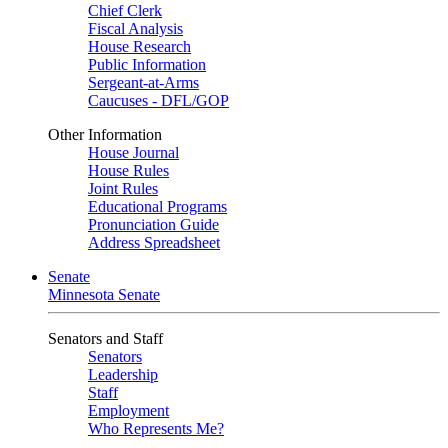
Chief Clerk
Fiscal Analysis
House Research
Public Information
Sergeant-at-Arms
Caucuses - DFL/GOP
Other Information
House Journal
House Rules
Joint Rules
Educational Programs
Pronunciation Guide
Address Spreadsheet
Senate
Minnesota Senate
Senators and Staff
Senators
Leadership
Staff
Employment
Who Represents Me?