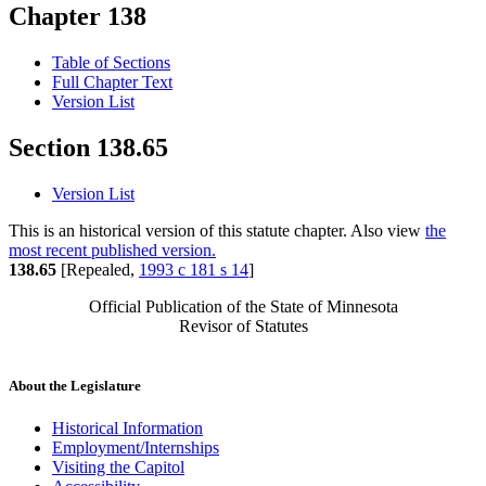
Chapter 138
Table of Sections
Full Chapter Text
Version List
Section 138.65
Version List
This is an historical version of this statute chapter. Also view
the
most recent published version.
138.65
[Repealed,
1993 c 181 s 14
]
Official Publication of the State of Minnesota
Revisor of Statutes
About the Legislature
Historical Information
Employment/Internships
Visiting the Capitol