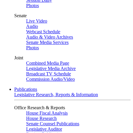
Session Daily
Photos
Senate
Live Video
Audio
Webcast Schedule
Audio & Video Archives
Senate Media Services
Photos
Joint
Combined Media Page
Legislative Media Archive
Broadcast TV Schedule
Commission Audio/Video
Publications
Legislative Research, Reports & Information
Office Research & Reports
House Fiscal Analysis
House Research
Senate Counsel Publications
Legislative Auditor