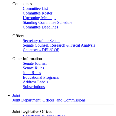
Committees
Committee List
Committee Roster
Upcoming Meetings
Standing Committee Schedule
Committee Deadlines
Offices
Secretary of the Senate
Senate Counsel, Research & Fiscal Analysis
Caucuses - DFL/GOP
Other Information
Senate Journal
Senate Rules
Joint Rules
Educational Programs
Address Labels
Subscriptions
Joint
Joint Department, Offices, and Commissions
Joint Legislative Offices