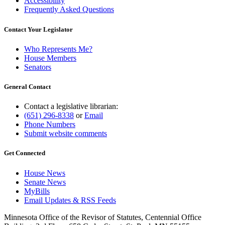
Accessibility
Frequently Asked Questions
Contact Your Legislator
Who Represents Me?
House Members
Senators
General Contact
Contact a legislative librarian:
(651) 296-8338
or
Email
Phone Numbers
Submit website comments
Get Connected
House News
Senate News
MyBills
Email Updates & RSS Feeds
Minnesota Office of the Revisor of Statutes, Centennial Office