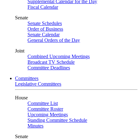
Supplemental Calendar for the Day
Fiscal Calendar
Senate
Senate Schedules
Order of Business
Senate Calendar
General Orders of the Day
Joint
Combined Upcoming Meetings
Broadcast TV Schedule
Committee Deadlines
Committees
Legislative Committees
House
Committee List
Committee Roster
Upcoming Meetings
Standing Committee Schedule
Minutes
Senate