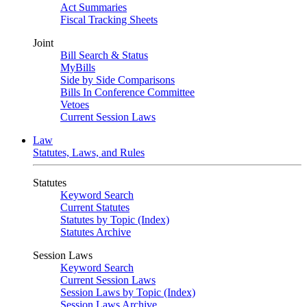
Act Summaries
Fiscal Tracking Sheets
Joint
Bill Search & Status
MyBills
Side by Side Comparisons
Bills In Conference Committee
Vetoes
Current Session Laws
Law
Statutes, Laws, and Rules
Statutes
Keyword Search
Current Statutes
Statutes by Topic (Index)
Statutes Archive
Session Laws
Keyword Search
Current Session Laws
Session Laws by Topic (Index)
Session Laws Archive