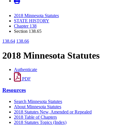
2018 Minnesota Statutes
STATE HISTORY
Chapter 138
Section 138.65
138.64
138.66
2018 Minnesota Statutes
Authenticate
PDF
Resources
Search Minnesota Statutes
About Minnesota Statutes
2018 Statutes New, Amended or Repealed
2018 Table of Chapters
2018 Statutes Topics (Index)