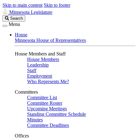
Skip to main content
Skip to footer
Minnesota Legislature
Search
Search
Legislature
Menu
House
Minnesota House of Representatives
House Members and Staff
House Members
Leadership
Staff
Employment
Who Represents Me?
Committees
Committee List
Committee Roster
Upcoming Meetings
Standing Committee Schedule
Minutes
Committee Deadlines
Offices