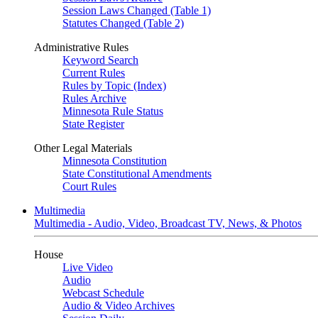
Session Laws Changed (Table 1)
Statutes Changed (Table 2)
Administrative Rules
Keyword Search
Current Rules
Rules by Topic (Index)
Rules Archive
Minnesota Rule Status
State Register
Other Legal Materials
Minnesota Constitution
State Constitutional Amendments
Court Rules
Multimedia
Multimedia - Audio, Video, Broadcast TV, News, & Photos
House
Live Video
Audio
Webcast Schedule
Audio & Video Archives