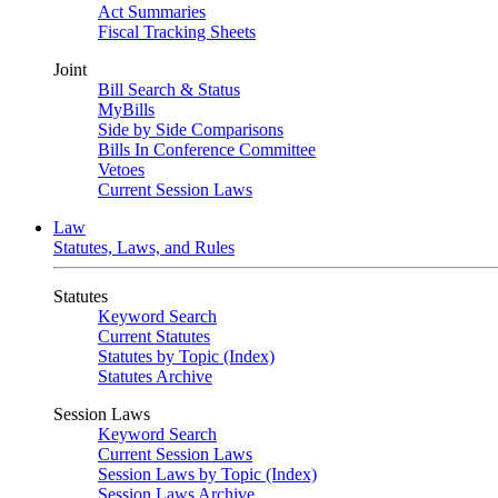
Act Summaries
Fiscal Tracking Sheets
Joint
Bill Search & Status
MyBills
Side by Side Comparisons
Bills In Conference Committee
Vetoes
Current Session Laws
Law
Statutes, Laws, and Rules
Statutes
Keyword Search
Current Statutes
Statutes by Topic (Index)
Statutes Archive
Session Laws
Keyword Search
Current Session Laws
Session Laws by Topic (Index)
Session Laws Archive