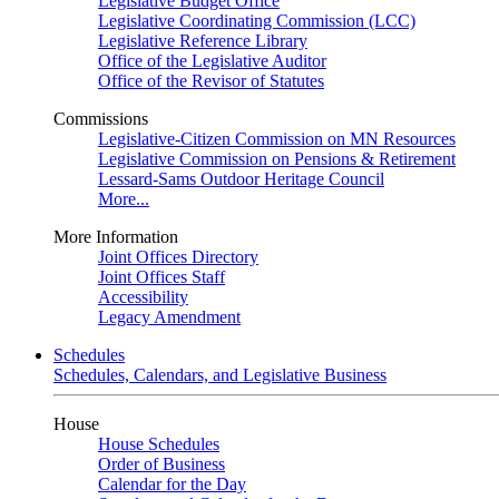
Legislative Budget Office
Legislative Coordinating Commission (LCC)
Legislative Reference Library
Office of the Legislative Auditor
Office of the Revisor of Statutes
Commissions
Legislative-Citizen Commission on MN Resources
Legislative Commission on Pensions & Retirement
Lessard-Sams Outdoor Heritage Council
More...
More Information
Joint Offices Directory
Joint Offices Staff
Accessibility
Legacy Amendment
Schedules
Schedules, Calendars, and Legislative Business
House
House Schedules
Order of Business
Calendar for the Day