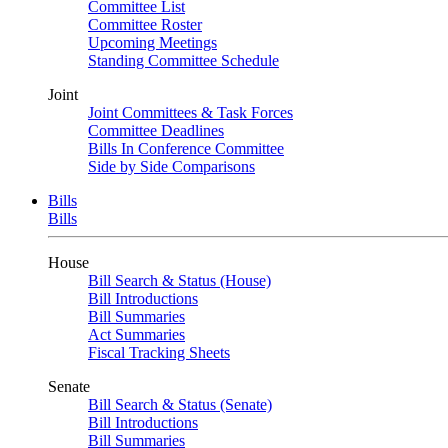
Committee List
Committee Roster
Upcoming Meetings
Standing Committee Schedule
Joint
Joint Committees & Task Forces
Committee Deadlines
Bills In Conference Committee
Side by Side Comparisons
Bills
Bills
House
Bill Search & Status (House)
Bill Introductions
Bill Summaries
Act Summaries
Fiscal Tracking Sheets
Senate
Bill Search & Status (Senate)
Bill Introductions
Bill Summaries