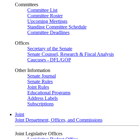
Committees
Committee List
Committee Roster
Upcoming Meetings
Standing Committee Schedule
Committee Deadlines
Offices
Secretary of the Senate
Senate Counsel, Research & Fiscal Analysis
Caucuses - DFL/GOP
Other Information
Senate Journal
Senate Rules
Joint Rules
Educational Programs
Address Labels
Subscriptions
Joint
Joint Department, Offices, and Commissions
Joint Legislative Offices