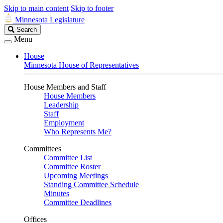
Skip to main content
Skip to footer
Minnesota Legislature
Search
Search
Legislature
Menu
House
Minnesota House of Representatives
House Members and Staff
House Members
Leadership
Staff
Employment
Who Represents Me?
Committees
Committee List
Committee Roster
Upcoming Meetings
Standing Committee Schedule
Minutes
Committee Deadlines
Offices