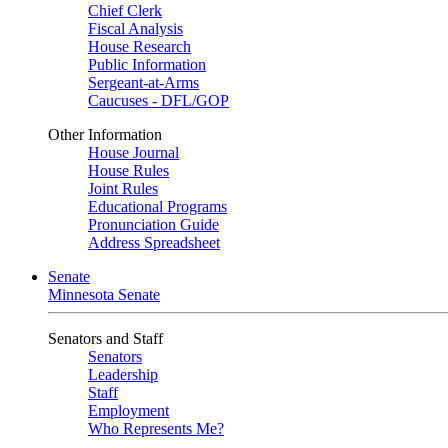
Chief Clerk
Fiscal Analysis
House Research
Public Information
Sergeant-at-Arms
Caucuses - DFL/GOP
Other Information
House Journal
House Rules
Joint Rules
Educational Programs
Pronunciation Guide
Address Spreadsheet
Senate
Minnesota Senate
Senators and Staff
Senators
Leadership
Staff
Employment
Who Represents Me?