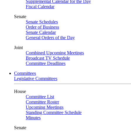
Supplemental Calendar for the Day
Fiscal Calendar
Senate
Senate Schedules
Order of Business
Senate Calendar
General Orders of the Day
Joint
Combined Upcoming Meetings
Broadcast TV Schedule
Committee Deadlines
Committees
Legislative Committees
House
Committee List
Committee Roster
Upcoming Meetings
Standing Committee Schedule
Minutes
Senate