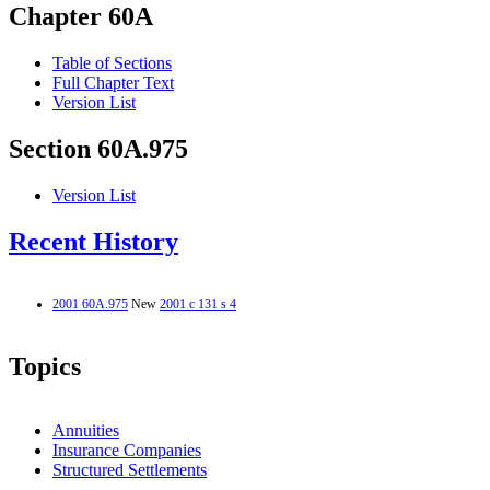
Chapter 60A
Table of Sections
Full Chapter Text
Version List
Section 60A.975
Version List
Recent History
2001 60A.975
New
2001 c 131 s 4
Topics
Annuities
Insurance Companies
Structured Settlements