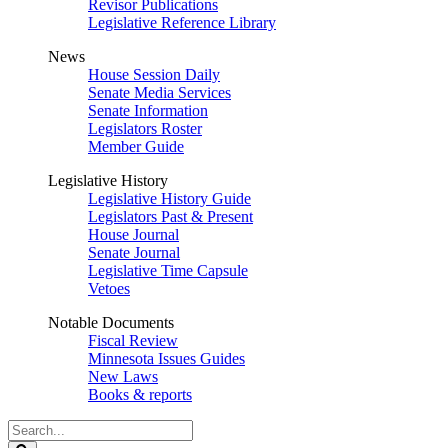
Revisor Publications
Legislative Reference Library
News
House Session Daily
Senate Media Services
Senate Information
Legislators Roster
Member Guide
Legislative History
Legislative History Guide
Legislators Past & Present
House Journal
Senate Journal
Legislative Time Capsule
Vetoes
Notable Documents
Fiscal Review
Minnesota Issues Guides
New Laws
Books & reports
Search
Legislature