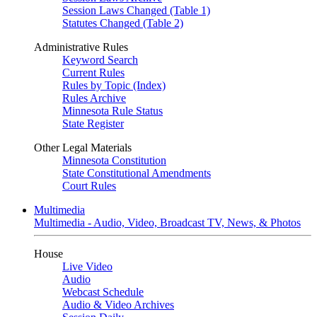
Session Laws Changed (Table 1)
Statutes Changed (Table 2)
Administrative Rules
Keyword Search
Current Rules
Rules by Topic (Index)
Rules Archive
Minnesota Rule Status
State Register
Other Legal Materials
Minnesota Constitution
State Constitutional Amendments
Court Rules
Multimedia
Multimedia - Audio, Video, Broadcast TV, News, & Photos
House
Live Video
Audio
Webcast Schedule
Audio & Video Archives