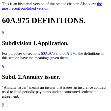
This is an historical version of this statute chapter. Also view
the
most recent published version.
60A.975 DEFINITIONS.
§
Subdivision 1.
Application.
For purposes of sections
60A.975
and
60A.976
, the definitions in
this section have the meanings given them.
§
Subd. 2.
Annuity issuer.
"Annuity issuer" means an insurer that issues an insurance contract
used to fund periodic payments under a structured settlement
agreement.
§