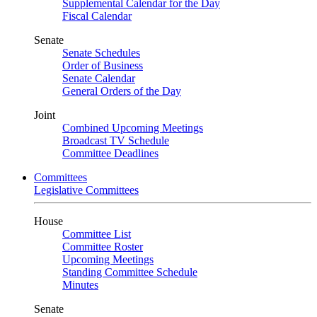
Supplemental Calendar for the Day
Fiscal Calendar
Senate
Senate Schedules
Order of Business
Senate Calendar
General Orders of the Day
Joint
Combined Upcoming Meetings
Broadcast TV Schedule
Committee Deadlines
Committees
Legislative Committees
House
Committee List
Committee Roster
Upcoming Meetings
Standing Committee Schedule
Minutes
Senate