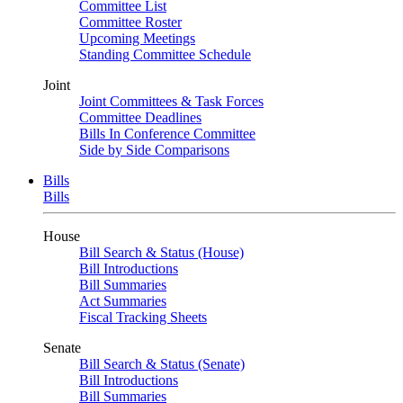
Committee List
Committee Roster
Upcoming Meetings
Standing Committee Schedule
Joint
Joint Committees & Task Forces
Committee Deadlines
Bills In Conference Committee
Side by Side Comparisons
Bills
Bills
House
Bill Search & Status (House)
Bill Introductions
Bill Summaries
Act Summaries
Fiscal Tracking Sheets
Senate
Bill Search & Status (Senate)
Bill Introductions
Bill Summaries