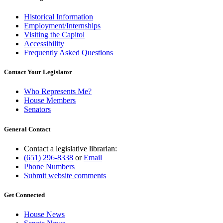
Historical Information
Employment/Internships
Visiting the Capitol
Accessibility
Frequently Asked Questions
Contact Your Legislator
Who Represents Me?
House Members
Senators
General Contact
Contact a legislative librarian:
(651) 296-8338
or
Email
Phone Numbers
Submit website comments
Get Connected
House News