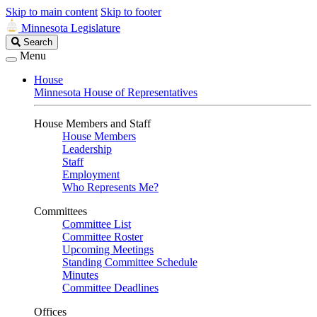
Skip to main content
Skip to footer
Minnesota Legislature
Search
Search
Legislature
Menu
House
Minnesota House of Representatives
House Members and Staff
House Members
Leadership
Staff
Employment
Who Represents Me?
Committees
Committee List
Committee Roster
Upcoming Meetings
Standing Committee Schedule
Minutes
Committee Deadlines
Offices