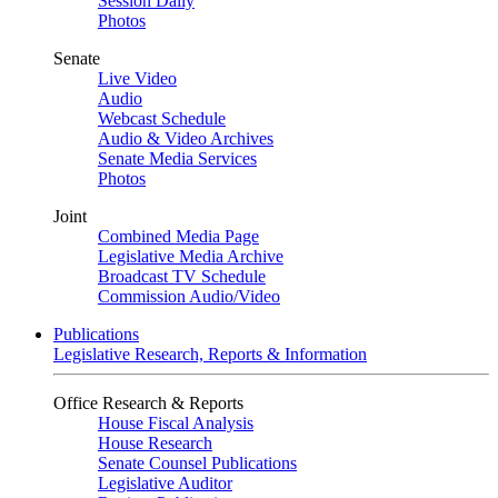
Session Daily
Photos
Senate
Live Video
Audio
Webcast Schedule
Audio & Video Archives
Senate Media Services
Photos
Joint
Combined Media Page
Legislative Media Archive
Broadcast TV Schedule
Commission Audio/Video
Publications
Legislative Research, Reports & Information
Office Research & Reports
House Fiscal Analysis
House Research
Senate Counsel Publications
Legislative Auditor