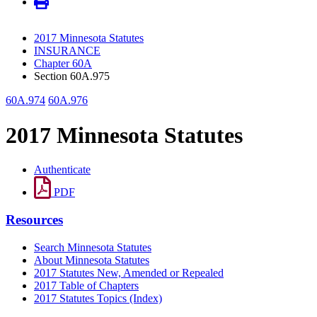
2017 Minnesota Statutes
INSURANCE
Chapter 60A
Section 60A.975
60A.974
60A.976
2017 Minnesota Statutes
Authenticate
PDF
Resources
Search Minnesota Statutes
About Minnesota Statutes
2017 Statutes New, Amended or Repealed
2017 Table of Chapters
2017 Statutes Topics (Index)