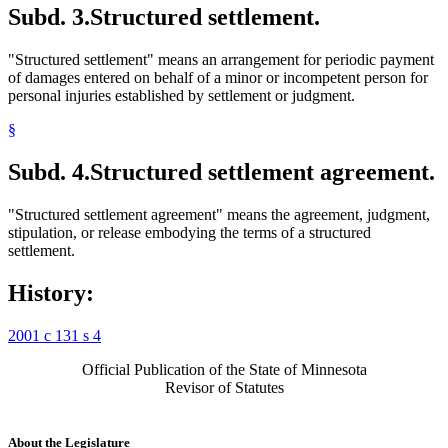
Subd. 3.
Structured settlement.
"Structured settlement" means an arrangement for periodic payment
of damages entered on behalf of a minor or incompetent person for
personal injuries established by settlement or judgment.
§
Subd. 4.
Structured settlement agreement.
"Structured settlement agreement" means the agreement, judgment,
stipulation, or release embodying the terms of a structured
settlement.
History:
2001 c 131 s 4
Official Publication of the State of Minnesota
Revisor of Statutes
About the Legislature