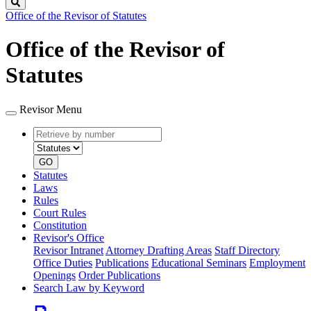
Search
Office of the Revisor of Statutes
Office of the Revisor of
Statutes
Revisor Menu
Retrieve
Document
by
type
number
GO
Statutes
Laws
Rules
Court Rules
Constitution
Revisor's Office
Revisor Intranet
Attorney Drafting Areas
Staff Directory
Office Duties
Publications
Educational Seminars
Employment
Openings
Order Publications
Search Law by Keyword