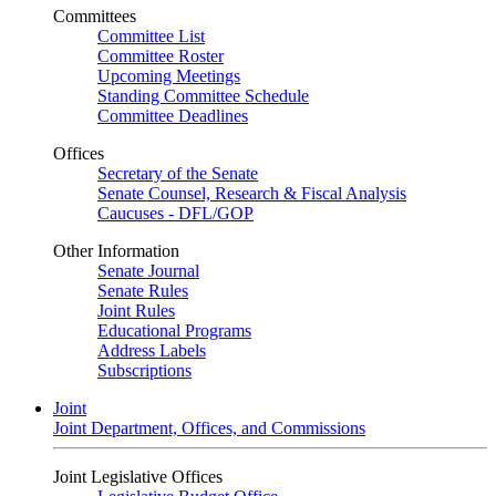
Committees
Committee List
Committee Roster
Upcoming Meetings
Standing Committee Schedule
Committee Deadlines
Offices
Secretary of the Senate
Senate Counsel, Research & Fiscal Analysis
Caucuses - DFL/GOP
Other Information
Senate Journal
Senate Rules
Joint Rules
Educational Programs
Address Labels
Subscriptions
Joint
Joint Department, Offices, and Commissions
Joint Legislative Offices