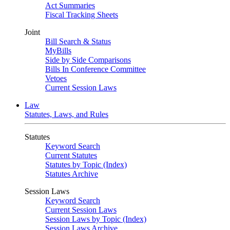
Act Summaries
Fiscal Tracking Sheets
Joint
Bill Search & Status
MyBills
Side by Side Comparisons
Bills In Conference Committee
Vetoes
Current Session Laws
Law
Statutes, Laws, and Rules
Statutes
Keyword Search
Current Statutes
Statutes by Topic (Index)
Statutes Archive
Session Laws
Keyword Search
Current Session Laws
Session Laws by Topic (Index)
Session Laws Archive