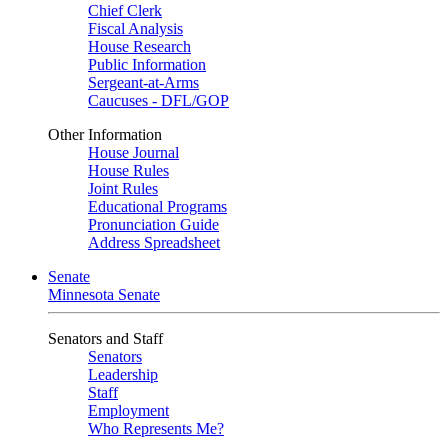
Chief Clerk
Fiscal Analysis
House Research
Public Information
Sergeant-at-Arms
Caucuses - DFL/GOP
Other Information
House Journal
House Rules
Joint Rules
Educational Programs
Pronunciation Guide
Address Spreadsheet
Senate
Minnesota Senate
Senators and Staff
Senators
Leadership
Staff
Employment
Who Represents Me?