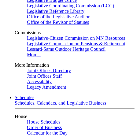
Legislative Budget Office
Legislative Coordinating Commission (LCC)
Legislative Reference Library
Office of the Legislative Auditor
Office of the Revisor of Statutes
Commissions
Legislative-Citizen Commission on MN Resources
Legislative Commission on Pensions & Retirement
Lessard-Sams Outdoor Heritage Council
More...
More Information
Joint Offices Directory
Joint Offices Staff
Accessibility
Legacy Amendment
Schedules
Schedules, Calendars, and Legislative Business
House
House Schedules
Order of Business
Calendar for the Day