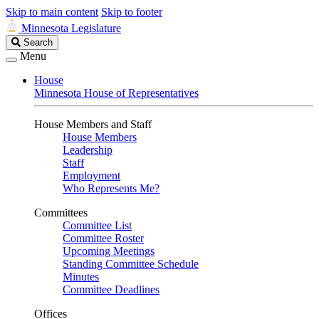
Skip to main content
Skip to footer
Minnesota Legislature
Search
Search
Legislature
Menu
House
Minnesota House of Representatives
House Members and Staff
House Members
Leadership
Staff
Employment
Who Represents Me?
Committees
Committee List
Committee Roster
Upcoming Meetings
Standing Committee Schedule
Minutes
Committee Deadlines
Offices