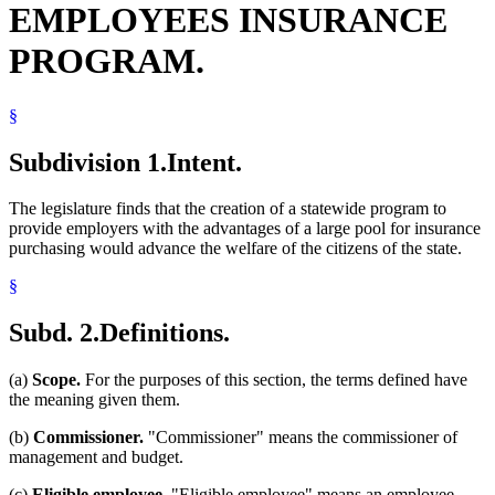
EMPLOYEES INSURANCE
Spouses
State Funds And Accounts
PROGRAM.
Surviving Spouses
Trust Funds
§
Subdivision 1.
Intent.
The legislature finds that the creation of a statewide program to
provide employers with the advantages of a large pool for insurance
purchasing would advance the welfare of the citizens of the state.
§
Subd. 2.
Definitions.
(a)
Scope.
For the purposes of this section, the terms defined have
the meaning given them.
(b)
Commissioner.
"Commissioner" means the commissioner of
management and budget.
(c)
Eligible employee.
"Eligible employee" means an employee