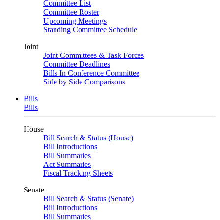
Committee List
Committee Roster
Upcoming Meetings
Standing Committee Schedule
Joint
Joint Committees & Task Forces
Committee Deadlines
Bills In Conference Committee
Side by Side Comparisons
Bills
Bills
House
Bill Search & Status (House)
Bill Introductions
Bill Summaries
Act Summaries
Fiscal Tracking Sheets
Senate
Bill Search & Status (Senate)
Bill Introductions
Bill Summaries