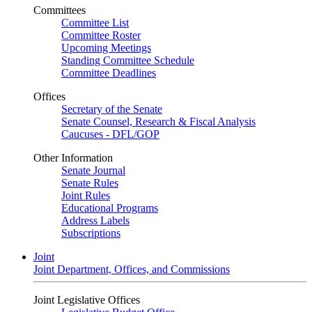
Committees
Committee List
Committee Roster
Upcoming Meetings
Standing Committee Schedule
Committee Deadlines
Offices
Secretary of the Senate
Senate Counsel, Research & Fiscal Analysis
Caucuses - DFL/GOP
Other Information
Senate Journal
Senate Rules
Joint Rules
Educational Programs
Address Labels
Subscriptions
Joint
Joint Department, Offices, and Commissions
Joint Legislative Offices