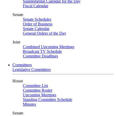
Supplemental Calendar for the Day
Fiscal Calendar
Senate
Senate Schedules
Order of Business
Senate Calendar
General Orders of the Day
Joint
Combined Upcoming Meetings
Broadcast TV Schedule
Committee Deadlines
Committees
Legislative Committees
House
Committee List
Committee Roster
Upcoming Meetings
Standing Committee Schedule
Minutes
Senate