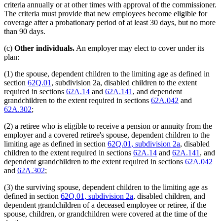
criteria annually or at other times with approval of the commissioner.
The criteria must provide that new employees become eligible for
coverage after a probationary period of at least 30 days, but no more
than 90 days.
(c)
Other individuals.
An employer may elect to cover under its
plan:
(1) the spouse, dependent children to the limiting age as defined in
section
62Q.01
, subdivision 2a, disabled children to the extent
required in sections
62A.14
and
62A.141
, and dependent
grandchildren to the extent required in sections
62A.042
and
62A.302
;
(2) a retiree who is eligible to receive a pension or annuity from the
employer and a covered retiree's spouse, dependent children to the
limiting age as defined in section
62Q.01, subdivision 2a
, disabled
children to the extent required in sections
62A.14
and
62A.141
, and
dependent grandchildren to the extent required in sections
62A.042
and
62A.302
;
(3) the surviving spouse, dependent children to the limiting age as
defined in section
62Q.01, subdivision 2a
, disabled children, and
dependent grandchildren of a deceased employee or retiree, if the
spouse, children, or grandchildren were covered at the time of the