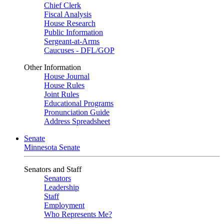
Chief Clerk
Fiscal Analysis
House Research
Public Information
Sergeant-at-Arms
Caucuses - DFL/GOP
Other Information
House Journal
House Rules
Joint Rules
Educational Programs
Pronunciation Guide
Address Spreadsheet
Senate
Minnesota Senate
Senators and Staff
Senators
Leadership
Staff
Employment
Who Represents Me?