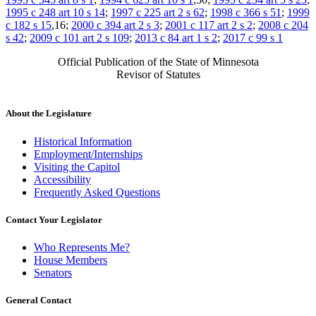
1995 c 248 art 10 s 14
;
1997 c 225 art 2 s 62
;
1998 c 366 s 51
;
1999
c 182 s 15
,16;
2000 c 394 art 2 s 3
;
2001 c 117 art 2 s 2
;
2008 c 204
s 42
;
2009 c 101 art 2 s 109
;
2013 c 84 art 1 s 2
;
2017 c 99 s 1
Official Publication of the State of Minnesota
Revisor of Statutes
About the Legislature
Historical Information
Employment/Internships
Visiting the Capitol
Accessibility
Frequently Asked Questions
Contact Your Legislator
Who Represents Me?
House Members
Senators
General Contact