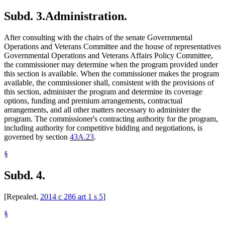
Subd. 3.
Administration.
After consulting with the chairs of the senate Governmental
Operations and Veterans Committee and the house of representatives
Governmental Operations and Veterans Affairs Policy Committee,
the commissioner may determine when the program provided under
this section is available. When the commissioner makes the program
available, the commissioner shall, consistent with the provisions of
this section, administer the program and determine its coverage
options, funding and premium arrangements, contractual
arrangements, and all other matters necessary to administer the
program. The commissioner's contracting authority for the program,
including authority for competitive bidding and negotiations, is
governed by section
43A.23
.
§
Subd. 4.
[Repealed,
2014 c 286 art 1 s 5
]
§