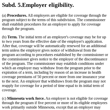
Subd. 5.
Employer eligibility.
(a)
Procedures.
All employers are eligible for coverage through the
program subject to the terms of this subdivision. The commissioner
shall establish procedures for an employer to apply for coverage
through the program.
(b)
Term.
The initial term of an employer's coverage may be for up
to two years from the effective date of the employer's application.
After that, coverage will be automatically renewed for an additional
term unless the employer gives notice of withdrawal from the
program according to procedures established by the commissioner or
the commissioner gives notice to the employer of the discontinuance
of the program. The commissioner may establish conditions under
which an employer may withdraw from the program prior to the
expiration of a term, including by reason of an increase in health
coverage premiums of 50 percent or more from one insurance year
to the next. An employer that withdraws from the program may not
reapply for coverage for a period of time equal to its initial term of
coverage.
(c)
Minnesota work force.
An employer is not eligible for coverage
through the program if five percent or more of its eligible employees
work primarily outside Minnesota, except that an employer may