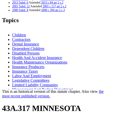
2013 Subd. 6
Amended
2013 c 84 art 1 s 2
2001 Subd. 12
Amended
2001 c 117 art 2 s 2
2000 Subd. 8
Amended
2000 c 394 art 2 s 3
1999 Subd. 3
Amended
1999 c 182 s 15
1999 Subd. 4
Amended
1999 c 182 s 16
Topics
1998 Subd. 8
Amended
1998 c 366 s 51
1996 Subd. 11 Repealed
1996 c 310 s 1
1995 Subd. 5 Amended
1995 c 248 art 10 s 14
1994 Subd. 12 New
1994 c 625 art 10 s 1
Children
Contractors
Dental Insurance
Dependent Children
Disabled Persons
Health And Accident Insurance
Health Maintenance Organizations
Insurance Producers
Insurance Taxes
Labor And Employment
Legislative Committees
Limited Liability Companies
Management And Budget Department
This is an historical version of this statute chapter. Also view
the
Medicare
most recent published version.
Nonprofit Health Service Plan Corporations
Partnerships
43A.317 MINNESOTA
Relatives
Small Businesses