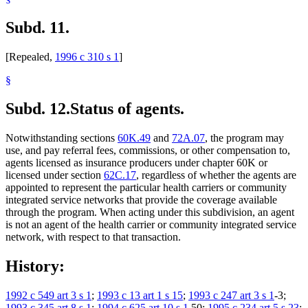
Subd. 11.
[Repealed,
1996 c 310 s 1
]
§
Subd. 12.
Status of agents.
Notwithstanding sections
60K.49
and
72A.07
, the program may
use, and pay referral fees, commissions, or other compensation to,
agents licensed as insurance producers under chapter 60K or
licensed under section
62C.17
, regardless of whether the agents are
appointed to represent the particular health carriers or community
integrated service networks that provide the coverage available
through the program. When acting under this subdivision, an agent
is not an agent of the health carrier or community integrated service
network, with respect to that transaction.
History:
1992 c 549 art 3 s 1
;
1993 c 13 art 1 s 15
;
1993 c 247 art 3 s 1
-3;
1993 c 345 art 8 s 1
;
1994 c 625 art 10 s 1
,50;
1995 c 234 art 5 s 23
;