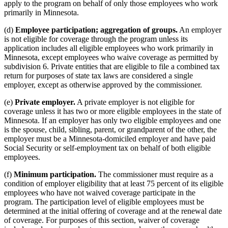
apply to the program on behalf of only those employees who work
primarily in Minnesota.
(d)
Employee participation; aggregation of groups.
An employer
is not eligible for coverage through the program unless its
application includes all eligible employees who work primarily in
Minnesota, except employees who waive coverage as permitted by
subdivision 6. Private entities that are eligible to file a combined tax
return for purposes of state tax laws are considered a single
employer, except as otherwise approved by the commissioner.
(e)
Private employer.
A private employer is not eligible for
coverage unless it has two or more eligible employees in the state of
Minnesota. If an employer has only two eligible employees and one
is the spouse, child, sibling, parent, or grandparent of the other, the
employer must be a Minnesota-domiciled employer and have paid
Social Security or self-employment tax on behalf of both eligible
employees.
(f)
Minimum participation.
The commissioner must require as a
condition of employer eligibility that at least 75 percent of its eligible
employees who have not waived coverage participate in the
program. The participation level of eligible employees must be
determined at the initial offering of coverage and at the renewal date
of coverage. For purposes of this section, waiver of coverage