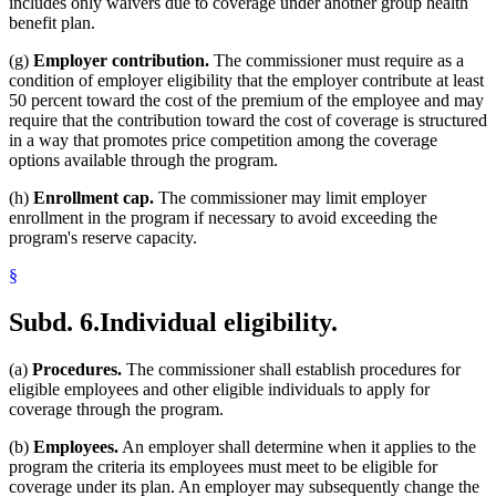
includes only waivers due to coverage under another group health
benefit plan.
(g)
Employer contribution.
The commissioner must require as a
condition of employer eligibility that the employer contribute at least
50 percent toward the cost of the premium of the employee and may
require that the contribution toward the cost of coverage is structured
in a way that promotes price competition among the coverage
options available through the program.
(h)
Enrollment cap.
The commissioner may limit employer
enrollment in the program if necessary to avoid exceeding the
program's reserve capacity.
§
Subd. 6.
Individual eligibility.
(a)
Procedures.
The commissioner shall establish procedures for
eligible employees and other eligible individuals to apply for
coverage through the program.
(b)
Employees.
An employer shall determine when it applies to the
program the criteria its employees must meet to be eligible for
coverage under its plan. An employer may subsequently change the