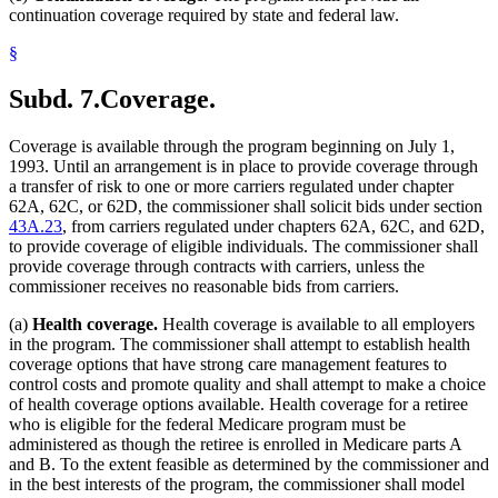
continuation coverage required by state and federal law.
§
Subd. 7.
Coverage.
Coverage is available through the program beginning on July 1,
1993. Until an arrangement is in place to provide coverage through
a transfer of risk to one or more carriers regulated under chapter
62A, 62C, or 62D, the commissioner shall solicit bids under section
43A.23
, from carriers regulated under chapters 62A, 62C, and 62D,
to provide coverage of eligible individuals. The commissioner shall
provide coverage through contracts with carriers, unless the
commissioner receives no reasonable bids from carriers.
(a)
Health coverage.
Health coverage is available to all employers
in the program. The commissioner shall attempt to establish health
coverage options that have strong care management features to
control costs and promote quality and shall attempt to make a choice
of health coverage options available. Health coverage for a retiree
who is eligible for the federal Medicare program must be
administered as though the retiree is enrolled in Medicare parts A
and B. To the extent feasible as determined by the commissioner and
in the best interests of the program, the commissioner shall model