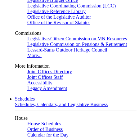
Legislative Budget Office
Legislative Coordinating Commission (LCC)
Legislative Reference Library
Office of the Legislative Auditor
Office of the Revisor of Statutes
Commissions
Legislative-Citizen Commission on MN Resources
Legislative Commission on Pensions & Retirement
Lessard-Sams Outdoor Heritage Council
More...
More Information
Joint Offices Directory
Joint Offices Staff
Accessibility
Legacy Amendment
Schedules
Schedules, Calendars, and Legislative Business
House
House Schedules
Order of Business
Calendar for the Day