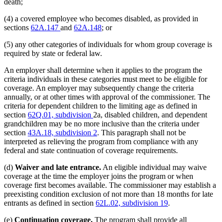
death;
(4) a covered employee who becomes disabled, as provided in
sections
62A.147
and
62A.148
; or
(5) any other categories of individuals for whom group coverage is
required by state or federal law.
An employer shall determine when it applies to the program the
criteria individuals in these categories must meet to be eligible for
coverage. An employer may subsequently change the criteria
annually, or at other times with approval of the commissioner. The
criteria for dependent children to the limiting age as defined in
section
62Q.01, subdivision
2a, disabled children, and dependent
grandchildren may be no more inclusive than the criteria under
section
43A.18, subdivision 2
. This paragraph shall not be
interpreted as relieving the program from compliance with any
federal and state continuation of coverage requirements.
(d)
Waiver and late entrance.
An eligible individual may waive
coverage at the time the employer joins the program or when
coverage first becomes available. The commissioner may establish a
preexisting condition exclusion of not more than 18 months for late
entrants as defined in section
62L.02, subdivision 19
.
(e)
Continuation coverage.
The program shall provide all