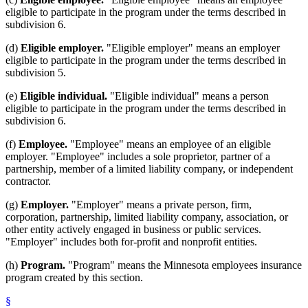
eligible to participate in the program under the terms described in
subdivision 6.
(d)
Eligible employer.
"Eligible employer" means an employer
eligible to participate in the program under the terms described in
subdivision 5.
(e)
Eligible individual.
"Eligible individual" means a person
eligible to participate in the program under the terms described in
subdivision 6.
(f)
Employee.
"Employee" means an employee of an eligible
employer. "Employee" includes a sole proprietor, partner of a
partnership, member of a limited liability company, or independent
contractor.
(g)
Employer.
"Employer" means a private person, firm,
corporation, partnership, limited liability company, association, or
other entity actively engaged in business or public services.
"Employer" includes both for-profit and nonprofit entities.
(h)
Program.
"Program" means the Minnesota employees insurance
program created by this section.
§