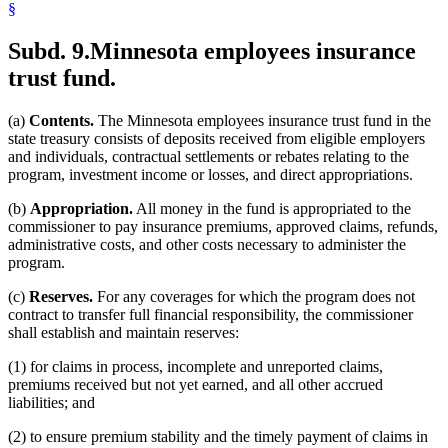
§
Subd. 9.
Minnesota employees insurance
trust fund.
(a)
Contents.
The Minnesota employees insurance trust fund in the
state treasury consists of deposits received from eligible employers
and individuals, contractual settlements or rebates relating to the
program, investment income or losses, and direct appropriations.
(b)
Appropriation.
All money in the fund is appropriated to the
commissioner to pay insurance premiums, approved claims, refunds,
administrative costs, and other costs necessary to administer the
program.
(c)
Reserves.
For any coverages for which the program does not
contract to transfer full financial responsibility, the commissioner
shall establish and maintain reserves:
(1) for claims in process, incomplete and unreported claims,
premiums received but not yet earned, and all other accrued
liabilities; and
(2) to ensure premium stability and the timely payment of claims in