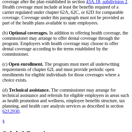
coverage after the plan established in section
43A.18, subdivision 2
.
Health coverage must include at least the benefits required of a
carrier regulated under chapter 62A, 62C, or 62D for comparable
coverage. Coverage under this paragraph must not be provided as
part of the health plans available to state employees.
(b)
Optional coverages.
In addition to offering health coverage, the
commissioner may arrange to offer dental coverage through the
program. Employers with health coverage may choose to offer
dental coverage according to the terms established by the
commissioner.
(c)
Open enrollment.
The program must meet all underwriting
requirements of chapter 62L and must provide periodic open
enrollments for eligible individuals for those coverages where a
choice exists.
(d)
Technical assistance.
The commissioner may arrange for
technical assistance and referrals for eligible employers in areas such
as health promotion and wellness, employee benefits structure, tax
planning, and health care analysis services as described in section
62J.2930
.
§