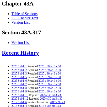
Chapter 43A
Table of Sections
Full Chapter Text
Version List
Section 43A.317
Version List
Recent History
2025 Subd. 1
Repealed
2025 c 39 art 3 s 30
2025 Subd. 2
Repealed
2025 c 39 art 3 s 30
2025 Subd. 3
Repealed
2025 c 39 art 3 s 30
2025 Subd. 5
Repealed
2025 c 39 art 3 s 30
2025 Subd. 6
Repealed
2025 c 39 art 3 s 30
2025 Subd. 7
Repealed
2025 c 39 art 3 s 30
2025 Subd. 8
Repealed
2025 c 39 art 3 s 30
2025 Subd. 9
Repealed
2025 c 39 art 3 s 30
2025 Subd. 10
Repealed
2025 c 39 art 3 s 30
2025 Subd. 12
Repealed
2025 c 39 art 3 s 30
2017 Subd. 6
Revisor Instruction
2017 c 99 s 1
2014 Subd. 4
Repealed
2014 c 286 art 1 s 5