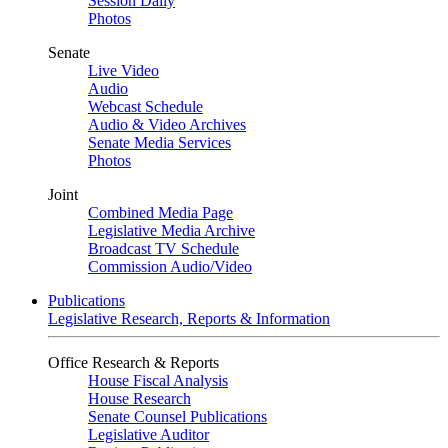
Session Daily
Photos
Senate
Live Video
Audio
Webcast Schedule
Audio & Video Archives
Senate Media Services
Photos
Joint
Combined Media Page
Legislative Media Archive
Broadcast TV Schedule
Commission Audio/Video
Publications
Legislative Research, Reports & Information
Office Research & Reports
House Fiscal Analysis
House Research
Senate Counsel Publications
Legislative Auditor