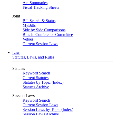
Act Summaries
Fiscal Tracking Sheets
Joint
Bill Search & Status
MyBills
Side by Side Comparisons
Bills In Conference Committee
Vetoes
Current Session Laws
Law
Statutes, Laws, and Rules
Statutes
Keyword Search
Current Statutes
Statutes by Topic (Index)
Statutes Archive
Session Laws
Keyword Search
Current Session Laws
Session Laws by Topic (Index)
Session Laws Archive