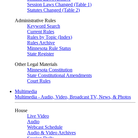
Session Laws Changed (Table 1)
Statutes Changed (Table 2)
Administrative Rules
Keyword Search
Current Rules
Rules by Topic (Index)
Rules Archive
Minnesota Rule Status
State Register
Other Legal Materials
Minnesota Constitution
State Constitutional Amendments
Court Rules
Multimedia
Multimedia - Audio, Video, Broadcast TV, News, & Photos
House
Live Video
Audio
Webcast Schedule
Audio & Video Archives