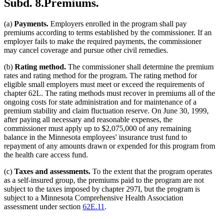
Subd. 8.
Premiums.
(a)
Payments.
Employers enrolled in the program shall pay
premiums according to terms established by the commissioner. If an
employer fails to make the required payments, the commissioner
may cancel coverage and pursue other civil remedies.
(b)
Rating method.
The commissioner shall determine the premium
rates and rating method for the program. The rating method for
eligible small employers must meet or exceed the requirements of
chapter 62L. The rating methods must recover in premiums all of the
ongoing costs for state administration and for maintenance of a
premium stability and claim fluctuation reserve. On June 30, 1999,
after paying all necessary and reasonable expenses, the
commissioner must apply up to $2,075,000 of any remaining
balance in the Minnesota employees' insurance trust fund to
repayment of any amounts drawn or expended for this program from
the health care access fund.
(c)
Taxes and assessments.
To the extent that the program operates
as a self-insured group, the premiums paid to the program are not
subject to the taxes imposed by chapter 297I, but the program is
subject to a Minnesota Comprehensive Health Association
assessment under section
62E.11
.