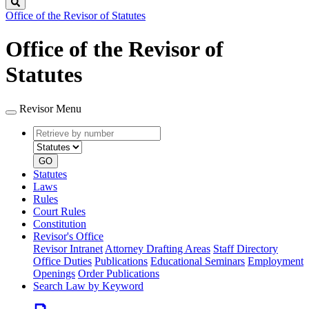
Search
Office of the Revisor of Statutes
Office of the Revisor of
Statutes
Revisor Menu
Retrieve
Document
by
type
number
GO
Statutes
Laws
Rules
Court Rules
Constitution
Revisor's Office
Revisor Intranet
Attorney Drafting Areas
Staff Directory
Office Duties
Publications
Educational Seminars
Employment
Openings
Order Publications
Search Law by Keyword