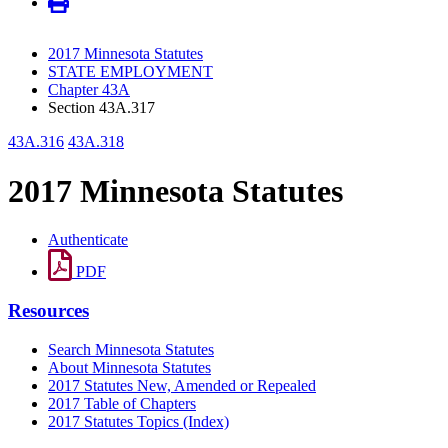
2017 Minnesota Statutes
STATE EMPLOYMENT
Chapter 43A
Section 43A.317
43A.316
43A.318
2017 Minnesota Statutes
Authenticate
PDF
Resources
Search Minnesota Statutes
About Minnesota Statutes
2017 Statutes New, Amended or Repealed
2017 Table of Chapters
2017 Statutes Topics (Index)