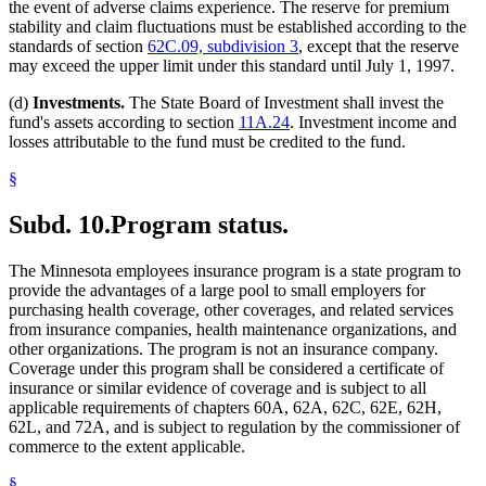
the event of adverse claims experience. The reserve for premium
stability and claim fluctuations must be established according to the
standards of section
62C.09, subdivision 3
, except that the reserve
may exceed the upper limit under this standard until July 1, 1997.
(d)
Investments.
The State Board of Investment shall invest the
fund's assets according to section
11A.24
. Investment income and
losses attributable to the fund must be credited to the fund.
§
Subd. 10.
Program status.
The Minnesota employees insurance program is a state program to
provide the advantages of a large pool to small employers for
purchasing health coverage, other coverages, and related services
from insurance companies, health maintenance organizations, and
other organizations. The program is not an insurance company.
Coverage under this program shall be considered a certificate of
insurance or similar evidence of coverage and is subject to all
applicable requirements of chapters 60A, 62A, 62C, 62E, 62H,
62L, and 72A, and is subject to regulation by the commissioner of
commerce to the extent applicable.
§