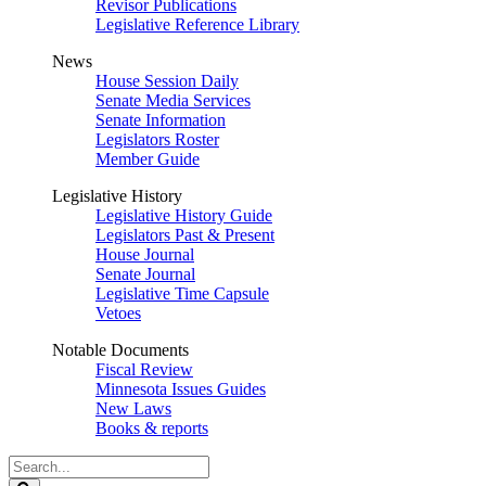
Revisor Publications
Legislative Reference Library
News
House Session Daily
Senate Media Services
Senate Information
Legislators Roster
Member Guide
Legislative History
Legislative History Guide
Legislators Past & Present
House Journal
Senate Journal
Legislative Time Capsule
Vetoes
Notable Documents
Fiscal Review
Minnesota Issues Guides
New Laws
Books & reports
Search
Legislature