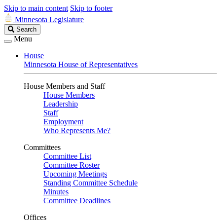
Skip to main content
Skip to footer
Minnesota Legislature
Search
Search
Legislature
Menu
House
Minnesota House of Representatives
House Members and Staff
House Members
Leadership
Staff
Employment
Who Represents Me?
Committees
Committee List
Committee Roster
Upcoming Meetings
Standing Committee Schedule
Minutes
Committee Deadlines
Offices