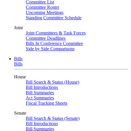
Committee List
Committee Roster
Upcoming Meetings
Standing Committee Schedule
Joint
Joint Committees & Task Forces
Committee Deadlines
Bills In Conference Committee
Side by Side Comparisons
Bills
Bills
House
Bill Search & Status (House)
Bill Introductions
Bill Summaries
Act Summaries
Fiscal Tracking Sheets
Senate
Bill Search & Status (Senate)
Bill Introductions
Bill Summaries