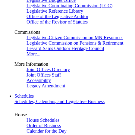
Legislative Budget Office
Legislative Coordinating Commission (LCC)
Legislative Reference Library
Office of the Legislative Auditor
Office of the Revisor of Statutes
Commissions
Legislative-Citizen Commission on MN Resources
Legislative Commission on Pensions & Retirement
Lessard-Sams Outdoor Heritage Council
More...
More Information
Joint Offices Directory
Joint Offices Staff
Accessibility
Legacy Amendment
Schedules
Schedules, Calendars, and Legislative Business
House
House Schedules
Order of Business
Calendar for the Day