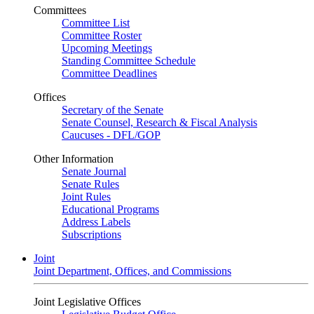
Committees
Committee List
Committee Roster
Upcoming Meetings
Standing Committee Schedule
Committee Deadlines
Offices
Secretary of the Senate
Senate Counsel, Research & Fiscal Analysis
Caucuses - DFL/GOP
Other Information
Senate Journal
Senate Rules
Joint Rules
Educational Programs
Address Labels
Subscriptions
Joint
Joint Department, Offices, and Commissions
Joint Legislative Offices