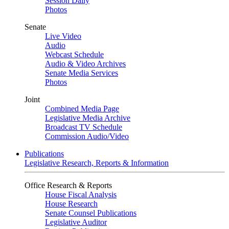
Session Daily
Photos
Senate
Live Video
Audio
Webcast Schedule
Audio & Video Archives
Senate Media Services
Photos
Joint
Combined Media Page
Legislative Media Archive
Broadcast TV Schedule
Commission Audio/Video
Publications
Legislative Research, Reports & Information
Office Research & Reports
House Fiscal Analysis
House Research
Senate Counsel Publications
Legislative Auditor