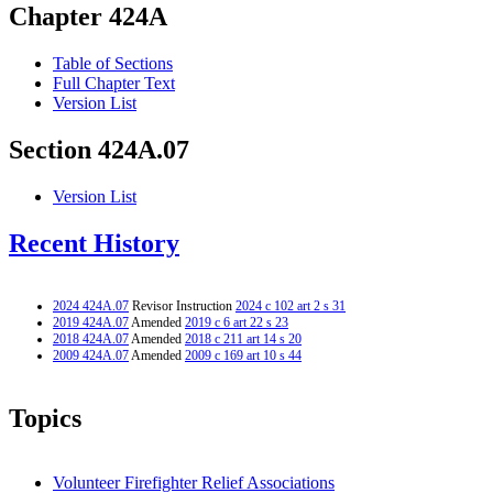
Chapter 424A
Table of Sections
Full Chapter Text
Version List
Section 424A.07
Version List
Recent History
2024 424A.07
Revisor Instruction
2024 c 102 art 2 s 31
2019 424A.07
Amended
2019 c 6 art 22 s 23
2018 424A.07
Amended
2018 c 211 art 14 s 20
2009 424A.07
Amended
2009 c 169 art 10 s 44
Topics
Volunteer Firefighter Relief Associations