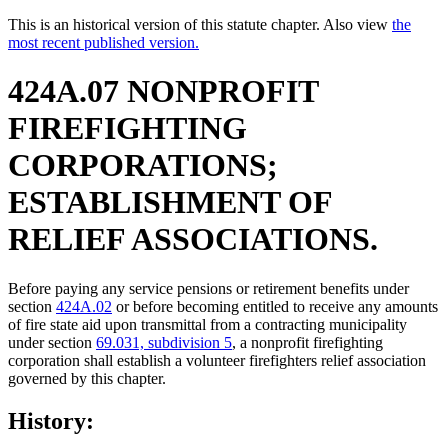
This is an historical version of this statute chapter. Also view
the
most recent published version.
424A.07 NONPROFIT
FIREFIGHTING
CORPORATIONS;
ESTABLISHMENT OF
RELIEF ASSOCIATIONS.
Before paying any service pensions or retirement benefits under
section
424A.02
or before becoming entitled to receive any amounts
of fire state aid upon transmittal from a contracting municipality
under section
69.031, subdivision 5
, a nonprofit firefighting
corporation shall establish a volunteer firefighters relief association
governed by this chapter.
History: