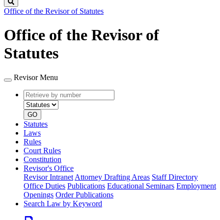
Search
Office of the Revisor of Statutes
Office of the Revisor of
Statutes
Revisor Menu
Retrieve
Document
by
type
number
GO
Statutes
Laws
Rules
Court Rules
Constitution
Revisor's Office
Revisor Intranet
Attorney Drafting Areas
Staff Directory
Office Duties
Publications
Educational Seminars
Employment
Openings
Order Publications
Search Law by Keyword