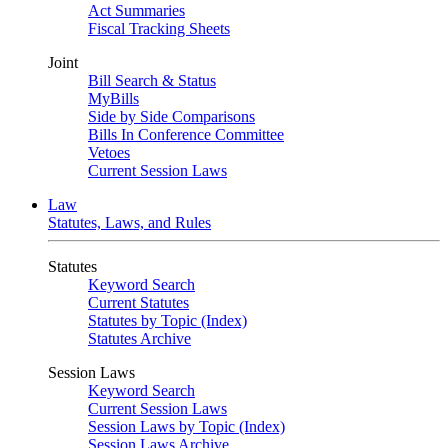
Act Summaries
Fiscal Tracking Sheets
Joint
Bill Search & Status
MyBills
Side by Side Comparisons
Bills In Conference Committee
Vetoes
Current Session Laws
Law
Statutes, Laws, and Rules
Statutes
Keyword Search
Current Statutes
Statutes by Topic (Index)
Statutes Archive
Session Laws
Keyword Search
Current Session Laws
Session Laws by Topic (Index)
Session Laws Archive