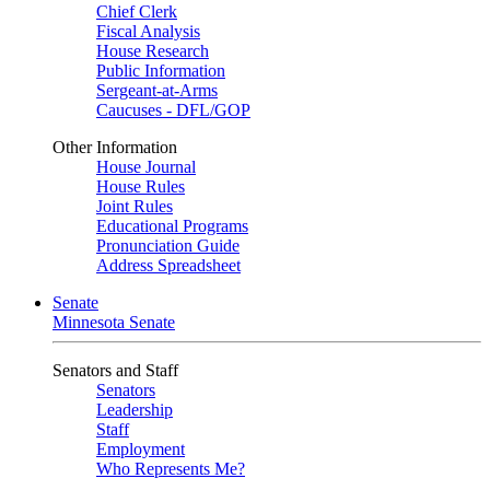
Chief Clerk
Fiscal Analysis
House Research
Public Information
Sergeant-at-Arms
Caucuses - DFL/GOP
Other Information
House Journal
House Rules
Joint Rules
Educational Programs
Pronunciation Guide
Address Spreadsheet
Senate
Minnesota Senate
Senators and Staff
Senators
Leadership
Staff
Employment
Who Represents Me?