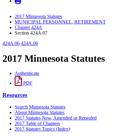
2017 Minnesota Statutes
MUNICIPAL PERSONNEL, RETIREMENT
Chapter 424A
Section 424A.07
424A.06
424A.08
2017 Minnesota Statutes
Authenticate
PDF
Resources
Search Minnesota Statutes
About Minnesota Statutes
2017 Statutes New, Amended or Repealed
2017 Table of Chapters
2017 Statutes Topics (Index)