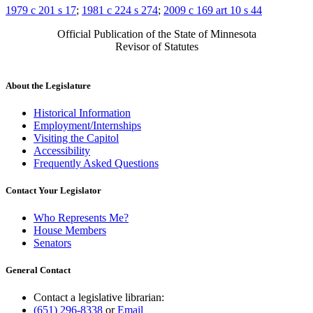
1979 c 201 s 17
;
1981 c 224 s 274
;
2009 c 169 art 10 s 44
Official Publication of the State of Minnesota
Revisor of Statutes
About the Legislature
Historical Information
Employment/Internships
Visiting the Capitol
Accessibility
Frequently Asked Questions
Contact Your Legislator
Who Represents Me?
House Members
Senators
General Contact
Contact a legislative librarian:
(651) 296-8338
or
Email