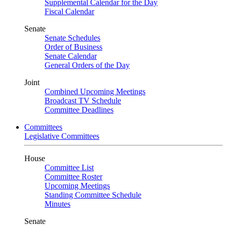
Supplemental Calendar for the Day
Fiscal Calendar
Senate
Senate Schedules
Order of Business
Senate Calendar
General Orders of the Day
Joint
Combined Upcoming Meetings
Broadcast TV Schedule
Committee Deadlines
Committees
Legislative Committees
House
Committee List
Committee Roster
Upcoming Meetings
Standing Committee Schedule
Minutes
Senate