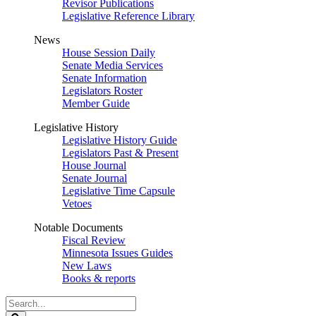
Revisor Publications
Legislative Reference Library
News
House Session Daily
Senate Media Services
Senate Information
Legislators Roster
Member Guide
Legislative History
Legislative History Guide
Legislators Past & Present
House Journal
Senate Journal
Legislative Time Capsule
Vetoes
Notable Documents
Fiscal Review
Minnesota Issues Guides
New Laws
Books & reports
Search
Legislature