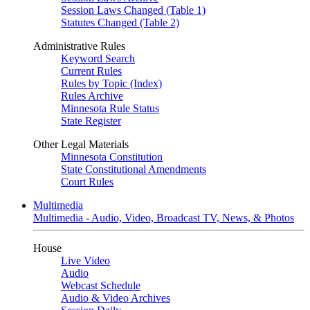
Session Laws Changed (Table 1)
Statutes Changed (Table 2)
Administrative Rules
Keyword Search
Current Rules
Rules by Topic (Index)
Rules Archive
Minnesota Rule Status
State Register
Other Legal Materials
Minnesota Constitution
State Constitutional Amendments
Court Rules
Multimedia
Multimedia - Audio, Video, Broadcast TV, News, & Photos
House
Live Video
Audio
Webcast Schedule
Audio & Video Archives