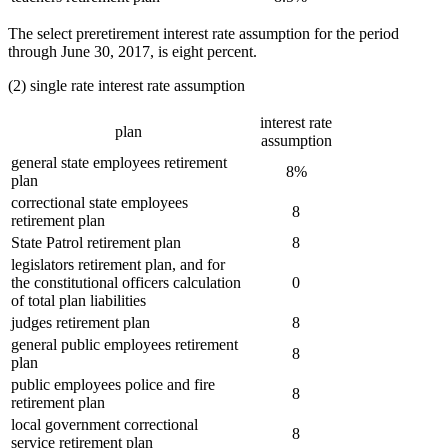
The select preretirement interest rate assumption for the period
through June 30, 2017, is eight percent.
(2) single rate interest rate assumption
interest rate
plan
assumption
general state employees retirement
8%
plan
correctional state employees
8
retirement plan
State Patrol retirement plan
8
legislators retirement plan, and for
the constitutional officers calculation
0
of total plan liabilities
judges retirement plan
8
general public employees retirement
8
plan
public employees police and fire
8
retirement plan
local government correctional
8
service retirement plan