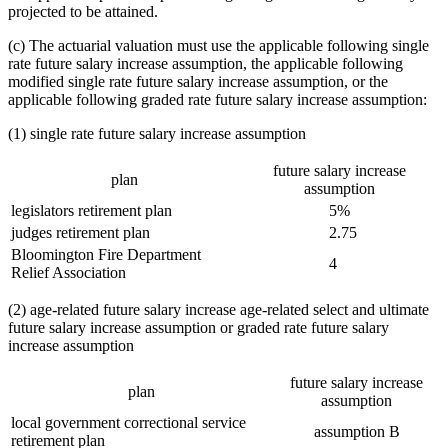
projected to be attained.
(c) The actuarial valuation must use the applicable following single
rate future salary increase assumption, the applicable following
modified single rate future salary increase assumption, or the
applicable following graded rate future salary increase assumption:
(1) single rate future salary increase assumption
future salary increase
plan
assumption
legislators retirement plan
5%
judges retirement plan
2.75
Bloomington Fire Department
4
Relief Association
(2) age-related future salary increase age-related select and ultimate
future salary increase assumption or graded rate future salary
increase assumption
future salary increase
plan
assumption
local government correctional service
assumption B
retirement plan