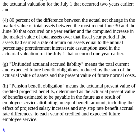
the actuarial valuation for the July 1 that occurred two years earlier;
and
(4) 80 percent of the difference between the actual net change in the
market value of total assets between the most recent June 30 and the
June 30 that occurred one year earlier and the computed increase in
the market value of total assets over that fiscal year period if the
assets had earned a rate of return on assets equal to the annual
percentage preretirement interest rate assumption used in the
actuarial valuation for the July 1 that occurred one year earlier.
(g) "Unfunded actuarial accrued liability" means the total current
and expected future benefit obligations, reduced by the sum of the
actuarial value of assets and the present value of future normal costs.
(h) "Pension benefit obligation" means the actuarial present value of
credited projected benefits, determined as the actuarial present value
of benefits estimated to be payable in the future as a result of
employee service attributing an equal benefit amount, including the
effect of projected salary increases and any step rate benefit accrual
rate differences, to each year of credited and expected future
employee service.
§