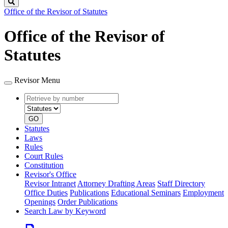
Search
Office of the Revisor of Statutes
Office of the Revisor of
Statutes
Revisor Menu
Retrieve
Document
by
type
number
GO
Statutes
Laws
Rules
Court Rules
Constitution
Revisor's Office
Revisor Intranet
Attorney Drafting Areas
Staff Directory
Office Duties
Publications
Educational Seminars
Employment
Openings
Order Publications
Search Law by Keyword