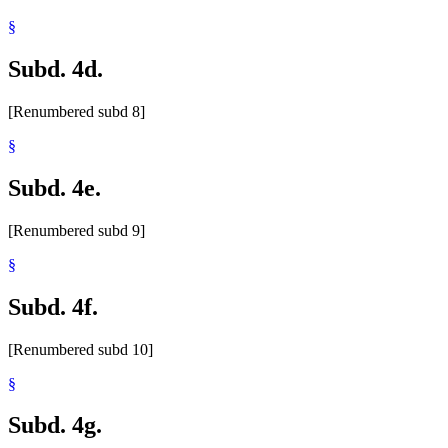
§
Subd. 4d.
[Renumbered subd 8]
§
Subd. 4e.
[Renumbered subd 9]
§
Subd. 4f.
[Renumbered subd 10]
§
Subd. 4g.