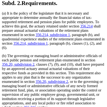
Subd. 2.
Requirements.
(a) It is the policy of the legislature that it is necessary and
appropriate to determine annually the financial status of tax-
supported retirement and pension plans for public employees. To
achieve this goal, the actuary retained under section
356.214
shall
prepare annual actuarial valuations of the retirement plans
enumerated in section
356.214, subdivision 1
, paragraph (b), and
quadrennial experience studies of the retirement plans enumerated in
section
356.214, subdivision 1
, paragraph (b), clauses (1), (2), and
(6).
(b) The governing or managing board or administrative officials of
each public pension and retirement plan enumerated in section
356.20, subdivision 2
, clauses (7), (9), and (10), shall have prepared
by an approved actuary annual actuarial valuations of their
respective funds as provided in this section. This requirement also
applies to any plan that is the successor to any organization
enumerated in section
356.20, subdivision 2
, or to the governing or
managing board or administrative officials of any newly formed
retirement fund, plan, or association operating under the control or
supervision of any public employee group, governmental unit, or
institution receiving a portion of its support through legislative
appropriations, and any local police or fire relief association to