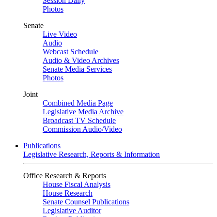
Session Daily
Photos
Senate
Live Video
Audio
Webcast Schedule
Audio & Video Archives
Senate Media Services
Photos
Joint
Combined Media Page
Legislative Media Archive
Broadcast TV Schedule
Commission Audio/Video
Publications
Legislative Research, Reports & Information
Office Research & Reports
House Fiscal Analysis
House Research
Senate Counsel Publications
Legislative Auditor