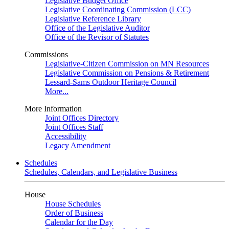
Legislative Budget Office
Legislative Coordinating Commission (LCC)
Legislative Reference Library
Office of the Legislative Auditor
Office of the Revisor of Statutes
Commissions
Legislative-Citizen Commission on MN Resources
Legislative Commission on Pensions & Retirement
Lessard-Sams Outdoor Heritage Council
More...
More Information
Joint Offices Directory
Joint Offices Staff
Accessibility
Legacy Amendment
Schedules
Schedules, Calendars, and Legislative Business
House
House Schedules
Order of Business
Calendar for the Day