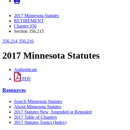
2017 Minnesota Statutes
RETIREMENT
Chapter 356
Section 356.215
356.214
356.216
2017 Minnesota Statutes
Authenticate
PDF
Resources
Search Minnesota Statutes
About Minnesota Statutes
2017 Statutes New, Amended or Repealed
2017 Table of Chapters
2017 Statutes Topics (Index)