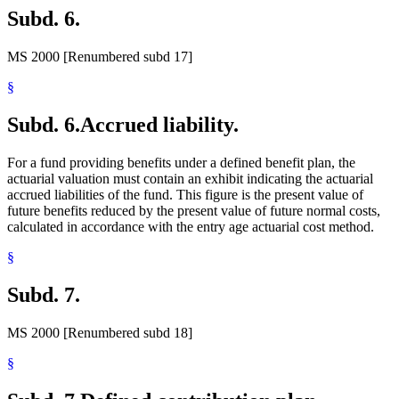
Subd. 6.
MS 2000 [Renumbered subd 17]
§
Subd. 6.
Accrued liability.
For a fund providing benefits under a defined benefit plan, the
actuarial valuation must contain an exhibit indicating the actuarial
accrued liabilities of the fund. This figure is the present value of
future benefits reduced by the present value of future normal costs,
calculated in accordance with the entry age actuarial cost method.
§
Subd. 7.
MS 2000 [Renumbered subd 18]
§