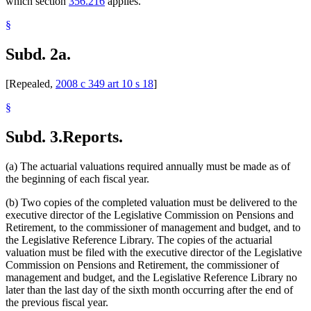
which section
356.216
applies.
§
Subd. 2a.
[Repealed,
2008 c 349 art 10 s 18
]
§
Subd. 3.
Reports.
(a) The actuarial valuations required annually must be made as of
the beginning of each fiscal year.
(b) Two copies of the completed valuation must be delivered to the
executive director of the Legislative Commission on Pensions and
Retirement, to the commissioner of management and budget, and to
the Legislative Reference Library. The copies of the actuarial
valuation must be filed with the executive director of the Legislative
Commission on Pensions and Retirement, the commissioner of
management and budget, and the Legislative Reference Library no
later than the last day of the sixth month occurring after the end of
the previous fiscal year.