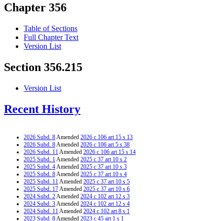
Chapter 356
Table of Sections
Full Chapter Text
Version List
Section 356.215
Version List
Recent History
2026 Subd. 8
Amended
2026 c 106 art 15 s 13
2026 Subd. 8
Amended
2026 c 106 art 5 s 38
2026 Subd. 11
Amended
2026 c 106 art 15 s 14
2025 Subd. 1
Amended
2025 c 37 art 10 s 2
2025 Subd. 4
Amended
2025 c 37 art 10 s 3
2025 Subd. 8
Amended
2025 c 37 art 10 s 4
2025 Subd. 11
Amended
2025 c 37 art 10 s 5
2025 Subd. 17
Amended
2025 c 37 art 10 s 6
2024 Subd. 2
Amended
2024 c 102 art 12 s 3
2024 Subd. 3
Amended
2024 c 102 art 12 s 4
2024 Subd. 11
Amended
2024 c 102 art 8 s 1
2023 Subd. 8
Amended
2023 c 45 art 1 s 1