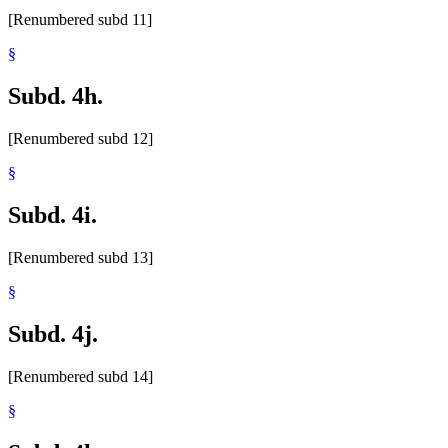
[Renumbered subd 11]
§
Subd. 4h.
[Renumbered subd 12]
§
Subd. 4i.
[Renumbered subd 13]
§
Subd. 4j.
[Renumbered subd 14]
§