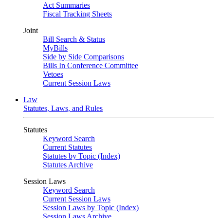
Act Summaries
Fiscal Tracking Sheets
Joint
Bill Search & Status
MyBills
Side by Side Comparisons
Bills In Conference Committee
Vetoes
Current Session Laws
Law
Statutes, Laws, and Rules
Statutes
Keyword Search
Current Statutes
Statutes by Topic (Index)
Statutes Archive
Session Laws
Keyword Search
Current Session Laws
Session Laws by Topic (Index)
Session Laws Archive