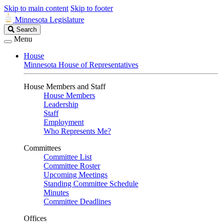
Skip to main content
Skip to footer
Minnesota Legislature
Search
Search
Legislature
Menu
House
Minnesota House of Representatives
House Members and Staff
House Members
Leadership
Staff
Employment
Who Represents Me?
Committees
Committee List
Committee Roster
Upcoming Meetings
Standing Committee Schedule
Minutes
Committee Deadlines
Offices