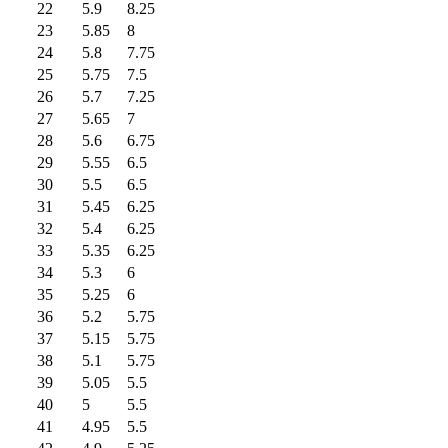
22
5.9
8.25
23
5.85
8
24
5.8
7.75
25
5.75
7.5
26
5.7
7.25
27
5.65
7
28
5.6
6.75
29
5.55
6.5
30
5.5
6.5
31
5.45
6.25
32
5.4
6.25
33
5.35
6.25
34
5.3
6
35
5.25
6
36
5.2
5.75
37
5.15
5.75
38
5.1
5.75
39
5.05
5.5
40
5
5.5
41
4.95
5.5