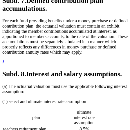
Subd. 7.
Defined contribution plan
accumulations.
For each fund providing benefits under a money purchase or defined
contribution plan, the actuarial valuation must contain an exhibit
indicating the member contributions accumulated at interest, as
apportioned to members accounts, to the date of the valuation. These
accumulations must be separately tabulated in a manner which
properly reflects any differences in money purchase or defined
contribution annuity rates which may apply.
§
Subd. 8.
Interest and salary assumptions.
(a) The actuarial valuation must use the applicable following interest
assumption:
(1) select and ultimate interest rate assumption
ultimate
plan
interest rate
assumption
teachers retirement plan
8.5%