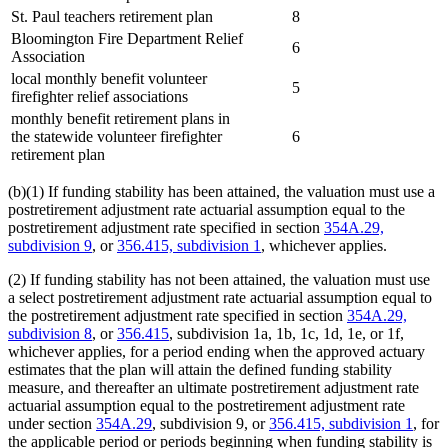
St. Paul teachers retirement plan
8
Bloomington Fire Department Relief
6
Association
local monthly benefit volunteer
5
firefighter relief associations
monthly benefit retirement plans in
the statewide volunteer firefighter
6
retirement plan
(b)(1) If funding stability has been attained, the valuation must use a
postretirement adjustment rate actuarial assumption equal to the
postretirement adjustment rate specified in section
354A.29,
subdivision 9
, or
356.415, subdivision 1
, whichever applies.
(2) If funding stability has not been attained, the valuation must use
a select postretirement adjustment rate actuarial assumption equal to
the postretirement adjustment rate specified in section
354A.29,
subdivision 8
, or
356.415
, subdivision 1a, 1b, 1c, 1d, 1e, or 1f,
whichever applies, for a period ending when the approved actuary
estimates that the plan will attain the defined funding stability
measure, and thereafter an ultimate postretirement adjustment rate
actuarial assumption equal to the postretirement adjustment rate
under section
354A.29
, subdivision 9, or
356.415, subdivision 1
, for
the applicable period or periods beginning when funding stability is