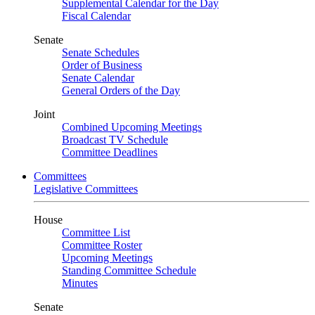
Supplemental Calendar for the Day
Fiscal Calendar
Senate
Senate Schedules
Order of Business
Senate Calendar
General Orders of the Day
Joint
Combined Upcoming Meetings
Broadcast TV Schedule
Committee Deadlines
Committees
Legislative Committees
House
Committee List
Committee Roster
Upcoming Meetings
Standing Committee Schedule
Minutes
Senate