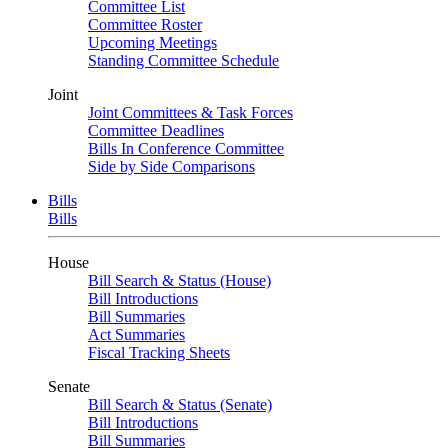
Committee List
Committee Roster
Upcoming Meetings
Standing Committee Schedule
Joint
Joint Committees & Task Forces
Committee Deadlines
Bills In Conference Committee
Side by Side Comparisons
Bills
Bills
House
Bill Search & Status (House)
Bill Introductions
Bill Summaries
Act Summaries
Fiscal Tracking Sheets
Senate
Bill Search & Status (Senate)
Bill Introductions
Bill Summaries