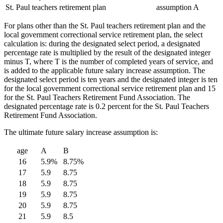
St. Paul teachers retirement plan
assumption A
For plans other than the St. Paul teachers retirement plan and the
local government correctional service retirement plan, the select
calculation is: during the designated select period, a designated
percentage rate is multiplied by the result of the designated integer
minus T, where T is the number of completed years of service, and
is added to the applicable future salary increase assumption. The
designated select period is ten years and the designated integer is ten
for the local government correctional service retirement plan and 15
for the St. Paul Teachers Retirement Fund Association. The
designated percentage rate is 0.2 percent for the St. Paul Teachers
Retirement Fund Association.
The ultimate future salary increase assumption is:
age
A
B
16
5.9%
8.75%
17
5.9
8.75
18
5.9
8.75
19
5.9
8.75
20
5.9
8.75
21
5.9
8.5