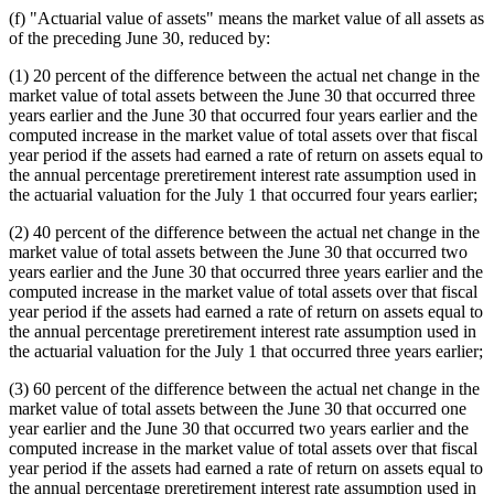
(f) "Actuarial value of assets" means the market value of all assets as
of the preceding June 30, reduced by:
(1) 20 percent of the difference between the actual net change in the
market value of total assets between the June 30 that occurred three
years earlier and the June 30 that occurred four years earlier and the
computed increase in the market value of total assets over that fiscal
year period if the assets had earned a rate of return on assets equal to
the annual percentage preretirement interest rate assumption used in
the actuarial valuation for the July 1 that occurred four years earlier;
(2) 40 percent of the difference between the actual net change in the
market value of total assets between the June 30 that occurred two
years earlier and the June 30 that occurred three years earlier and the
computed increase in the market value of total assets over that fiscal
year period if the assets had earned a rate of return on assets equal to
the annual percentage preretirement interest rate assumption used in
the actuarial valuation for the July 1 that occurred three years earlier;
(3) 60 percent of the difference between the actual net change in the
market value of total assets between the June 30 that occurred one
year earlier and the June 30 that occurred two years earlier and the
computed increase in the market value of total assets over that fiscal
year period if the assets had earned a rate of return on assets equal to
the annual percentage preretirement interest rate assumption used in