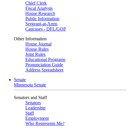
Chief Clerk
Fiscal Analysis
House Research
Public Information
Sergeant-at-Arms
Caucuses - DFL/GOP
Other Information
House Journal
House Rules
Joint Rules
Educational Programs
Pronunciation Guide
Address Spreadsheet
Senate
Minnesota Senate
Senators and Staff
Senators
Leadership
Staff
Employment
Who Represents Me?