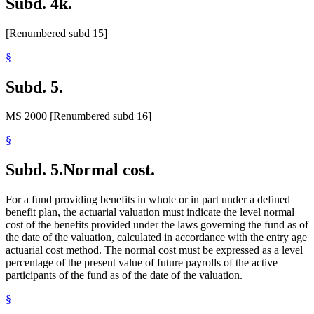
Subd. 4k.
[Renumbered subd 15]
§
Subd. 5.
MS 2000 [Renumbered subd 16]
§
Subd. 5.
Normal cost.
For a fund providing benefits in whole or in part under a defined
benefit plan, the actuarial valuation must indicate the level normal
cost of the benefits provided under the laws governing the fund as of
the date of the valuation, calculated in accordance with the entry age
actuarial cost method. The normal cost must be expressed as a level
percentage of the present value of future payrolls of the active
participants of the fund as of the date of the valuation.
§