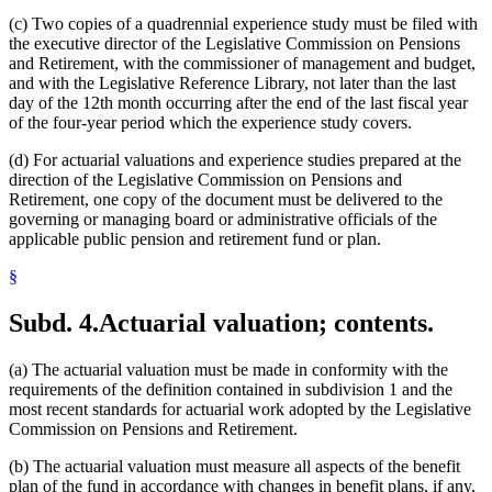
(c) Two copies of a quadrennial experience study must be filed with
the executive director of the Legislative Commission on Pensions
and Retirement, with the commissioner of management and budget,
and with the Legislative Reference Library, not later than the last
day of the 12th month occurring after the end of the last fiscal year
of the four-year period which the experience study covers.
(d) For actuarial valuations and experience studies prepared at the
direction of the Legislative Commission on Pensions and
Retirement, one copy of the document must be delivered to the
governing or managing board or administrative officials of the
applicable public pension and retirement fund or plan.
§
Subd. 4.
Actuarial valuation; contents.
(a) The actuarial valuation must be made in conformity with the
requirements of the definition contained in subdivision 1 and the
most recent standards for actuarial work adopted by the Legislative
Commission on Pensions and Retirement.
(b) The actuarial valuation must measure all aspects of the benefit
plan of the fund in accordance with changes in benefit plans, if any,