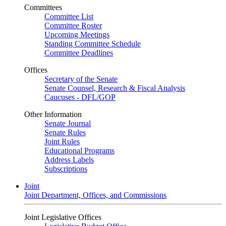
Committees
Committee List
Committee Roster
Upcoming Meetings
Standing Committee Schedule
Committee Deadlines
Offices
Secretary of the Senate
Senate Counsel, Research & Fiscal Analysis
Caucuses - DFL/GOP
Other Information
Senate Journal
Senate Rules
Joint Rules
Educational Programs
Address Labels
Subscriptions
Joint
Joint Department, Offices, and Commissions
Joint Legislative Offices