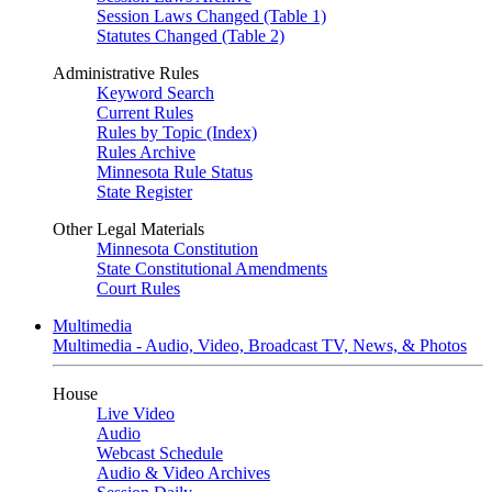
Session Laws Changed (Table 1)
Statutes Changed (Table 2)
Administrative Rules
Keyword Search
Current Rules
Rules by Topic (Index)
Rules Archive
Minnesota Rule Status
State Register
Other Legal Materials
Minnesota Constitution
State Constitutional Amendments
Court Rules
Multimedia
Multimedia - Audio, Video, Broadcast TV, News, & Photos
House
Live Video
Audio
Webcast Schedule
Audio & Video Archives