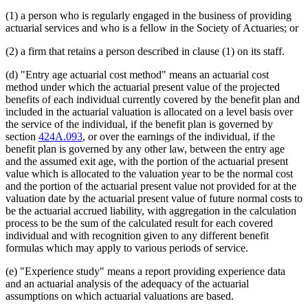
1995 Subd. 4d Amended
1995 c 141 art 3 s 14
(1) a person who is regularly engaged in the business of providing
1995 Subd. 4g Amended
1995 c 141 art 3 s 15
actuarial services and who is a fellow in the Society of Actuaries; or
(2) a firm that retains a person described in clause (1) on its staff.
(d) "Entry age actuarial cost method" means an actuarial cost
method under which the actuarial present value of the projected
benefits of each individual currently covered by the benefit plan and
included in the actuarial valuation is allocated on a level basis over
the service of the individual, if the benefit plan is governed by
section
424A.093
, or over the earnings of the individual, if the
benefit plan is governed by any other law, between the entry age
and the assumed exit age, with the portion of the actuarial present
value which is allocated to the valuation year to be the normal cost
and the portion of the actuarial present value not provided for at the
valuation date by the actuarial present value of future normal costs to
be the actuarial accrued liability, with aggregation in the calculation
process to be the sum of the calculated result for each covered
individual and with recognition given to any different benefit
formulas which may apply to various periods of service.
(e) "Experience study" means a report providing experience data
and an actuarial analysis of the adequacy of the actuarial
assumptions on which actuarial valuations are based.