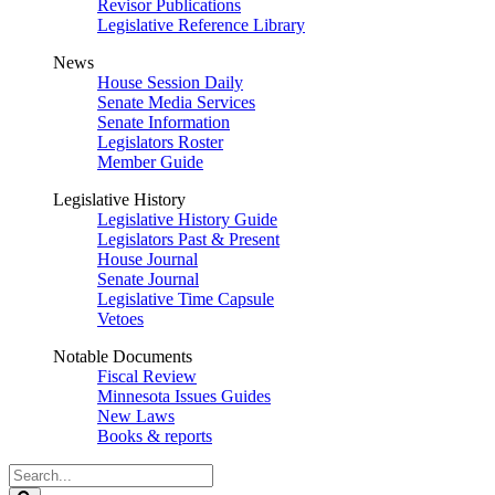
Revisor Publications
Legislative Reference Library
News
House Session Daily
Senate Media Services
Senate Information
Legislators Roster
Member Guide
Legislative History
Legislative History Guide
Legislators Past & Present
House Journal
Senate Journal
Legislative Time Capsule
Vetoes
Notable Documents
Fiscal Review
Minnesota Issues Guides
New Laws
Books & reports
Search
Legislature