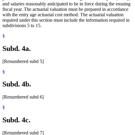
and salaries reasonably anticipated to be in force during the ensuing
fiscal year. The actuarial valuation must be prepared in accordance
with the entry age actuarial cost method. The actuarial valuation
required under this section must include the information required in
subdivisions 5 to 15.
§
Subd. 4a.
[Renumbered subd 5]
§
Subd. 4b.
[Renumbered subd 6]
§
Subd. 4c.
[Renumbered subd 7]