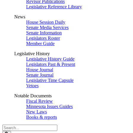
Revisor Publications
Legislative Reference Library
News
House Session Daily
Senate Media Services
Senate Information
Legislators Roster
Member Guide
Legislative History
Legislative History Guide
Legislators Past & Present
House Journal
Senate Journal
Legislative Time Capsule
Vetoes
Notable Documents
Fiscal Review
Minnesota Issues Guides
New Laws
Books & reports
Search
Legislature