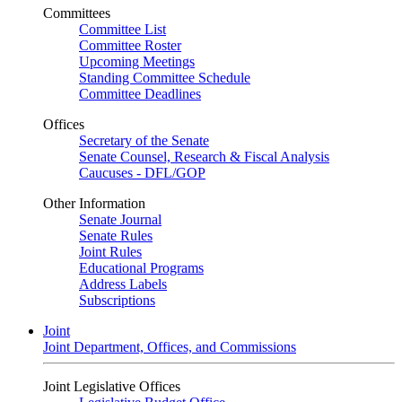
Committees
Committee List
Committee Roster
Upcoming Meetings
Standing Committee Schedule
Committee Deadlines
Offices
Secretary of the Senate
Senate Counsel, Research & Fiscal Analysis
Caucuses - DFL/GOP
Other Information
Senate Journal
Senate Rules
Joint Rules
Educational Programs
Address Labels
Subscriptions
Joint
Joint Department, Offices, and Commissions
Joint Legislative Offices