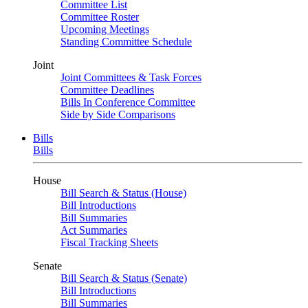
Committee List
Committee Roster
Upcoming Meetings
Standing Committee Schedule
Joint
Joint Committees & Task Forces
Committee Deadlines
Bills In Conference Committee
Side by Side Comparisons
Bills
Bills
House
Bill Search & Status (House)
Bill Introductions
Bill Summaries
Act Summaries
Fiscal Tracking Sheets
Senate
Bill Search & Status (Senate)
Bill Introductions
Bill Summaries