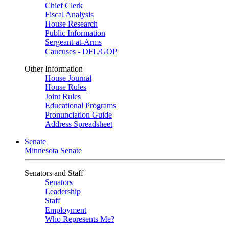
Chief Clerk
Fiscal Analysis
House Research
Public Information
Sergeant-at-Arms
Caucuses - DFL/GOP
Other Information
House Journal
House Rules
Joint Rules
Educational Programs
Pronunciation Guide
Address Spreadsheet
Senate
Minnesota Senate
Senators and Staff
Senators
Leadership
Staff
Employment
Who Represents Me?