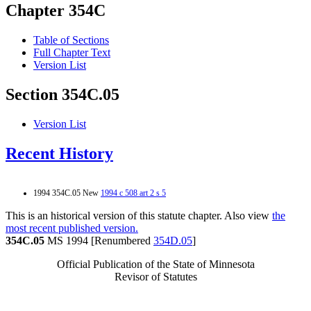
Chapter 354C
Table of Sections
Full Chapter Text
Version List
Section 354C.05
Version List
Recent History
1994 354C.05 New
1994 c 508 art 2 s 5
This is an historical version of this statute chapter. Also view
the
most recent published version.
354C.05
MS 1994 [Renumbered
354D.05
]
Official Publication of the State of Minnesota
Revisor of Statutes