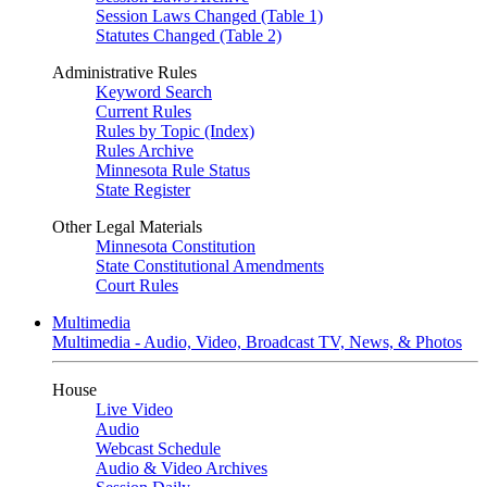
Session Laws Changed (Table 1)
Statutes Changed (Table 2)
Administrative Rules
Keyword Search
Current Rules
Rules by Topic (Index)
Rules Archive
Minnesota Rule Status
State Register
Other Legal Materials
Minnesota Constitution
State Constitutional Amendments
Court Rules
Multimedia
Multimedia - Audio, Video, Broadcast TV, News, & Photos
House
Live Video
Audio
Webcast Schedule
Audio & Video Archives