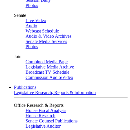
Session Daily
Photos
Senate
Live Video
Audio
Webcast Schedule
Audio & Video Archives
Senate Media Services
Photos
Joint
Combined Media Page
Legislative Media Archive
Broadcast TV Schedule
Commission Audio/Video
Publications
Legislative Research, Reports & Information
Office Research & Reports
House Fiscal Analysis
House Research
Senate Counsel Publications
Legislative Auditor