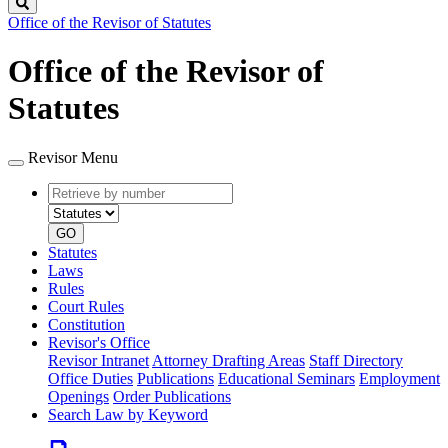
Search
Office of the Revisor of Statutes
Office of the Revisor of
Statutes
Revisor Menu
Retrieve
Document
by
type
number
GO
Statutes
Laws
Rules
Court Rules
Constitution
Revisor's Office
Revisor Intranet
Attorney Drafting Areas
Staff Directory
Office Duties
Publications
Educational Seminars
Employment
Openings
Order Publications
Search Law by Keyword