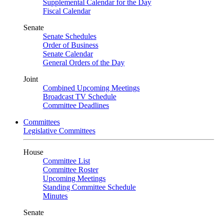
Supplemental Calendar for the Day
Fiscal Calendar
Senate
Senate Schedules
Order of Business
Senate Calendar
General Orders of the Day
Joint
Combined Upcoming Meetings
Broadcast TV Schedule
Committee Deadlines
Committees
Legislative Committees
House
Committee List
Committee Roster
Upcoming Meetings
Standing Committee Schedule
Minutes
Senate