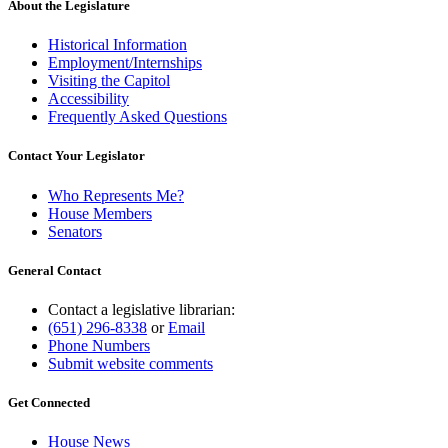
About the Legislature
Historical Information
Employment/Internships
Visiting the Capitol
Accessibility
Frequently Asked Questions
Contact Your Legislator
Who Represents Me?
House Members
Senators
General Contact
Contact a legislative librarian:
(651) 296-8338
or
Email
Phone Numbers
Submit website comments
Get Connected
House News