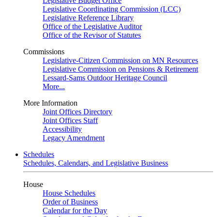
Legislative Budget Office
Legislative Coordinating Commission (LCC)
Legislative Reference Library
Office of the Legislative Auditor
Office of the Revisor of Statutes
Commissions
Legislative-Citizen Commission on MN Resources
Legislative Commission on Pensions & Retirement
Lessard-Sams Outdoor Heritage Council
More...
More Information
Joint Offices Directory
Joint Offices Staff
Accessibility
Legacy Amendment
Schedules
Schedules, Calendars, and Legislative Business
House
House Schedules
Order of Business
Calendar for the Day