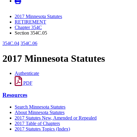
2017 Minnesota Statutes
RETIREMENT
Chapter 354C
Section 354C.05
354C.04
354C.06
2017 Minnesota Statutes
Authenticate
PDF
Resources
Search Minnesota Statutes
About Minnesota Statutes
2017 Statutes New, Amended or Repealed
2017 Table of Chapters
2017 Statutes Topics (Index)