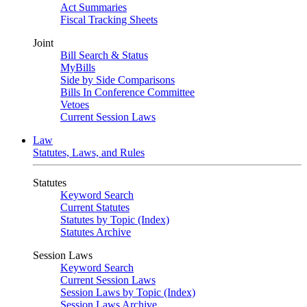
Act Summaries
Fiscal Tracking Sheets
Joint
Bill Search & Status
MyBills
Side by Side Comparisons
Bills In Conference Committee
Vetoes
Current Session Laws
Law
Statutes, Laws, and Rules
Statutes
Keyword Search
Current Statutes
Statutes by Topic (Index)
Statutes Archive
Session Laws
Keyword Search
Current Session Laws
Session Laws by Topic (Index)
Session Laws Archive