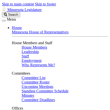
Skip to main content
Skip to footer
Minnesota Legislature
Search
Search
Legislature
Menu
House
Minnesota House of Representatives
House Members and Staff
House Members
Leadership
Staff
Employment
Who Represents Me?
Committees
Committee List
Committee Roster
Upcoming Meetings
Standing Committee Schedule
Minutes
Committee Deadlines
Offices