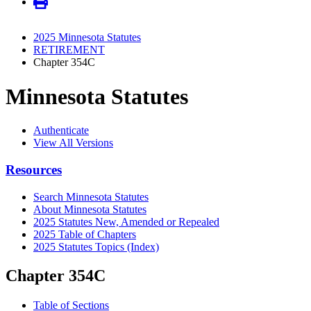
2025 Minnesota Statutes
RETIREMENT
Chapter 354C
Minnesota Statutes
Authenticate
View All Versions
Resources
Search Minnesota Statutes
About Minnesota Statutes
2025 Statutes New, Amended or Repealed
2025 Table of Chapters
2025 Statutes Topics (Index)
Chapter 354C
Table of Sections