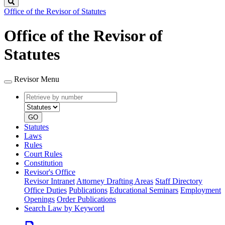
Search
Office of the Revisor of Statutes
Office of the Revisor of
Statutes
Revisor Menu
Retrieve
Document
by
type
number
GO
Statutes
Laws
Rules
Court Rules
Constitution
Revisor's Office
Revisor Intranet
Attorney Drafting Areas
Staff Directory
Office Duties
Publications
Educational Seminars
Employment
Openings
Order Publications
Search Law by Keyword