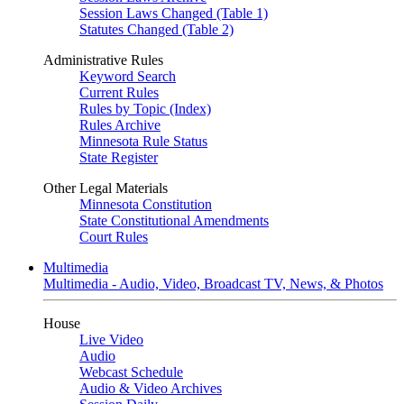
Session Laws Changed (Table 1)
Statutes Changed (Table 2)
Administrative Rules
Keyword Search
Current Rules
Rules by Topic (Index)
Rules Archive
Minnesota Rule Status
State Register
Other Legal Materials
Minnesota Constitution
State Constitutional Amendments
Court Rules
Multimedia
Multimedia - Audio, Video, Broadcast TV, News, & Photos
House
Live Video
Audio
Webcast Schedule
Audio & Video Archives