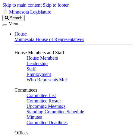
Skip to main content
Skip to footer
Minnesota Legislature
Search
Search
Legislature
Menu
House
Minnesota House of Representatives
House Members and Staff
House Members
Leadership
Staff
Employment
Who Represents Me?
Committees
Committee List
Committee Roster
Upcoming Meetings
Standing Committee Schedule
Minutes
Committee Deadlines
Offices