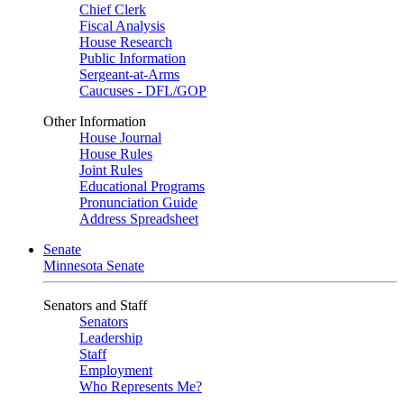
Chief Clerk
Fiscal Analysis
House Research
Public Information
Sergeant-at-Arms
Caucuses - DFL/GOP
Other Information
House Journal
House Rules
Joint Rules
Educational Programs
Pronunciation Guide
Address Spreadsheet
Senate
Minnesota Senate
Senators and Staff
Senators
Leadership
Staff
Employment
Who Represents Me?