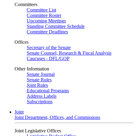
Committees
Committee List
Committee Roster
Upcoming Meetings
Standing Committee Schedule
Committee Deadlines
Offices
Secretary of the Senate
Senate Counsel, Research & Fiscal Analysis
Caucuses - DFL/GOP
Other Information
Senate Journal
Senate Rules
Joint Rules
Educational Programs
Address Labels
Subscriptions
Joint
Joint Department, Offices, and Commissions
Joint Legislative Offices