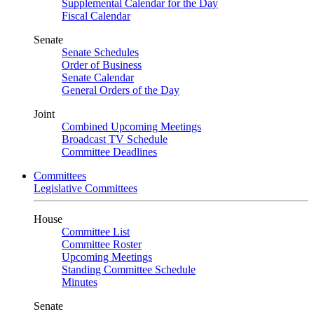
Supplemental Calendar for the Day
Fiscal Calendar
Senate
Senate Schedules
Order of Business
Senate Calendar
General Orders of the Day
Joint
Combined Upcoming Meetings
Broadcast TV Schedule
Committee Deadlines
Committees
Legislative Committees
House
Committee List
Committee Roster
Upcoming Meetings
Standing Committee Schedule
Minutes
Senate