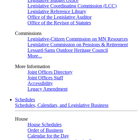
Legislative Budget Office
Legislative Coordinating Commission (LCC)
Legislative Reference Library
Office of the Legislative Auditor
Office of the Revisor of Statutes
Commissions
Legislative-Citizen Commission on MN Resources
Legislative Commission on Pensions & Retirement
Lessard-Sams Outdoor Heritage Council
More...
More Information
Joint Offices Directory
Joint Offices Staff
Accessibility
Legacy Amendment
Schedules
Schedules, Calendars, and Legislative Business
House
House Schedules
Order of Business
Calendar for the Day