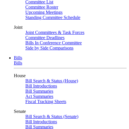
Committee List
Committee Roster
Upcoming Meetings
Standing Committee Schedule
Joint
Joint Committees & Task Forces
Committee Deadlines
Bills In Conference Committee
Side by Side Comparisons
Bills
Bills
House
Bill Search & Status (House)
Bill Introductions
Bill Summaries
Act Summaries
Fiscal Tracking Sheets
Senate
Bill Search & Status (Senate)
Bill Introductions
Bill Summaries