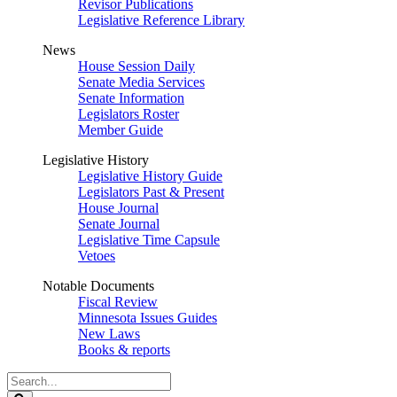
Revisor Publications
Legislative Reference Library
News
House Session Daily
Senate Media Services
Senate Information
Legislators Roster
Member Guide
Legislative History
Legislative History Guide
Legislators Past & Present
House Journal
Senate Journal
Legislative Time Capsule
Vetoes
Notable Documents
Fiscal Review
Minnesota Issues Guides
New Laws
Books & reports
Search
Legislature