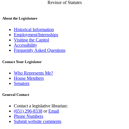
Revisor of Statutes
About the Legislature
Historical Information
Employment/Internships
Visiting the Capitol
Accessibility
Frequently Asked Questions
Contact Your Legislator
Who Represents Me?
House Members
Senators
General Contact
Contact a legislative librarian:
(651) 296-8338
or
Email
Phone Numbers
Submit website comments