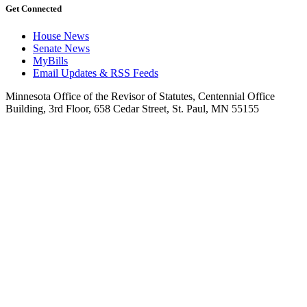
Get Connected
House News
Senate News
MyBills
Email Updates & RSS Feeds
Minnesota Office of the Revisor of Statutes, Centennial Office
Building, 3rd Floor, 658 Cedar Street, St. Paul, MN 55155