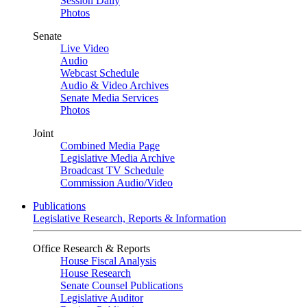
Session Daily
Photos
Senate
Live Video
Audio
Webcast Schedule
Audio & Video Archives
Senate Media Services
Photos
Joint
Combined Media Page
Legislative Media Archive
Broadcast TV Schedule
Commission Audio/Video
Publications
Legislative Research, Reports & Information
Office Research & Reports
House Fiscal Analysis
House Research
Senate Counsel Publications
Legislative Auditor