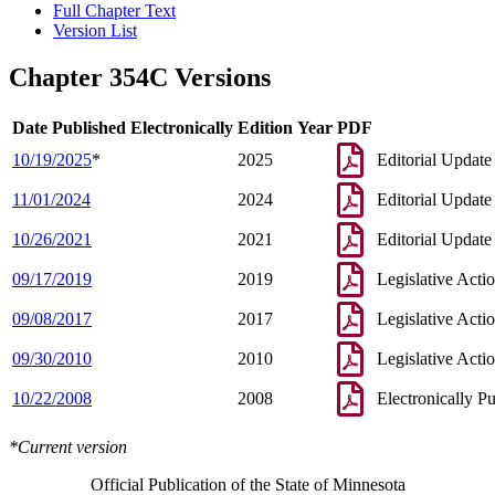
Full Chapter Text
Version List
Chapter 354C Versions
Date Published Electronically
Edition Year
PDF
10/19/2025
*
2025
Editorial Update
11/01/2024
2024
Editorial Update
10/26/2021
2021
Editorial Update
09/17/2019
2019
Legislative Acti
09/08/2017
2017
Legislative Acti
09/30/2010
2010
Legislative Acti
10/22/2008
2008
Electronically P
*Current version
Official Publication of the State of Minnesota