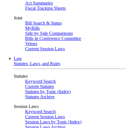
Act Summaries
Fiscal Tracking Sheets
Joint
Bill Search & Status
MyBills
Side by Side Comparisons
Bills In Conference Committee
Vetoes
Current Session Laws
Law
Statutes, Laws, and Rules
Statutes
Keyword Search
Current Statutes
Statutes by Topic (Index)
Statutes Archive
Session Laws
Keyword Search
Current Session Laws
Session Laws by Topic (Index)
Session Laws Archive