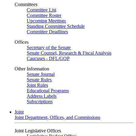
Committees
Committee List
Committee Roster
Upcoming Meetings
Standing Committee Schedule
Committee Deadlines
Offices
Secretary of the Senate
Senate Counsel, Research & Fiscal Analysis
Caucuses - DFL/GOP
Other Information
Senate Journal
Senate Rules
Joint Rules
Educational Programs
Address Labels
Subscriptions
Joint
Joint Department, Offices, and Commissions
Joint Legislative Offices