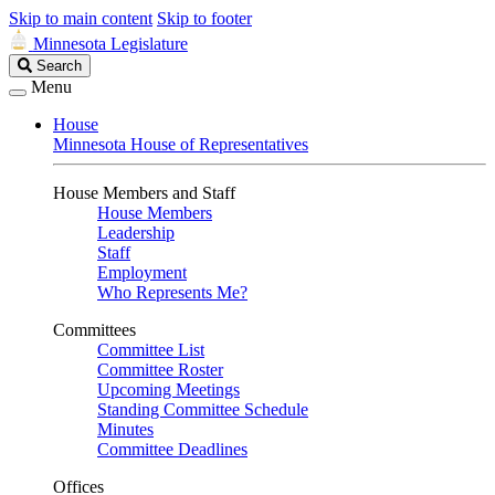
Skip to main content
Skip to footer
Minnesota Legislature
Search
Search
Legislature
Menu
House
Minnesota House of Representatives
House Members and Staff
House Members
Leadership
Staff
Employment
Who Represents Me?
Committees
Committee List
Committee Roster
Upcoming Meetings
Standing Committee Schedule
Minutes
Committee Deadlines
Offices