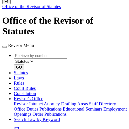
Search
Office of the Revisor of Statutes
Office of the Revisor of
Statutes
Revisor Menu
Retrieve
Document
by
type
number
GO
Statutes
Laws
Rules
Court Rules
Constitution
Revisor's Office
Revisor Intranet
Attorney Drafting Areas
Staff Directory
Office Duties
Publications
Educational Seminars
Employment
Openings
Order Publications
Search Law by Keyword