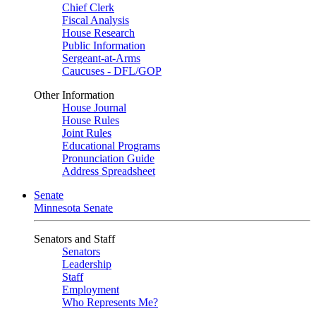
Chief Clerk
Fiscal Analysis
House Research
Public Information
Sergeant-at-Arms
Caucuses - DFL/GOP
Other Information
House Journal
House Rules
Joint Rules
Educational Programs
Pronunciation Guide
Address Spreadsheet
Senate
Minnesota Senate
Senators and Staff
Senators
Leadership
Staff
Employment
Who Represents Me?