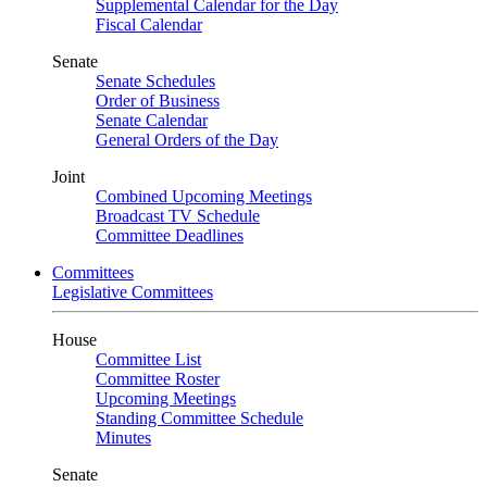
Supplemental Calendar for the Day
Fiscal Calendar
Senate
Senate Schedules
Order of Business
Senate Calendar
General Orders of the Day
Joint
Combined Upcoming Meetings
Broadcast TV Schedule
Committee Deadlines
Committees
Legislative Committees
House
Committee List
Committee Roster
Upcoming Meetings
Standing Committee Schedule
Minutes
Senate