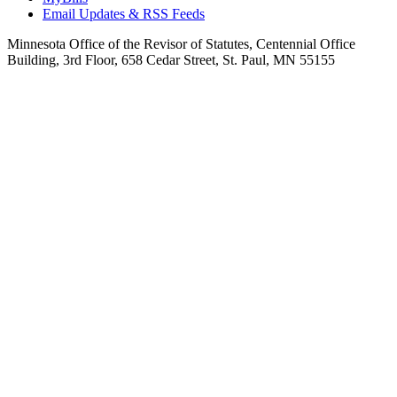
Email Updates & RSS Feeds
Minnesota Office of the Revisor of Statutes, Centennial Office
Building, 3rd Floor, 658 Cedar Street, St. Paul, MN 55155