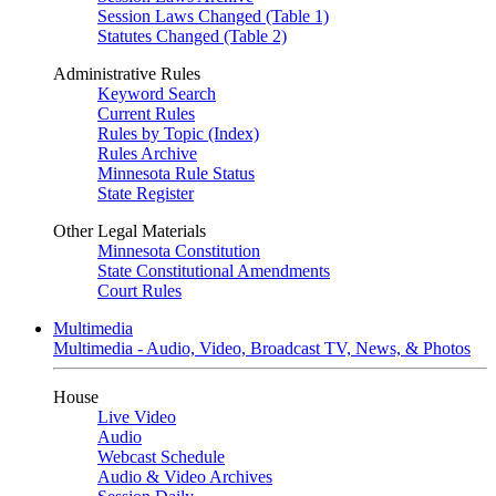
Session Laws Changed (Table 1)
Statutes Changed (Table 2)
Administrative Rules
Keyword Search
Current Rules
Rules by Topic (Index)
Rules Archive
Minnesota Rule Status
State Register
Other Legal Materials
Minnesota Constitution
State Constitutional Amendments
Court Rules
Multimedia
Multimedia - Audio, Video, Broadcast TV, News, & Photos
House
Live Video
Audio
Webcast Schedule
Audio & Video Archives