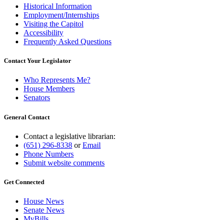
Historical Information
Employment/Internships
Visiting the Capitol
Accessibility
Frequently Asked Questions
Contact Your Legislator
Who Represents Me?
House Members
Senators
General Contact
Contact a legislative librarian:
(651) 296-8338
or
Email
Phone Numbers
Submit website comments
Get Connected
House News
Senate News
MyBills