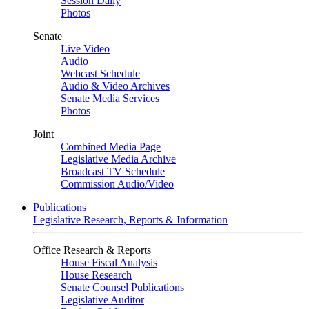
Session Daily
Photos
Senate
Live Video
Audio
Webcast Schedule
Audio & Video Archives
Senate Media Services
Photos
Joint
Combined Media Page
Legislative Media Archive
Broadcast TV Schedule
Commission Audio/Video
Publications
Legislative Research, Reports & Information
Office Research & Reports
House Fiscal Analysis
House Research
Senate Counsel Publications
Legislative Auditor