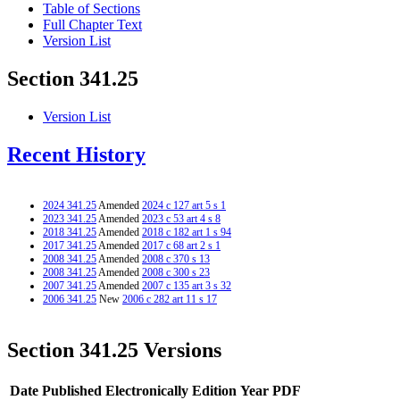
Table of Sections
Full Chapter Text
Version List
Section 341.25
Version List
Recent History
2024 341.25
Amended
2024 c 127 art 5 s 1
2023 341.25
Amended
2023 c 53 art 4 s 8
2018 341.25
Amended
2018 c 182 art 1 s 94
2017 341.25
Amended
2017 c 68 art 2 s 1
2008 341.25
Amended
2008 c 370 s 13
2008 341.25
Amended
2008 c 300 s 23
2007 341.25
Amended
2007 c 135 art 3 s 32
2006 341.25
New
2006 c 282 art 11 s 17
Section 341.25 Versions
Date Published Electronically
Edition Year
PDF