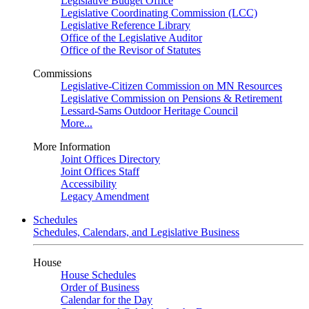
Legislative Budget Office
Legislative Coordinating Commission (LCC)
Legislative Reference Library
Office of the Legislative Auditor
Office of the Revisor of Statutes
Commissions
Legislative-Citizen Commission on MN Resources
Legislative Commission on Pensions & Retirement
Lessard-Sams Outdoor Heritage Council
More...
More Information
Joint Offices Directory
Joint Offices Staff
Accessibility
Legacy Amendment
Schedules
Schedules, Calendars, and Legislative Business
House
House Schedules
Order of Business
Calendar for the Day