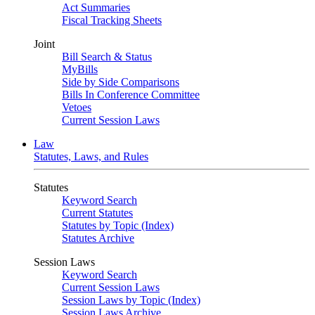
Act Summaries
Fiscal Tracking Sheets
Joint
Bill Search & Status
MyBills
Side by Side Comparisons
Bills In Conference Committee
Vetoes
Current Session Laws
Law
Statutes, Laws, and Rules
Statutes
Keyword Search
Current Statutes
Statutes by Topic (Index)
Statutes Archive
Session Laws
Keyword Search
Current Session Laws
Session Laws by Topic (Index)
Session Laws Archive