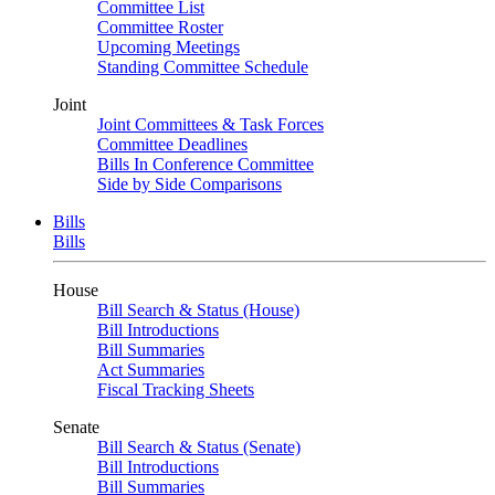
Committee List
Committee Roster
Upcoming Meetings
Standing Committee Schedule
Joint
Joint Committees & Task Forces
Committee Deadlines
Bills In Conference Committee
Side by Side Comparisons
Bills
Bills
House
Bill Search & Status (House)
Bill Introductions
Bill Summaries
Act Summaries
Fiscal Tracking Sheets
Senate
Bill Search & Status (Senate)
Bill Introductions
Bill Summaries