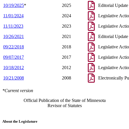
10/19/2025
*
2025
Editorial Update
11/01/2024
2024
Legislative Acti
11/11/2023
2023
Legislative Acti
10/26/2021
2021
Editorial Update
09/22/2018
2018
Legislative Acti
09/07/2017
2017
Legislative Acti
10/18/2012
2012
Legislative Acti
10/21/2008
2008
Electronically P
*Current version
Official Publication of the State of Minnesota
Revisor of Statutes
About the Legislature