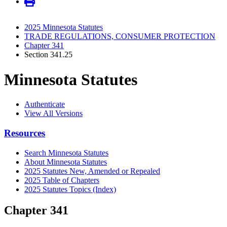
2025 Minnesota Statutes
TRADE REGULATIONS, CONSUMER PROTECTION
Chapter 341
Section 341.25
Minnesota Statutes
Authenticate
View All Versions
Resources
Search Minnesota Statutes
About Minnesota Statutes
2025 Statutes New, Amended or Repealed
2025 Table of Chapters
2025 Statutes Topics (Index)
Chapter 341