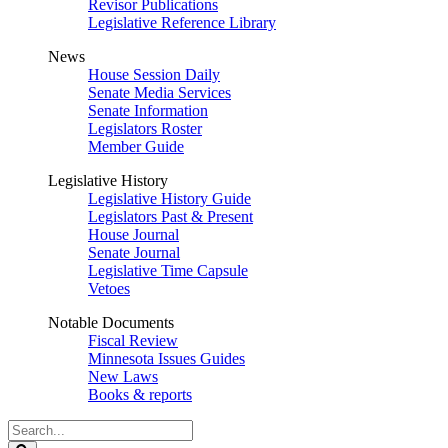
Revisor Publications
Legislative Reference Library
News
House Session Daily
Senate Media Services
Senate Information
Legislators Roster
Member Guide
Legislative History
Legislative History Guide
Legislators Past & Present
House Journal
Senate Journal
Legislative Time Capsule
Vetoes
Notable Documents
Fiscal Review
Minnesota Issues Guides
New Laws
Books & reports
Search
Legislature