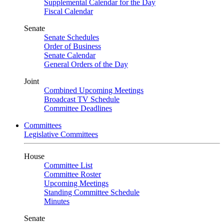
Supplemental Calendar for the Day
Fiscal Calendar
Senate
Senate Schedules
Order of Business
Senate Calendar
General Orders of the Day
Joint
Combined Upcoming Meetings
Broadcast TV Schedule
Committee Deadlines
Committees
Legislative Committees
House
Committee List
Committee Roster
Upcoming Meetings
Standing Committee Schedule
Minutes
Senate