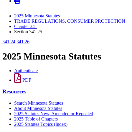
2025 Minnesota Statutes
TRADE REGULATIONS, CONSUMER PROTECTION
Chapter 341
Section 341.25
341.24
341.26
2025 Minnesota Statutes
Authenticate
PDF
Resources
Search Minnesota Statutes
About Minnesota Statutes
2025 Statutes New, Amended or Repealed
2025 Table of Chapters
2025 Statutes Topics (Index)