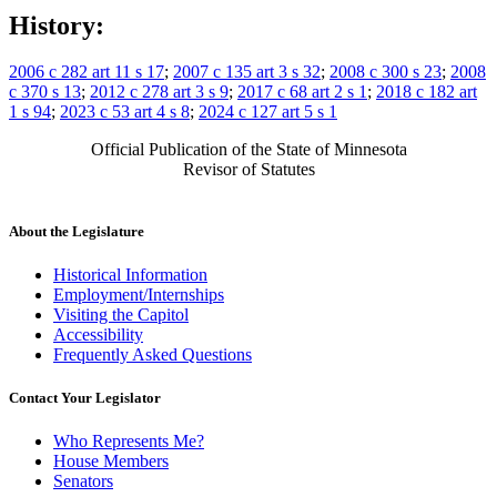
History:
2006 c 282 art 11 s 17
;
2007 c 135 art 3 s 32
;
2008 c 300 s 23
;
2008
c 370 s 13
;
2012 c 278 art 3 s 9
;
2017 c 68 art 2 s 1
;
2018 c 182 art
1 s 94
;
2023 c 53 art 4 s 8
;
2024 c 127 art 5 s 1
Official Publication of the State of Minnesota
Revisor of Statutes
About the Legislature
Historical Information
Employment/Internships
Visiting the Capitol
Accessibility
Frequently Asked Questions
Contact Your Legislator
Who Represents Me?
House Members
Senators