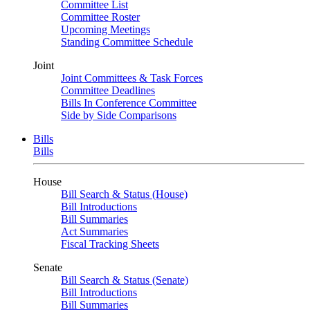
Committee List
Committee Roster
Upcoming Meetings
Standing Committee Schedule
Joint
Joint Committees & Task Forces
Committee Deadlines
Bills In Conference Committee
Side by Side Comparisons
Bills
Bills
House
Bill Search & Status (House)
Bill Introductions
Bill Summaries
Act Summaries
Fiscal Tracking Sheets
Senate
Bill Search & Status (Senate)
Bill Introductions
Bill Summaries