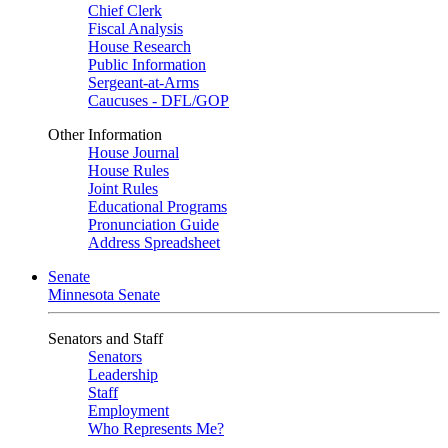
Chief Clerk
Fiscal Analysis
House Research
Public Information
Sergeant-at-Arms
Caucuses - DFL/GOP
Other Information
House Journal
House Rules
Joint Rules
Educational Programs
Pronunciation Guide
Address Spreadsheet
Senate
Minnesota Senate
Senators and Staff
Senators
Leadership
Staff
Employment
Who Represents Me?