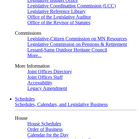
Legislative Budget Office
Legislative Coordinating Commission (LCC)
Legislative Reference Library
Office of the Legislative Auditor
Office of the Revisor of Statutes
Commissions
Legislative-Citizen Commission on MN Resources
Legislative Commission on Pensions & Retirement
Lessard-Sams Outdoor Heritage Council
More...
More Information
Joint Offices Directory
Joint Offices Staff
Accessibility
Legacy Amendment
Schedules
Schedules, Calendars, and Legislative Business
House
House Schedules
Order of Business
Calendar for the Day