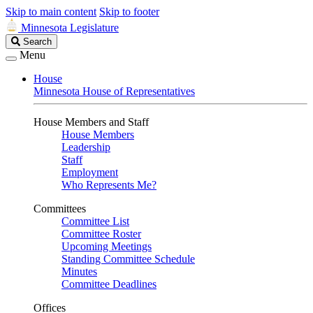
Skip to main content
Skip to footer
Minnesota Legislature
Search
Search
Legislature
Menu
House
Minnesota House of Representatives
House Members and Staff
House Members
Leadership
Staff
Employment
Who Represents Me?
Committees
Committee List
Committee Roster
Upcoming Meetings
Standing Committee Schedule
Minutes
Committee Deadlines
Offices