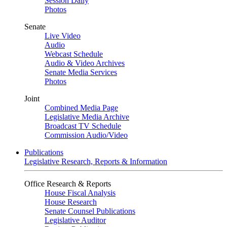
Session Daily
Photos
Senate
Live Video
Audio
Webcast Schedule
Audio & Video Archives
Senate Media Services
Photos
Joint
Combined Media Page
Legislative Media Archive
Broadcast TV Schedule
Commission Audio/Video
Publications
Legislative Research, Reports & Information
Office Research & Reports
House Fiscal Analysis
House Research
Senate Counsel Publications
Legislative Auditor