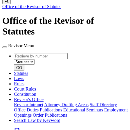
Search
Office of the Revisor of Statutes
Office of the Revisor of
Statutes
Revisor Menu
Retrieve
Document
by
type
number
GO
Statutes
Laws
Rules
Court Rules
Constitution
Revisor's Office
Revisor Intranet
Attorney Drafting Areas
Staff Directory
Office Duties
Publications
Educational Seminars
Employment
Openings
Order Publications
Search Law by Keyword