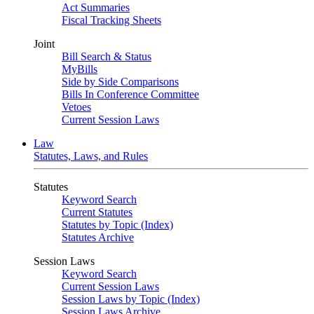
Act Summaries
Fiscal Tracking Sheets
Joint
Bill Search & Status
MyBills
Side by Side Comparisons
Bills In Conference Committee
Vetoes
Current Session Laws
Law
Statutes, Laws, and Rules
Statutes
Keyword Search
Current Statutes
Statutes by Topic (Index)
Statutes Archive
Session Laws
Keyword Search
Current Session Laws
Session Laws by Topic (Index)
Session Laws Archive