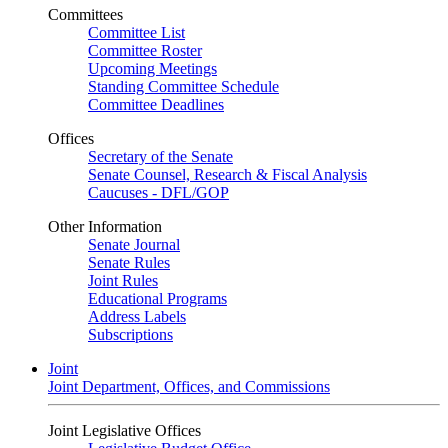
Committees
Committee List
Committee Roster
Upcoming Meetings
Standing Committee Schedule
Committee Deadlines
Offices
Secretary of the Senate
Senate Counsel, Research & Fiscal Analysis
Caucuses - DFL/GOP
Other Information
Senate Journal
Senate Rules
Joint Rules
Educational Programs
Address Labels
Subscriptions
Joint
Joint Department, Offices, and Commissions
Joint Legislative Offices