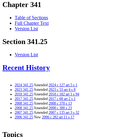
Chapter 341
Table of Sections
Full Chapter Text
Version List
Section 341.25
Version List
Recent History
2024 341.25
Amended
2024 c 127 art 5 s 1
2023 341.25
Amended
2023 c 53 art 4 s 8
2018 341.25
Amended
2018 c 182 art 1 s 94
2017 341.25
Amended
2017 c 68 art 2 s 1
2008 341.25
Amended
2008 c 370 s 13
2008 341.25
Amended
2008 c 300 s 23
2007 341.25
Amended
2007 c 135 art 3 s 32
2006 341.25
New
2006 c 282 art 11 s 17
Topics