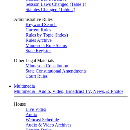
Session Laws Changed (Table 1)
Statutes Changed (Table 2)
Administrative Rules
Keyword Search
Current Rules
Rules by Topic (Index)
Rules Archive
Minnesota Rule Status
State Register
Other Legal Materials
Minnesota Constitution
State Constitutional Amendments
Court Rules
Multimedia
Multimedia - Audio, Video, Broadcast TV, News, & Photos
House
Live Video
Audio
Webcast Schedule
Audio & Video Archives