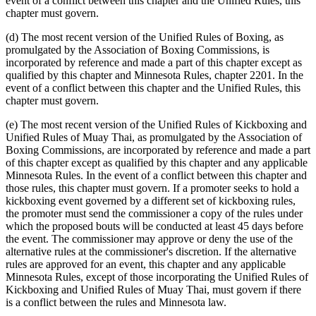
event of a conflict between this chapter and the Unified Rules, this
chapter must govern.
(d) The most recent version of the Unified Rules of Boxing, as
promulgated by the Association of Boxing Commissions, is
incorporated by reference and made a part of this chapter except as
qualified by this chapter and Minnesota Rules, chapter 2201. In the
event of a conflict between this chapter and the Unified Rules, this
chapter must govern.
(e) The most recent version of the Unified Rules of Kickboxing and
Unified Rules of Muay Thai, as promulgated by the Association of
Boxing Commissions, are incorporated by reference and made a part
of this chapter except as qualified by this chapter and any applicable
Minnesota Rules. In the event of a conflict between this chapter and
those rules, this chapter must govern. If a promoter seeks to hold a
kickboxing event governed by a different set of kickboxing rules,
the promoter must send the commissioner a copy of the rules under
which the proposed bouts will be conducted at least 45 days before
the event. The commissioner may approve or deny the use of the
alternative rules at the commissioner's discretion. If the alternative
rules are approved for an event, this chapter and any applicable
Minnesota Rules, except of those incorporating the Unified Rules of
Kickboxing and Unified Rules of Muay Thai, must govern if there
is a conflict between the rules and Minnesota law.