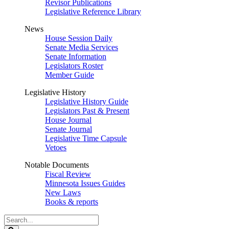
Revisor Publications
Legislative Reference Library
News
House Session Daily
Senate Media Services
Senate Information
Legislators Roster
Member Guide
Legislative History
Legislative History Guide
Legislators Past & Present
House Journal
Senate Journal
Legislative Time Capsule
Vetoes
Notable Documents
Fiscal Review
Minnesota Issues Guides
New Laws
Books & reports
Search
Legislature