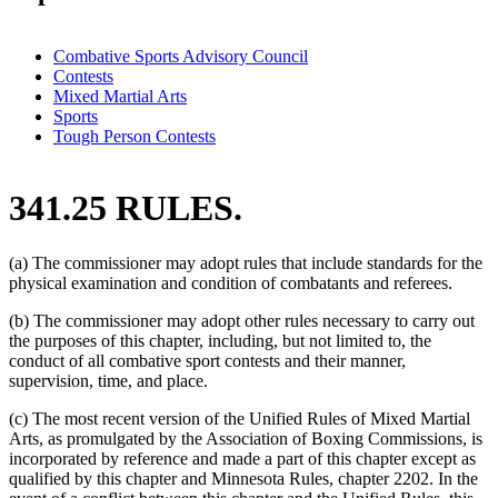
Combative Sports Advisory Council
Contests
Mixed Martial Arts
Sports
Tough Person Contests
341.25 RULES.
(a) The commissioner may adopt rules that include standards for the
physical examination and condition of combatants and referees.
(b) The commissioner may adopt other rules necessary to carry out
the purposes of this chapter, including, but not limited to, the
conduct of all combative sport contests and their manner,
supervision, time, and place.
(c) The most recent version of the Unified Rules of Mixed Martial
Arts, as promulgated by the Association of Boxing Commissions, is
incorporated by reference and made a part of this chapter except as
qualified by this chapter and Minnesota Rules, chapter 2202. In the