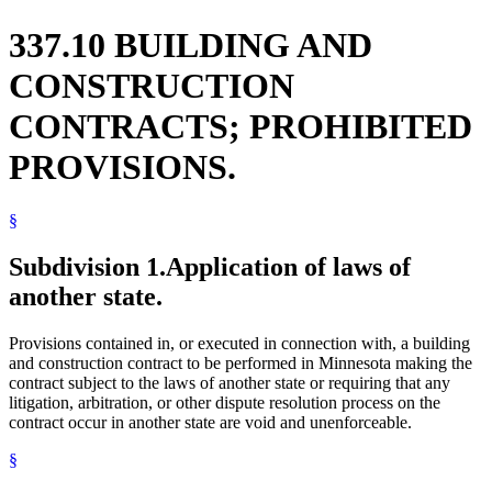
337.10 BUILDING AND
CONSTRUCTION
CONTRACTS; PROHIBITED
PROVISIONS.
§
Subdivision 1.
Application of laws of
another state.
Provisions contained in, or executed in connection with, a building
and construction contract to be performed in Minnesota making the
contract subject to the laws of another state or requiring that any
litigation, arbitration, or other dispute resolution process on the
contract occur in another state are void and unenforceable.
§