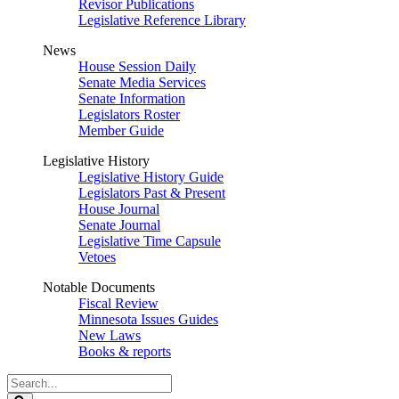
Revisor Publications
Legislative Reference Library
News
House Session Daily
Senate Media Services
Senate Information
Legislators Roster
Member Guide
Legislative History
Legislative History Guide
Legislators Past & Present
House Journal
Senate Journal
Legislative Time Capsule
Vetoes
Notable Documents
Fiscal Review
Minnesota Issues Guides
New Laws
Books & reports
Search
Legislature