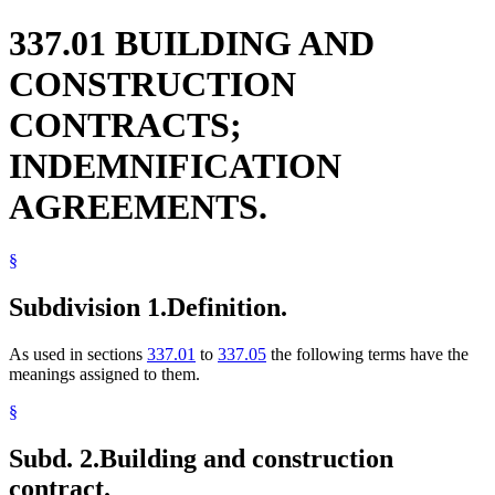
337.01 BUILDING AND
CONSTRUCTION
CONTRACTS;
INDEMNIFICATION
AGREEMENTS.
§
Subdivision 1.
Definition.
As used in sections
337.01
to
337.05
the following terms have the
meanings assigned to them.
§
Subd. 2.
Building and construction
contract.