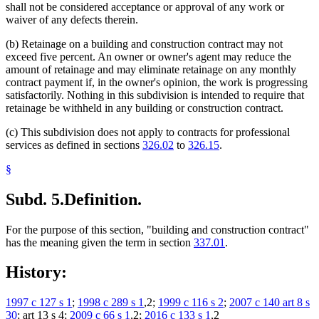
shall not be considered acceptance or approval of any work or
waiver of any defects therein.
(b) Retainage on a building and construction contract may not
exceed five percent. An owner or owner's agent may reduce the
amount of retainage and may eliminate retainage on any monthly
contract payment if, in the owner's opinion, the work is progressing
satisfactorily. Nothing in this subdivision is intended to require that
retainage be withheld in any building or construction contract.
(c) This subdivision does not apply to contracts for professional
services as defined in sections
326.02
to
326.15
.
§
Subd. 5.
Definition.
For the purpose of this section, "building and construction contract"
has the meaning given the term in section
337.01
.
History:
1997 c 127 s 1
;
1998 c 289 s 1
,2;
1999 c 116 s 2
;
2007 c 140 art 8 s
30
; art 13 s 4;
2009 c 66 s 1
,2;
2016 c 133 s 1
,2