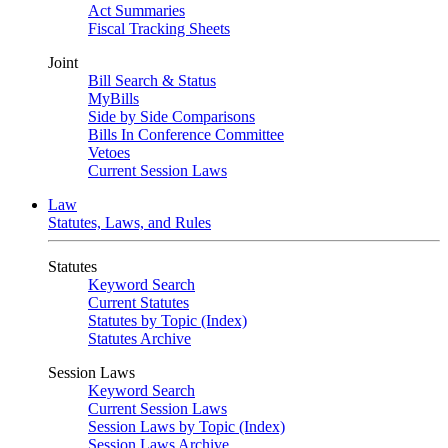
Act Summaries
Fiscal Tracking Sheets
Joint
Bill Search & Status
MyBills
Side by Side Comparisons
Bills In Conference Committee
Vetoes
Current Session Laws
Law
Statutes, Laws, and Rules
Statutes
Keyword Search
Current Statutes
Statutes by Topic (Index)
Statutes Archive
Session Laws
Keyword Search
Current Session Laws
Session Laws by Topic (Index)
Session Laws Archive