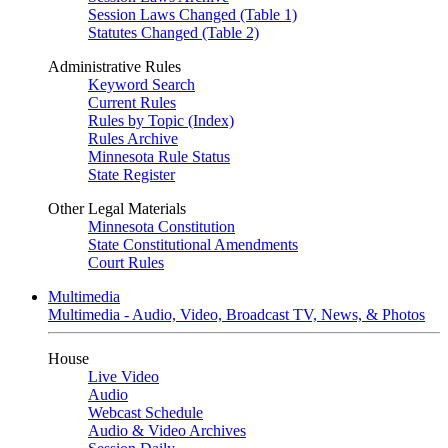
Session Laws Changed (Table 1)
Statutes Changed (Table 2)
Administrative Rules
Keyword Search
Current Rules
Rules by Topic (Index)
Rules Archive
Minnesota Rule Status
State Register
Other Legal Materials
Minnesota Constitution
State Constitutional Amendments
Court Rules
Multimedia
Multimedia - Audio, Video, Broadcast TV, News, & Photos
House
Live Video
Audio
Webcast Schedule
Audio & Video Archives