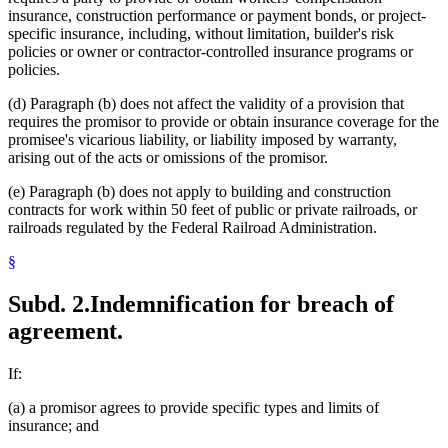
insurance, construction performance or payment bonds, or project-
specific insurance, including, without limitation, builder's risk
policies or owner or contractor-controlled insurance programs or
policies.
(d) Paragraph (b) does not affect the validity of a provision that
requires the promisor to provide or obtain insurance coverage for the
promisee's vicarious liability, or liability imposed by warranty,
arising out of the acts or omissions of the promisor.
(e) Paragraph (b) does not apply to building and construction
contracts for work within 50 feet of public or private railroads, or
railroads regulated by the Federal Railroad Administration.
§
Subd. 2.
Indemnification for breach of
agreement.
If:
(a) a promisor agrees to provide specific types and limits of
insurance; and