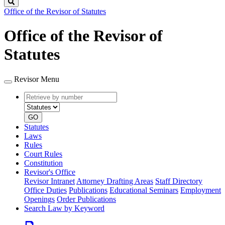
Search
Office of the Revisor of Statutes
Office of the Revisor of
Statutes
Revisor Menu
Retrieve
Document
by
type
number
GO
Statutes
Laws
Rules
Court Rules
Constitution
Revisor's Office
Revisor Intranet
Attorney Drafting Areas
Staff Directory
Office Duties
Publications
Educational Seminars
Employment
Openings
Order Publications
Search Law by Keyword