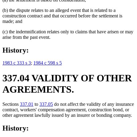
(b) the dispute relates to an alleged event that is related to a
construction contract and that occurred before the settlement is
made; and
(c) the indemnification relates only to claims that have arisen or may
arise from the past event.
History:
1983 c 333 s 3
;
1984 c 598 s 5
337.04 VALIDITY OF OTHER
AGREEMENTS.
Sections
337.01
to
337.05
do not affect the validity of any insurance
contract, workers' compensation agreement, construction bond, or
other agreement lawfully issued by an insurer or bonding company.
History: