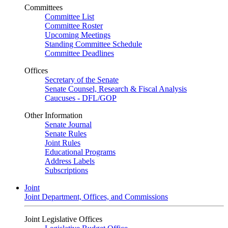
Committees
Committee List
Committee Roster
Upcoming Meetings
Standing Committee Schedule
Committee Deadlines
Offices
Secretary of the Senate
Senate Counsel, Research & Fiscal Analysis
Caucuses - DFL/GOP
Other Information
Senate Journal
Senate Rules
Joint Rules
Educational Programs
Address Labels
Subscriptions
Joint
Joint Department, Offices, and Commissions
Joint Legislative Offices