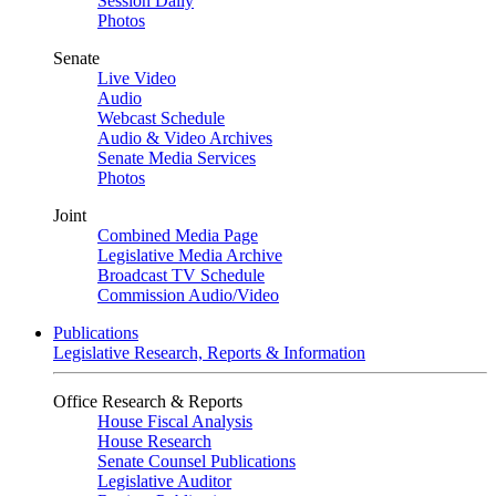
Session Daily
Photos
Senate
Live Video
Audio
Webcast Schedule
Audio & Video Archives
Senate Media Services
Photos
Joint
Combined Media Page
Legislative Media Archive
Broadcast TV Schedule
Commission Audio/Video
Publications
Legislative Research, Reports & Information
Office Research & Reports
House Fiscal Analysis
House Research
Senate Counsel Publications
Legislative Auditor