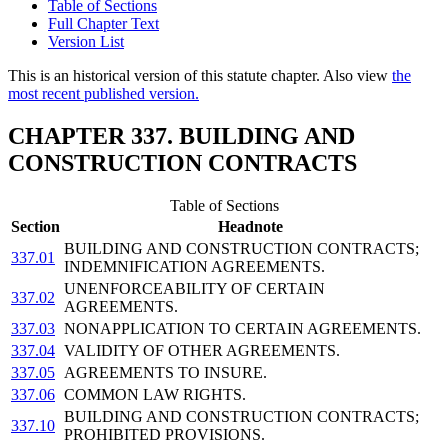
Table of Sections
Full Chapter Text
Version List
This is an historical version of this statute chapter. Also view
the
most recent published version.
CHAPTER 337. BUILDING AND
CONSTRUCTION CONTRACTS
Table of Sections
Section
Headnote
BUILDING AND CONSTRUCTION CONTRACTS;
337.01
INDEMNIFICATION AGREEMENTS.
UNENFORCEABILITY OF CERTAIN
337.02
AGREEMENTS.
337.03
NONAPPLICATION TO CERTAIN AGREEMENTS.
337.04
VALIDITY OF OTHER AGREEMENTS.
337.05
AGREEMENTS TO INSURE.
337.06
COMMON LAW RIGHTS.
BUILDING AND CONSTRUCTION CONTRACTS;
337.10
PROHIBITED PROVISIONS.