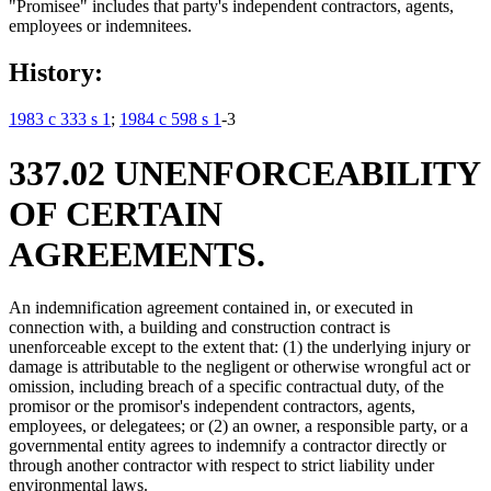
"Promisee" includes that party's independent contractors, agents,
employees or indemnitees.
History:
1983 c 333 s 1
;
1984 c 598 s 1
-3
337.02 UNENFORCEABILITY
OF CERTAIN
AGREEMENTS.
An indemnification agreement contained in, or executed in
connection with, a building and construction contract is
unenforceable except to the extent that: (1) the underlying injury or
damage is attributable to the negligent or otherwise wrongful act or
omission, including breach of a specific contractual duty, of the
promisor or the promisor's independent contractors, agents,
employees, or delegatees; or (2) an owner, a responsible party, or a
governmental entity agrees to indemnify a contractor directly or
through another contractor with respect to strict liability under
environmental laws.