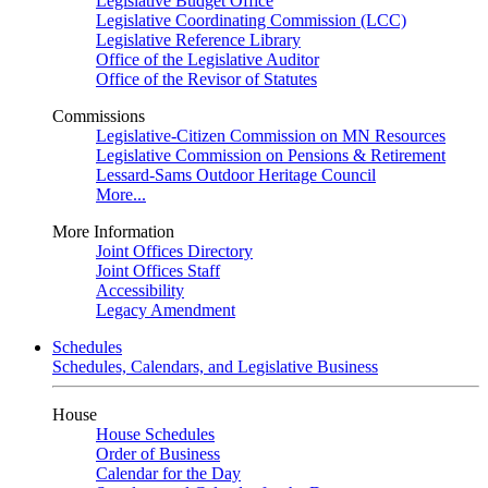
Legislative Budget Office
Legislative Coordinating Commission (LCC)
Legislative Reference Library
Office of the Legislative Auditor
Office of the Revisor of Statutes
Commissions
Legislative-Citizen Commission on MN Resources
Legislative Commission on Pensions & Retirement
Lessard-Sams Outdoor Heritage Council
More...
More Information
Joint Offices Directory
Joint Offices Staff
Accessibility
Legacy Amendment
Schedules
Schedules, Calendars, and Legislative Business
House
House Schedules
Order of Business
Calendar for the Day