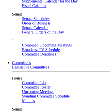
Supplemental Calendar for the Day
Fiscal Calendar
Senate
Senate Schedules
Order of Business
Senate Calendar
General Orders of the Day
Joint
Combined Upcoming Meetings
Broadcast TV Schedule
Committee Deadlines
Committees
Legislative Committees
House
Committee List
Committee Roster
Upcoming Meetings
Standing Committee Schedule
Minutes
Senate