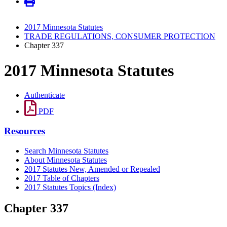
2017 Minnesota Statutes
TRADE REGULATIONS, CONSUMER PROTECTION
Chapter 337
2017 Minnesota Statutes
Authenticate
PDF
Resources
Search Minnesota Statutes
About Minnesota Statutes
2017 Statutes New, Amended or Repealed
2017 Table of Chapters
2017 Statutes Topics (Index)
Chapter 337