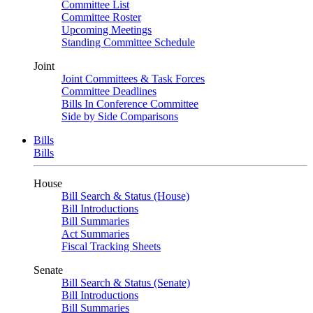
Committee List
Committee Roster
Upcoming Meetings
Standing Committee Schedule
Joint
Joint Committees & Task Forces
Committee Deadlines
Bills In Conference Committee
Side by Side Comparisons
Bills
Bills
House
Bill Search & Status (House)
Bill Introductions
Bill Summaries
Act Summaries
Fiscal Tracking Sheets
Senate
Bill Search & Status (Senate)
Bill Introductions
Bill Summaries