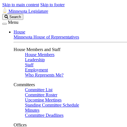
Skip to main content
Skip to footer
Minnesota Legislature
Search
Search
Legislature
Menu
House
Minnesota House of Representatives
House Members and Staff
House Members
Leadership
Staff
Employment
Who Represents Me?
Committees
Committee List
Committee Roster
Upcoming Meetings
Standing Committee Schedule
Minutes
Committee Deadlines
Offices