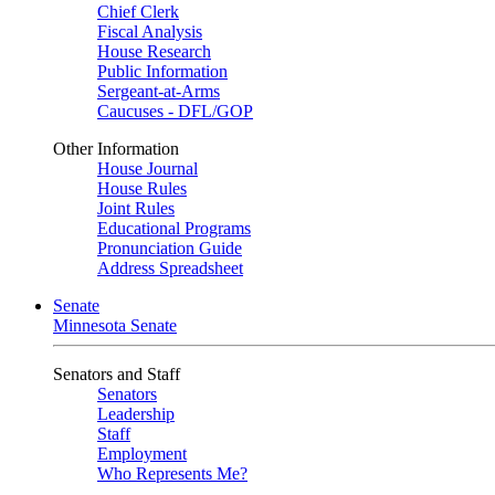
Chief Clerk
Fiscal Analysis
House Research
Public Information
Sergeant-at-Arms
Caucuses - DFL/GOP
Other Information
House Journal
House Rules
Joint Rules
Educational Programs
Pronunciation Guide
Address Spreadsheet
Senate
Minnesota Senate
Senators and Staff
Senators
Leadership
Staff
Employment
Who Represents Me?