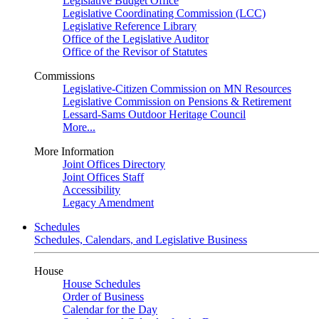
Legislative Budget Office
Legislative Coordinating Commission (LCC)
Legislative Reference Library
Office of the Legislative Auditor
Office of the Revisor of Statutes
Commissions
Legislative-Citizen Commission on MN Resources
Legislative Commission on Pensions & Retirement
Lessard-Sams Outdoor Heritage Council
More...
More Information
Joint Offices Directory
Joint Offices Staff
Accessibility
Legacy Amendment
Schedules
Schedules, Calendars, and Legislative Business
House
House Schedules
Order of Business
Calendar for the Day