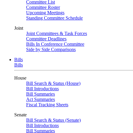
Committee List
Committee Roster
Upcoming Meetings
Standing Committee Schedule
Joint
Joint Committees & Task Forces
Committee Deadlines
Bills In Conference Committee
Side by Side Comparisons
Bills
Bills
House
Bill Search & Status (House)
Bill Introductions
Bill Summaries
Act Summaries
Fiscal Tracking Sheets
Senate
Bill Search & Status (Senate)
Bill Introductions
Bill Summaries