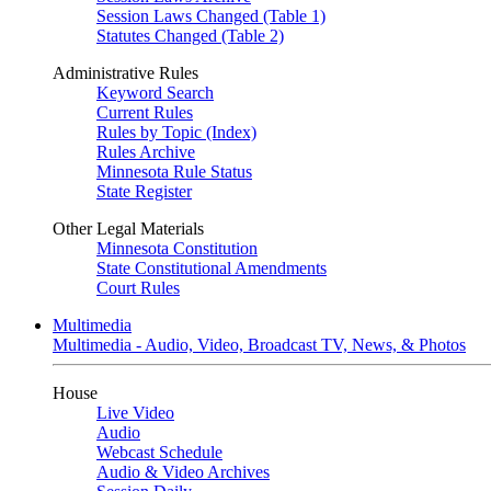
Session Laws Changed (Table 1)
Statutes Changed (Table 2)
Administrative Rules
Keyword Search
Current Rules
Rules by Topic (Index)
Rules Archive
Minnesota Rule Status
State Register
Other Legal Materials
Minnesota Constitution
State Constitutional Amendments
Court Rules
Multimedia
Multimedia - Audio, Video, Broadcast TV, News, & Photos
House
Live Video
Audio
Webcast Schedule
Audio & Video Archives