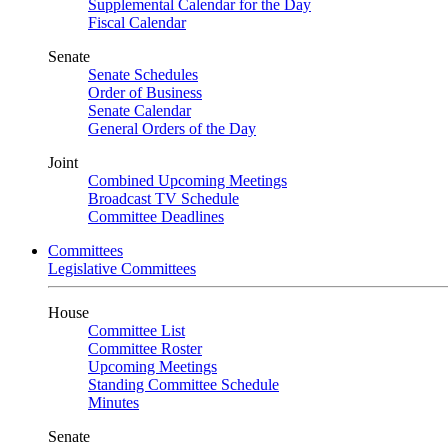
Supplemental Calendar for the Day
Fiscal Calendar
Senate
Senate Schedules
Order of Business
Senate Calendar
General Orders of the Day
Joint
Combined Upcoming Meetings
Broadcast TV Schedule
Committee Deadlines
Committees
Legislative Committees
House
Committee List
Committee Roster
Upcoming Meetings
Standing Committee Schedule
Minutes
Senate