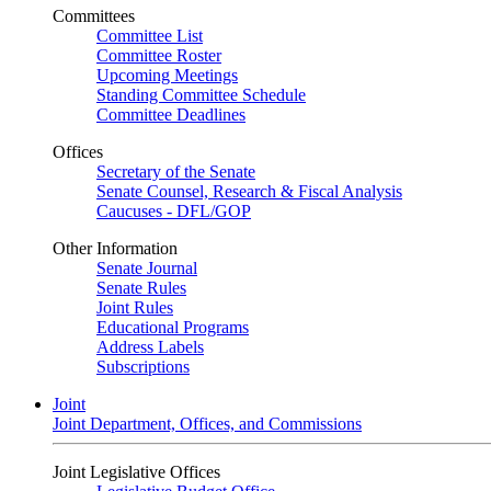
Committees
Committee List
Committee Roster
Upcoming Meetings
Standing Committee Schedule
Committee Deadlines
Offices
Secretary of the Senate
Senate Counsel, Research & Fiscal Analysis
Caucuses - DFL/GOP
Other Information
Senate Journal
Senate Rules
Joint Rules
Educational Programs
Address Labels
Subscriptions
Joint
Joint Department, Offices, and Commissions
Joint Legislative Offices