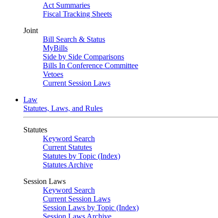
Act Summaries
Fiscal Tracking Sheets
Joint
Bill Search & Status
MyBills
Side by Side Comparisons
Bills In Conference Committee
Vetoes
Current Session Laws
Law
Statutes, Laws, and Rules
Statutes
Keyword Search
Current Statutes
Statutes by Topic (Index)
Statutes Archive
Session Laws
Keyword Search
Current Session Laws
Session Laws by Topic (Index)
Session Laws Archive