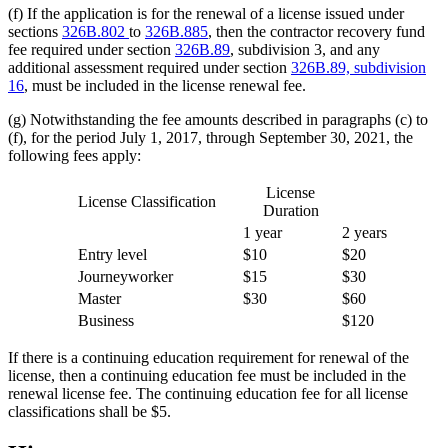
(f) If the application is for the renewal of a license issued under
sections
326B.802
to
326B.885
, then the contractor recovery fund
fee required under section
326B.89
, subdivision 3, and any
additional assessment required under section
326B.89, subdivision
16
, must be included in the license renewal fee.
(g) Notwithstanding the fee amounts described in paragraphs (c) to
(f), for the period July 1, 2017, through September 30, 2021, the
following fees apply:
License
License Classification
Duration
1 year
2 years
Entry level
$10
$20
Journeyworker
$15
$30
Master
$30
$60
Business
$120
If there is a continuing education requirement for renewal of the
license, then a continuing education fee must be included in the
renewal license fee. The continuing education fee for all license
classifications shall be $5.