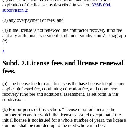
expiration of the license, as described in section
326B.094,
subdivision 2
;
(2) any overpayment of fees; and
(3) if the license is not renewed, the contractor recovery fund fee
and any additional assessment paid under subdivision 7, paragraph
(e).
§
Subd. 7.
License fees and license renewal
fees.
(a) The license fee for each license is the base license fee plus any
applicable board fee, continuing education fee, and contractor
recovery fund fee and additional assessment, as set forth in this
subdivision.
(b) For purposes of this section, "license duration" means the
number of years for which the license is issued except that if the
initial license is not issued for a whole number of years, the license
duration shall be rounded up to the next whole number.