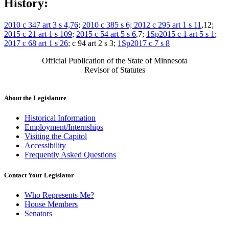
History:
2010 c 347 art 3 s 4,76
;
2010 c 385 s 6;
2012 c 295 art 1 s 11
,12;
2015 c 21 art 1 s 109
;
2015 c 54 art 5 s 6
,7;
1Sp2015 c 1 art 5 s 1
;
2017 c 68 art 1 s 26
; c 94 art 2 s 3;
1Sp2017 c 7 s 8
Official Publication of the State of Minnesota
Revisor of Statutes
About the Legislature
Historical Information
Employment/Internships
Visiting the Capitol
Accessibility
Frequently Asked Questions
Contact Your Legislator
Who Represents Me?
House Members
Senators