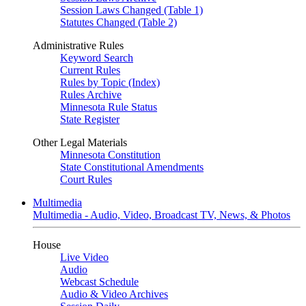
Session Laws Changed (Table 1)
Statutes Changed (Table 2)
Administrative Rules
Keyword Search
Current Rules
Rules by Topic (Index)
Rules Archive
Minnesota Rule Status
State Register
Other Legal Materials
Minnesota Constitution
State Constitutional Amendments
Court Rules
Multimedia
Multimedia - Audio, Video, Broadcast TV, News, & Photos
House
Live Video
Audio
Webcast Schedule
Audio & Video Archives