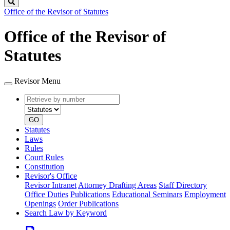
Search
Office of the Revisor of Statutes
Office of the Revisor of
Statutes
Revisor Menu
Retrieve
Document
by
type
number
GO
Statutes
Laws
Rules
Court Rules
Constitution
Revisor's Office
Revisor Intranet
Attorney Drafting Areas
Staff Directory
Office Duties
Publications
Educational Seminars
Employment
Openings
Order Publications
Search Law by Keyword