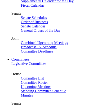
Supplemental Calendar for the Day
Fiscal Calendar
Senate
Senate Schedules
Order of Business
Senate Calendar
General Orders of the Day
Joint
Combined Upcoming Meetings
Broadcast TV Schedule
Committee Deadlines
Committees
Legislative Committees
House
Committee List
Committee Roster
Upcoming Meetings
Standing Committee Schedule
Minutes
Senate