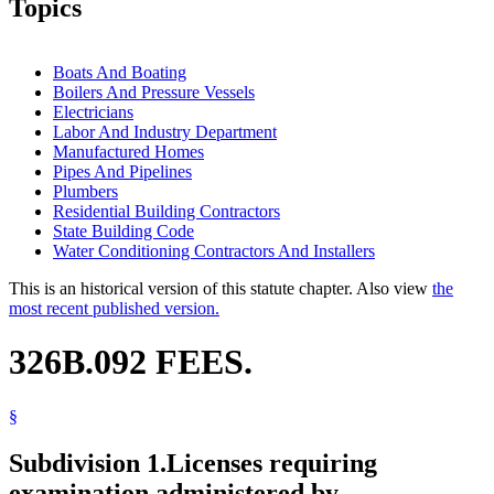
Topics
Boats And Boating
Boilers And Pressure Vessels
Electricians
Labor And Industry Department
Manufactured Homes
Pipes And Pipelines
Plumbers
Residential Building Contractors
State Building Code
Water Conditioning Contractors And Installers
This is an historical version of this statute chapter. Also view
the
most recent published version.
326B.092 FEES.
§
Subdivision 1.
Licenses requiring
examination administered by