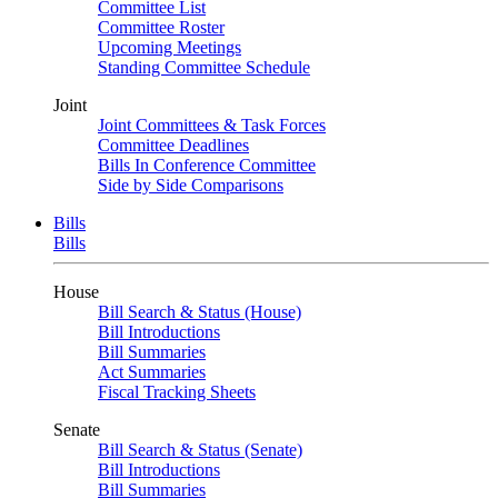
Committee List
Committee Roster
Upcoming Meetings
Standing Committee Schedule
Joint
Joint Committees & Task Forces
Committee Deadlines
Bills In Conference Committee
Side by Side Comparisons
Bills
Bills
House
Bill Search & Status (House)
Bill Introductions
Bill Summaries
Act Summaries
Fiscal Tracking Sheets
Senate
Bill Search & Status (Senate)
Bill Introductions
Bill Summaries