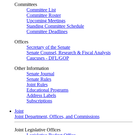
Committees
Committee List
Committee Roster
Upcoming Meetings
Standing Committee Schedule
Committee Deadlines
Offices
Secretary of the Senate
Senate Counsel, Research & Fiscal Analysis
Caucuses - DFL/GOP
Other Information
Senate Journal
Senate Rules
Joint Rules
Educational Programs
Address Labels
Subscriptions
Joint
Joint Department, Offices, and Commissions
Joint Legislative Offices