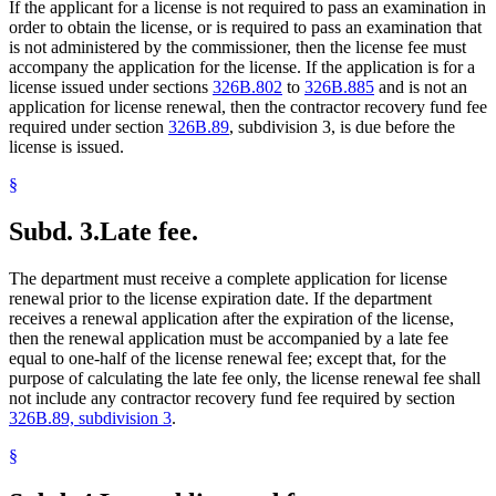
If the applicant for a license is not required to pass an examination in
order to obtain the license, or is required to pass an examination that
is not administered by the commissioner, then the license fee must
accompany the application for the license. If the application is for a
license issued under sections
326B.802
to
326B.885
and is not an
application for license renewal, then the contractor recovery fund fee
required under section
326B.89
, subdivision 3, is due before the
license is issued.
§
Subd. 3.
Late fee.
The department must receive a complete application for license
renewal prior to the license expiration date. If the department
receives a renewal application after the expiration of the license,
then the renewal application must be accompanied by a late fee
equal to one-half of the license renewal fee; except that, for the
purpose of calculating the late fee only, the license renewal fee shall
not include any contractor recovery fund fee required by section
326B.89, subdivision 3
.
§