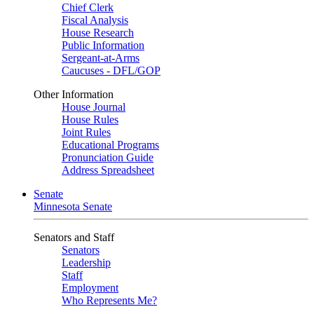
Chief Clerk
Fiscal Analysis
House Research
Public Information
Sergeant-at-Arms
Caucuses - DFL/GOP
Other Information
House Journal
House Rules
Joint Rules
Educational Programs
Pronunciation Guide
Address Spreadsheet
Senate
Minnesota Senate
Senators and Staff
Senators
Leadership
Staff
Employment
Who Represents Me?