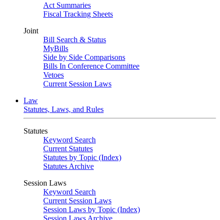
Act Summaries
Fiscal Tracking Sheets
Joint
Bill Search & Status
MyBills
Side by Side Comparisons
Bills In Conference Committee
Vetoes
Current Session Laws
Law
Statutes, Laws, and Rules
Statutes
Keyword Search
Current Statutes
Statutes by Topic (Index)
Statutes Archive
Session Laws
Keyword Search
Current Session Laws
Session Laws by Topic (Index)
Session Laws Archive