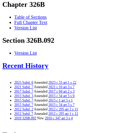
Chapter 326B
Table of Sections
Full Chapter Text
Version List
Section 326B.092
Version List
Recent History
2023 Subd. 6
Amended
2023 c 53 art 1 s 22
2021 Subd. 7
Amended
2021 c 10 art 3 s 7
2017 Subd. 7
Amended
2017 c 94 art 2 s 3
2015 Subd. 3
Amended
2015 c 54 art 5 s 6
2015 Subd. 7
Amended
2015 c 1 art 5 s 1
2015 Subd. 7
Amended
2015 c 54 art 5 s 7
2012 Subd. 2
Amended
2012 c 295 art 1 s 11
2012 Subd. 7
Amended
2012 c 295 art 1 s 12
2010 326B.092
New
2010 c 347 art 3 s 4