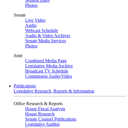
Session Daily
Photos
Senate
Live Video
Audio
Webcast Schedule
Audio & Video Archives
Senate Media Services
Photos
Joint
Combined Media Page
Legislative Media Archive
Broadcast TV Schedule
Commission Audio/Video
Publications
Legislative Research, Reports & Information
Office Research & Reports
House Fiscal Analysis
House Research
Senate Counsel Publications
Legislative Auditor