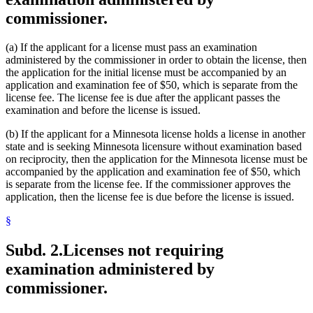
commissioner.
(a) If the applicant for a license must pass an examination
administered by the commissioner in order to obtain the license, then
the application for the initial license must be accompanied by an
application and examination fee of $50, which is separate from the
license fee. The license fee is due after the applicant passes the
examination and before the license is issued.
(b) If the applicant for a Minnesota license holds a license in another
state and is seeking Minnesota licensure without examination based
on reciprocity, then the application for the Minnesota license must be
accompanied by the application and examination fee of $50, which
is separate from the license fee. If the commissioner approves the
application, then the license fee is due before the license is issued.
§
Subd. 2.
Licenses not requiring
examination administered by
commissioner.