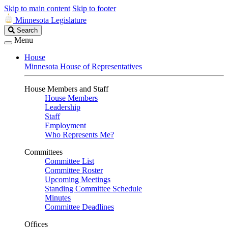
Skip to main content
Skip to footer
Minnesota Legislature
Search
Search
Legislature
Menu
House
Minnesota House of Representatives
House Members and Staff
House Members
Leadership
Staff
Employment
Who Represents Me?
Committees
Committee List
Committee Roster
Upcoming Meetings
Standing Committee Schedule
Minutes
Committee Deadlines
Offices