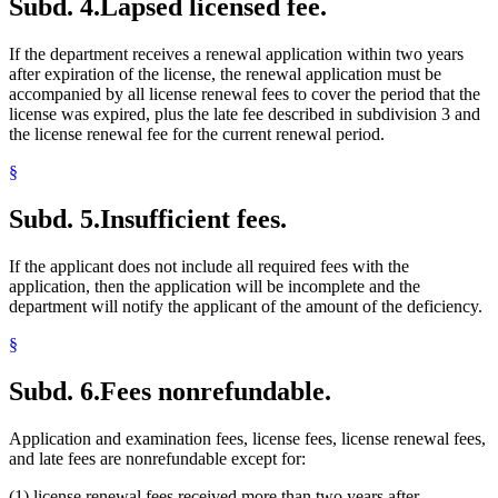
Subd. 4.
Lapsed licensed fee.
If the department receives a renewal application within two years
after expiration of the license, the renewal application must be
accompanied by all license renewal fees to cover the period that the
license was expired, plus the late fee described in subdivision 3 and
the license renewal fee for the current renewal period.
§
Subd. 5.
Insufficient fees.
If the applicant does not include all required fees with the
application, then the application will be incomplete and the
department will notify the applicant of the amount of the deficiency.
§
Subd. 6.
Fees nonrefundable.
Application and examination fees, license fees, license renewal fees,
and late fees are nonrefundable except for:
(1) license renewal fees received more than two years after