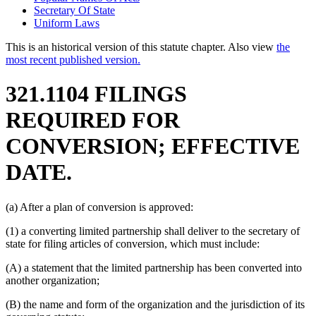
Secretary Of State
Uniform Laws
This is an historical version of this statute chapter. Also view
the
most recent published version.
321.1104 FILINGS
REQUIRED FOR
CONVERSION; EFFECTIVE
DATE.
(a) After a plan of conversion is approved:
(1) a converting limited partnership shall deliver to the secretary of
state for filing articles of conversion, which must include:
(A) a statement that the limited partnership has been converted into
another organization;
(B) the name and form of the organization and the jurisdiction of its