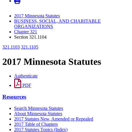
2017 Minnesota Statutes
BUSINESS, SOCIAL, AND CHARITABLE
ORGANIZATIONS
Chapter 321
Section 321.1104
321.1103
321.1105
2017 Minnesota Statutes
Authenticate
PDF
Resources
Search Minnesota Statutes
About Minnesota Statutes
2017 Statutes New, Amended or Repealed
2017 Table of Chapters
2017 Statutes Topics (Index)