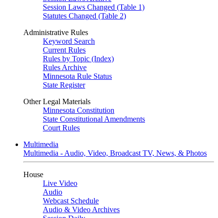
Session Laws Changed (Table 1)
Statutes Changed (Table 2)
Administrative Rules
Keyword Search
Current Rules
Rules by Topic (Index)
Rules Archive
Minnesota Rule Status
State Register
Other Legal Materials
Minnesota Constitution
State Constitutional Amendments
Court Rules
Multimedia
Multimedia - Audio, Video, Broadcast TV, News, & Photos
House
Live Video
Audio
Webcast Schedule
Audio & Video Archives