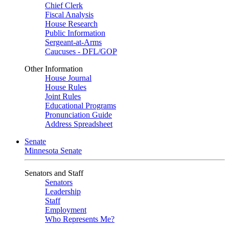
Chief Clerk
Fiscal Analysis
House Research
Public Information
Sergeant-at-Arms
Caucuses - DFL/GOP
Other Information
House Journal
House Rules
Joint Rules
Educational Programs
Pronunciation Guide
Address Spreadsheet
Senate
Minnesota Senate
Senators and Staff
Senators
Leadership
Staff
Employment
Who Represents Me?