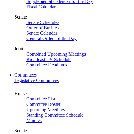
Supplemental Calendar for the Day
Fiscal Calendar
Senate
Senate Schedules
Order of Business
Senate Calendar
General Orders of the Day
Joint
Combined Upcoming Meetings
Broadcast TV Schedule
Committee Deadlines
Committees
Legislative Committees
House
Committee List
Committee Roster
Upcoming Meetings
Standing Committee Schedule
Minutes
Senate