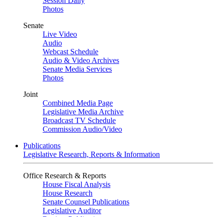
Session Daily
Photos
Senate
Live Video
Audio
Webcast Schedule
Audio & Video Archives
Senate Media Services
Photos
Joint
Combined Media Page
Legislative Media Archive
Broadcast TV Schedule
Commission Audio/Video
Publications
Legislative Research, Reports & Information
Office Research & Reports
House Fiscal Analysis
House Research
Senate Counsel Publications
Legislative Auditor