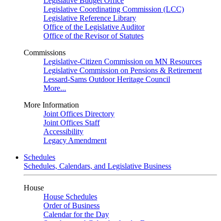
Legislative Budget Office
Legislative Coordinating Commission (LCC)
Legislative Reference Library
Office of the Legislative Auditor
Office of the Revisor of Statutes
Commissions
Legislative-Citizen Commission on MN Resources
Legislative Commission on Pensions & Retirement
Lessard-Sams Outdoor Heritage Council
More...
More Information
Joint Offices Directory
Joint Offices Staff
Accessibility
Legacy Amendment
Schedules
Schedules, Calendars, and Legislative Business
House
House Schedules
Order of Business
Calendar for the Day