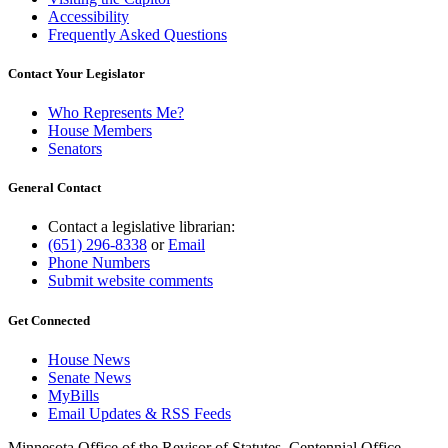
Accessibility
Frequently Asked Questions
Contact Your Legislator
Who Represents Me?
House Members
Senators
General Contact
Contact a legislative librarian:
(651) 296-8338
or
Email
Phone Numbers
Submit website comments
Get Connected
House News
Senate News
MyBills
Email Updates & RSS Feeds
Minnesota Office of the Revisor of Statutes, Centennial Office