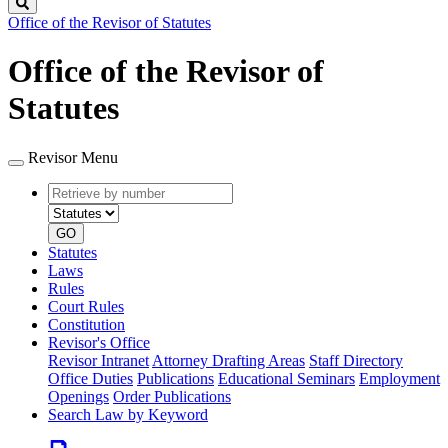
Search
Office of the Revisor of Statutes
Office of the Revisor of
Statutes
Revisor Menu
Retrieve
Document
by
type
number
GO
Statutes
Laws
Rules
Court Rules
Constitution
Revisor's Office
Revisor Intranet
Attorney Drafting Areas
Staff Directory
Office Duties
Publications
Educational Seminars
Employment
Openings
Order Publications
Search Law by Keyword