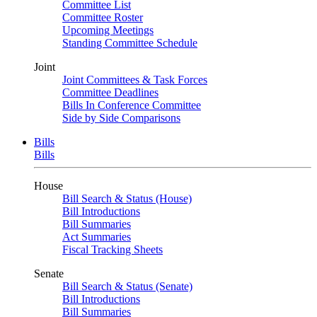
Committee List
Committee Roster
Upcoming Meetings
Standing Committee Schedule
Joint
Joint Committees & Task Forces
Committee Deadlines
Bills In Conference Committee
Side by Side Comparisons
Bills
Bills
House
Bill Search & Status (House)
Bill Introductions
Bill Summaries
Act Summaries
Fiscal Tracking Sheets
Senate
Bill Search & Status (Senate)
Bill Introductions
Bill Summaries