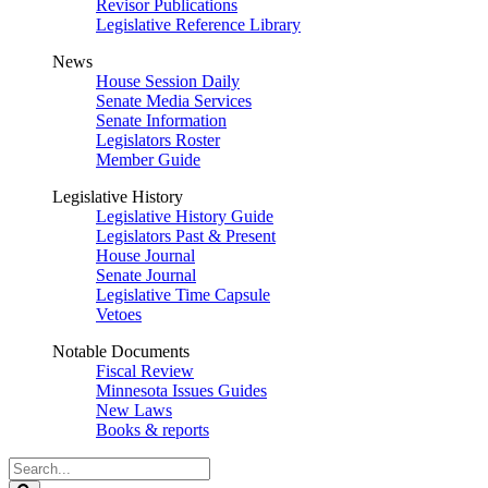
Revisor Publications
Legislative Reference Library
News
House Session Daily
Senate Media Services
Senate Information
Legislators Roster
Member Guide
Legislative History
Legislative History Guide
Legislators Past & Present
House Journal
Senate Journal
Legislative Time Capsule
Vetoes
Notable Documents
Fiscal Review
Minnesota Issues Guides
New Laws
Books & reports
Search
Legislature