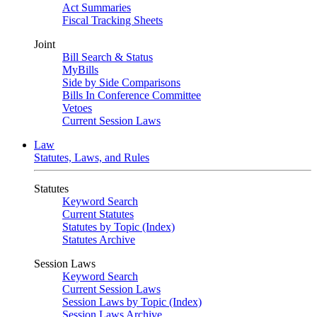
Act Summaries
Fiscal Tracking Sheets
Joint
Bill Search & Status
MyBills
Side by Side Comparisons
Bills In Conference Committee
Vetoes
Current Session Laws
Law
Statutes, Laws, and Rules
Statutes
Keyword Search
Current Statutes
Statutes by Topic (Index)
Statutes Archive
Session Laws
Keyword Search
Current Session Laws
Session Laws by Topic (Index)
Session Laws Archive