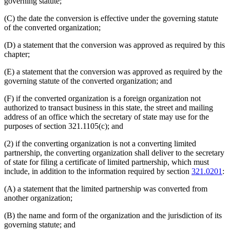
governing statute;
(C) the date the conversion is effective under the governing statute
of the converted organization;
(D) a statement that the conversion was approved as required by this
chapter;
(E) a statement that the conversion was approved as required by the
governing statute of the converted organization; and
(F) if the converted organization is a foreign organization not
authorized to transact business in this state, the street and mailing
address of an office which the secretary of state may use for the
purposes of section 321.1105(c); and
(2) if the converting organization is not a converting limited
partnership, the converting organization shall deliver to the secretary
of state for filing a certificate of limited partnership, which must
include, in addition to the information required by section
321.0201
:
(A) a statement that the limited partnership was converted from
another organization;
(B) the name and form of the organization and the jurisdiction of its
governing statute; and