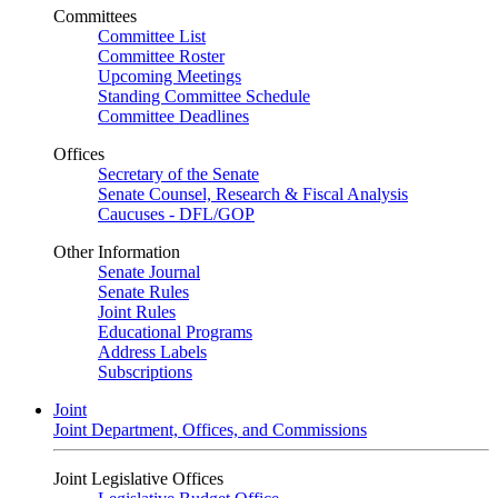
Committees
Committee List
Committee Roster
Upcoming Meetings
Standing Committee Schedule
Committee Deadlines
Offices
Secretary of the Senate
Senate Counsel, Research & Fiscal Analysis
Caucuses - DFL/GOP
Other Information
Senate Journal
Senate Rules
Joint Rules
Educational Programs
Address Labels
Subscriptions
Joint
Joint Department, Offices, and Commissions
Joint Legislative Offices