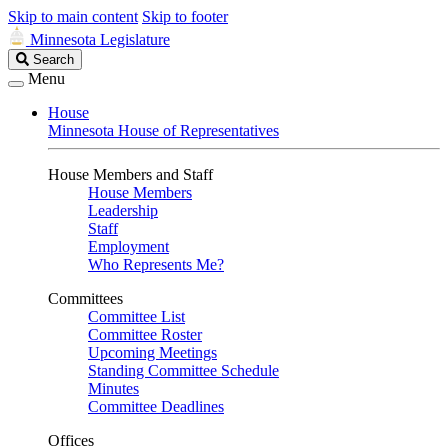
Skip to main content
Skip to footer
Minnesota Legislature
Search
Search
Legislature
Menu
House
Minnesota House of Representatives
House Members and Staff
House Members
Leadership
Staff
Employment
Who Represents Me?
Committees
Committee List
Committee Roster
Upcoming Meetings
Standing Committee Schedule
Minutes
Committee Deadlines
Offices