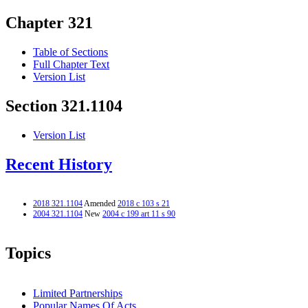
Chapter 321
Table of Sections
Full Chapter Text
Version List
Section 321.1104
Version List
Recent History
2018 321.1104
Amended
2018 c 103 s 21
2004 321.1104
New
2004 c 199 art 11 s 90
Topics
Limited Partnerships
Popular Names Of Acts