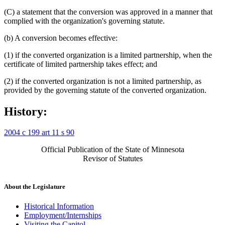
(C) a statement that the conversion was approved in a manner that
complied with the organization's governing statute.
(b) A conversion becomes effective:
(1) if the converted organization is a limited partnership, when the
certificate of limited partnership takes effect; and
(2) if the converted organization is not a limited partnership, as
provided by the governing statute of the converted organization.
History:
2004 c 199 art 11 s 90
Official Publication of the State of Minnesota
Revisor of Statutes
About the Legislature
Historical Information
Employment/Internships
Visiting the Capitol