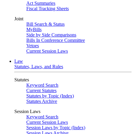
Act Summaries
Fiscal Tracking Sheets
Joint
Bill Search & Status
MyBills
Side by Side Comparisons
Bills In Conference Committee
Vetoes
Current Session Laws
Law
Statutes, Laws, and Rules
Statutes
Keyword Search
Current Statutes
Statutes by Topic (Index)
Statutes Archive
Session Laws
Keyword Search
Current Session Laws
Session Laws by Topic (Index)
Session Laws Archive