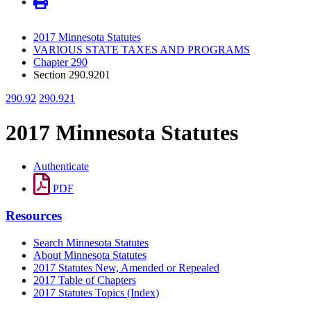
2017 Minnesota Statutes
VARIOUS STATE TAXES AND PROGRAMS
Chapter 290
Section 290.9201
290.92
290.921
2017 Minnesota Statutes
Authenticate
PDF
Resources
Search Minnesota Statutes
About Minnesota Statutes
2017 Statutes New, Amended or Repealed
2017 Table of Chapters
2017 Statutes Topics (Index)