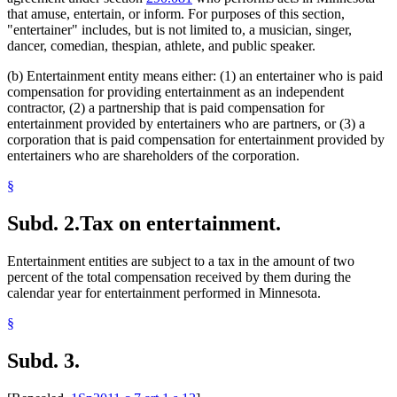
that amuse, entertain, or inform. For purposes of this section,
"entertainer" includes, but is not limited to, a musician, singer,
dancer, comedian, thespian, athlete, and public speaker.
(b) Entertainment entity means either: (1) an entertainer who is paid
compensation for providing entertainment as an independent
contractor, (2) a partnership that is paid compensation for
entertainment provided by entertainers who are partners, or (3) a
corporation that is paid compensation for entertainment provided by
entertainers who are shareholders of the corporation.
§
Subd. 2.
Tax on entertainment.
Entertainment entities are subject to a tax in the amount of two
percent of the total compensation received by them during the
calendar year for entertainment performed in Minnesota.
§
Subd. 3.