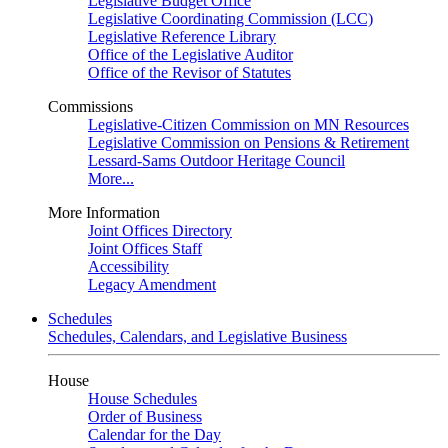
Legislative Budget Office
Legislative Coordinating Commission (LCC)
Legislative Reference Library
Office of the Legislative Auditor
Office of the Revisor of Statutes
Commissions
Legislative-Citizen Commission on MN Resources
Legislative Commission on Pensions & Retirement
Lessard-Sams Outdoor Heritage Council
More...
More Information
Joint Offices Directory
Joint Offices Staff
Accessibility
Legacy Amendment
Schedules
Schedules, Calendars, and Legislative Business
House
House Schedules
Order of Business
Calendar for the Day