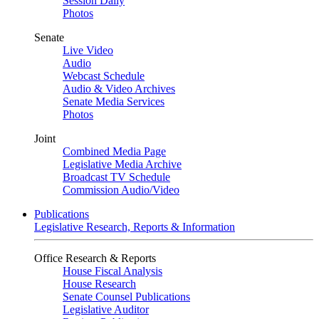
Session Daily
Photos
Senate
Live Video
Audio
Webcast Schedule
Audio & Video Archives
Senate Media Services
Photos
Joint
Combined Media Page
Legislative Media Archive
Broadcast TV Schedule
Commission Audio/Video
Publications
Legislative Research, Reports & Information
Office Research & Reports
House Fiscal Analysis
House Research
Senate Counsel Publications
Legislative Auditor