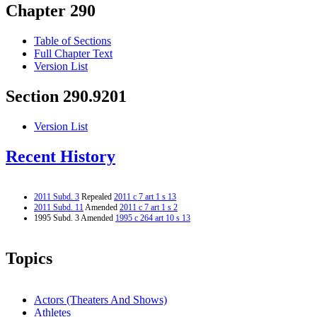
Chapter 290
Table of Sections
Full Chapter Text
Version List
Section 290.9201
Version List
Recent History
2011 Subd. 3
Repealed
2011 c 7 art 1 s 13
2011 Subd. 11
Amended
2011 c 7 art 1 s 2
1995 Subd. 3 Amended
1995 c 264 art 10 s 13
Topics
Actors (Theaters And Shows)
Athletes