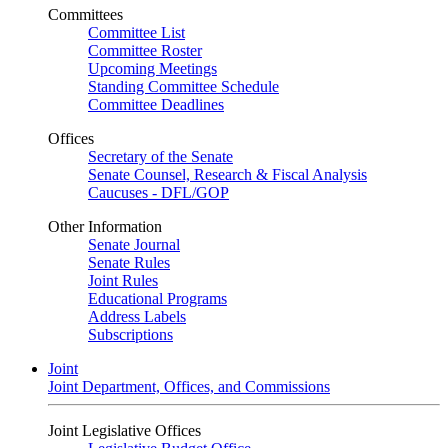
Committees
Committee List
Committee Roster
Upcoming Meetings
Standing Committee Schedule
Committee Deadlines
Offices
Secretary of the Senate
Senate Counsel, Research & Fiscal Analysis
Caucuses - DFL/GOP
Other Information
Senate Journal
Senate Rules
Joint Rules
Educational Programs
Address Labels
Subscriptions
Joint
Joint Department, Offices, and Commissions
Joint Legislative Offices