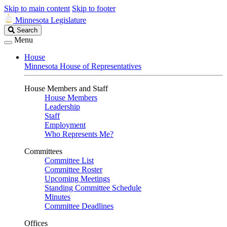
Skip to main content
Skip to footer
Minnesota Legislature
Search
Search
Legislature
Menu
House
Minnesota House of Representatives
House Members and Staff
House Members
Leadership
Staff
Employment
Who Represents Me?
Committees
Committee List
Committee Roster
Upcoming Meetings
Standing Committee Schedule
Minutes
Committee Deadlines
Offices