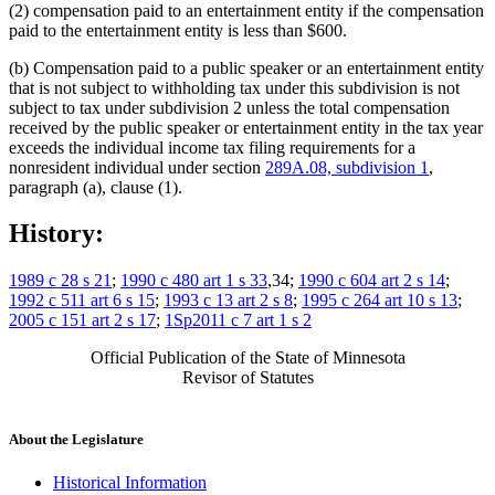
(2) compensation paid to an entertainment entity if the compensation
paid to the entertainment entity is less than $600.
(b) Compensation paid to a public speaker or an entertainment entity
that is not subject to withholding tax under this subdivision is not
subject to tax under subdivision 2 unless the total compensation
received by the public speaker or entertainment entity in the tax year
exceeds the individual income tax filing requirements for a
nonresident individual under section
289A.08, subdivision 1
,
paragraph (a), clause (1).
History:
1989 c 28 s 21
;
1990 c 480 art 1 s 33
,34;
1990 c 604 art 2 s 14
;
1992 c 511 art 6 s 15
;
1993 c 13 art 2 s 8
;
1995 c 264 art 10 s 13
;
2005 c 151 art 2 s 17
;
1Sp2011 c 7 art 1 s 2
Official Publication of the State of Minnesota
Revisor of Statutes
About the Legislature
Historical Information