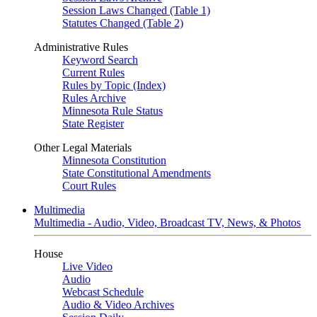
Session Laws Changed (Table 1)
Statutes Changed (Table 2)
Administrative Rules
Keyword Search
Current Rules
Rules by Topic (Index)
Rules Archive
Minnesota Rule Status
State Register
Other Legal Materials
Minnesota Constitution
State Constitutional Amendments
Court Rules
Multimedia
Multimedia - Audio, Video, Broadcast TV, News, & Photos
House
Live Video
Audio
Webcast Schedule
Audio & Video Archives