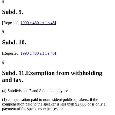
§
Subd. 9.
[Repealed,
1990 c 480 art 1 s 45
]
§
Subd. 10.
[Repealed,
1990 c 480 art 1 s 45
]
§
Subd. 11.
Exemption from withholding
and tax.
(a) Subdivisions 7 and 8 do not apply to:
(1) compensation paid to nonresident public speakers, if the
compensation paid to the speaker is less than $2,000 or is only a
payment of the speaker's expenses; or