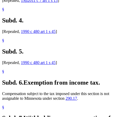
[Repealed,
1Sp2011 c 7 art 1 s 13
]
§
Subd. 4.
[Repealed,
1990 c 480 art 1 s 45
]
§
Subd. 5.
[Repealed,
1990 c 480 art 1 s 45
]
§
Subd. 6.
Exemption from income tax.
Compensation subject to the tax imposed under this section is not
assignable to Minnesota under section
290.17
.
§