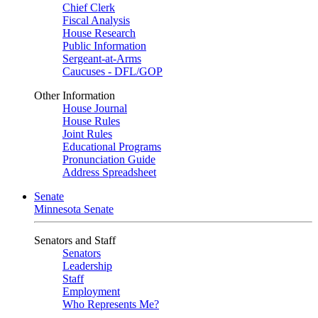
Chief Clerk
Fiscal Analysis
House Research
Public Information
Sergeant-at-Arms
Caucuses - DFL/GOP
Other Information
House Journal
House Rules
Joint Rules
Educational Programs
Pronunciation Guide
Address Spreadsheet
Senate
Minnesota Senate
Senators and Staff
Senators
Leadership
Staff
Employment
Who Represents Me?