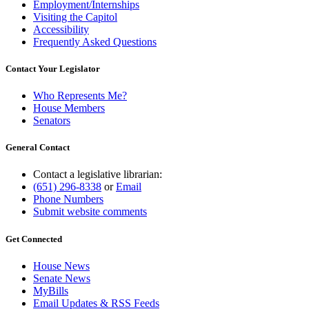
Employment/Internships
Visiting the Capitol
Accessibility
Frequently Asked Questions
Contact Your Legislator
Who Represents Me?
House Members
Senators
General Contact
Contact a legislative librarian:
(651) 296-8338
or
Email
Phone Numbers
Submit website comments
Get Connected
House News
Senate News
MyBills
Email Updates & RSS Feeds