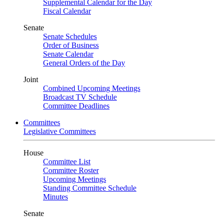
Supplemental Calendar for the Day
Fiscal Calendar
Senate
Senate Schedules
Order of Business
Senate Calendar
General Orders of the Day
Joint
Combined Upcoming Meetings
Broadcast TV Schedule
Committee Deadlines
Committees
Legislative Committees
House
Committee List
Committee Roster
Upcoming Meetings
Standing Committee Schedule
Minutes
Senate