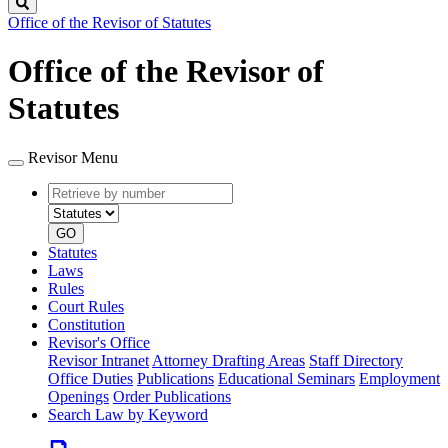
Search
Office of the Revisor of Statutes
Office of the Revisor of
Statutes
Revisor Menu
Retrieve
Document
by
type
number
GO
Statutes
Laws
Rules
Court Rules
Constitution
Revisor's Office
Revisor Intranet
Attorney Drafting Areas
Staff Directory
Office Duties
Publications
Educational Seminars
Employment
Openings
Order Publications
Search Law by Keyword