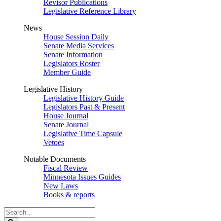
Revisor Publications
Legislative Reference Library
News
House Session Daily
Senate Media Services
Senate Information
Legislators Roster
Member Guide
Legislative History
Legislative History Guide
Legislators Past & Present
House Journal
Senate Journal
Legislative Time Capsule
Vetoes
Notable Documents
Fiscal Review
Minnesota Issues Guides
New Laws
Books & reports
Search
Legislature