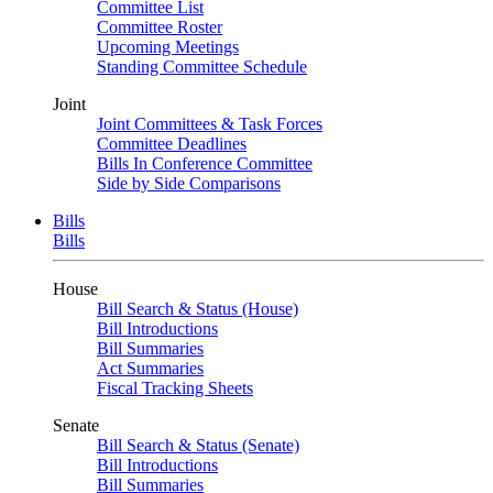
Committee List
Committee Roster
Upcoming Meetings
Standing Committee Schedule
Joint
Joint Committees & Task Forces
Committee Deadlines
Bills In Conference Committee
Side by Side Comparisons
Bills
Bills
House
Bill Search & Status (House)
Bill Introductions
Bill Summaries
Act Summaries
Fiscal Tracking Sheets
Senate
Bill Search & Status (Senate)
Bill Introductions
Bill Summaries