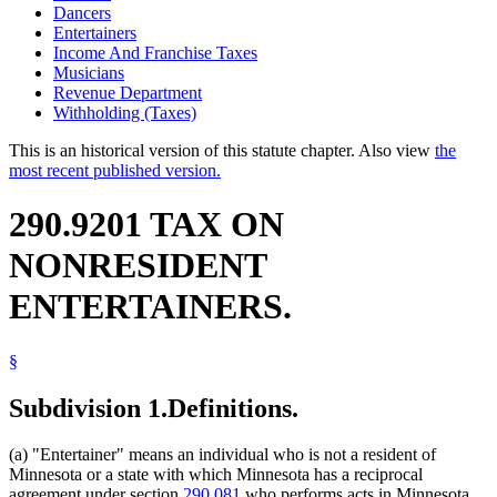
Dancers
Entertainers
Income And Franchise Taxes
Musicians
Revenue Department
Withholding (Taxes)
This is an historical version of this statute chapter. Also view
the
most recent published version.
290.9201 TAX ON
NONRESIDENT
ENTERTAINERS.
§
Subdivision 1.
Definitions.
(a) "Entertainer" means an individual who is not a resident of
Minnesota or a state with which Minnesota has a reciprocal
agreement under section
290.081
who performs acts in Minnesota