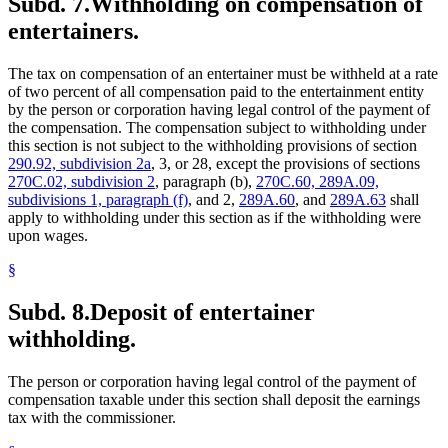
Subd. 7.
Withholding on compensation of
entertainers.
The tax on compensation of an entertainer must be withheld at a rate
of two percent of all compensation paid to the entertainment entity
by the person or corporation having legal control of the payment of
the compensation. The compensation subject to withholding under
this section is not subject to the withholding provisions of section
290.92, subdivision 2a
, 3, or 28, except the provisions of sections
270C.02, subdivision 2
, paragraph (b),
270C.60, 289A.09,
subdivisions 1, paragraph (f)
, and 2,
289A.60
, and
289A.63
shall
apply to withholding under this section as if the withholding were
upon wages.
§
Subd. 8.
Deposit of entertainer
withholding.
The person or corporation having legal control of the payment of
compensation taxable under this section shall deposit the earnings
tax with the commissioner.