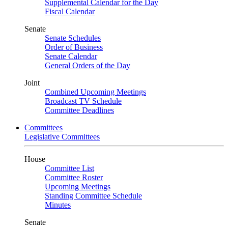
Supplemental Calendar for the Day
Fiscal Calendar
Senate
Senate Schedules
Order of Business
Senate Calendar
General Orders of the Day
Joint
Combined Upcoming Meetings
Broadcast TV Schedule
Committee Deadlines
Committees
Legislative Committees
House
Committee List
Committee Roster
Upcoming Meetings
Standing Committee Schedule
Minutes
Senate