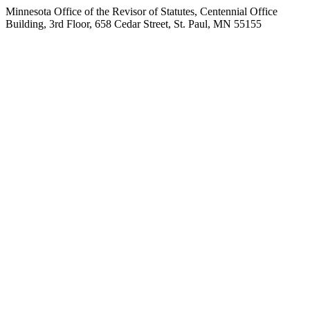
Minnesota Office of the Revisor of Statutes, Centennial Office
Building, 3rd Floor, 658 Cedar Street, St. Paul, MN 55155