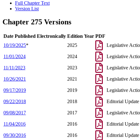
Full Chapter Text
Version List
Chapter 275 Versions
Date Published Electronically
Edition Year
PDF
10/19/2025
*
2025
Legislative Acti
11/01/2024
2024
Legislative Acti
11/11/2023
2023
Legislative Acti
10/26/2021
2021
Legislative Acti
09/17/2019
2019
Legislative Acti
09/22/2018
2018
Editorial Update
09/08/2017
2017
Legislative Acti
11/04/2016
2016
Editorial Update
09/30/2016
2016
Editorial Update