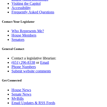
Visiting the Capitol
Accessibility
Frequently Asked Questions
Contact Your Legislator
Who Represents Me?
House Members
Senators
General Contact
Contact a legislative librarian:
(651) 296-8338
or
Email
Phone Numbers
Submit website comments
Get Connected
House News
Senate News
MyBills
Email Updates & RSS Feeds