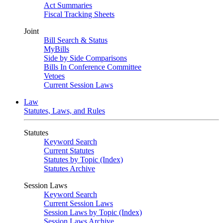
Act Summaries
Fiscal Tracking Sheets
Joint
Bill Search & Status
MyBills
Side by Side Comparisons
Bills In Conference Committee
Vetoes
Current Session Laws
Law
Statutes, Laws, and Rules
Statutes
Keyword Search
Current Statutes
Statutes by Topic (Index)
Statutes Archive
Session Laws
Keyword Search
Current Session Laws
Session Laws by Topic (Index)
Session Laws Archive