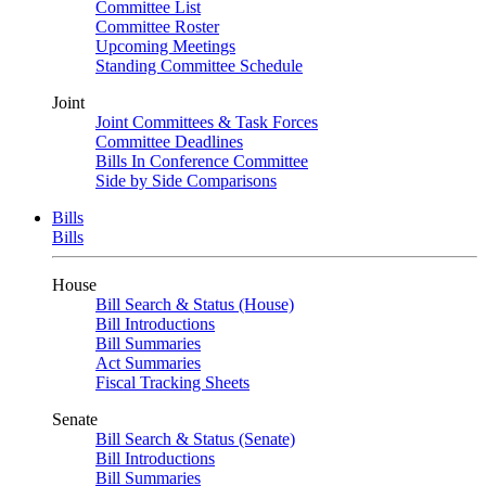
Committee List
Committee Roster
Upcoming Meetings
Standing Committee Schedule
Joint
Joint Committees & Task Forces
Committee Deadlines
Bills In Conference Committee
Side by Side Comparisons
Bills
Bills
House
Bill Search & Status (House)
Bill Introductions
Bill Summaries
Act Summaries
Fiscal Tracking Sheets
Senate
Bill Search & Status (Senate)
Bill Introductions
Bill Summaries