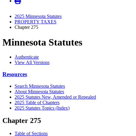
2025 Minnesota Statutes
PROPERTY TAXES
Chapter 275
Minnesota Statutes
Authenticate
View All Versions
Resources
Search Minnesota Statutes
About Minnesota Statutes
2025 Statutes New, Amended or Repealed
2025 Table of Chapters
2025 Statutes Topics (Index)
Chapter 275
Table of Sections