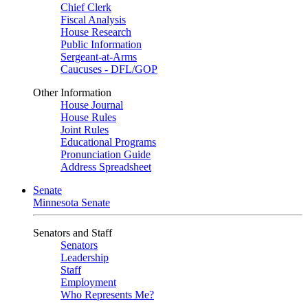
Chief Clerk
Fiscal Analysis
House Research
Public Information
Sergeant-at-Arms
Caucuses - DFL/GOP
Other Information
House Journal
House Rules
Joint Rules
Educational Programs
Pronunciation Guide
Address Spreadsheet
Senate
Minnesota Senate
Senators and Staff
Senators
Leadership
Staff
Employment
Who Represents Me?