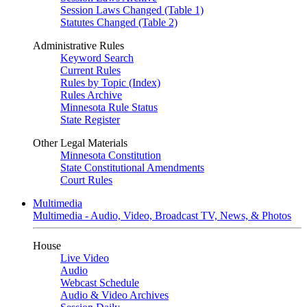
Session Laws Changed (Table 1)
Statutes Changed (Table 2)
Administrative Rules
Keyword Search
Current Rules
Rules by Topic (Index)
Rules Archive
Minnesota Rule Status
State Register
Other Legal Materials
Minnesota Constitution
State Constitutional Amendments
Court Rules
Multimedia
Multimedia - Audio, Video, Broadcast TV, News, & Photos
House
Live Video
Audio
Webcast Schedule
Audio & Video Archives