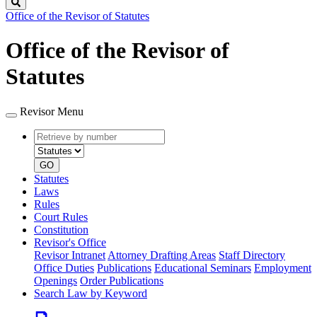
Search
Office of the Revisor of Statutes
Office of the Revisor of
Statutes
Revisor Menu
Retrieve
Document
by
type
number
GO
Statutes
Laws
Rules
Court Rules
Constitution
Revisor's Office
Revisor Intranet
Attorney Drafting Areas
Staff Directory
Office Duties
Publications
Educational Seminars
Employment
Openings
Order Publications
Search Law by Keyword