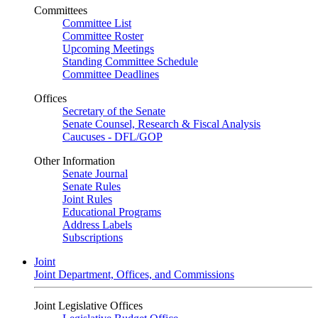
Committees
Committee List
Committee Roster
Upcoming Meetings
Standing Committee Schedule
Committee Deadlines
Offices
Secretary of the Senate
Senate Counsel, Research & Fiscal Analysis
Caucuses - DFL/GOP
Other Information
Senate Journal
Senate Rules
Joint Rules
Educational Programs
Address Labels
Subscriptions
Joint
Joint Department, Offices, and Commissions
Joint Legislative Offices