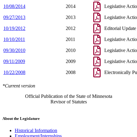
10/08/2014
2014
Legislative Acti
09/27/2013
2013
Legislative Acti
10/19/2012
2012
Editorial Update
10/10/2011
2011
Legislative Acti
09/30/2010
2010
Legislative Acti
09/11/2009
2009
Legislative Acti
10/22/2008
2008
Electronically P
*Current version
Official Publication of the State of Minnesota
Revisor of Statutes
About the Legislature
Historical Information
Employment/Internships