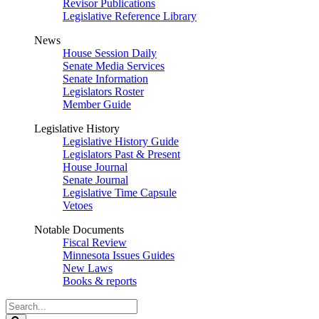
Revisor Publications
Legislative Reference Library
News
House Session Daily
Senate Media Services
Senate Information
Legislators Roster
Member Guide
Legislative History
Legislative History Guide
Legislators Past & Present
House Journal
Senate Journal
Legislative Time Capsule
Vetoes
Notable Documents
Fiscal Review
Minnesota Issues Guides
New Laws
Books & reports
Search
Legislature