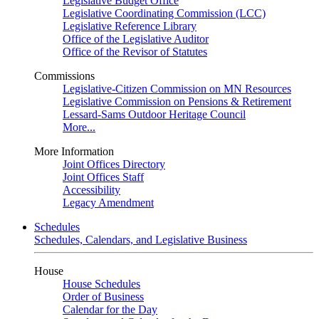
Legislative Budget Office
Legislative Coordinating Commission (LCC)
Legislative Reference Library
Office of the Legislative Auditor
Office of the Revisor of Statutes
Commissions
Legislative-Citizen Commission on MN Resources
Legislative Commission on Pensions & Retirement
Lessard-Sams Outdoor Heritage Council
More...
More Information
Joint Offices Directory
Joint Offices Staff
Accessibility
Legacy Amendment
Schedules
Schedules, Calendars, and Legislative Business
House
House Schedules
Order of Business
Calendar for the Day