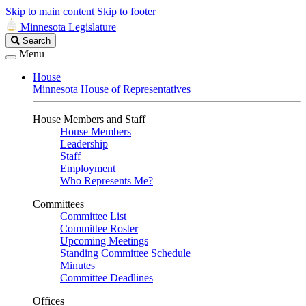
Skip to main content
Skip to footer
Minnesota Legislature
Search
Search
Legislature
Menu
House
Minnesota House of Representatives
House Members and Staff
House Members
Leadership
Staff
Employment
Who Represents Me?
Committees
Committee List
Committee Roster
Upcoming Meetings
Standing Committee Schedule
Minutes
Committee Deadlines
Offices