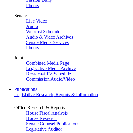
Session Daily
Photos
Senate
Live Video
Audio
Webcast Schedule
Audio & Video Archives
Senate Media Services
Photos
Joint
Combined Media Page
Legislative Media Archive
Broadcast TV Schedule
Commission Audio/Video
Publications
Legislative Research, Reports & Information
Office Research & Reports
House Fiscal Analysis
House Research
Senate Counsel Publications
Legislative Auditor