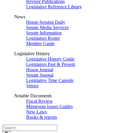
Revisor Publications
Legislative Reference Library
News
House Session Daily
Senate Media Services
Senate Information
Legislators Roster
Member Guide
Legislative History
Legislative History Guide
Legislators Past & Present
House Journal
Senate Journal
Legislative Time Capsule
Vetoes
Notable Documents
Fiscal Review
Minnesota Issues Guides
New Laws
Books & reports
Search
Legislature