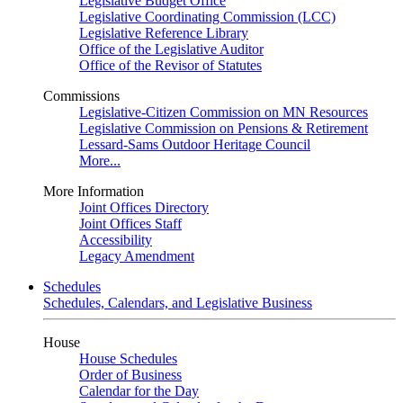
Legislative Budget Office
Legislative Coordinating Commission (LCC)
Legislative Reference Library
Office of the Legislative Auditor
Office of the Revisor of Statutes
Commissions
Legislative-Citizen Commission on MN Resources
Legislative Commission on Pensions & Retirement
Lessard-Sams Outdoor Heritage Council
More...
More Information
Joint Offices Directory
Joint Offices Staff
Accessibility
Legacy Amendment
Schedules
Schedules, Calendars, and Legislative Business
House
House Schedules
Order of Business
Calendar for the Day