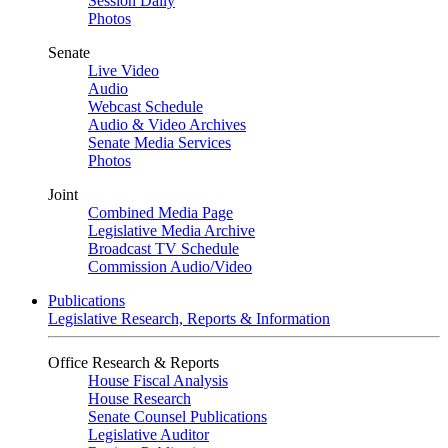
Session Daily
Photos
Senate
Live Video
Audio
Webcast Schedule
Audio & Video Archives
Senate Media Services
Photos
Joint
Combined Media Page
Legislative Media Archive
Broadcast TV Schedule
Commission Audio/Video
Publications
Legislative Research, Reports & Information
Office Research & Reports
House Fiscal Analysis
House Research
Senate Counsel Publications
Legislative Auditor