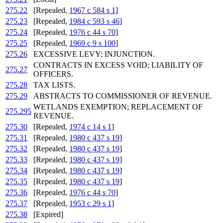
275.22
[Repealed,
1967 c 584 s 1
]
275.23
[Repealed,
1984 c 593 s 46
]
275.24
[Repealed,
1976 c 44 s 70
]
275.25
[Repealed,
1969 c 9 s 100
]
275.26
EXCESSIVE LEVY; INJUNCTION.
CONTRACTS IN EXCESS VOID; LIABILITY OF
275.27
OFFICERS.
275.28
TAX LISTS.
275.29
ABSTRACTS TO COMMISSIONER OF REVENUE.
WETLANDS EXEMPTION; REPLACEMENT OF
275.295
REVENUE.
275.30
[Repealed,
1974 c 14 s 1
]
275.31
[Repealed,
1980 c 437 s 19
]
275.32
[Repealed,
1980 c 437 s 19
]
275.33
[Repealed,
1980 c 437 s 19
]
275.34
[Repealed,
1980 c 437 s 19
]
275.35
[Repealed,
1980 c 437 s 19
]
275.36
[Repealed,
1976 c 44 s 70
]
275.37
[Repealed,
1953 c 29 s 1
]
275.38
[Expired]