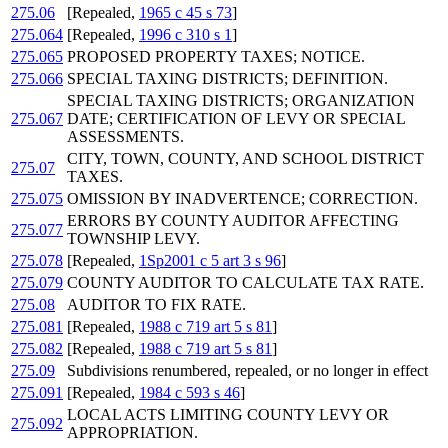
275.06
[Repealed,
1965 c 45 s 73
]
275.064
[Repealed,
1996 c 310 s 1
]
275.065
PROPOSED PROPERTY TAXES; NOTICE.
275.066
SPECIAL TAXING DISTRICTS; DEFINITION.
SPECIAL TAXING DISTRICTS; ORGANIZATION
275.067
DATE; CERTIFICATION OF LEVY OR SPECIAL
ASSESSMENTS.
CITY, TOWN, COUNTY, AND SCHOOL DISTRICT
275.07
TAXES.
275.075
OMISSION BY INADVERTENCE; CORRECTION.
ERRORS BY COUNTY AUDITOR AFFECTING
275.077
TOWNSHIP LEVY.
275.078
[Repealed,
1Sp2001 c 5 art 3 s 96
]
275.079
COUNTY AUDITOR TO CALCULATE TAX RATE.
275.08
AUDITOR TO FIX RATE.
275.081
[Repealed,
1988 c 719 art 5 s 81
]
275.082
[Repealed,
1988 c 719 art 5 s 81
]
275.09
Subdivisions renumbered, repealed, or no longer in effect
275.091
[Repealed,
1984 c 593 s 46
]
LOCAL ACTS LIMITING COUNTY LEVY OR
275.092
APPROPRIATION.