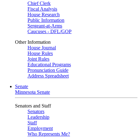
Chief Clerk
Fiscal Analysis
House Research
Public Information
Sergeant-at-Arms
Caucuses - DFL/GOP
Other Information
House Journal
House Rules
Joint Rules
Educational Programs
Pronunciation Guide
Address Spreadsheet
Senate
Minnesota Senate
Senators and Staff
Senators
Leadership
Staff
Employment
Who Represents Me?