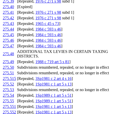
275.39
[Repealed,
1976 c 271 s 98
subd 1]
275.40
[Expired]
275.41
[Repealed,
1976 c 271 s 98
subd 1]
275.42
[Repealed,
1976 c 271 s 98
subd 1]
275.43
[Repealed,
1965 c 45 s 73
]
275.44
[Repealed,
1984 c 593 s 46
]
275.45
[Repealed,
1984 c 593 s 46
]
275.46
[Repealed,
1984 c 593 s 46
]
275.47
[Repealed,
1984 c 593 s 46
]
ADDITIONAL TAX LEVIES IN CERTAIN TAXING
275.48
DISTRICTS.
275.49
[Repealed,
1988 c 719 art 5 s 81
]
275.50
Subdivisions renumbered, repealed, or no longer in effect
275.51
Subdivisions renumbered, repealed, or no longer in effect
275.515
[Repealed,
3Sp1981 c 2 art 4 s 16
]
275.52
[Repealed,
1Sp1981 c 1 art 5 s 13
]
275.53
Subdivisions renumbered, repealed, or no longer in effect
275.54
[Repealed,
1Sp1989 c 1 art 5 s 51
]
275.55
[Repealed,
1Sp1989 c 1 art 5 s 51
]
275.551
[Repealed,
1Sp1981 c 1 art 5 s 13
]
275.552
[Repealed,
1Sp1981 c 1 art 5 s 13
]