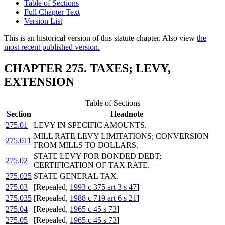
Table of Sections
Full Chapter Text
Version List
This is an historical version of this statute chapter. Also view
the
most recent published version.
CHAPTER 275. TAXES; LEVY,
EXTENSION
Table of Sections
Section
Headnote
275.01
LEVY IN SPECIFIC AMOUNTS.
MILL RATE LEVY LIMITATIONS; CONVERSION
275.011
FROM MILLS TO DOLLARS.
STATE LEVY FOR BONDED DEBT;
275.02
CERTIFICATION OF TAX RATE.
275.025
STATE GENERAL TAX.
275.03
[Repealed,
1993 c 375 art 3 s 47
]
275.035
[Repealed,
1988 c 719 art 6 s 21
]
275.04
[Repealed,
1965 c 45 s 73
]
275.05
[Repealed,
1965 c 45 s 73
]