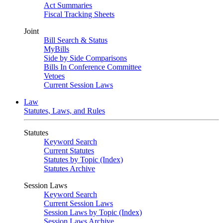
Act Summaries
Fiscal Tracking Sheets
Joint
Bill Search & Status
MyBills
Side by Side Comparisons
Bills In Conference Committee
Vetoes
Current Session Laws
Law
Statutes, Laws, and Rules
Statutes
Keyword Search
Current Statutes
Statutes by Topic (Index)
Statutes Archive
Session Laws
Keyword Search
Current Session Laws
Session Laws by Topic (Index)
Session Laws Archive