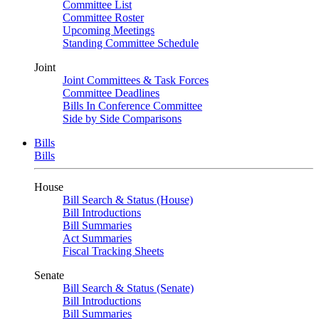
Committee List
Committee Roster
Upcoming Meetings
Standing Committee Schedule
Joint
Joint Committees & Task Forces
Committee Deadlines
Bills In Conference Committee
Side by Side Comparisons
Bills
Bills
House
Bill Search & Status (House)
Bill Introductions
Bill Summaries
Act Summaries
Fiscal Tracking Sheets
Senate
Bill Search & Status (Senate)
Bill Introductions
Bill Summaries