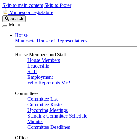
Skip to main content
Skip to footer
Minnesota Legislature
Search
Search
Legislature
Menu
House
Minnesota House of Representatives
House Members and Staff
House Members
Leadership
Staff
Employment
Who Represents Me?
Committees
Committee List
Committee Roster
Upcoming Meetings
Standing Committee Schedule
Minutes
Committee Deadlines
Offices