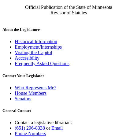
Official Publication of the State of Minnesota
Revisor of Statutes
About the Legislature
Historical Information
Employment/Internships
Visiting the Capitol
Accessibility
Frequently Asked Questions
Contact Your Legislator
Who Represents Me?
House Members
Senators
General Contact
Contact a legislative librarian:
(651) 296-8338
or
Email
Phone Numbers