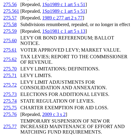
275.56
[Repealed,
1Sp1989 c 1 art 5 s 51
]
275.561
[Repealed,
1Sp1989 c 1 art 5 s 51
]
275.57
[Repealed,
1989 c 277 art 2 s 77
]
275.58
Subdivisions renumbered, repealed, or no longer in effect
275.59
[Repealed,
1Sp1981 c 1 art 5 s 13
]
LEVY OR BOND REFERENDUM; BALLOT
275.60
NOTICE.
275.61
VOTER APPROVED LEVY; MARKET VALUE.
TAX LEVIES; REPORT TO THE COMMISSIONER
275.62
OF REVENUE.
275.70
LEVY LIMITATIONS; DEFINITIONS.
275.71
LEVY LIMITS.
LEVY LIMIT ADJUSTMENTS FOR
275.72
CONSOLIDATION AND ANNEXATION.
275.73
ELECTIONS FOR ADDITIONAL LEVIES.
275.74
STATE REGULATION OF LEVIES.
275.75
CHARTER EXEMPTION FOR AID LOSS.
275.76
[Repealed,
2009 c 3 s 2
]
TEMPORARY SUSPENSION OF NEW OR
275.77
INCREASED MAINTENANCE OF EFFORT AND
MATCHING FUND REQUIREMENTS.