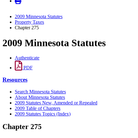
2009 Minnesota Statutes
Property Taxes
Chapter 275
2009 Minnesota Statutes
Authenticate
PDF
Resources
Search Minnesota Statutes
About Minnesota Statutes
2009 Statutes New, Amended or Repealed
2009 Table of Chapters
2009 Statutes Topics (Index)
Chapter 275