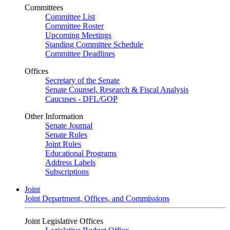
Committees
Committee List
Committee Roster
Upcoming Meetings
Standing Committee Schedule
Committee Deadlines
Offices
Secretary of the Senate
Senate Counsel, Research & Fiscal Analysis
Caucuses - DFL/GOP
Other Information
Senate Journal
Senate Rules
Joint Rules
Educational Programs
Address Labels
Subscriptions
Joint
Joint Department, Offices, and Commissions
Joint Legislative Offices