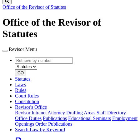
Search
Office of the Revisor of Statutes
Office of the Revisor of
Statutes
Revisor Menu
Retrieve
Document
by
type
number
GO
Statutes
Laws
Rules
Court Rules
Constitution
Revisor's Office
Revisor Intranet
Attorney Drafting Areas
Staff Directory
Office Duties
Publications
Educational Seminars
Employment
Openings
Order Publications
Search Law by Keyword