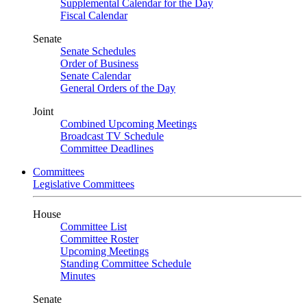
Supplemental Calendar for the Day
Fiscal Calendar
Senate
Senate Schedules
Order of Business
Senate Calendar
General Orders of the Day
Joint
Combined Upcoming Meetings
Broadcast TV Schedule
Committee Deadlines
Committees
Legislative Committees
House
Committee List
Committee Roster
Upcoming Meetings
Standing Committee Schedule
Minutes
Senate