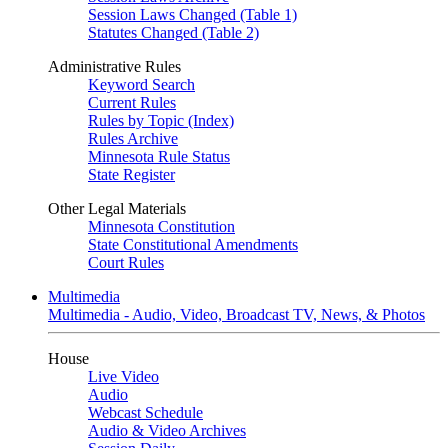
Session Laws Changed (Table 1)
Statutes Changed (Table 2)
Administrative Rules
Keyword Search
Current Rules
Rules by Topic (Index)
Rules Archive
Minnesota Rule Status
State Register
Other Legal Materials
Minnesota Constitution
State Constitutional Amendments
Court Rules
Multimedia
Multimedia - Audio, Video, Broadcast TV, News, & Photos
House
Live Video
Audio
Webcast Schedule
Audio & Video Archives