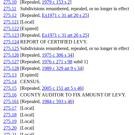
275.10
[Repealed,
1979 c 153 s 2
]
275.11
Subdivisions renumbered, repealed, or no longer in effect
275.12
[Repealed,
Ex1971 c 31 art 20 s 25
]
275.121
[Local]
275.122
[Expired]
275.123
[Repealed,
Ex1971 c 31 art 20 s 25
]
275.124
REPORT OF CERTIFIED LEVY.
275.125
Subdivisions renumbered, repealed, or no longer in effect
275.126
[Repealed,
1975 c 306 s 34
]
275.127
[Repealed,
1976 c 271 s 98
subd 1]
275.128
[Repealed,
1989 c 329 art 9 s 34
]
275.13
[Expired]
275.14
CENSUS.
275.15
[Repealed,
2005 c 151 art 5 s 46
]
275.16
COUNTY AUDITOR TO FIX AMOUNT OF LEVY.
275.161
[Repealed,
1984 c 593 s 46
]
275.17
[Local]
275.18
[Local]
275.19
[Local]
275.20
[Local]
275.21
[Local]