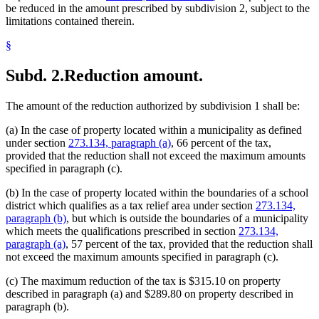
be reduced in the amount prescribed by subdivision 2, subject to the
limitations contained therein.
§
Subd. 2.
Reduction amount.
The amount of the reduction authorized by subdivision 1 shall be:
(a) In the case of property located within a municipality as defined
under section
273.134, paragraph (a)
, 66 percent of the tax,
provided that the reduction shall not exceed the maximum amounts
specified in paragraph (c).
(b) In the case of property located within the boundaries of a school
district which qualifies as a tax relief area under section
273.134,
paragraph (b)
, but which is outside the boundaries of a municipality
which meets the qualifications prescribed in section
273.134,
paragraph (a)
, 57 percent of the tax, provided that the reduction shall
not exceed the maximum amounts specified in paragraph (c).
(c) The maximum reduction of the tax is $315.10 on property
described in paragraph (a) and $289.80 on property described in
paragraph (b).