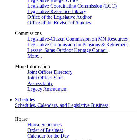
Legislative Budget Office
Legislative Coordinating Commission (LCC)
Legislative Reference Library
Office of the Legislative Auditor
Office of the Revisor of Statutes
Commissions
Legislative-Citizen Commission on MN Resources
Legislative Commission on Pensions & Retirement
Lessard-Sams Outdoor Heritage Council
More...
More Information
Joint Offices Directory
Joint Offices Staff
Accessibility
Legacy Amendment
Schedules
Schedules, Calendars, and Legislative Business
House
House Schedules
Order of Business
Calendar for the Day