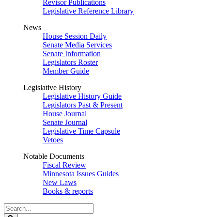
Revisor Publications
Legislative Reference Library
News
House Session Daily
Senate Media Services
Senate Information
Legislators Roster
Member Guide
Legislative History
Legislative History Guide
Legislators Past & Present
House Journal
Senate Journal
Legislative Time Capsule
Vetoes
Notable Documents
Fiscal Review
Minnesota Issues Guides
New Laws
Books & reports
Search
Legislature