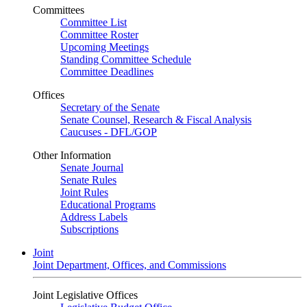
Committees
Committee List
Committee Roster
Upcoming Meetings
Standing Committee Schedule
Committee Deadlines
Offices
Secretary of the Senate
Senate Counsel, Research & Fiscal Analysis
Caucuses - DFL/GOP
Other Information
Senate Journal
Senate Rules
Joint Rules
Educational Programs
Address Labels
Subscriptions
Joint
Joint Department, Offices, and Commissions
Joint Legislative Offices