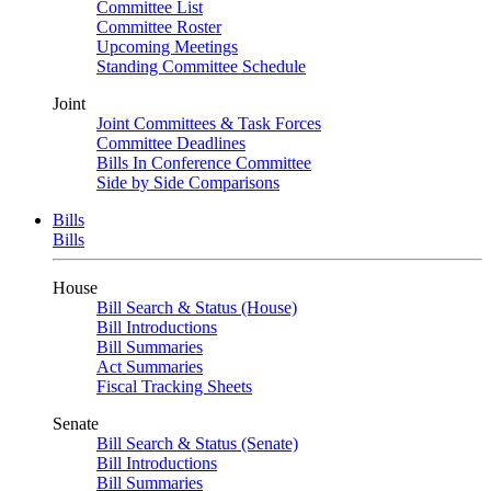
Committee List
Committee Roster
Upcoming Meetings
Standing Committee Schedule
Joint
Joint Committees & Task Forces
Committee Deadlines
Bills In Conference Committee
Side by Side Comparisons
Bills
Bills
House
Bill Search & Status (House)
Bill Introductions
Bill Summaries
Act Summaries
Fiscal Tracking Sheets
Senate
Bill Search & Status (Senate)
Bill Introductions
Bill Summaries