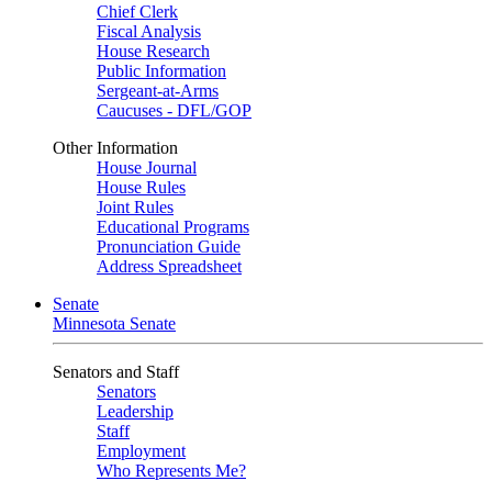
Chief Clerk
Fiscal Analysis
House Research
Public Information
Sergeant-at-Arms
Caucuses - DFL/GOP
Other Information
House Journal
House Rules
Joint Rules
Educational Programs
Pronunciation Guide
Address Spreadsheet
Senate
Minnesota Senate
Senators and Staff
Senators
Leadership
Staff
Employment
Who Represents Me?