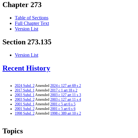
Chapter 273
Table of Sections
Full Chapter Text
Version List
Section 273.135
Version List
Recent History
2024 Subd. 2
Amended
2024 c 127 art 69 s 2
2017 Subd. 1
Amended
2017 c 1 art 18 s 2
2003 Subd. 1
Amended
2003 c 127 art 11 s 3
2003 Subd. 2
Amended
2003 c 127 art 11 s 4
2001 Subd. 1
Amended
2001 c 5 art 6 s 5
2001 Subd. 2
Amended
2001 c 5 art 6 s 6
1998 Subd. 2
Amended
1998 c 389 art 10 s 2
Topics