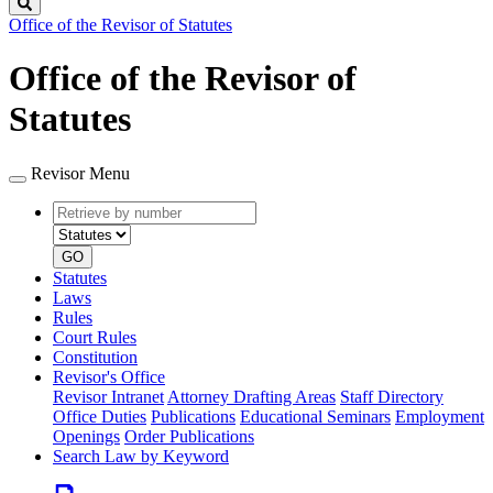
Search
Office of the Revisor of Statutes
Office of the Revisor of
Statutes
Revisor Menu
Retrieve
Document
by
type
number
GO
Statutes
Laws
Rules
Court Rules
Constitution
Revisor's Office
Revisor Intranet
Attorney Drafting Areas
Staff Directory
Office Duties
Publications
Educational Seminars
Employment
Openings
Order Publications
Search Law by Keyword