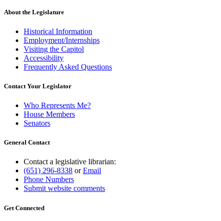
About the Legislature
Historical Information
Employment/Internships
Visiting the Capitol
Accessibility
Frequently Asked Questions
Contact Your Legislator
Who Represents Me?
House Members
Senators
General Contact
Contact a legislative librarian:
(651) 296-8338
or
Email
Phone Numbers
Submit website comments
Get Connected