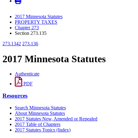
2017 Minnesota Statutes
PROPERTY TAXES
Chapter 273
Section 273.135
273.1342
273.136
2017 Minnesota Statutes
Authenticate
PDF
Resources
Search Minnesota Statutes
About Minnesota Statutes
2017 Statutes New, Amended or Repealed
2017 Table of Chapters
2017 Statutes Topics (Index)