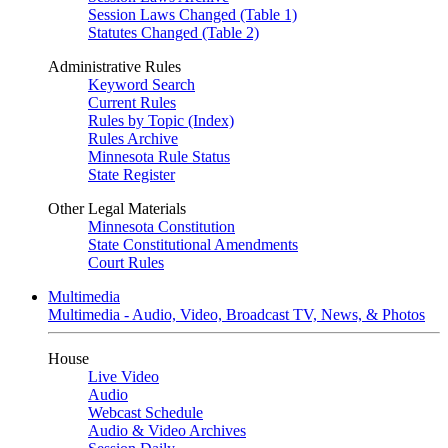
Session Laws Changed (Table 1)
Statutes Changed (Table 2)
Administrative Rules
Keyword Search
Current Rules
Rules by Topic (Index)
Rules Archive
Minnesota Rule Status
State Register
Other Legal Materials
Minnesota Constitution
State Constitutional Amendments
Court Rules
Multimedia
Multimedia - Audio, Video, Broadcast TV, News, & Photos
House
Live Video
Audio
Webcast Schedule
Audio & Video Archives