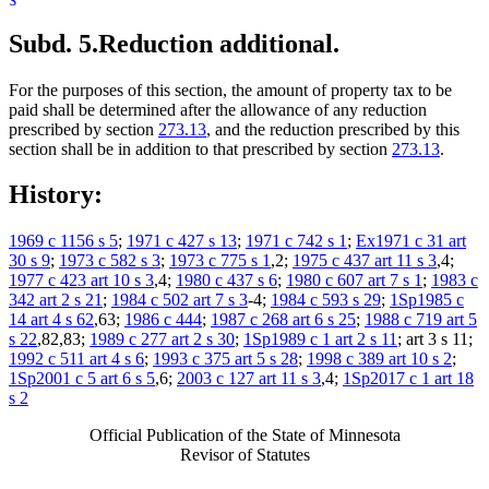
Subd. 5.
Reduction additional.
For the purposes of this section, the amount of property tax to be
paid shall be determined after the allowance of any reduction
prescribed by section
273.13
, and the reduction prescribed by this
section shall be in addition to that prescribed by section
273.13
.
History:
1969 c 1156 s 5
;
1971 c 427 s 13
;
1971 c 742 s 1
;
Ex1971 c 31 art
30 s 9
;
1973 c 582 s 3
;
1973 c 775 s 1
,2;
1975 c 437 art 11 s 3
,4;
1977 c 423 art 10 s 3
,4;
1980 c 437 s 6
;
1980 c 607 art 7 s 1
;
1983 c
342 art 2 s 21
;
1984 c 502 art 7 s 3
-4;
1984 c 593 s 29
;
1Sp1985 c
14 art 4 s 62
,63;
1986 c 444
;
1987 c 268 art 6 s 25
;
1988 c 719 art 5
s 22
,82,83;
1989 c 277 art 2 s 30
;
1Sp1989 c 1 art 2 s 11
; art 3 s 11;
1992 c 511 art 4 s 6
;
1993 c 375 art 5 s 28
;
1998 c 389 art 10 s 2
;
1Sp2001 c 5 art 6 s 5
,6;
2003 c 127 art 11 s 3
,4;
1Sp2017 c 1 art 18
s 2
Official Publication of the State of Minnesota
Revisor of Statutes