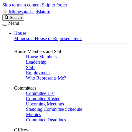
Skip to main content
Skip to footer
Minnesota Legislature
Search
Search
Legislature
Menu
House
Minnesota House of Representatives
House Members and Staff
House Members
Leadership
Staff
Employment
Who Represents Me?
Committees
Committee List
Committee Roster
Upcoming Meetings
Standing Committee Schedule
Minutes
Committee Deadlines
Offices