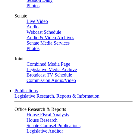
Session Daily
Photos
Senate
Live Video
Audio
Webcast Schedule
Audio & Video Archives
Senate Media Services
Photos
Joint
Combined Media Page
Legislative Media Archive
Broadcast TV Schedule
Commission Audio/Video
Publications
Legislative Research, Reports & Information
Office Research & Reports
House Fiscal Analysis
House Research
Senate Counsel Publications
Legislative Auditor