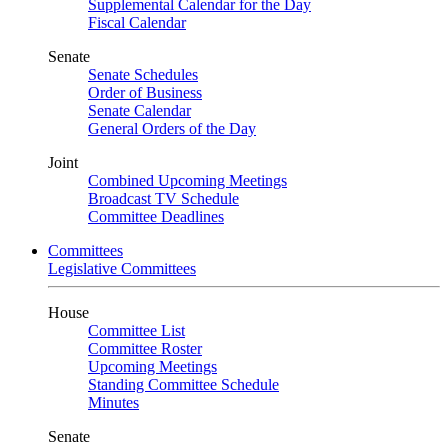
Supplemental Calendar for the Day
Fiscal Calendar
Senate
Senate Schedules
Order of Business
Senate Calendar
General Orders of the Day
Joint
Combined Upcoming Meetings
Broadcast TV Schedule
Committee Deadlines
Committees
Legislative Committees
House
Committee List
Committee Roster
Upcoming Meetings
Standing Committee Schedule
Minutes
Senate