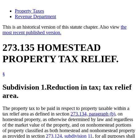
Property Taxes
Revenue Department
This is an historical version of this statute chapter. Also view
the
most recent published version.
273.135 HOMESTEAD
PROPERTY TAX RELIEF.
§
Subdivision 1.
Reduction in tax; tax relief
area.
The property tax to be paid in respect to property taxable within a
tax relief area as defined in section
273.134, paragraph (b)
, on
homestead property, as otherwise determined by law and regardless
of the market value of the property, and on nonhomestead portions
of property classified as both homestead and nonhomestead property
as provided in section
273.124, subdivision 11
, for all purposes shall