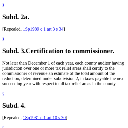
§
Subd. 2a.
[Repealed,
1Sp1989 c 1 art 3 s 34
]
§
Subd. 3.
Certification to commissioner.
Not later than December 1 of each year, each county auditor having
jurisdiction over one or more tax relief areas shall certify to the
commissioner of revenue an estimate of the total amount of the
reduction, determined under subdivision 2, in taxes payable the next
succeeding year with respect to all tax relief areas in the county.
§
Subd. 4.
[Repealed,
1Sp1981 c 1 art 10 s 30
]
§