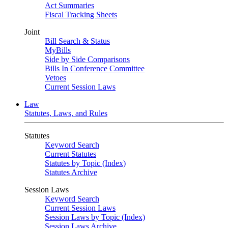
Act Summaries
Fiscal Tracking Sheets
Joint
Bill Search & Status
MyBills
Side by Side Comparisons
Bills In Conference Committee
Vetoes
Current Session Laws
Law
Statutes, Laws, and Rules
Statutes
Keyword Search
Current Statutes
Statutes by Topic (Index)
Statutes Archive
Session Laws
Keyword Search
Current Session Laws
Session Laws by Topic (Index)
Session Laws Archive