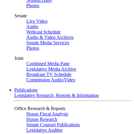
Session Daily
Photos
Senate
Live Video
Audio
Webcast Schedule
Audio & Video Archives
Senate Media Services
Photos
Joint
Combined Media Page
Legislative Media Archive
Broadcast TV Schedule
Commission Audio/Video
Publications
Legislative Research, Reports & Information
Office Research & Reports
House Fiscal Analysis
House Research
Senate Counsel Publications
Legislative Auditor