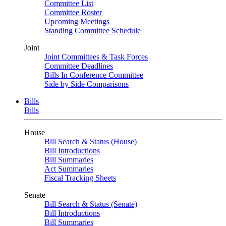
Committee List
Committee Roster
Upcoming Meetings
Standing Committee Schedule
Joint
Joint Committees & Task Forces
Committee Deadlines
Bills In Conference Committee
Side by Side Comparisons
Bills
Bills
House
Bill Search & Status (House)
Bill Introductions
Bill Summaries
Act Summaries
Fiscal Tracking Sheets
Senate
Bill Search & Status (Senate)
Bill Introductions
Bill Summaries