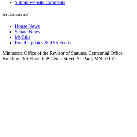
Submit website comments
Get Connected
House News
Senate News
MyBills
Email Updates & RSS Feeds
Minnesota Office of the Revisor of Statutes, Centennial Office
Building, 3rd Floor, 658 Cedar Street, St. Paul, MN 55155