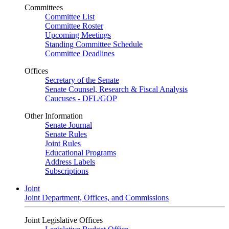
Committees
Committee List
Committee Roster
Upcoming Meetings
Standing Committee Schedule
Committee Deadlines
Offices
Secretary of the Senate
Senate Counsel, Research & Fiscal Analysis
Caucuses - DFL/GOP
Other Information
Senate Journal
Senate Rules
Joint Rules
Educational Programs
Address Labels
Subscriptions
Joint
Joint Department, Offices, and Commissions
Joint Legislative Offices