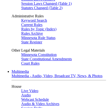
Session Laws Changed (Table 1)
Statutes Changed (Table 2)
Administrative Rules
Keyword Search
Current Rules
Rules by Topic (Index)
Rules Archive
Minnesota Rule Status
State Register
Other Legal Materials
Minnesota Constitution
State Constitutional Amendments
Court Rules
Multimedia
Multimedia - Audio, Video, Broadcast TV, News, & Photos
House
Live Video
Audio
Webcast Schedule
Audio & Video Archives