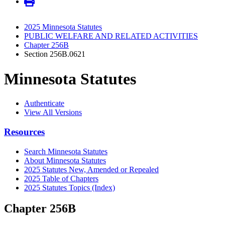
2025 Minnesota Statutes
PUBLIC WELFARE AND RELATED ACTIVITIES
Chapter 256B
Section 256B.0621
Minnesota Statutes
Authenticate
View All Versions
Resources
Search Minnesota Statutes
About Minnesota Statutes
2025 Statutes New, Amended or Repealed
2025 Table of Chapters
2025 Statutes Topics (Index)
Chapter 256B