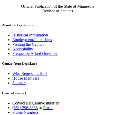
Official Publication of the State of Minnesota
Revisor of Statutes
About the Legislature
Historical Information
Employment/Internships
Visiting the Capitol
Accessibility
Frequently Asked Questions
Contact Your Legislator
Who Represents Me?
House Members
Senators
General Contact
Contact a legislative librarian:
(651) 296-8338
or
Email
Phone Numbers