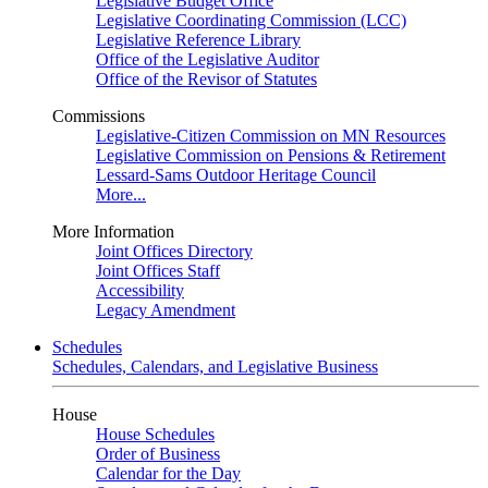
Legislative Budget Office
Legislative Coordinating Commission (LCC)
Legislative Reference Library
Office of the Legislative Auditor
Office of the Revisor of Statutes
Commissions
Legislative-Citizen Commission on MN Resources
Legislative Commission on Pensions & Retirement
Lessard-Sams Outdoor Heritage Council
More...
More Information
Joint Offices Directory
Joint Offices Staff
Accessibility
Legacy Amendment
Schedules
Schedules, Calendars, and Legislative Business
House
House Schedules
Order of Business
Calendar for the Day