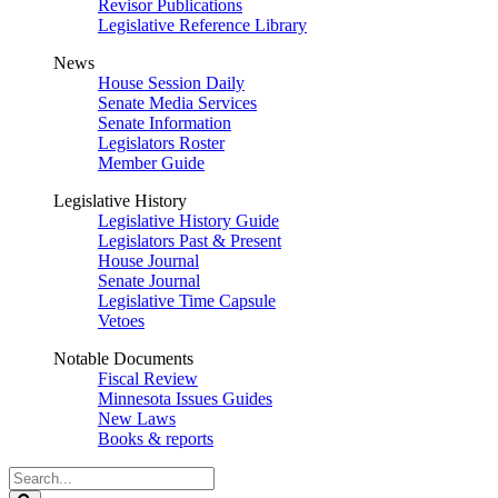
Revisor Publications
Legislative Reference Library
News
House Session Daily
Senate Media Services
Senate Information
Legislators Roster
Member Guide
Legislative History
Legislative History Guide
Legislators Past & Present
House Journal
Senate Journal
Legislative Time Capsule
Vetoes
Notable Documents
Fiscal Review
Minnesota Issues Guides
New Laws
Books & reports
Search
Legislature