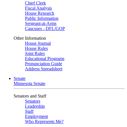
Chief Clerk
Fiscal Analysis
House Research
Public Information
Sergeant-at-Arms
Caucuses - DFL/GOP
Other Information
House Journal
House Rules
Joint Rules
Educational Programs
Pronunciation Guide
Address Spreadsheet
Senate
Minnesota Senate
Senators and Staff
Senators
Leadership
Staff
Employment
Who Represents Me?