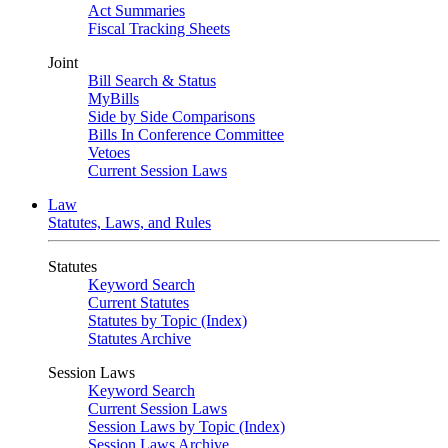
Act Summaries
Fiscal Tracking Sheets
Joint
Bill Search & Status
MyBills
Side by Side Comparisons
Bills In Conference Committee
Vetoes
Current Session Laws
Law
Statutes, Laws, and Rules
Statutes
Keyword Search
Current Statutes
Statutes by Topic (Index)
Statutes Archive
Session Laws
Keyword Search
Current Session Laws
Session Laws by Topic (Index)
Session Laws Archive