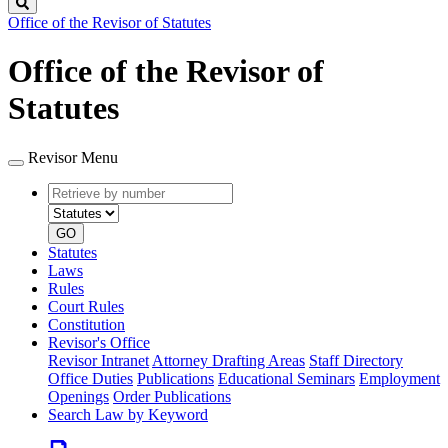
Search
Office of the Revisor of Statutes
Office of the Revisor of
Statutes
Revisor Menu
Retrieve
Document
by
type
number
GO
Statutes
Laws
Rules
Court Rules
Constitution
Revisor's Office
Revisor Intranet
Attorney Drafting Areas
Staff Directory
Office Duties
Publications
Educational Seminars
Employment
Openings
Order Publications
Search Law by Keyword