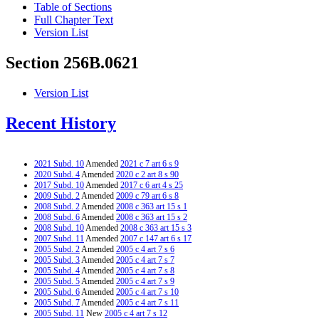
Table of Sections
Full Chapter Text
Version List
Section 256B.0621
Version List
Recent History
2021 Subd. 10
Amended
2021 c 7 art 6 s 9
2020 Subd. 4
Amended
2020 c 2 art 8 s 90
2017 Subd. 10
Amended
2017 c 6 art 4 s 25
2009 Subd. 2
Amended
2009 c 79 art 6 s 8
2008 Subd. 2
Amended
2008 c 363 art 15 s 1
2008 Subd. 6
Amended
2008 c 363 art 15 s 2
2008 Subd. 10
Amended
2008 c 363 art 15 s 3
2007 Subd. 11
Amended
2007 c 147 art 6 s 17
2005 Subd. 2
Amended
2005 c 4 art 7 s 6
2005 Subd. 3
Amended
2005 c 4 art 7 s 7
2005 Subd. 4
Amended
2005 c 4 art 7 s 8
2005 Subd. 5
Amended
2005 c 4 art 7 s 9
2005 Subd. 6
Amended
2005 c 4 art 7 s 10
2005 Subd. 7
Amended
2005 c 4 art 7 s 11
2005 Subd. 11
New
2005 c 4 art 7 s 12