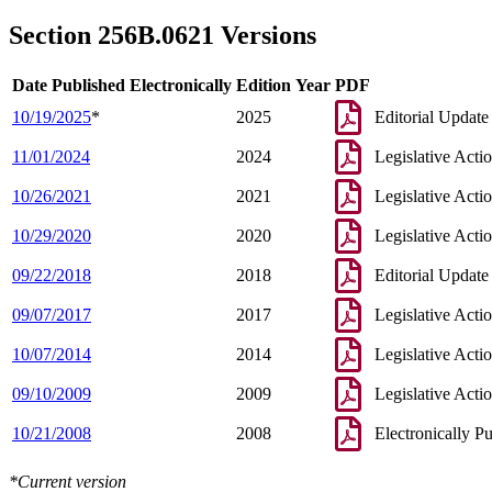
2003 Subd. 4
Amended
2003 c 14 art 3 s 17
2003 Subd. 7
Amended
2003 c 14 art 3 s 18
Section 256B.0621 Versions
2002 Subd. 1
Repealed
2002 c 375 art 2 s 56
Date Published Electronically
Edition Year
PDF
10/19/2025
*
2025
Editorial Update
11/01/2024
2024
Legislative Acti
10/26/2021
2021
Legislative Acti
10/29/2020
2020
Legislative Acti
09/22/2018
2018
Editorial Update
09/07/2017
2017
Legislative Acti
10/07/2014
2014
Legislative Acti
09/10/2009
2009
Legislative Acti
10/21/2008
2008
Electronically P
*Current version