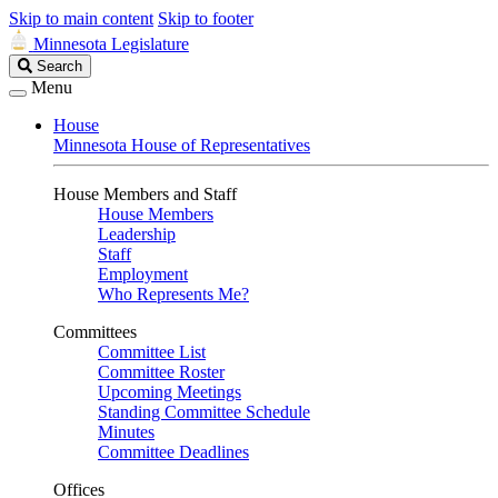
Skip to main content
Skip to footer
Minnesota Legislature
Search
Search
Legislature
Menu
House
Minnesota House of Representatives
House Members and Staff
House Members
Leadership
Staff
Employment
Who Represents Me?
Committees
Committee List
Committee Roster
Upcoming Meetings
Standing Committee Schedule
Minutes
Committee Deadlines
Offices