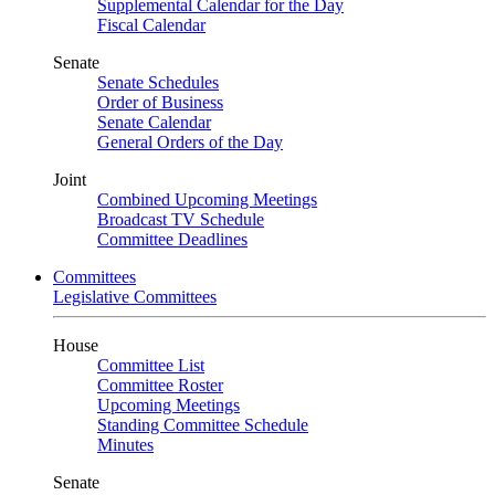
Supplemental Calendar for the Day
Fiscal Calendar
Senate
Senate Schedules
Order of Business
Senate Calendar
General Orders of the Day
Joint
Combined Upcoming Meetings
Broadcast TV Schedule
Committee Deadlines
Committees
Legislative Committees
House
Committee List
Committee Roster
Upcoming Meetings
Standing Committee Schedule
Minutes
Senate