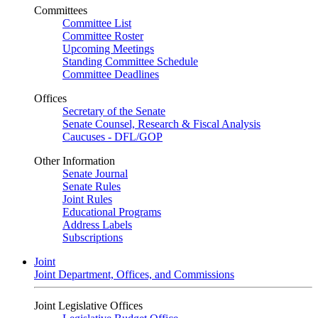
Committees
Committee List
Committee Roster
Upcoming Meetings
Standing Committee Schedule
Committee Deadlines
Offices
Secretary of the Senate
Senate Counsel, Research & Fiscal Analysis
Caucuses - DFL/GOP
Other Information
Senate Journal
Senate Rules
Joint Rules
Educational Programs
Address Labels
Subscriptions
Joint
Joint Department, Offices, and Commissions
Joint Legislative Offices