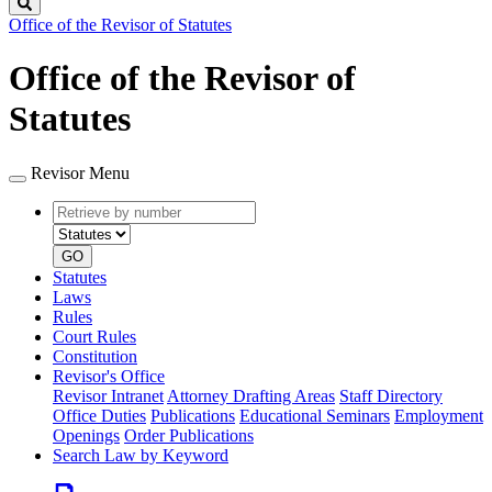
Search
Office of the Revisor of Statutes
Office of the Revisor of
Statutes
Revisor Menu
Retrieve
Document
by
type
number
GO
Statutes
Laws
Rules
Court Rules
Constitution
Revisor's Office
Revisor Intranet
Attorney Drafting Areas
Staff Directory
Office Duties
Publications
Educational Seminars
Employment
Openings
Order Publications
Search Law by Keyword