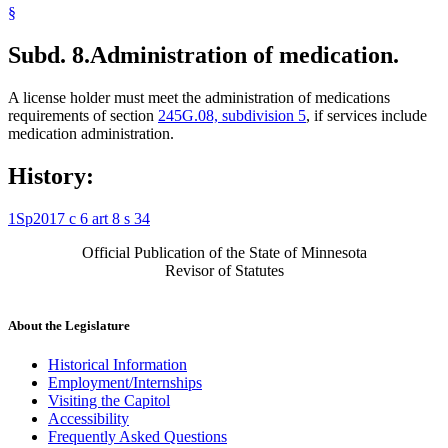
§
Subd. 8.
Administration of medication.
A license holder must meet the administration of medications
requirements of section
245G.08, subdivision 5
, if services include
medication administration.
History:
1Sp2017 c 6 art 8 s 34
Official Publication of the State of Minnesota
Revisor of Statutes
About the Legislature
Historical Information
Employment/Internships
Visiting the Capitol
Accessibility
Frequently Asked Questions