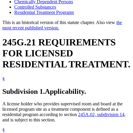
Chemically Dependent Persons
Controlled Substances
Residential Treatment Programs
This is an historical version of this statute chapter. Also view
the
most recent published version.
245G.21 REQUIREMENTS
FOR LICENSED
RESIDENTIAL TREATMENT.
§
Subdivision 1.
Applicability.
A license holder who provides supervised room and board at the
licensed program site as a treatment component is defined as a
residential program according to section
245A.02, subdivision 14
,
and is subject to this section.
§