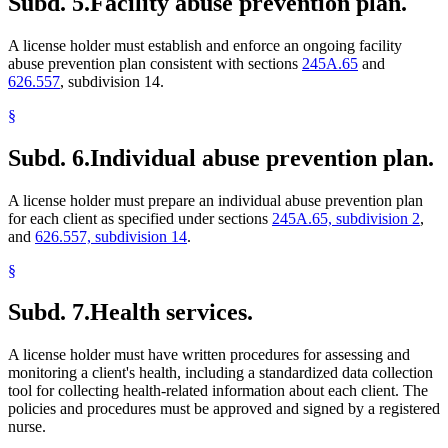
Subd. 5.
Facility abuse prevention plan.
A license holder must establish and enforce an ongoing facility
abuse prevention plan consistent with sections
245A.65
and
626.557
, subdivision 14.
§
Subd. 6.
Individual abuse prevention plan.
A license holder must prepare an individual abuse prevention plan
for each client as specified under sections
245A.65, subdivision 2
,
and
626.557, subdivision 14
.
§
Subd. 7.
Health services.
A license holder must have written procedures for assessing and
monitoring a client's health, including a standardized data collection
tool for collecting health-related information about each client. The
policies and procedures must be approved and signed by a registered
nurse.