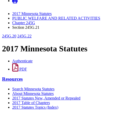
2017 Minnesota Statutes
PUBLIC WELFARE AND RELATED ACTIVITIES
Chapter 245G
Section 245G.21
245G.20
245G.22
2017 Minnesota Statutes
Authenticate
PDF
Resources
Search Minnesota Statutes
About Minnesota Statutes
2017 Statutes New, Amended or Repealed
2017 Table of Chapters
2017 Statutes Topics (Index)