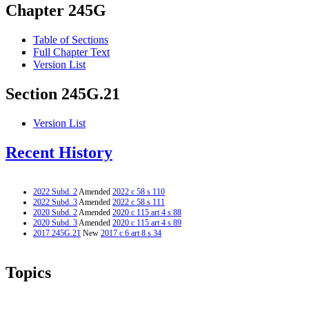
Chapter 245G
Table of Sections
Full Chapter Text
Version List
Section 245G.21
Version List
Recent History
2022 Subd. 2
Amended
2022 c 58 s 110
2022 Subd. 3
Amended
2022 c 58 s 111
2020 Subd. 2
Amended
2020 c 115 art 4 s 88
2020 Subd. 3
Amended
2020 c 115 art 4 s 89
2017 245G.21
New
2017 c 6 art 8 s 34
Topics