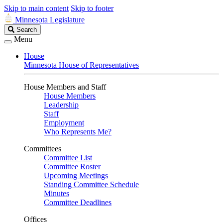
Skip to main content
Skip to footer
Minnesota Legislature
Search
Search
Legislature
Menu
House
Minnesota House of Representatives
House Members and Staff
House Members
Leadership
Staff
Employment
Who Represents Me?
Committees
Committee List
Committee Roster
Upcoming Meetings
Standing Committee Schedule
Minutes
Committee Deadlines
Offices