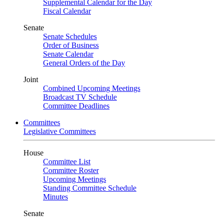
Supplemental Calendar for the Day
Fiscal Calendar
Senate
Senate Schedules
Order of Business
Senate Calendar
General Orders of the Day
Joint
Combined Upcoming Meetings
Broadcast TV Schedule
Committee Deadlines
Committees
Legislative Committees
House
Committee List
Committee Roster
Upcoming Meetings
Standing Committee Schedule
Minutes
Senate