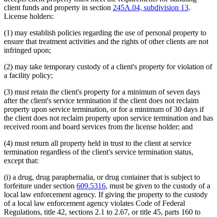
client funds and property in section
245A.04, subdivision 13
.
License holders:
(1) may establish policies regarding the use of personal property to
ensure that treatment activities and the rights of other clients are not
infringed upon;
(2) may take temporary custody of a client's property for violation of
a facility policy;
(3) must retain the client's property for a minimum of seven days
after the client's service termination if the client does not reclaim
property upon service termination, or for a minimum of 30 days if
the client does not reclaim property upon service termination and has
received room and board services from the license holder; and
(4) must return all property held in trust to the client at service
termination regardless of the client's service termination status,
except that:
(i) a drug, drug paraphernalia, or drug container that is subject to
forfeiture under section
609.5316
, must be given to the custody of a
local law enforcement agency. If giving the property to the custody
of a local law enforcement agency violates Code of Federal
Regulations, title 42, sections 2.1 to 2.67, or title 45, parts 160 to