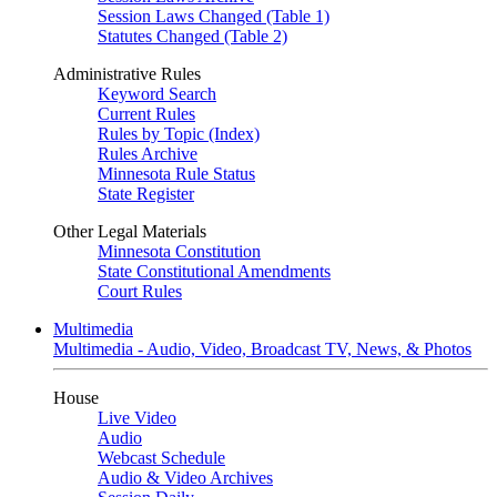
Session Laws Changed (Table 1)
Statutes Changed (Table 2)
Administrative Rules
Keyword Search
Current Rules
Rules by Topic (Index)
Rules Archive
Minnesota Rule Status
State Register
Other Legal Materials
Minnesota Constitution
State Constitutional Amendments
Court Rules
Multimedia
Multimedia - Audio, Video, Broadcast TV, News, & Photos
House
Live Video
Audio
Webcast Schedule
Audio & Video Archives