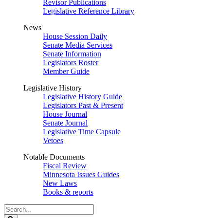
Revisor Publications
Legislative Reference Library
News
House Session Daily
Senate Media Services
Senate Information
Legislators Roster
Member Guide
Legislative History
Legislative History Guide
Legislators Past & Present
House Journal
Senate Journal
Legislative Time Capsule
Vetoes
Notable Documents
Fiscal Review
Minnesota Issues Guides
New Laws
Books & reports
Search
Legislature