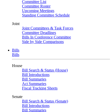
Committee List
Committee Roster
Upcoming Meetings
Standing Committee Schedule
Joint
Joint Committees & Task Forces
Committee Deadlines
Bills In Conference Committee
Side by Side Comparisons
Bills
Bills
House
Bill Search & Status (House)
Bill Introductions
Bill Summaries
Act Summaries
Fiscal Tracking Sheets
Senate
Bill Search & Status (Senate)
Bill Introductions
Bill Summaries