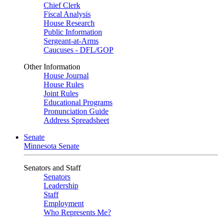
Chief Clerk
Fiscal Analysis
House Research
Public Information
Sergeant-at-Arms
Caucuses - DFL/GOP
Other Information
House Journal
House Rules
Joint Rules
Educational Programs
Pronunciation Guide
Address Spreadsheet
Senate
Minnesota Senate
Senators and Staff
Senators
Leadership
Staff
Employment
Who Represents Me?