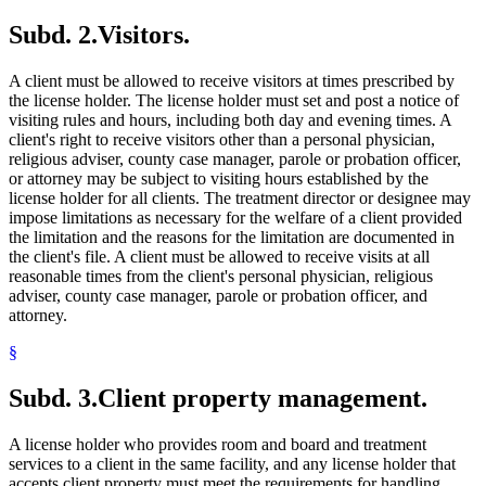
Subd. 2.
Visitors.
A client must be allowed to receive visitors at times prescribed by
the license holder. The license holder must set and post a notice of
visiting rules and hours, including both day and evening times. A
client's right to receive visitors other than a personal physician,
religious adviser, county case manager, parole or probation officer,
or attorney may be subject to visiting hours established by the
license holder for all clients. The treatment director or designee may
impose limitations as necessary for the welfare of a client provided
the limitation and the reasons for the limitation are documented in
the client's file. A client must be allowed to receive visits at all
reasonable times from the client's personal physician, religious
adviser, county case manager, parole or probation officer, and
attorney.
§
Subd. 3.
Client property management.
A license holder who provides room and board and treatment
services to a client in the same facility, and any license holder that
accepts client property must meet the requirements for handling