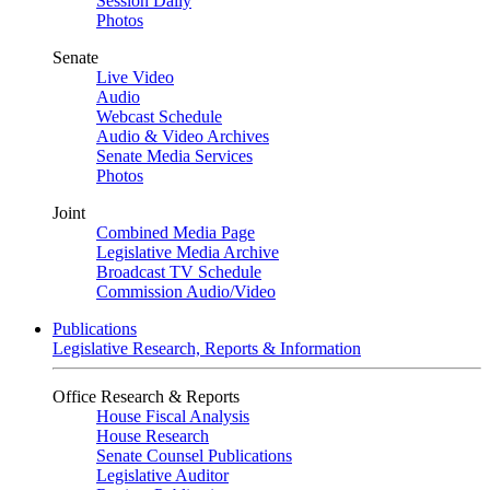
Session Daily
Photos
Senate
Live Video
Audio
Webcast Schedule
Audio & Video Archives
Senate Media Services
Photos
Joint
Combined Media Page
Legislative Media Archive
Broadcast TV Schedule
Commission Audio/Video
Publications
Legislative Research, Reports & Information
Office Research & Reports
House Fiscal Analysis
House Research
Senate Counsel Publications
Legislative Auditor