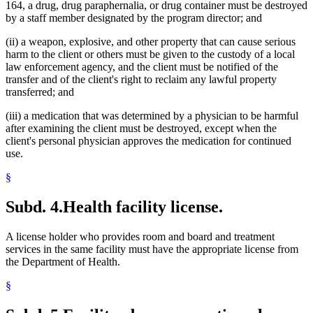
164, a drug, drug paraphernalia, or drug container must be destroyed
by a staff member designated by the program director; and
(ii) a weapon, explosive, and other property that can cause serious
harm to the client or others must be given to the custody of a local
law enforcement agency, and the client must be notified of the
transfer and of the client's right to reclaim any lawful property
transferred; and
(iii) a medication that was determined by a physician to be harmful
after examining the client must be destroyed, except when the
client's personal physician approves the medication for continued
use.
§
Subd. 4.
Health facility license.
A license holder who provides room and board and treatment
services in the same facility must have the appropriate license from
the Department of Health.
§