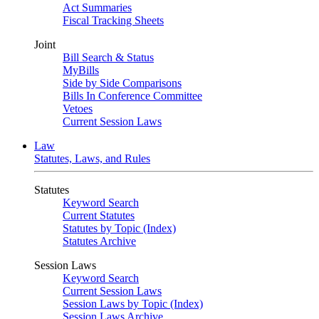
Act Summaries
Fiscal Tracking Sheets
Joint
Bill Search & Status
MyBills
Side by Side Comparisons
Bills In Conference Committee
Vetoes
Current Session Laws
Law
Statutes, Laws, and Rules
Statutes
Keyword Search
Current Statutes
Statutes by Topic (Index)
Statutes Archive
Session Laws
Keyword Search
Current Session Laws
Session Laws by Topic (Index)
Session Laws Archive