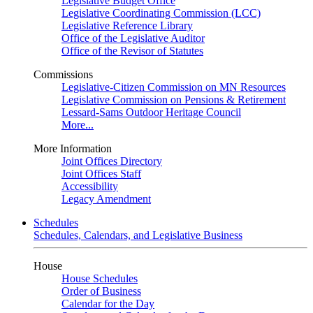
Legislative Budget Office
Legislative Coordinating Commission (LCC)
Legislative Reference Library
Office of the Legislative Auditor
Office of the Revisor of Statutes
Commissions
Legislative-Citizen Commission on MN Resources
Legislative Commission on Pensions & Retirement
Lessard-Sams Outdoor Heritage Council
More...
More Information
Joint Offices Directory
Joint Offices Staff
Accessibility
Legacy Amendment
Schedules
Schedules, Calendars, and Legislative Business
House
House Schedules
Order of Business
Calendar for the Day