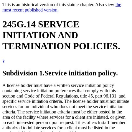
This is an historical version of this statute chapter. Also view
the
most recent published version.
245G.14 SERVICE
INITIATION AND
TERMINATION POLICIES.
§
Subdivision 1.
Service initiation policy.
A license holder must have a written service initiation policy
containing service initiation preferences that comply with this
section and Code of Federal Regulations, title 45, part 96.131, and
specific service initiation criteria. The license holder must not initiate
services for an individual who does not meet the service initiation
criteria. The service initiation criteria must be either posted in the
area of the facility where services for a client are initiated, or given
to each interested person upon request. Titles of each staff member
authorized to initiate services for a client must be listed in the