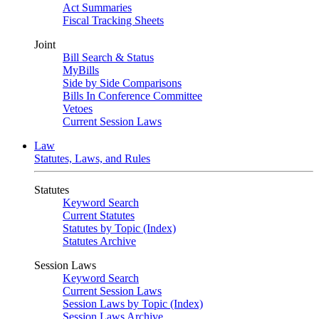
Act Summaries
Fiscal Tracking Sheets
Joint
Bill Search & Status
MyBills
Side by Side Comparisons
Bills In Conference Committee
Vetoes
Current Session Laws
Law
Statutes, Laws, and Rules
Statutes
Keyword Search
Current Statutes
Statutes by Topic (Index)
Statutes Archive
Session Laws
Keyword Search
Current Session Laws
Session Laws by Topic (Index)
Session Laws Archive