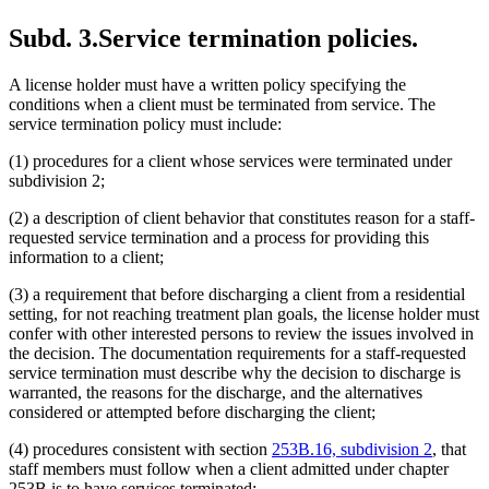
Subd. 3.
Service termination policies.
A license holder must have a written policy specifying the
conditions when a client must be terminated from service. The
service termination policy must include:
(1) procedures for a client whose services were terminated under
subdivision 2;
(2) a description of client behavior that constitutes reason for a staff-
requested service termination and a process for providing this
information to a client;
(3) a requirement that before discharging a client from a residential
setting, for not reaching treatment plan goals, the license holder must
confer with other interested persons to review the issues involved in
the decision. The documentation requirements for a staff-requested
service termination must describe why the decision to discharge is
warranted, the reasons for the discharge, and the alternatives
considered or attempted before discharging the client;
(4) procedures consistent with section
253B.16, subdivision 2
, that
staff members must follow when a client admitted under chapter
253B is to have services terminated;