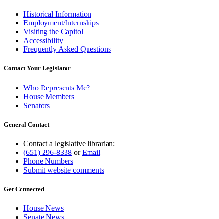
Historical Information
Employment/Internships
Visiting the Capitol
Accessibility
Frequently Asked Questions
Contact Your Legislator
Who Represents Me?
House Members
Senators
General Contact
Contact a legislative librarian:
(651) 296-8338
or
Email
Phone Numbers
Submit website comments
Get Connected
House News
Senate News