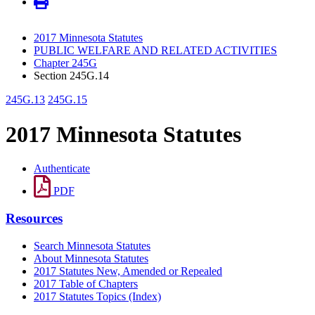
2017 Minnesota Statutes
PUBLIC WELFARE AND RELATED ACTIVITIES
Chapter 245G
Section 245G.14
245G.13
245G.15
2017 Minnesota Statutes
Authenticate
PDF
Resources
Search Minnesota Statutes
About Minnesota Statutes
2017 Statutes New, Amended or Repealed
2017 Table of Chapters
2017 Statutes Topics (Index)