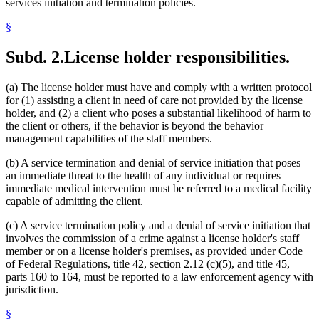
services initiation and termination policies.
§
Subd. 2.
License holder responsibilities.
(a) The license holder must have and comply with a written protocol
for (1) assisting a client in need of care not provided by the license
holder, and (2) a client who poses a substantial likelihood of harm to
the client or others, if the behavior is beyond the behavior
management capabilities of the staff members.
(b) A service termination and denial of service initiation that poses
an immediate threat to the health of any individual or requires
immediate medical intervention must be referred to a medical facility
capable of admitting the client.
(c) A service termination policy and a denial of service initiation that
involves the commission of a crime against a license holder's staff
member or on a license holder's premises, as provided under Code
of Federal Regulations, title 42, section 2.12 (c)(5), and title 45,
parts 160 to 164, must be reported to a law enforcement agency with
jurisdiction.
§