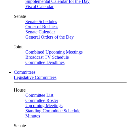
Supplemental Calendar for the Day
Fiscal Calendar
Senate
Senate Schedules
Order of Business
Senate Calendar
General Orders of the Day
Joint
Combined Upcoming Meetings
Broadcast TV Schedule
Committee Deadlines
Committees
Legislative Committees
House
Committee List
Committee Roster
Upcoming Meetings
Standing Committee Schedule
Minutes
Senate