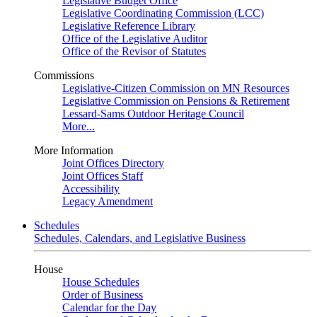
Legislative Budget Office
Legislative Coordinating Commission (LCC)
Legislative Reference Library
Office of the Legislative Auditor
Office of the Revisor of Statutes
Commissions
Legislative-Citizen Commission on MN Resources
Legislative Commission on Pensions & Retirement
Lessard-Sams Outdoor Heritage Council
More...
More Information
Joint Offices Directory
Joint Offices Staff
Accessibility
Legacy Amendment
Schedules
Schedules, Calendars, and Legislative Business
House
House Schedules
Order of Business
Calendar for the Day