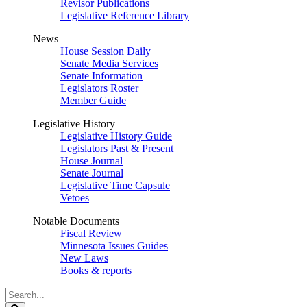
Revisor Publications
Legislative Reference Library
News
House Session Daily
Senate Media Services
Senate Information
Legislators Roster
Member Guide
Legislative History
Legislative History Guide
Legislators Past & Present
House Journal
Senate Journal
Legislative Time Capsule
Vetoes
Notable Documents
Fiscal Review
Minnesota Issues Guides
New Laws
Books & reports
Search
Legislature