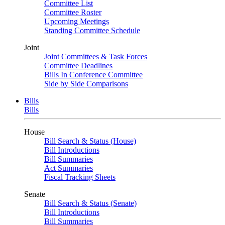
Committee List
Committee Roster
Upcoming Meetings
Standing Committee Schedule
Joint
Joint Committees & Task Forces
Committee Deadlines
Bills In Conference Committee
Side by Side Comparisons
Bills
Bills
House
Bill Search & Status (House)
Bill Introductions
Bill Summaries
Act Summaries
Fiscal Tracking Sheets
Senate
Bill Search & Status (Senate)
Bill Introductions
Bill Summaries