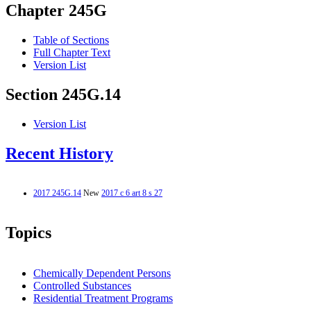
Chapter 245G
Table of Sections
Full Chapter Text
Version List
Section 245G.14
Version List
Recent History
2017 245G.14
New
2017 c 6 art 8 s 27
Topics
Chemically Dependent Persons
Controlled Substances
Residential Treatment Programs