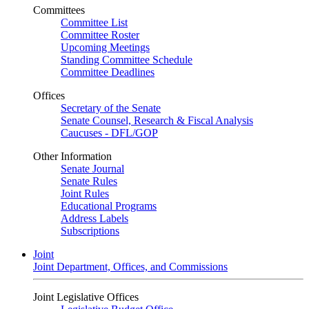
Committees
Committee List
Committee Roster
Upcoming Meetings
Standing Committee Schedule
Committee Deadlines
Offices
Secretary of the Senate
Senate Counsel, Research & Fiscal Analysis
Caucuses - DFL/GOP
Other Information
Senate Journal
Senate Rules
Joint Rules
Educational Programs
Address Labels
Subscriptions
Joint
Joint Department, Offices, and Commissions
Joint Legislative Offices