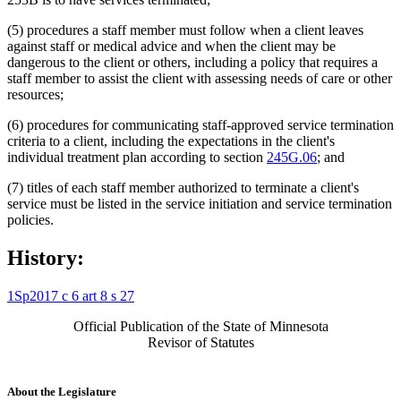
(5) procedures a staff member must follow when a client leaves
against staff or medical advice and when the client may be
dangerous to the client or others, including a policy that requires a
staff member to assist the client with assessing needs of care or other
resources;
(6) procedures for communicating staff-approved service termination
criteria to a client, including the expectations in the client's
individual treatment plan according to section
245G.06
; and
(7) titles of each staff member authorized to terminate a client's
service must be listed in the service initiation and service termination
policies.
History:
1Sp2017 c 6 art 8 s 27
Official Publication of the State of Minnesota
Revisor of Statutes
About the Legislature