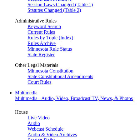
Session Laws Changed (Table 1)
Statutes Changed (Table 2)
Administrative Rules
Keyword Search
Current Rules
Rules by Topic (Index)
Rules Archive
Minnesota Rule Status
State Register
Other Legal Materials
Minnesota Constitution
State Constitutional Amendments
Court Rules
Multimedia
Multimedia - Audio, Video, Broadcast TV, News, & Photos
House
Live Video
Audio
Webcast Schedule
Audio & Video Archives