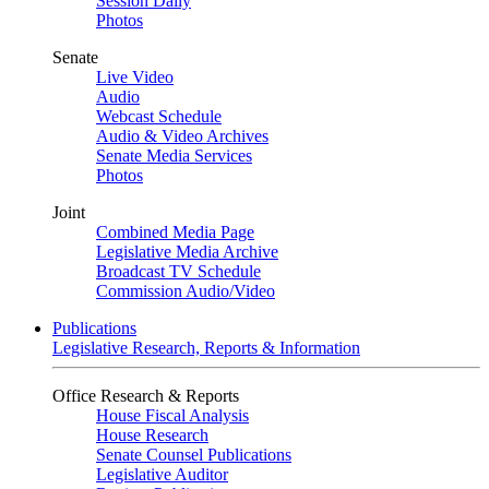
Session Daily
Photos
Senate
Live Video
Audio
Webcast Schedule
Audio & Video Archives
Senate Media Services
Photos
Joint
Combined Media Page
Legislative Media Archive
Broadcast TV Schedule
Commission Audio/Video
Publications
Legislative Research, Reports & Information
Office Research & Reports
House Fiscal Analysis
House Research
Senate Counsel Publications
Legislative Auditor