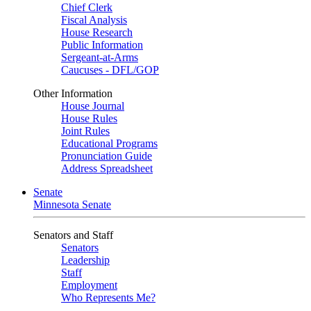
Chief Clerk
Fiscal Analysis
House Research
Public Information
Sergeant-at-Arms
Caucuses - DFL/GOP
Other Information
House Journal
House Rules
Joint Rules
Educational Programs
Pronunciation Guide
Address Spreadsheet
Senate
Minnesota Senate
Senators and Staff
Senators
Leadership
Staff
Employment
Who Represents Me?