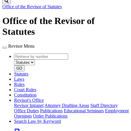
Search
Office of the Revisor of Statutes
Office of the Revisor of
Statutes
Revisor Menu
Retrieve
Document
by
type
number
GO
Statutes
Laws
Rules
Court Rules
Constitution
Revisor's Office
Revisor Intranet
Attorney Drafting Areas
Staff Directory
Office Duties
Publications
Educational Seminars
Employment
Openings
Order Publications
Search Law by Keyword