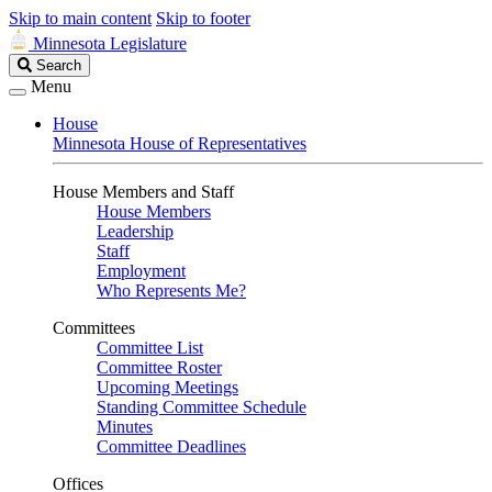
Skip to main content
Skip to footer
Minnesota Legislature
Search
Search
Legislature
Menu
House
Minnesota House of Representatives
House Members and Staff
House Members
Leadership
Staff
Employment
Who Represents Me?
Committees
Committee List
Committee Roster
Upcoming Meetings
Standing Committee Schedule
Minutes
Committee Deadlines
Offices