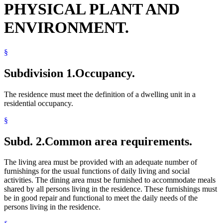
PHYSICAL PLANT AND
ENVIRONMENT.
§
Subdivision 1.
Occupancy.
The residence must meet the definition of a dwelling unit in a
residential occupancy.
§
Subd. 2.
Common area requirements.
The living area must be provided with an adequate number of
furnishings for the usual functions of daily living and social
activities. The dining area must be furnished to accommodate meals
shared by all persons living in the residence. These furnishings must
be in good repair and functional to meet the daily needs of the
persons living in the residence.