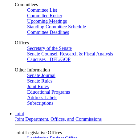
Committees
Committee List
Committee Roster
Upcoming Meetings
Standing Committee Schedule
Committee Deadlines
Offices
Secretary of the Senate
Senate Counsel, Research & Fiscal Analysis
Caucuses - DFL/GOP
Other Information
Senate Journal
Senate Rules
Joint Rules
Educational Programs
Address Labels
Subscriptions
Joint
Joint Department, Offices, and Commissions
Joint Legislative Offices