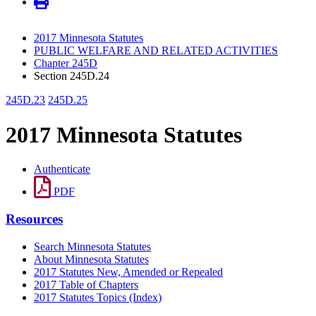
2017 Minnesota Statutes
PUBLIC WELFARE AND RELATED ACTIVITIES
Chapter 245D
Section 245D.24
245D.23
245D.25
2017 Minnesota Statutes
Authenticate
PDF
Resources
Search Minnesota Statutes
About Minnesota Statutes
2017 Statutes New, Amended or Repealed
2017 Table of Chapters
2017 Statutes Topics (Index)