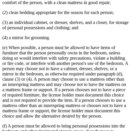
comfort of the person, with a clean mattress in good repair;
(2) clean bedding appropriate for the season for each person;
(3) an individual cabinet, or dresser, shelves, and a closet, for storage
of personal possessions and clothing; and
(4) a mirror for grooming.
(e) When possible, a person must be allowed to have items of
furniture that the person personally owns in the bedroom, unless
doing so would interfere with safety precautions, violate a building
or fire code, or interfere with another person's use of the bedroom. A
person may choose not to have a cabinet, dresser, shelves, or a
mirror in the bedroom, as otherwise required under paragraph (d),
clause (3) or (4). A person may choose to use a mattress other than
an innerspring mattress and may choose not to have the mattress on
a mattress frame or support. If a person chooses not to have a piece
of required furniture, the license holder must document this choice
and is not required to provide the item. If a person chooses to use a
mattress other than an innerspring mattress or chooses not to have a
mattress frame or support, the license holder must document this
choice and allow the alternative desired by the person.
(f) A person must be allowed to bring personal possessions into the