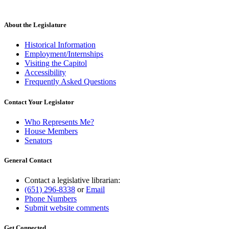
About the Legislature
Historical Information
Employment/Internships
Visiting the Capitol
Accessibility
Frequently Asked Questions
Contact Your Legislator
Who Represents Me?
House Members
Senators
General Contact
Contact a legislative librarian:
(651) 296-8338
or
Email
Phone Numbers
Submit website comments
Get Connected