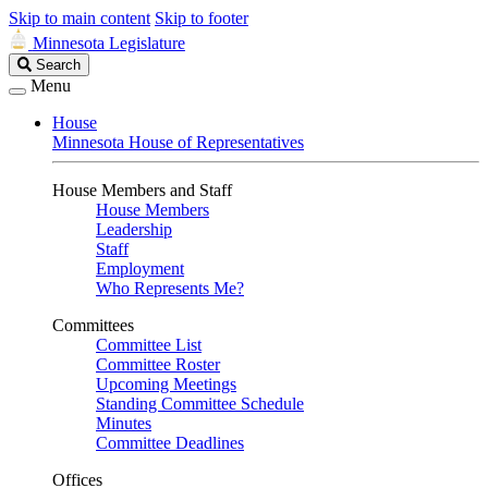
Skip to main content
Skip to footer
Minnesota Legislature
Search
Search
Legislature
Menu
House
Minnesota House of Representatives
House Members and Staff
House Members
Leadership
Staff
Employment
Who Represents Me?
Committees
Committee List
Committee Roster
Upcoming Meetings
Standing Committee Schedule
Minutes
Committee Deadlines
Offices