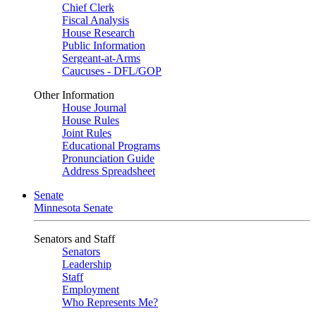
Chief Clerk
Fiscal Analysis
House Research
Public Information
Sergeant-at-Arms
Caucuses - DFL/GOP
Other Information
House Journal
House Rules
Joint Rules
Educational Programs
Pronunciation Guide
Address Spreadsheet
Senate
Minnesota Senate
Senators and Staff
Senators
Leadership
Staff
Employment
Who Represents Me?