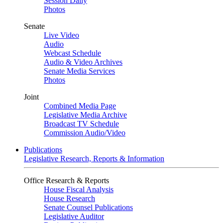
Session Daily
Photos
Senate
Live Video
Audio
Webcast Schedule
Audio & Video Archives
Senate Media Services
Photos
Joint
Combined Media Page
Legislative Media Archive
Broadcast TV Schedule
Commission Audio/Video
Publications
Legislative Research, Reports & Information
Office Research & Reports
House Fiscal Analysis
House Research
Senate Counsel Publications
Legislative Auditor