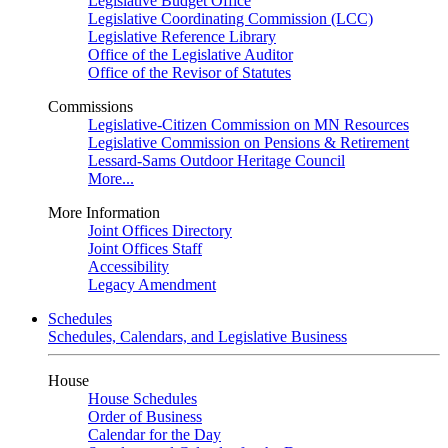
Legislative Budget Office
Legislative Coordinating Commission (LCC)
Legislative Reference Library
Office of the Legislative Auditor
Office of the Revisor of Statutes
Commissions
Legislative-Citizen Commission on MN Resources
Legislative Commission on Pensions & Retirement
Lessard-Sams Outdoor Heritage Council
More...
More Information
Joint Offices Directory
Joint Offices Staff
Accessibility
Legacy Amendment
Schedules
Schedules, Calendars, and Legislative Business
House
House Schedules
Order of Business
Calendar for the Day