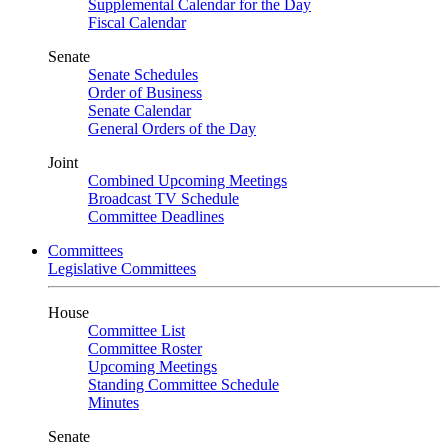
Supplemental Calendar for the Day
Fiscal Calendar
Senate
Senate Schedules
Order of Business
Senate Calendar
General Orders of the Day
Joint
Combined Upcoming Meetings
Broadcast TV Schedule
Committee Deadlines
Committees
Legislative Committees
House
Committee List
Committee Roster
Upcoming Meetings
Standing Committee Schedule
Minutes
Senate