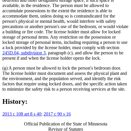
bedroom and other designated storage space, if such space is
available, in the residence. The person must be allowed to
accumulate possessions to the extent the residence is able to
accommodate them, unless doing so is contraindicated for the
person's physical or mental health, would interfere with safety
precautions or another person's use of the bedroom, or would violate
a building or fire code. The license holder must allow for locked
storage of personal items. Any restriction on the possession or
locked storage of personal items, including requiring a person to use
a lock provided by the license holder, must comply with section
245D.04, subdivision 3
, paragraph (c), and allow the person to be
present if and when the license holder opens the lock.
(g) A person must be allowed to lock the person's bedroom door.
The license holder must document and assess the physical plant and
the environment, and the population served, and identify the risk
factors that require using locked doors, and the specific action taken
to minimize the safety risk to a person receiving services at the site.
History:
2013 c 108 art 8 s 40
;
2017 c 90 s 16
Official Publication of the State of Minnesota
Revisor of Statutes