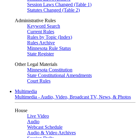
Session Laws Changed (Table 1)
Statutes Changed (Table 2)
Administrative Rules
Keyword Search
Current Rules
Rules by Topic (Index)
Rules Archive
Minnesota Rule Status
State Register
Other Legal Materials
Minnesota Constitution
State Constitutional Amendments
Court Rules
Multimedia
Multimedia - Audio, Video, Broadcast TV, News, & Photos
House
Live Video
Audio
Webcast Schedule
Audio & Video Archives