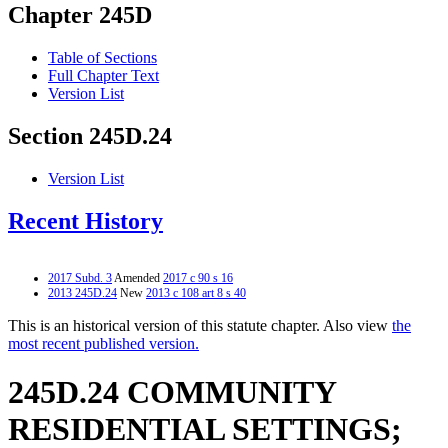
Chapter 245D
Table of Sections
Full Chapter Text
Version List
Section 245D.24
Version List
Recent History
2017 Subd. 3
Amended
2017 c 90 s 16
2013 245D.24
New
2013 c 108 art 8 s 40
This is an historical version of this statute chapter. Also view
the
most recent published version.
245D.24 COMMUNITY
RESIDENTIAL SETTINGS;