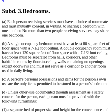
§
Subd. 3.
Bedrooms.
(a) Each person receiving services must have a choice of roommate
and must mutually consent, in writing, to sharing a bedroom with
one another. No more than two people receiving services may share
one bedroom.
(b) A single occupancy bedroom must have at least 80 square feet of
floor space with a 7-1/2 foot ceiling. A double occupancy room must
have at least 120 square feet of floor space with a 7-1/2 foot ceiling.
Bedrooms must be separated from halls, corridors, and other
habitable rooms by floor-to-ceiling walls containing no openings
except doorways and must not serve as a corridor to another room
used in daily living.
(c) A person's personal possessions and items for the person's own
use are the only items permitted to be stored in a person's bedroom.
(d) Unless otherwise documented through assessment as a safety
concern for the person, each person must be provided with the
following furnishings:
(1) a separate bed of proper size and height for the convenience and