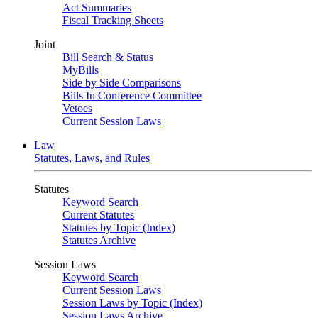
Act Summaries
Fiscal Tracking Sheets
Joint
Bill Search & Status
MyBills
Side by Side Comparisons
Bills In Conference Committee
Vetoes
Current Session Laws
Law
Statutes, Laws, and Rules
Statutes
Keyword Search
Current Statutes
Statutes by Topic (Index)
Statutes Archive
Session Laws
Keyword Search
Current Session Laws
Session Laws by Topic (Index)
Session Laws Archive