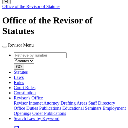
Search
Office of the Revisor of Statutes
Office of the Revisor of
Statutes
Revisor Menu
Retrieve
Document
by
type
number
GO
Statutes
Laws
Rules
Court Rules
Constitution
Revisor's Office
Revisor Intranet
Attorney Drafting Areas
Staff Directory
Office Duties
Publications
Educational Seminars
Employment
Openings
Order Publications
Search Law by Keyword