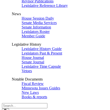
Revisor Publications
Legislative Reference Library
News
House Session Daily
Senate Media Services
Senate Information
Legislators Roster
Member Guide
Legislative History
Legislative History Guide
Legislators Past & Present
House Journal
Senate Journal
Legislative Time Capsule
Vetoes
Notable Documents
Fiscal Review
Minnesota Issues Guides
New Laws
Books & reports
Search
Legislature