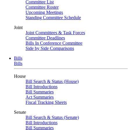
Committee List
Committee Roster
Upcoming Meetings
Standing Committee Schedule
Joint
Joint Committees & Task Forces
Committee Deadlines
Bills In Conference Committee
Side by Side Comparisons
Bills
Bills
House
Bill Search & Status (House)
Bill Introductions
Bill Summaries
Act Summaries
Fiscal Tracking Sheets
Senate
Bill Search & Status (Senate)
Bill Introductions
Bill Summaries