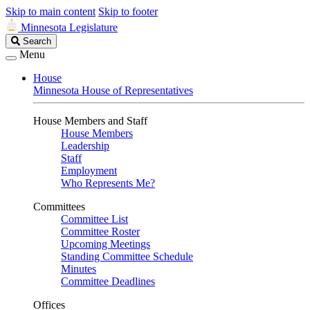
Skip to main content
Skip to footer
Minnesota Legislature
Search
Search
Legislature
Menu
House
Minnesota House of Representatives
House Members and Staff
House Members
Leadership
Staff
Employment
Who Represents Me?
Committees
Committee List
Committee Roster
Upcoming Meetings
Standing Committee Schedule
Minutes
Committee Deadlines
Offices