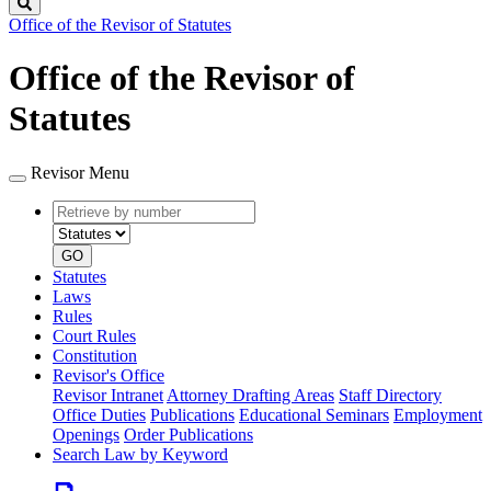
Search
Office of the Revisor of Statutes
Office of the Revisor of
Statutes
Revisor Menu
Retrieve
Document
by
type
number
GO
Statutes
Laws
Rules
Court Rules
Constitution
Revisor's Office
Revisor Intranet
Attorney Drafting Areas
Staff Directory
Office Duties
Publications
Educational Seminars
Employment
Openings
Order Publications
Search Law by Keyword