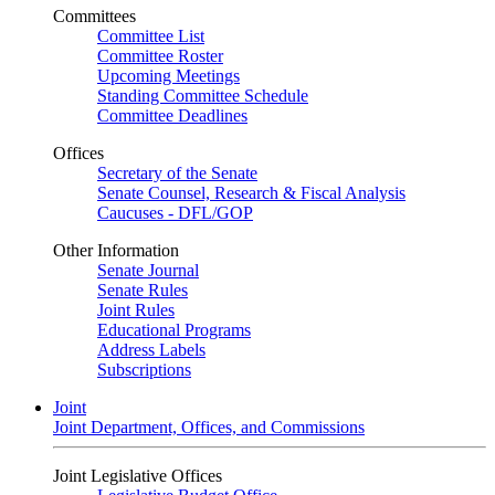
Committees
Committee List
Committee Roster
Upcoming Meetings
Standing Committee Schedule
Committee Deadlines
Offices
Secretary of the Senate
Senate Counsel, Research & Fiscal Analysis
Caucuses - DFL/GOP
Other Information
Senate Journal
Senate Rules
Joint Rules
Educational Programs
Address Labels
Subscriptions
Joint
Joint Department, Offices, and Commissions
Joint Legislative Offices