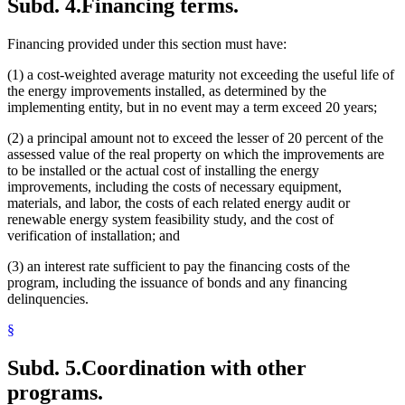
Subd. 4.
Financing terms.
Financing provided under this section must have:
(1) a cost-weighted average maturity not exceeding the useful life of
the energy improvements installed, as determined by the
implementing entity, but in no event may a term exceed 20 years;
(2) a principal amount not to exceed the lesser of 20 percent of the
assessed value of the real property on which the improvements are
to be installed or the actual cost of installing the energy
improvements, including the costs of necessary equipment,
materials, and labor, the costs of each related energy audit or
renewable energy system feasibility study, and the cost of
verification of installation; and
(3) an interest rate sufficient to pay the financing costs of the
program, including the issuance of bonds and any financing
delinquencies.
§
Subd. 5.
Coordination with other
programs.