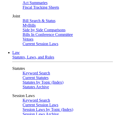
Act Summaries
Fiscal Tracking Sheets
Joint
Bill Search & Status
MyBills
Side by Side Comparisons
Bills In Conference Committee
Vetoes
Current Session Laws
Law
Statutes, Laws, and Rules
Statutes
Keyword Search
Current Statutes
Statutes by Topic (Index)
Statutes Archive
Session Laws
Keyword Search
Current Session Laws
Session Laws by Topic (Index)
Session Laws Archive