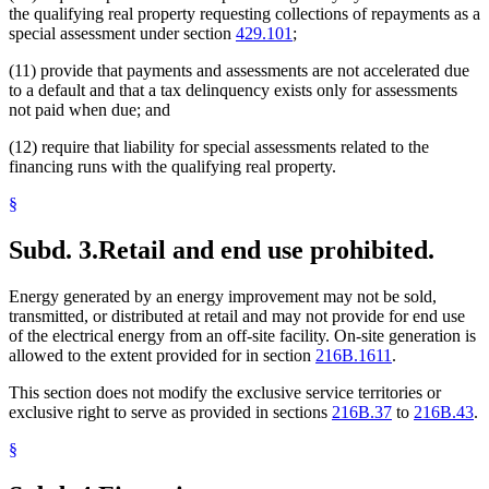
the qualifying real property requesting collections of repayments as a
special assessment under section
429.101
;
(11) provide that payments and assessments are not accelerated due
to a default and that a tax delinquency exists only for assessments
not paid when due; and
(12) require that liability for special assessments related to the
financing runs with the qualifying real property.
§
Subd. 3.
Retail and end use prohibited.
Energy generated by an energy improvement may not be sold,
transmitted, or distributed at retail and may not provide for end use
of the electrical energy from an off-site facility. On-site generation is
allowed to the extent provided for in section
216B.1611
.
This section does not modify the exclusive service territories or
exclusive right to serve as provided in sections
216B.37
to
216B.43
.
§