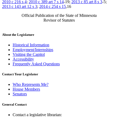
2010 c 216 s 4
;
2010 c 389 art 7 s 14
-19;
2013 c 85 art 8 s 3
-5;
2013 c 143 art 12 s 3
;
2014 c 254 s 15
,16
Official Publication of the State of Minnesota
Revisor of Statutes
About the Legislature
Historical Information
Employment/Internships
Visiting the Capitol
Accessibility
Frequently Asked Questions
Contact Your Legislator
Who Represents Me?
House Members
Senators
General Contact
Contact a legislative librarian: