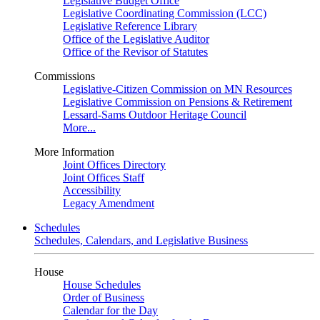
Legislative Budget Office
Legislative Coordinating Commission (LCC)
Legislative Reference Library
Office of the Legislative Auditor
Office of the Revisor of Statutes
Commissions
Legislative-Citizen Commission on MN Resources
Legislative Commission on Pensions & Retirement
Lessard-Sams Outdoor Heritage Council
More...
More Information
Joint Offices Directory
Joint Offices Staff
Accessibility
Legacy Amendment
Schedules
Schedules, Calendars, and Legislative Business
House
House Schedules
Order of Business
Calendar for the Day