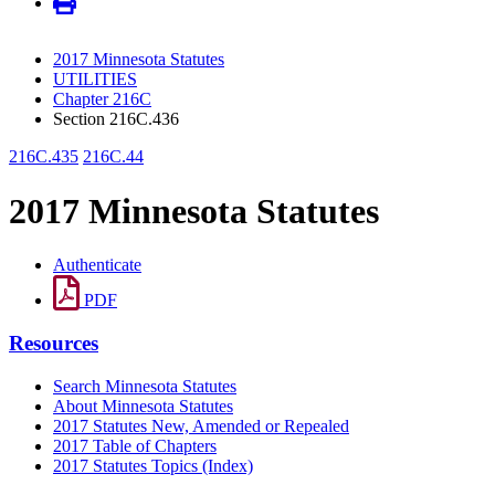
2017 Minnesota Statutes
UTILITIES
Chapter 216C
Section 216C.436
216C.435
216C.44
2017 Minnesota Statutes
Authenticate
PDF
Resources
Search Minnesota Statutes
About Minnesota Statutes
2017 Statutes New, Amended or Repealed
2017 Table of Chapters
2017 Statutes Topics (Index)