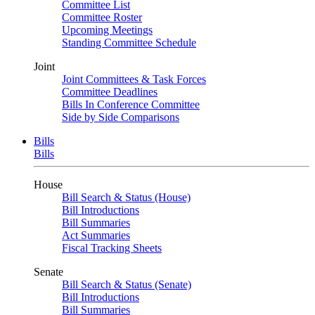
Committee List
Committee Roster
Upcoming Meetings
Standing Committee Schedule
Joint
Joint Committees & Task Forces
Committee Deadlines
Bills In Conference Committee
Side by Side Comparisons
Bills
Bills
House
Bill Search & Status (House)
Bill Introductions
Bill Summaries
Act Summaries
Fiscal Tracking Sheets
Senate
Bill Search & Status (Senate)
Bill Introductions
Bill Summaries