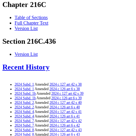
Chapter 216C
Table of Sections
Full Chapter Text
Version List
Section 216C.436
Version List
Recent History
2024 Subd. 1
Amended
2024 c 127 art 42 s 38
2024 Subd. 1
Amended
2024 c 126 art 6 s 38
2024 Subd. 1b
Amended
2024 c 127 art 42 s 39
2024 Subd. 1b
Amended
2024 c 126 art 6 s 39
2024 Subd. 2
Amended
2024 c 127 art 42 s 40
2024 Subd. 2
Amended
2024 c 126 art 6 s 40
2024 Subd. 4
Amended
2024 c 127 art 42 s 41
2024 Subd. 4
Amended
2024 c 126 art 6 s 41
2024 Subd. 7
Amended
2024 c 127 art 42 s 42
2024 Subd. 7
Amended
2024 c 126 art 6 s 42
2024 Subd. 8
Amended
2024 c 127 art 42 s 43
2024 Subd. 8
Amended
2024 c 126 art 6 s 43