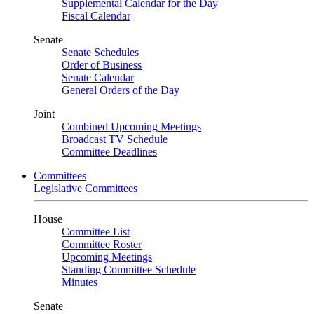
Supplemental Calendar for the Day
Fiscal Calendar
Senate
Senate Schedules
Order of Business
Senate Calendar
General Orders of the Day
Joint
Combined Upcoming Meetings
Broadcast TV Schedule
Committee Deadlines
Committees
Legislative Committees
House
Committee List
Committee Roster
Upcoming Meetings
Standing Committee Schedule
Minutes
Senate