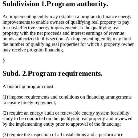
Subdivision 1.
Program authority.
An implementing entity may establish a program to finance energy
improvements to enable owners of qualifying real property to pay
for cost-effective energy improvements to the qualifying real
property with the net proceeds and interest earnings of revenue
bonds authorized in this section. An implementing entity may limit
the number of qualifying real properties for which a property owner
may receive program financing.
§
Subd. 2.
Program requirements.
A financing program must:
(1) impose requirements and conditions on financing arrangements
to ensure timely repayment;
(2) require an energy audit or renewable energy system feasibility
study to be conducted on the qualifying real property and reviewed
by the implementing entity prior to approval of the financing;
(3) require the inspection of all installations and a performance