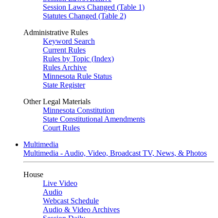
Session Laws Changed (Table 1)
Statutes Changed (Table 2)
Administrative Rules
Keyword Search
Current Rules
Rules by Topic (Index)
Rules Archive
Minnesota Rule Status
State Register
Other Legal Materials
Minnesota Constitution
State Constitutional Amendments
Court Rules
Multimedia
Multimedia - Audio, Video, Broadcast TV, News, & Photos
House
Live Video
Audio
Webcast Schedule
Audio & Video Archives