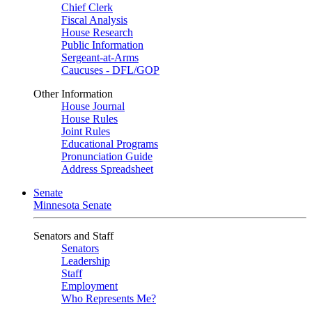
Chief Clerk
Fiscal Analysis
House Research
Public Information
Sergeant-at-Arms
Caucuses - DFL/GOP
Other Information
House Journal
House Rules
Joint Rules
Educational Programs
Pronunciation Guide
Address Spreadsheet
Senate
Minnesota Senate
Senators and Staff
Senators
Leadership
Staff
Employment
Who Represents Me?