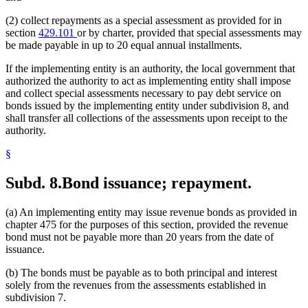
(2) collect repayments as a special assessment as provided for in
section
429.101
or by charter, provided that special assessments may
be made payable in up to 20 equal annual installments.
If the implementing entity is an authority, the local government that
authorized the authority to act as implementing entity shall impose
and collect special assessments necessary to pay debt service on
bonds issued by the implementing entity under subdivision 8, and
shall transfer all collections of the assessments upon receipt to the
authority.
§
Subd. 8.
Bond issuance; repayment.
(a) An implementing entity may issue revenue bonds as provided in
chapter 475 for the purposes of this section, provided the revenue
bond must not be payable more than 20 years from the date of
issuance.
(b) The bonds must be payable as to both principal and interest
solely from the revenues from the assessments established in
subdivision 7.