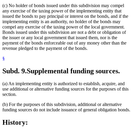
(c) No holder of bonds issued under this subdivision may compel
any exercise of the taxing power of the implementing entity that
issued the bonds to pay principal or interest on the bonds, and if the
implementing entity is an authority, no holder of the bonds may
compel any exercise of the taxing power of the local government.
Bonds issued under this subdivision are not a debt or obligation of
the issuer or any local government that issued them, nor is the
payment of the bonds enforceable out of any money other than the
revenue pledged to the payment of the bonds.
§
Subd. 9.
Supplemental funding sources.
(a) An implementing entity is authorized to establish, acquire, and
use additional or alternative funding sources for the purposes of this
section.
(b) For the purposes of this subdivision, additional or alternative
funding sources do not include issuance of general obligation bonds.
History: