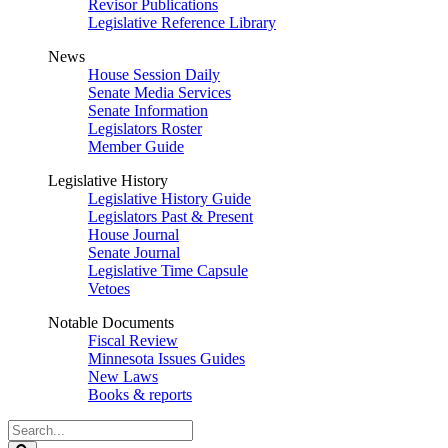
Revisor Publications
Legislative Reference Library
News
House Session Daily
Senate Media Services
Senate Information
Legislators Roster
Member Guide
Legislative History
Legislative History Guide
Legislators Past & Present
House Journal
Senate Journal
Legislative Time Capsule
Vetoes
Notable Documents
Fiscal Review
Minnesota Issues Guides
New Laws
Books & reports
Search
Legislature