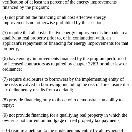
verification of at least ten percent of the energy improvements
financed by the program;
(4) not prohibit the financing of all cost-effective energy
improvements not otherwise prohibited by this section;
(5) require that all cost-effective energy improvements be made to a
qualifying real property prior to, or in conjunction with, an
applicant's repayment of financing for energy improvements for that
property;
(6) have energy improvements financed by the program performed
by licensed contractors as required by chapter 326B or other law or
ordinance;
(7) require disclosures to borrowers by the implementing entity of
the risks involved in borrowing, including the risk of foreclosure if a
tax delinquency results from a default;
(8) provide financing only to those who demonstrate an ability to
repay;
(9) not provide financing for a qualifying real property in which the
owner is not current on mortgage or real property tax payments;
(10) require a petition to the implementing entity by all owners of