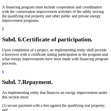
A financing program must include cooperation and coordination
with the conservation improvement activities of the utility serving
the qualifying real property and other public and private energy
improvement programs.
§
Subd. 6.
Certificate of participation.
Upon completion of a project, an implementing entity shall provide
a borrower with a certificate stating participation in the program and
what energy improvements have been made with financing program
proceeds.
§
Subd. 7.
Repayment.
An implementing entity that finances an energy improvement under
this section must:
(1) secure payment with a lien against the qualifying real property;
and