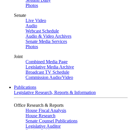
Session Daily
Photos
Senate
Live Video
Audio
Webcast Schedule
Audio & Video Archives
Senate Media Services
Photos
Joint
Combined Media Page
Legislative Media Archive
Broadcast TV Schedule
Commission Audio/Video
Publications
Legislative Research, Reports & Information
Office Research & Reports
House Fiscal Analysis
House Research
Senate Counsel Publications
Legislative Auditor