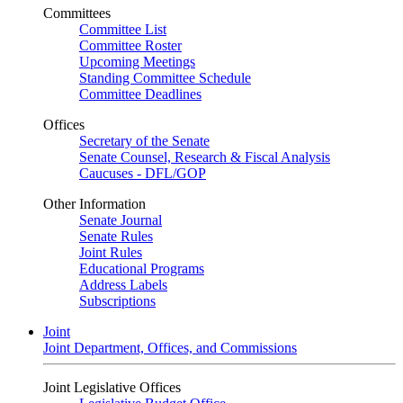
Committees
Committee List
Committee Roster
Upcoming Meetings
Standing Committee Schedule
Committee Deadlines
Offices
Secretary of the Senate
Senate Counsel, Research & Fiscal Analysis
Caucuses - DFL/GOP
Other Information
Senate Journal
Senate Rules
Joint Rules
Educational Programs
Address Labels
Subscriptions
Joint
Joint Department, Offices, and Commissions
Joint Legislative Offices