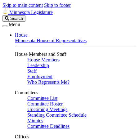
Skip to main content
Skip to footer
Minnesota Legislature
Search
Search
Legislature
Menu
House
Minnesota House of Representatives
House Members and Staff
House Members
Leadership
Staff
Employment
Who Represents Me?
Committees
Committee List
Committee Roster
Upcoming Meetings
Standing Committee Schedule
Minutes
Committee Deadlines
Offices