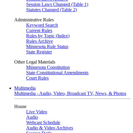
Session Laws Changed (Table 1)
Statutes Changed (Table 2)
Administrative Rules
Keyword Search
Current Rules
Rules by Topic (Index)
Rules Archive
Minnesota Rule Status
State Register
Other Legal Materials
Minnesota Constitution
State Constitutional Amendments
Court Rules
Multimedia
Multimedia - Audio, Video, Broadcast TV, News, & Photos
House
Live Video
Audio
Webcast Schedule
Audio & Video Archives