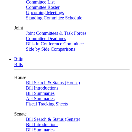
Committee List
Committee Roster
Upcoming Meetings
Standing Committee Schedule
Joint
Joint Committees & Task Forces
Committee Deadlines
Bills In Conference Committee
Side by Side Comparisons
Bills
Bills
House
Bill Search & Status (House)
Bill Introductions
Bill Summaries
Act Summaries
Fiscal Tracking Sheets
Senate
Bill Search & Status (Senate)
Bill Introductions
Bill Summaries