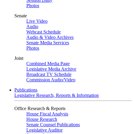
Session Daily
Photos
Senate
Live Video
Audio
Webcast Schedule
Audio & Video Archives
Senate Media Services
Photos
Joint
Combined Media Page
Legislative Media Archive
Broadcast TV Schedule
Commission Audio/Video
Publications
Legislative Research, Reports & Information
Office Research & Reports
House Fiscal Analysis
House Research
Senate Counsel Publications
Legislative Auditor