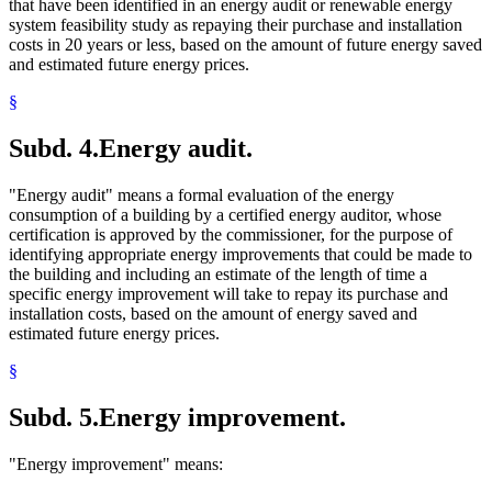
that have been identified in an energy audit or renewable energy
system feasibility study as repaying their purchase and installation
costs in 20 years or less, based on the amount of future energy saved
and estimated future energy prices.
§
Subd. 4.
Energy audit.
"Energy audit" means a formal evaluation of the energy
consumption of a building by a certified energy auditor, whose
certification is approved by the commissioner, for the purpose of
identifying appropriate energy improvements that could be made to
the building and including an estimate of the length of time a
specific energy improvement will take to repay its purchase and
installation costs, based on the amount of energy saved and
estimated future energy prices.
§
Subd. 5.
Energy improvement.
"Energy improvement" means: