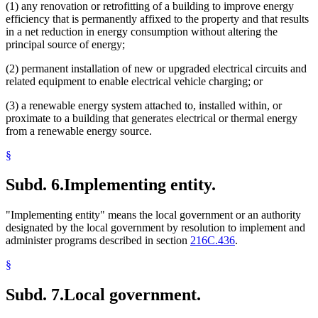
(1) any renovation or retrofitting of a building to improve energy
efficiency that is permanently affixed to the property and that results
in a net reduction in energy consumption without altering the
principal source of energy;
(2) permanent installation of new or upgraded electrical circuits and
related equipment to enable electrical vehicle charging; or
(3) a renewable energy system attached to, installed within, or
proximate to a building that generates electrical or thermal energy
from a renewable energy source.
§
Subd. 6.
Implementing entity.
"Implementing entity" means the local government or an authority
designated by the local government by resolution to implement and
administer programs described in section
216C.436
.
§
Subd. 7.
Local government.