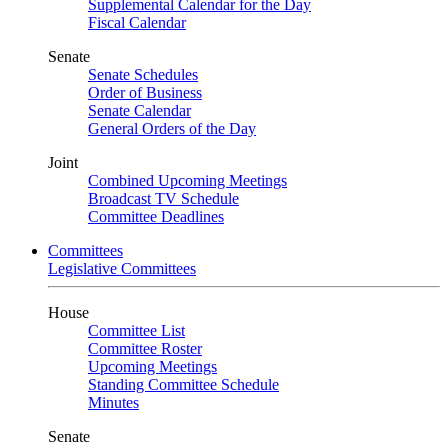
Supplemental Calendar for the Day
Fiscal Calendar
Senate
Senate Schedules
Order of Business
Senate Calendar
General Orders of the Day
Joint
Combined Upcoming Meetings
Broadcast TV Schedule
Committee Deadlines
Committees
Legislative Committees
House
Committee List
Committee Roster
Upcoming Meetings
Standing Committee Schedule
Minutes
Senate