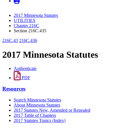
2017 Minnesota Statutes
UTILITIES
Chapter 216C
Section 216C.435
216C.43
216C.436
2017 Minnesota Statutes
Authenticate
PDF
Resources
Search Minnesota Statutes
About Minnesota Statutes
2017 Statutes New, Amended or Repealed
2017 Table of Chapters
2017 Statutes Topics (Index)