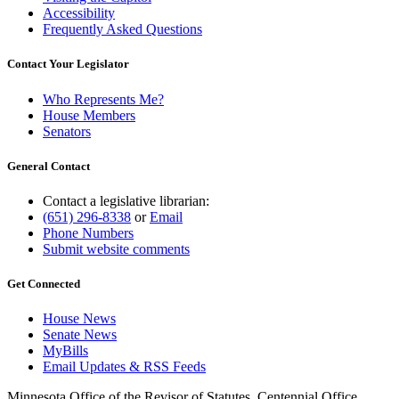
Accessibility
Frequently Asked Questions
Contact Your Legislator
Who Represents Me?
House Members
Senators
General Contact
Contact a legislative librarian:
(651) 296-8338
or
Email
Phone Numbers
Submit website comments
Get Connected
House News
Senate News
MyBills
Email Updates & RSS Feeds
Minnesota Office of the Revisor of Statutes, Centennial Office