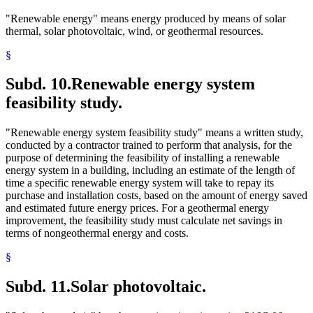
"Renewable energy" means energy produced by means of solar
thermal, solar photovoltaic, wind, or geothermal resources.
§
Subd. 10.
Renewable energy system
feasibility study.
"Renewable energy system feasibility study" means a written study,
conducted by a contractor trained to perform that analysis, for the
purpose of determining the feasibility of installing a renewable
energy system in a building, including an estimate of the length of
time a specific renewable energy system will take to repay its
purchase and installation costs, based on the amount of energy saved
and estimated future energy prices. For a geothermal energy
improvement, the feasibility study must calculate net savings in
terms of nongeothermal energy and costs.
§
Subd. 11.
Solar photovoltaic.