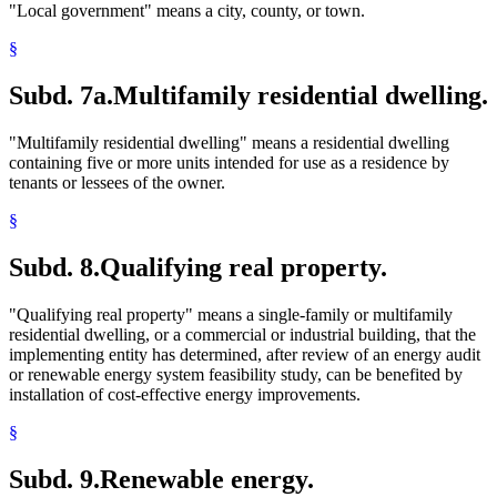
"Local government" means a city, county, or town.
§
Subd. 7a.
Multifamily residential dwelling.
"Multifamily residential dwelling" means a residential dwelling
containing five or more units intended for use as a residence by
tenants or lessees of the owner.
§
Subd. 8.
Qualifying real property.
"Qualifying real property" means a single-family or multifamily
residential dwelling, or a commercial or industrial building, that the
implementing entity has determined, after review of an energy audit
or renewable energy system feasibility study, can be benefited by
installation of cost-effective energy improvements.
§
Subd. 9.
Renewable energy.