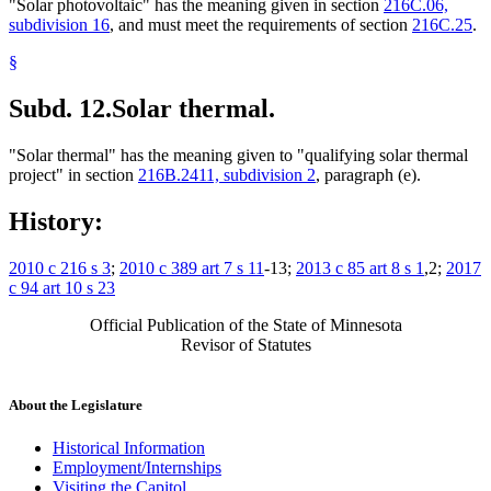
"Solar photovoltaic" has the meaning given in section
216C.06,
subdivision 16
, and must meet the requirements of section
216C.25
.
§
Subd. 12.
Solar thermal.
"Solar thermal" has the meaning given to "qualifying solar thermal
project" in section
216B.2411, subdivision 2
, paragraph (e).
History:
2010 c 216 s 3
;
2010 c 389 art 7 s 11
-13;
2013 c 85 art 8 s 1
,2;
2017
c 94 art 10 s 23
Official Publication of the State of Minnesota
Revisor of Statutes
About the Legislature
Historical Information
Employment/Internships
Visiting the Capitol