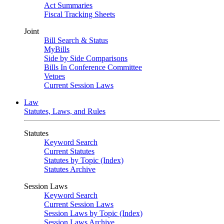
Act Summaries
Fiscal Tracking Sheets
Joint
Bill Search & Status
MyBills
Side by Side Comparisons
Bills In Conference Committee
Vetoes
Current Session Laws
Law
Statutes, Laws, and Rules
Statutes
Keyword Search
Current Statutes
Statutes by Topic (Index)
Statutes Archive
Session Laws
Keyword Search
Current Session Laws
Session Laws by Topic (Index)
Session Laws Archive