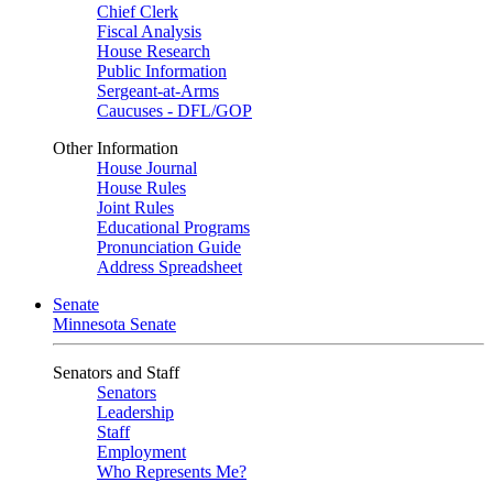
Chief Clerk
Fiscal Analysis
House Research
Public Information
Sergeant-at-Arms
Caucuses - DFL/GOP
Other Information
House Journal
House Rules
Joint Rules
Educational Programs
Pronunciation Guide
Address Spreadsheet
Senate
Minnesota Senate
Senators and Staff
Senators
Leadership
Staff
Employment
Who Represents Me?