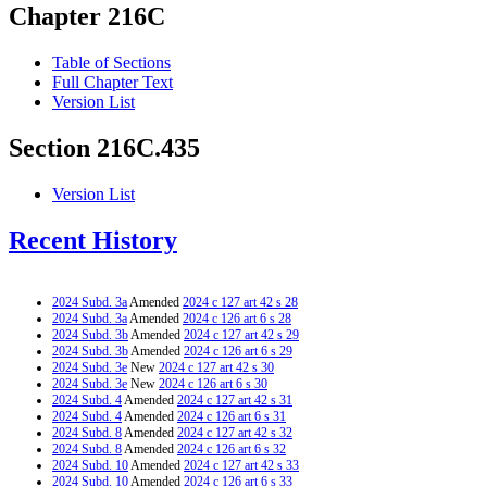
Chapter 216C
Table of Sections
Full Chapter Text
Version List
Section 216C.435
Version List
Recent History
2024 Subd. 3a
Amended
2024 c 127 art 42 s 28
2024 Subd. 3a
Amended
2024 c 126 art 6 s 28
2024 Subd. 3b
Amended
2024 c 127 art 42 s 29
2024 Subd. 3b
Amended
2024 c 126 art 6 s 29
2024 Subd. 3e
New
2024 c 127 art 42 s 30
2024 Subd. 3e
New
2024 c 126 art 6 s 30
2024 Subd. 4
Amended
2024 c 127 art 42 s 31
2024 Subd. 4
Amended
2024 c 126 art 6 s 31
2024 Subd. 8
Amended
2024 c 127 art 42 s 32
2024 Subd. 8
Amended
2024 c 126 art 6 s 32
2024 Subd. 10
Amended
2024 c 127 art 42 s 33
2024 Subd. 10
Amended
2024 c 126 art 6 s 33