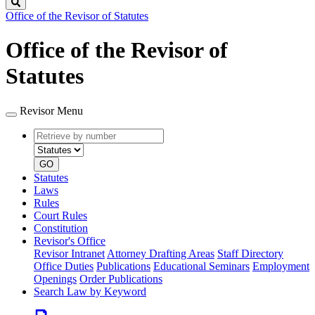
Search
Office of the Revisor of Statutes
Office of the Revisor of
Statutes
Revisor Menu
Retrieve
Document
by
type
number
GO
Statutes
Laws
Rules
Court Rules
Constitution
Revisor's Office
Revisor Intranet
Attorney Drafting Areas
Staff Directory
Office Duties
Publications
Educational Seminars
Employment
Openings
Order Publications
Search Law by Keyword