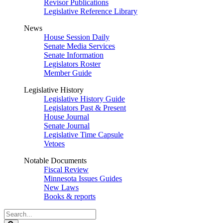
Revisor Publications
Legislative Reference Library
News
House Session Daily
Senate Media Services
Senate Information
Legislators Roster
Member Guide
Legislative History
Legislative History Guide
Legislators Past & Present
House Journal
Senate Journal
Legislative Time Capsule
Vetoes
Notable Documents
Fiscal Review
Minnesota Issues Guides
New Laws
Books & reports
Search
Legislature