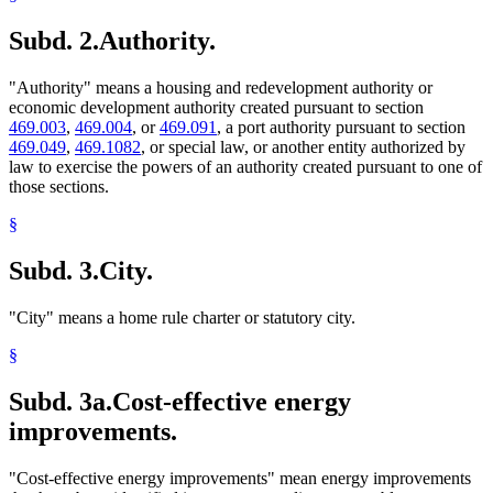
2017 Subd. 7a
New
2017 c 94 art 10 s 23
2013 Subd. 3a
New
2013 c 85 art 8 s 1
Subd. 2.
Authority.
2013 Subd. 8
Amended
2013 c 85 art 8 s 2
2010 216C.435
New
2010 c 216 s 3
2010 Subd. 3a
New
2010 c 389 art 7 s 11
"Authority" means a housing and redevelopment authority or
2010 Subd. 3b
New
2010 c 389 art 7 s 12
economic development authority created pursuant to section
2010 Subd. 6
Amended
2010 c 389 art 7 s 13
469.003
,
469.004
, or
469.091
, a port authority pursuant to section
469.049
,
469.1082
, or special law, or another entity authorized by
law to exercise the powers of an authority created pursuant to one of
those sections.
§
Subd. 3.
City.
"City" means a home rule charter or statutory city.
§
Subd. 3a.
Cost-effective energy
improvements.
"Cost-effective energy improvements" mean energy improvements