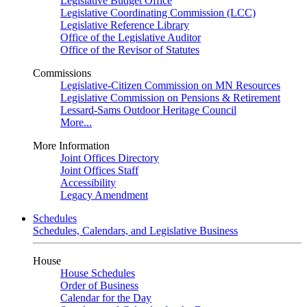
Legislative Budget Office
Legislative Coordinating Commission (LCC)
Legislative Reference Library
Office of the Legislative Auditor
Office of the Revisor of Statutes
Commissions
Legislative-Citizen Commission on MN Resources
Legislative Commission on Pensions & Retirement
Lessard-Sams Outdoor Heritage Council
More...
More Information
Joint Offices Directory
Joint Offices Staff
Accessibility
Legacy Amendment
Schedules
Schedules, Calendars, and Legislative Business
House
House Schedules
Order of Business
Calendar for the Day