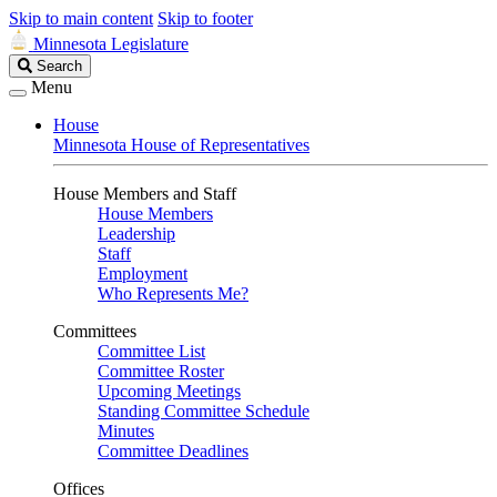
Skip to main content
Skip to footer
Minnesota Legislature
Search
Search
Legislature
Menu
House
Minnesota House of Representatives
House Members and Staff
House Members
Leadership
Staff
Employment
Who Represents Me?
Committees
Committee List
Committee Roster
Upcoming Meetings
Standing Committee Schedule
Minutes
Committee Deadlines
Offices