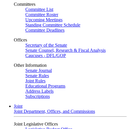
Committees
Committee List
Committee Roster
Upcoming Meetings
Standing Committee Schedule
Committee Deadlines
Offices
Secretary of the Senate
Senate Counsel, Research & Fiscal Analysis
Caucuses - DFL/GOP
Other Information
Senate Journal
Senate Rules
Joint Rules
Educational Programs
Address Labels
Subscriptions
Joint
Joint Department, Offices, and Commissions
Joint Legislative Offices