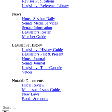
Revisor Publications
Legislative Reference Library
News
House Session Daily
Senate Media Services
Senate Information
Legislators Roster
Member Guide
Legislative History
Legislative History Guide
Legislators Past & Present
House Journal
Senate Journal
Legislative Time Capsule
Vetoes
Notable Documents
Fiscal Review
Minnesota Issues Guides
New Laws
Books & reports
Search
Legislature