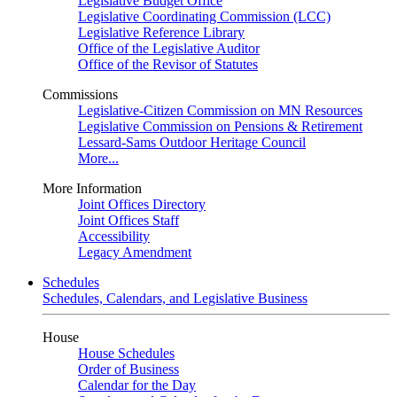
Legislative Budget Office
Legislative Coordinating Commission (LCC)
Legislative Reference Library
Office of the Legislative Auditor
Office of the Revisor of Statutes
Commissions
Legislative-Citizen Commission on MN Resources
Legislative Commission on Pensions & Retirement
Lessard-Sams Outdoor Heritage Council
More...
More Information
Joint Offices Directory
Joint Offices Staff
Accessibility
Legacy Amendment
Schedules
Schedules, Calendars, and Legislative Business
House
House Schedules
Order of Business
Calendar for the Day