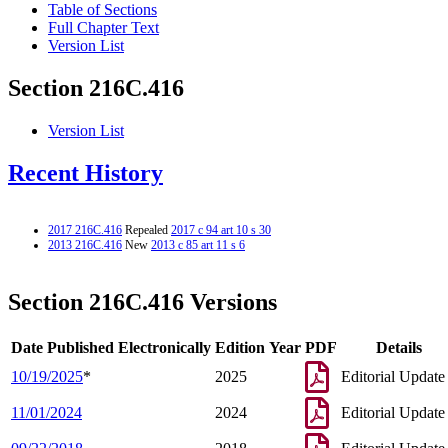
Table of Sections
Full Chapter Text
Version List
Section 216C.416
Version List
Recent History
2017 216C.416
Repealed
2017 c 94 art 10 s 30
2013 216C.416
New
2013 c 85 art 11 s 6
Section 216C.416 Versions
Date Published Electronically
Edition Year
PDF
Details
10/19/2025
*
2025
Editorial Update
11/01/2024
2024
Editorial Update