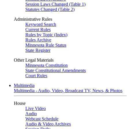
Session Laws Changed (Table 1)
Statutes Changed (Table 2)
Administrative Rules
Keyword Search
Current Rules
Rules by Topic (Index)
Rules Archive
Minnesota Rule Status
State Register
Other Legal Materials
Minnesota Constitution
State Constitutional Amendments
Court Rules
Multimedia
Multimedia - Audio, Video, Broadcast TV, News, & Photos
House
Live Video
Audio
Webcast Schedule
Audio & Video Archives