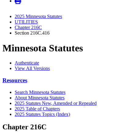
2025 Minnesota Statutes
UTILITIES
Chapter 216C
Section 216C.416
Minnesota Statutes
Authenticate
View All Versions
Resources
Search Minnesota Statutes
About Minnesota Statutes
2025 Statutes New, Amended or Repealed
2025 Table of Chapters
2025 Statutes Topics (Index)
Chapter 216C