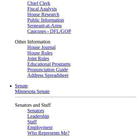
Chief Clerk
Fiscal Analysis
House Research
Public Information
Sergeant-at-Arms
Caucuses - DFL/GOP
Other Information
House Journal
House Rules
Joint Rules
Educational Programs
Pronunciation Guide
Address Spreadsheet
Senate
Minnesota Senate
Senators and Staff
Senators
Leadership
Staff
Employment
Who Represents Me?