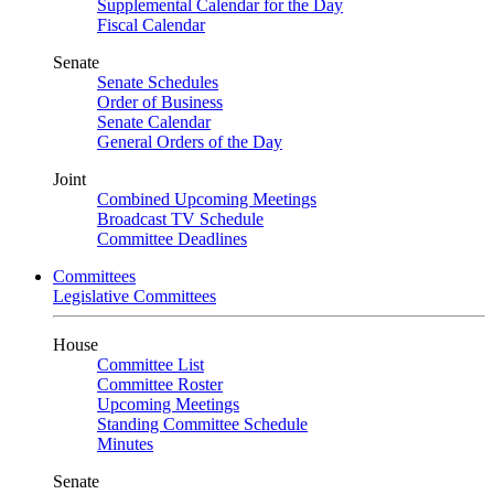
Supplemental Calendar for the Day
Fiscal Calendar
Senate
Senate Schedules
Order of Business
Senate Calendar
General Orders of the Day
Joint
Combined Upcoming Meetings
Broadcast TV Schedule
Committee Deadlines
Committees
Legislative Committees
House
Committee List
Committee Roster
Upcoming Meetings
Standing Committee Schedule
Minutes
Senate