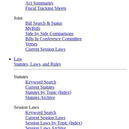
Act Summaries
Fiscal Tracking Sheets
Joint
Bill Search & Status
MyBills
Side by Side Comparisons
Bills In Conference Committee
Vetoes
Current Session Laws
Law
Statutes, Laws, and Rules
Statutes
Keyword Search
Current Statutes
Statutes by Topic (Index)
Statutes Archive
Session Laws
Keyword Search
Current Session Laws
Session Laws by Topic (Index)
Session Laws Archive