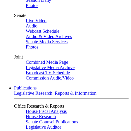
Session Daily
Photos
Senate
Live Video
Audio
Webcast Schedule
Audio & Video Archives
Senate Media Services
Photos
Joint
Combined Media Page
Legislative Media Archive
Broadcast TV Schedule
Commission Audio/Video
Publications
Legislative Research, Reports & Information
Office Research & Reports
House Fiscal Analysis
House Research
Senate Counsel Publications
Legislative Auditor