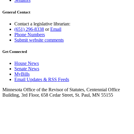
Senators
General Contact
Contact a legislative librarian:
(651) 296-8338
or
Email
Phone Numbers
Submit website comments
Get Connected
House News
Senate News
MyBills
Email Updates & RSS Feeds
Minnesota Office of the Revisor of Statutes, Centennial Office
Building, 3rd Floor, 658 Cedar Street, St. Paul, MN 55155