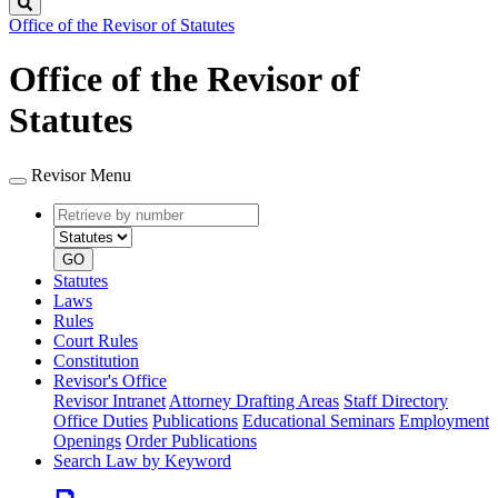
Search
Office of the Revisor of Statutes
Office of the Revisor of
Statutes
Revisor Menu
Retrieve
Document
by
type
number
GO
Statutes
Laws
Rules
Court Rules
Constitution
Revisor's Office
Revisor Intranet
Attorney Drafting Areas
Staff Directory
Office Duties
Publications
Educational Seminars
Employment
Openings
Order Publications
Search Law by Keyword