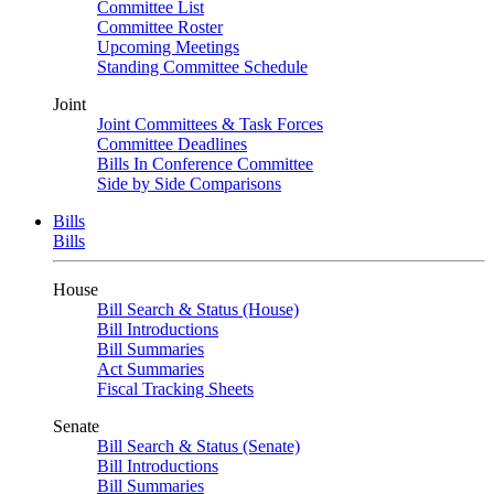
Committee List
Committee Roster
Upcoming Meetings
Standing Committee Schedule
Joint
Joint Committees & Task Forces
Committee Deadlines
Bills In Conference Committee
Side by Side Comparisons
Bills
Bills
House
Bill Search & Status (House)
Bill Introductions
Bill Summaries
Act Summaries
Fiscal Tracking Sheets
Senate
Bill Search & Status (Senate)
Bill Introductions
Bill Summaries