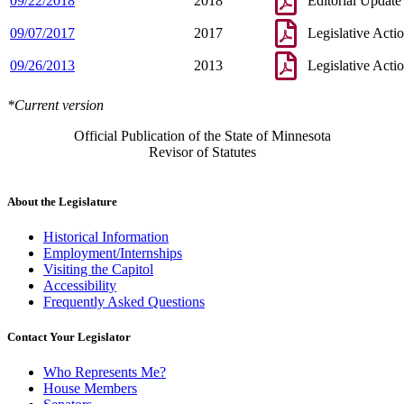
09/22/2018
2018
Editorial Update
09/07/2017
2017
Legislative Acti
09/26/2013
2013
Legislative Acti
*Current version
Official Publication of the State of Minnesota
Revisor of Statutes
About the Legislature
Historical Information
Employment/Internships
Visiting the Capitol
Accessibility
Frequently Asked Questions
Contact Your Legislator
Who Represents Me?
House Members