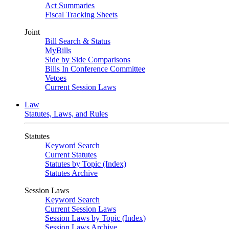
Act Summaries
Fiscal Tracking Sheets
Joint
Bill Search & Status
MyBills
Side by Side Comparisons
Bills In Conference Committee
Vetoes
Current Session Laws
Law
Statutes, Laws, and Rules
Statutes
Keyword Search
Current Statutes
Statutes by Topic (Index)
Statutes Archive
Session Laws
Keyword Search
Current Session Laws
Session Laws by Topic (Index)
Session Laws Archive