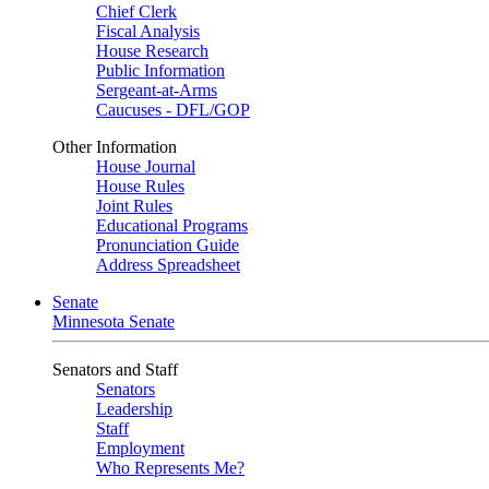
Chief Clerk
Fiscal Analysis
House Research
Public Information
Sergeant-at-Arms
Caucuses - DFL/GOP
Other Information
House Journal
House Rules
Joint Rules
Educational Programs
Pronunciation Guide
Address Spreadsheet
Senate
Minnesota Senate
Senators and Staff
Senators
Leadership
Staff
Employment
Who Represents Me?