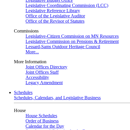
Legislative Budget Office
Legislative Coordinating Commission (LCC)
Legislative Reference Library
Office of the Legislative Auditor
Office of the Revisor of Statutes
Commissions
Legislative-Citizen Commission on MN Resources
Legislative Commission on Pensions & Retirement
Lessard-Sams Outdoor Heritage Council
More...
More Information
Joint Offices Directory
Joint Offices Staff
Accessibility
Legacy Amendment
Schedules
Schedules, Calendars, and Legislative Business
House
House Schedules
Order of Business
Calendar for the Day