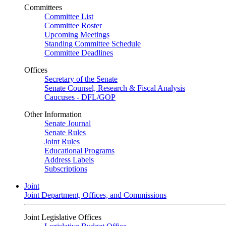
Committees
Committee List
Committee Roster
Upcoming Meetings
Standing Committee Schedule
Committee Deadlines
Offices
Secretary of the Senate
Senate Counsel, Research & Fiscal Analysis
Caucuses - DFL/GOP
Other Information
Senate Journal
Senate Rules
Joint Rules
Educational Programs
Address Labels
Subscriptions
Joint
Joint Department, Offices, and Commissions
Joint Legislative Offices