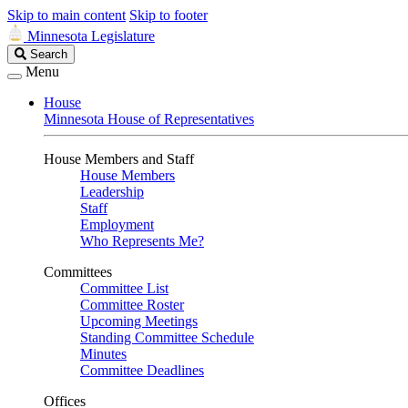
Skip to main content
Skip to footer
Minnesota Legislature
Search
Search
Legislature
Menu
House
Minnesota House of Representatives
House Members and Staff
House Members
Leadership
Staff
Employment
Who Represents Me?
Committees
Committee List
Committee Roster
Upcoming Meetings
Standing Committee Schedule
Minutes
Committee Deadlines
Offices