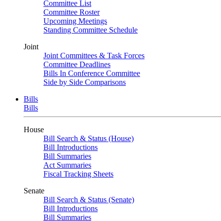
Committee List
Committee Roster
Upcoming Meetings
Standing Committee Schedule
Joint
Joint Committees & Task Forces
Committee Deadlines
Bills In Conference Committee
Side by Side Comparisons
Bills
Bills
House
Bill Search & Status (House)
Bill Introductions
Bill Summaries
Act Summaries
Fiscal Tracking Sheets
Senate
Bill Search & Status (Senate)
Bill Introductions
Bill Summaries