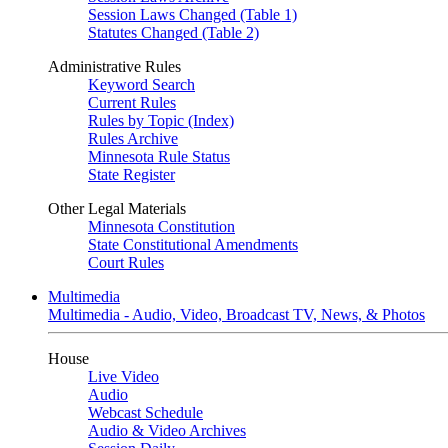
Session Laws Changed (Table 1)
Statutes Changed (Table 2)
Administrative Rules
Keyword Search
Current Rules
Rules by Topic (Index)
Rules Archive
Minnesota Rule Status
State Register
Other Legal Materials
Minnesota Constitution
State Constitutional Amendments
Court Rules
Multimedia
Multimedia - Audio, Video, Broadcast TV, News, & Photos
House
Live Video
Audio
Webcast Schedule
Audio & Video Archives