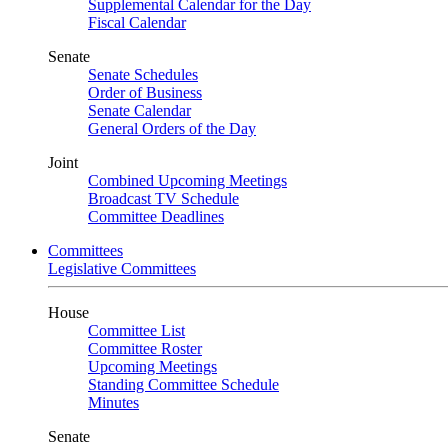
Supplemental Calendar for the Day
Fiscal Calendar
Senate
Senate Schedules
Order of Business
Senate Calendar
General Orders of the Day
Joint
Combined Upcoming Meetings
Broadcast TV Schedule
Committee Deadlines
Committees
Legislative Committees
House
Committee List
Committee Roster
Upcoming Meetings
Standing Committee Schedule
Minutes
Senate