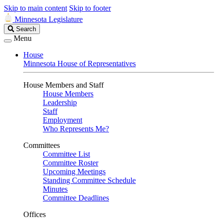
Skip to main content
Skip to footer
Minnesota Legislature
Search
Search
Legislature
Menu
House
Minnesota House of Representatives
House Members and Staff
House Members
Leadership
Staff
Employment
Who Represents Me?
Committees
Committee List
Committee Roster
Upcoming Meetings
Standing Committee Schedule
Minutes
Committee Deadlines
Offices