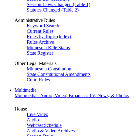
Session Laws Changed (Table 1)
Statutes Changed (Table 2)
Administrative Rules
Keyword Search
Current Rules
Rules by Topic (Index)
Rules Archive
Minnesota Rule Status
State Register
Other Legal Materials
Minnesota Constitution
State Constitutional Amendments
Court Rules
Multimedia
Multimedia - Audio, Video, Broadcast TV, News, & Photos
House
Live Video
Audio
Webcast Schedule
Audio & Video Archives