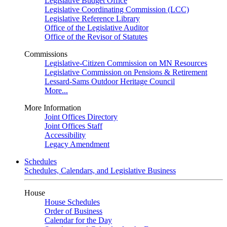
Legislative Budget Office
Legislative Coordinating Commission (LCC)
Legislative Reference Library
Office of the Legislative Auditor
Office of the Revisor of Statutes
Commissions
Legislative-Citizen Commission on MN Resources
Legislative Commission on Pensions & Retirement
Lessard-Sams Outdoor Heritage Council
More...
More Information
Joint Offices Directory
Joint Offices Staff
Accessibility
Legacy Amendment
Schedules
Schedules, Calendars, and Legislative Business
House
House Schedules
Order of Business
Calendar for the Day