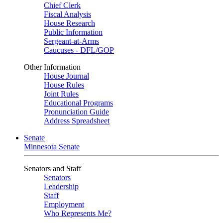
Chief Clerk
Fiscal Analysis
House Research
Public Information
Sergeant-at-Arms
Caucuses - DFL/GOP
Other Information
House Journal
House Rules
Joint Rules
Educational Programs
Pronunciation Guide
Address Spreadsheet
Senate
Minnesota Senate
Senators and Staff
Senators
Leadership
Staff
Employment
Who Represents Me?