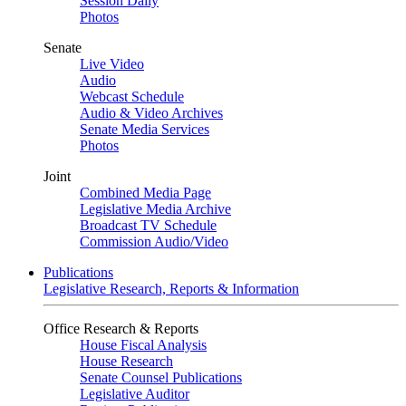
Session Daily
Photos
Senate
Live Video
Audio
Webcast Schedule
Audio & Video Archives
Senate Media Services
Photos
Joint
Combined Media Page
Legislative Media Archive
Broadcast TV Schedule
Commission Audio/Video
Publications
Legislative Research, Reports & Information
Office Research & Reports
House Fiscal Analysis
House Research
Senate Counsel Publications
Legislative Auditor