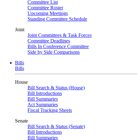
Committee List
Committee Roster
Upcoming Meetings
Standing Committee Schedule
Joint
Joint Committees & Task Forces
Committee Deadlines
Bills In Conference Committee
Side by Side Comparisons
Bills
Bills
House
Bill Search & Status (House)
Bill Introductions
Bill Summaries
Act Summaries
Fiscal Tracking Sheets
Senate
Bill Search & Status (Senate)
Bill Introductions
Bill Summaries