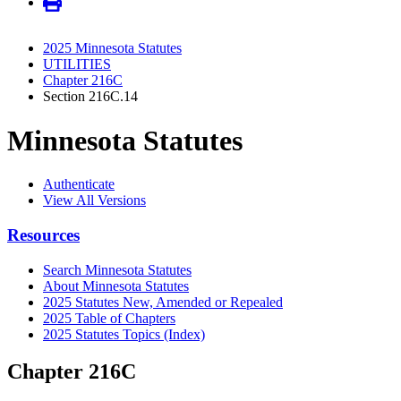
2025 Minnesota Statutes
UTILITIES
Chapter 216C
Section 216C.14
Minnesota Statutes
Authenticate
View All Versions
Resources
Search Minnesota Statutes
About Minnesota Statutes
2025 Statutes New, Amended or Repealed
2025 Table of Chapters
2025 Statutes Topics (Index)
Chapter 216C