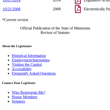
10/07/2014
2014
Legislative Acti
10/21/2008
2008
Electronically P
*Current version
Official Publication of the State of Minnesota
Revisor of Statutes
About the Legislature
Historical Information
Employment/Internships
Visiting the Capitol
Accessibility
Frequently Asked Questions
Contact Your Legislator
Who Represents Me?
House Members
Senators