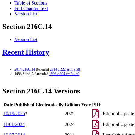
Table of Sections
Full Chapter Text
Version List
Section 216C.14
Version List
Recent History
2014 216C.14
Repealed
2014 c 222 art 1 s 58
1996 Subd. 3 Amended
1996 c 305 art 2 s 40
Section 216C.14 Versions
Date Published Electronically
Edition Year
PDF
10/19/2025
*
2025
Editorial Update
11/01/2024
2024
Editorial Update