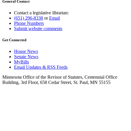
General Contact
Contact a legislative librarian:
(651) 296-8338
or
Email
Phone Numbers
Submit website comments
Get Connected
House News
Senate News
MyBills
Email Updates & RSS Feeds
Minnesota Office of the Revisor of Statutes, Centennial Office
Building, 3rd Floor, 658 Cedar Street, St. Paul, MN 55155