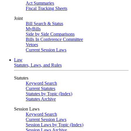
Act Summaries
Fiscal Tracking Sheets
Joint
Bill Search & Status
MyBills
Side by Side Comparisons
Bills In Conference Committee
Vetoes
Current Session Laws
Law
Statutes, Laws, and Rules
Statutes
Keyword Search
Current Statutes
Statutes by Topic (Index)
Statutes Archive
Session Laws
Keyword Search
Current Session Laws
Session Laws by Topic (Index)
Session Laws Archive