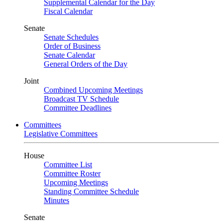
Supplemental Calendar for the Day
Fiscal Calendar
Senate
Senate Schedules
Order of Business
Senate Calendar
General Orders of the Day
Joint
Combined Upcoming Meetings
Broadcast TV Schedule
Committee Deadlines
Committees
Legislative Committees
House
Committee List
Committee Roster
Upcoming Meetings
Standing Committee Schedule
Minutes
Senate