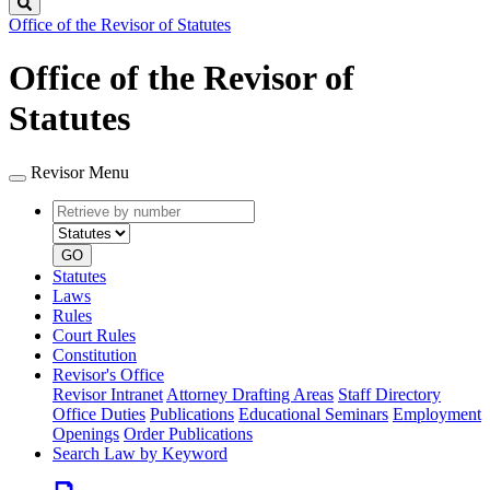
Search
Office of the Revisor of Statutes
Office of the Revisor of
Statutes
Revisor Menu
Retrieve
Document
by
type
number
GO
Statutes
Laws
Rules
Court Rules
Constitution
Revisor's Office
Revisor Intranet
Attorney Drafting Areas
Staff Directory
Office Duties
Publications
Educational Seminars
Employment
Openings
Order Publications
Search Law by Keyword