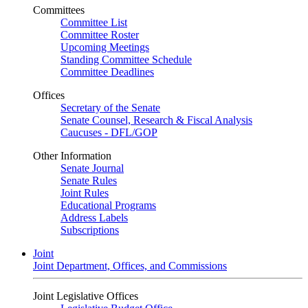
Committees
Committee List
Committee Roster
Upcoming Meetings
Standing Committee Schedule
Committee Deadlines
Offices
Secretary of the Senate
Senate Counsel, Research & Fiscal Analysis
Caucuses - DFL/GOP
Other Information
Senate Journal
Senate Rules
Joint Rules
Educational Programs
Address Labels
Subscriptions
Joint
Joint Department, Offices, and Commissions
Joint Legislative Offices