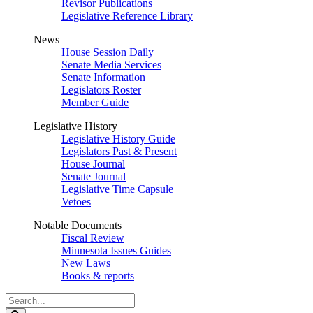
Revisor Publications
Legislative Reference Library
News
House Session Daily
Senate Media Services
Senate Information
Legislators Roster
Member Guide
Legislative History
Legislative History Guide
Legislators Past & Present
House Journal
Senate Journal
Legislative Time Capsule
Vetoes
Notable Documents
Fiscal Review
Minnesota Issues Guides
New Laws
Books & reports
Search
Legislature