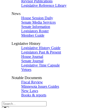
Revisor Publications
Legislative Reference Library
News
House Session Daily
Senate Media Services
Senate Information
Legislators Roster
Member Guide
Legislative History
Legislative History Guide
Legislators Past & Present
House Journal
Senate Journal
Legislative Time Capsule
Vetoes
Notable Documents
Fiscal Review
Minnesota Issues Guides
New Laws
Books & reports
Search
Legislature