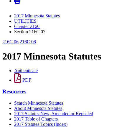
2017 Minnesota Statutes
UTILITIES
Chapter 216C
Section 216C.07
216C.06
216C.08
2017 Minnesota Statutes
Authenticate
PDF
Resources
Search Minnesota Statutes
About Minnesota Statutes
2017 Statutes New, Amended or Repealed
2017 Table of Chapters
2017 Statutes Topics (Index)