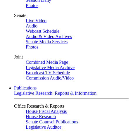
Session Daily
Photos
Senate
Live Video
Audio
Webcast Schedule
Audio & Video Archives
Senate Media Services
Photos
Joint
Combined Media Page
Legislative Media Archive
Broadcast TV Schedule
Commission Audio/Video
Publications
Legislative Research, Reports & Information
Office Research & Reports
House Fiscal Analysis
House Research
Senate Counsel Publications
Legislative Auditor