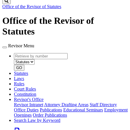
Search
Office of the Revisor of Statutes
Office of the Revisor of
Statutes
Revisor Menu
Retrieve
Document
by
type
number
GO
Statutes
Laws
Rules
Court Rules
Constitution
Revisor's Office
Revisor Intranet
Attorney Drafting Areas
Staff Directory
Office Duties
Publications
Educational Seminars
Employment
Openings
Order Publications
Search Law by Keyword