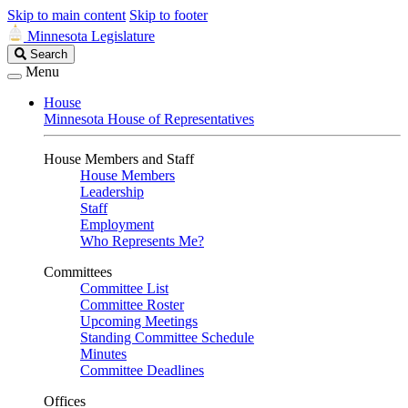
Skip to main content
Skip to footer
Minnesota Legislature
Search
Search
Legislature
Menu
House
Minnesota House of Representatives
House Members and Staff
House Members
Leadership
Staff
Employment
Who Represents Me?
Committees
Committee List
Committee Roster
Upcoming Meetings
Standing Committee Schedule
Minutes
Committee Deadlines
Offices