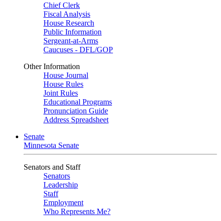
Chief Clerk
Fiscal Analysis
House Research
Public Information
Sergeant-at-Arms
Caucuses - DFL/GOP
Other Information
House Journal
House Rules
Joint Rules
Educational Programs
Pronunciation Guide
Address Spreadsheet
Senate
Minnesota Senate
Senators and Staff
Senators
Leadership
Staff
Employment
Who Represents Me?