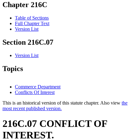
Chapter 216C
Table of Sections
Full Chapter Text
Version List
Section 216C.07
Version List
Topics
Commerce Department
Conflicts Of Interest
This is an historical version of this statute chapter. Also view
the
most recent published version.
216C.07 CONFLICT OF
INTEREST.