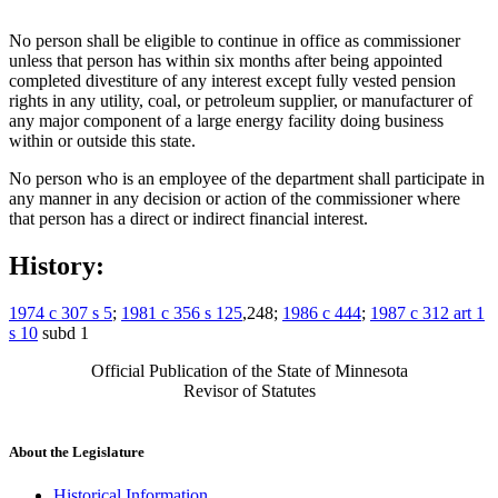
No person shall be eligible to continue in office as commissioner
unless that person has within six months after being appointed
completed divestiture of any interest except fully vested pension
rights in any utility, coal, or petroleum supplier, or manufacturer of
any major component of a large energy facility doing business
within or outside this state.
No person who is an employee of the department shall participate in
any manner in any decision or action of the commissioner where
that person has a direct or indirect financial interest.
History:
1974 c 307 s 5
;
1981 c 356 s 125
,248;
1986 c 444
;
1987 c 312 art 1
s 10
subd 1
Official Publication of the State of Minnesota
Revisor of Statutes
About the Legislature
Historical Information