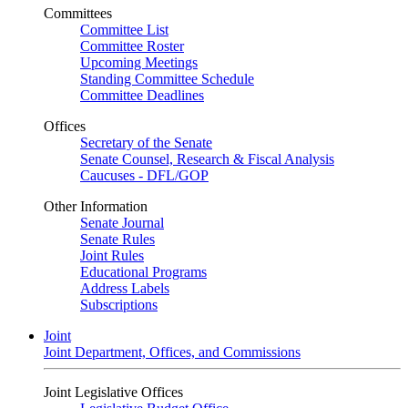
Committees
Committee List
Committee Roster
Upcoming Meetings
Standing Committee Schedule
Committee Deadlines
Offices
Secretary of the Senate
Senate Counsel, Research & Fiscal Analysis
Caucuses - DFL/GOP
Other Information
Senate Journal
Senate Rules
Joint Rules
Educational Programs
Address Labels
Subscriptions
Joint
Joint Department, Offices, and Commissions
Joint Legislative Offices