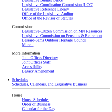
Legislative Budget Office
Legislative Coordinating Commission (LCC)
Legislative Reference Library
Office of the Legislative Auditor
Office of the Revisor of Statutes
Commissions
Legislative-Citizen Commission on MN Resources
Legislative Commission on Pensions & Retirement
Lessard-Sams Outdoor Heritage Council
More...
More Information
Joint Offices Directory
Joint Offices Staff
Accessibility
Legacy Amendment
Schedules
Schedules, Calendars, and Legislative Business
House
House Schedules
Order of Business
Calendar for the Day