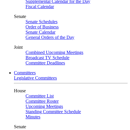
Supplemental Calendar for the Day
Fiscal Calendar
Senate
Senate Schedules
Order of Business
Senate Calendar
General Orders of the Day
Joint
Combined Upcoming Meetings
Broadcast TV Schedule
Committee Deadlines
Committees
Legislative Committees
House
Committee List
Committee Roster
Upcoming Meetings
Standing Committee Schedule
Minutes
Senate