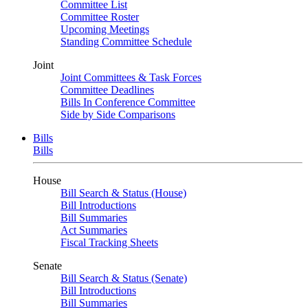
Committee List
Committee Roster
Upcoming Meetings
Standing Committee Schedule
Joint
Joint Committees & Task Forces
Committee Deadlines
Bills In Conference Committee
Side by Side Comparisons
Bills
Bills
House
Bill Search & Status (House)
Bill Introductions
Bill Summaries
Act Summaries
Fiscal Tracking Sheets
Senate
Bill Search & Status (Senate)
Bill Introductions
Bill Summaries