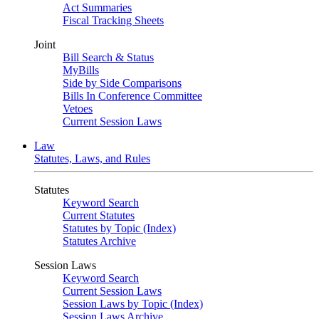
Act Summaries
Fiscal Tracking Sheets
Joint
Bill Search & Status
MyBills
Side by Side Comparisons
Bills In Conference Committee
Vetoes
Current Session Laws
Law
Statutes, Laws, and Rules
Statutes
Keyword Search
Current Statutes
Statutes by Topic (Index)
Statutes Archive
Session Laws
Keyword Search
Current Session Laws
Session Laws by Topic (Index)
Session Laws Archive