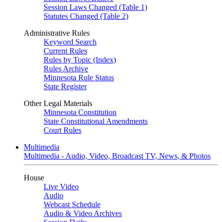
Session Laws Changed (Table 1)
Statutes Changed (Table 2)
Administrative Rules
Keyword Search
Current Rules
Rules by Topic (Index)
Rules Archive
Minnesota Rule Status
State Register
Other Legal Materials
Minnesota Constitution
State Constitutional Amendments
Court Rules
Multimedia
Multimedia - Audio, Video, Broadcast TV, News, & Photos
House
Live Video
Audio
Webcast Schedule
Audio & Video Archives