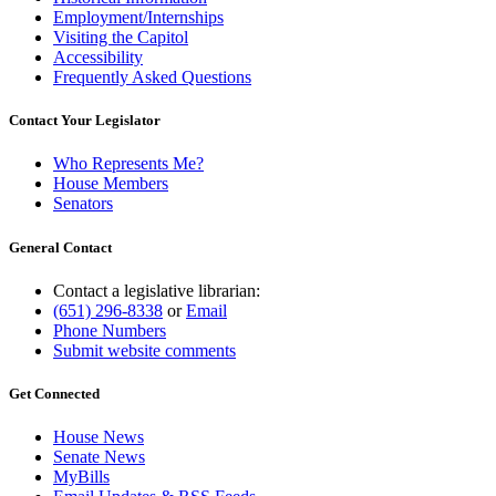
Employment/Internships
Visiting the Capitol
Accessibility
Frequently Asked Questions
Contact Your Legislator
Who Represents Me?
House Members
Senators
General Contact
Contact a legislative librarian:
(651) 296-8338
or
Email
Phone Numbers
Submit website comments
Get Connected
House News
Senate News
MyBills