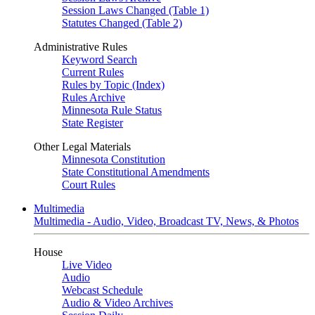
Session Laws Changed (Table 1)
Statutes Changed (Table 2)
Administrative Rules
Keyword Search
Current Rules
Rules by Topic (Index)
Rules Archive
Minnesota Rule Status
State Register
Other Legal Materials
Minnesota Constitution
State Constitutional Amendments
Court Rules
Multimedia
Multimedia - Audio, Video, Broadcast TV, News, & Photos
House
Live Video
Audio
Webcast Schedule
Audio & Video Archives