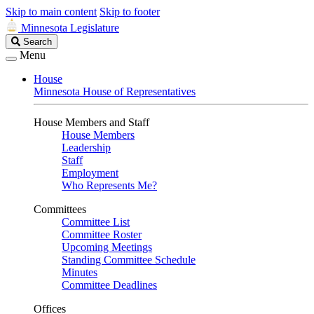
Skip to main content
Skip to footer
Minnesota Legislature
Search
Search
Legislature
Menu
House
Minnesota House of Representatives
House Members and Staff
House Members
Leadership
Staff
Employment
Who Represents Me?
Committees
Committee List
Committee Roster
Upcoming Meetings
Standing Committee Schedule
Minutes
Committee Deadlines
Offices