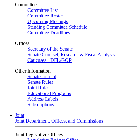
Committees
Committee List
Committee Roster
Upcoming Meetings
Standing Committee Schedule
Committee Deadlines
Offices
Secretary of the Senate
Senate Counsel, Research & Fiscal Analysis
Caucuses - DFL/GOP
Other Information
Senate Journal
Senate Rules
Joint Rules
Educational Programs
Address Labels
Subscriptions
Joint
Joint Department, Offices, and Commissions
Joint Legislative Offices