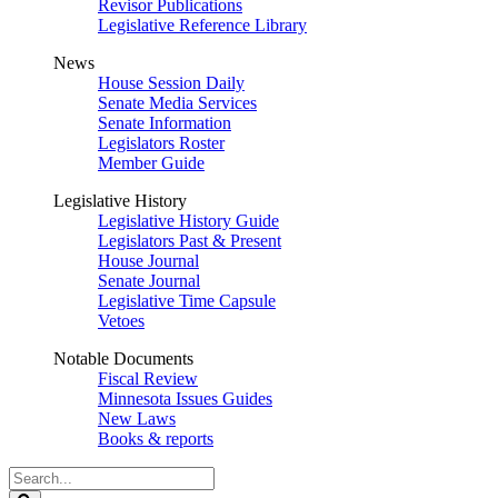
Revisor Publications
Legislative Reference Library
News
House Session Daily
Senate Media Services
Senate Information
Legislators Roster
Member Guide
Legislative History
Legislative History Guide
Legislators Past & Present
House Journal
Senate Journal
Legislative Time Capsule
Vetoes
Notable Documents
Fiscal Review
Minnesota Issues Guides
New Laws
Books & reports
Search
Legislature