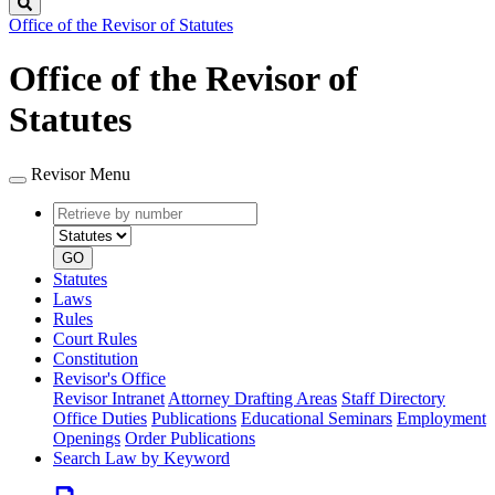
Search
Office of the Revisor of Statutes
Office of the Revisor of
Statutes
Revisor Menu
Retrieve
Document
by
type
number
GO
Statutes
Laws
Rules
Court Rules
Constitution
Revisor's Office
Revisor Intranet
Attorney Drafting Areas
Staff Directory
Office Duties
Publications
Educational Seminars
Employment
Openings
Order Publications
Search Law by Keyword