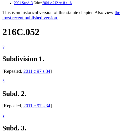
2001 Subd. 3
Other
2001 c 212 art 8 s 18
This is an historical version of this statute chapter. Also view
the
most recent published version.
216C.052
§
Subdivision 1.
[Repealed,
2011 c 97 s 34
]
§
Subd. 2.
[Repealed,
2011 c 97 s 34
]
§
Subd. 3.