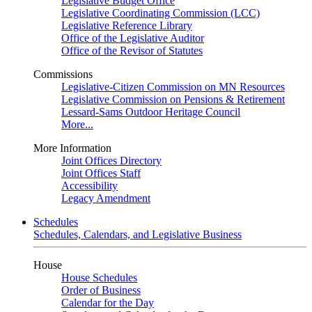
Legislative Budget Office
Legislative Coordinating Commission (LCC)
Legislative Reference Library
Office of the Legislative Auditor
Office of the Revisor of Statutes
Commissions
Legislative-Citizen Commission on MN Resources
Legislative Commission on Pensions & Retirement
Lessard-Sams Outdoor Heritage Council
More...
More Information
Joint Offices Directory
Joint Offices Staff
Accessibility
Legacy Amendment
Schedules
Schedules, Calendars, and Legislative Business
House
House Schedules
Order of Business
Calendar for the Day