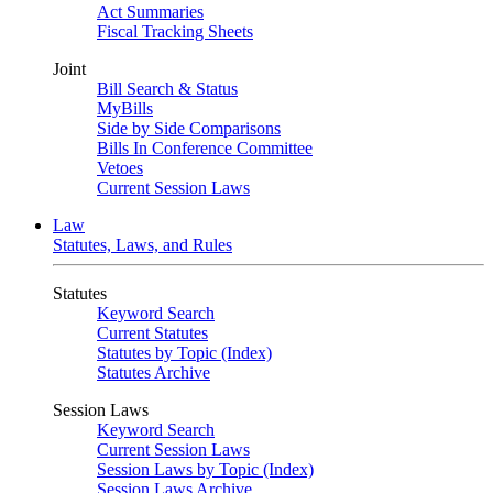
Act Summaries
Fiscal Tracking Sheets
Joint
Bill Search & Status
MyBills
Side by Side Comparisons
Bills In Conference Committee
Vetoes
Current Session Laws
Law
Statutes, Laws, and Rules
Statutes
Keyword Search
Current Statutes
Statutes by Topic (Index)
Statutes Archive
Session Laws
Keyword Search
Current Session Laws
Session Laws by Topic (Index)
Session Laws Archive