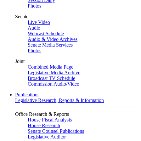
Session Daily
Photos
Senate
Live Video
Audio
Webcast Schedule
Audio & Video Archives
Senate Media Services
Photos
Joint
Combined Media Page
Legislative Media Archive
Broadcast TV Schedule
Commission Audio/Video
Publications
Legislative Research, Reports & Information
Office Research & Reports
House Fiscal Analysis
House Research
Senate Counsel Publications
Legislative Auditor