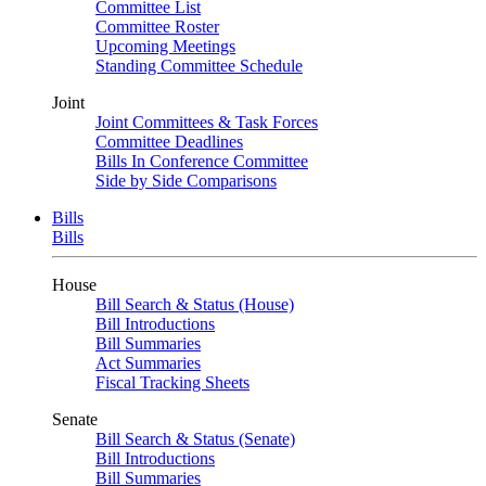
Committee List
Committee Roster
Upcoming Meetings
Standing Committee Schedule
Joint
Joint Committees & Task Forces
Committee Deadlines
Bills In Conference Committee
Side by Side Comparisons
Bills
Bills
House
Bill Search & Status (House)
Bill Introductions
Bill Summaries
Act Summaries
Fiscal Tracking Sheets
Senate
Bill Search & Status (Senate)
Bill Introductions
Bill Summaries