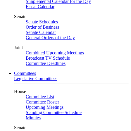
Supplemental Calendar for the Day
Fiscal Calendar
Senate
Senate Schedules
Order of Business
Senate Calendar
General Orders of the Day
Joint
Combined Upcoming Meetings
Broadcast TV Schedule
Committee Deadlines
Committees
Legislative Committees
House
Committee List
Committee Roster
Upcoming Meetings
Standing Committee Schedule
Minutes
Senate