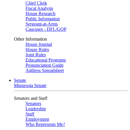
Chief Clerk
Fiscal Analysis
House Research
Public Information
Sergeant-at-Arms
Caucuses - DFL/GOP
Other Information
House Journal
House Rules
Joint Rules
Educational Programs
Pronunciation Guide
Address Spreadsheet
Senate
Minnesota Senate
Senators and Staff
Senators
Leadership
Staff
Employment
Who Represents Me?