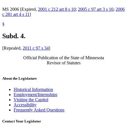
MS 2006 [Expired,
2001 c 212 art 8 s 10
;
2005 c 97 art 3 s 16
;
2006
c 281 art 4 s 11
]
§
Subd. 4.
[Repealed,
2011 c 97 s 34
]
Official Publication of the State of Minnesota
Revisor of Statutes
About the Legislature
Historical Information
Employment/Internships
Visiting the Capitol
Accessibility
Frequently Asked Questions
Contact Your Legislator