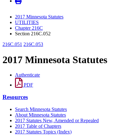
2017 Minnesota Statutes
UTILITIES
Chapter 216C
Section 216C.052
216C.051
216C.053
2017 Minnesota Statutes
Authenticate
PDF
Resources
Search Minnesota Statutes
About Minnesota Statutes
2017 Statutes New, Amended or Repealed
2017 Table of Chapters
2017 Statutes Topics (Index)