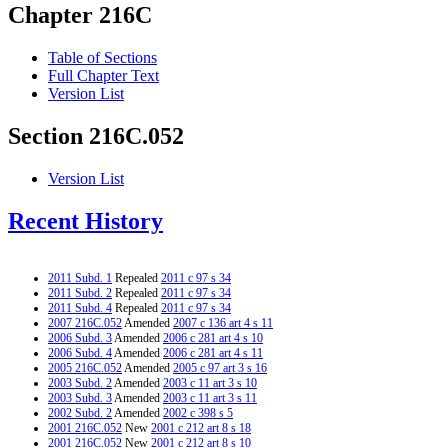
Chapter 216C
Table of Sections
Full Chapter Text
Version List
Section 216C.052
Version List
Recent History
2011 Subd. 1
Repealed
2011 c 97 s 34
2011 Subd. 2
Repealed
2011 c 97 s 34
2011 Subd. 4
Repealed
2011 c 97 s 34
2007 216C.052
Amended
2007 c 136 art 4 s 11
2006 Subd. 3
Amended
2006 c 281 art 4 s 10
2006 Subd. 4
Amended
2006 c 281 art 4 s 11
2005 216C.052
Amended
2005 c 97 art 3 s 16
2003 Subd. 2
Amended
2003 c 11 art 3 s 10
2003 Subd. 3
Amended
2003 c 11 art 3 s 11
2002 Subd. 2
Amended
2002 c 398 s 5
2001 216C.052
New
2001 c 212 art 8 s 18
2001 216C.052
New
2001 c 212 art 8 s 10