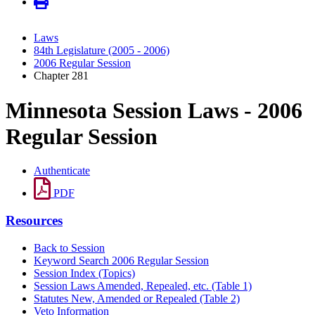
Laws
84th Legislature (2005 - 2006)
2006 Regular Session
Chapter 281
Minnesota Session Laws - 2006
Regular Session
Authenticate
PDF
Resources
Back to Session
Keyword Search 2006 Regular Session
Session Index (Topics)
Session Laws Amended, Repealed, etc. (Table 1)
Statutes New, Amended or Repealed (Table 2)
Veto Information