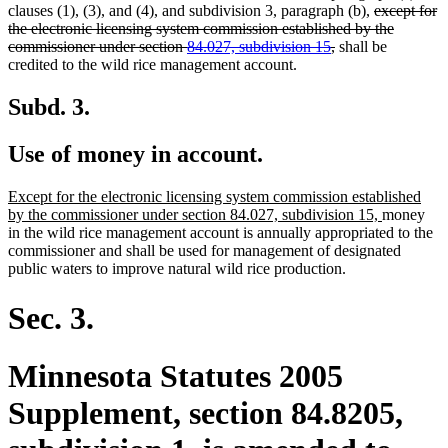
deleted
clauses (1), (3), and (4), and subdivision 3, paragraph (b),
except for
text
the electronic licensing system commission established by the
deleted
begin
commissioner under section
84.027, subdivision 15
,
shall be
text
credited to the wild rice management account.
end
Subd. 3.
Use of money in account.
new
Except for the electronic licensing system commission established
text
new
by the commissioner under section 84.027, subdivision 15,
money
begin
text
in the wild rice management account is annually appropriated to the
end
commissioner and shall be used for management of designated
public waters to improve natural wild rice production.
Sec. 3.
Minnesota Statutes 2005
Supplement, section 84.8205,