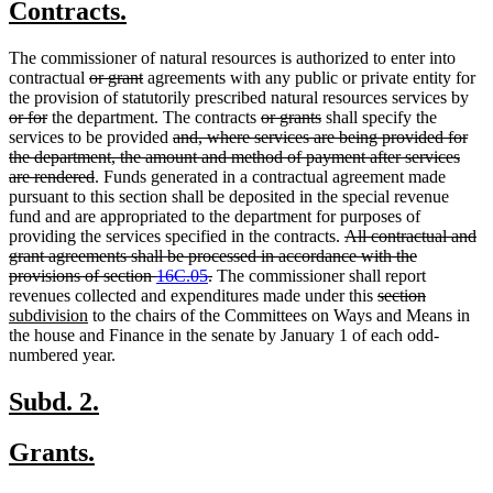
new
new
Contracts.
begin
end
text
text
The commissioner of natural resources is authorized to enter into
begin
end
deleted
deleted
contractual
or grant
agreements with any public or private entity for
text
text
del
the provision of statutorily prescribed natural resources services by
deleted
begin
end
deleted
deleted
text
or for
the department. The contracts
or grants
shall specify the
text
deleted
text
text
beg
services to be provided
and, where services are being provided for
end
text
begin
end
the department, the amount and method of payment after services
deleted
begin
are rendered
. Funds generated in a contractual agreement made
text
pursuant to this section shall be deposited in the special revenue
end
fund and are appropriated to the department for purposes of
deleted
providing the services specified in the contracts.
All contractual and
text
grant agreements shall be processed in accordance with the
deleted
begin
provisions of section
16C.05
.
The commissioner shall report
text
deleted
deleted
new
revenues collected and expenditures made under this
section
new
end
text
text
text
subdivision
to the chairs of the Committees on Ways and Means in
text
begin
end
begin
the house and Finance in the senate by January 1 of each odd-
end
numbered year.
new
new
Subd. 2.
text
text
new
new
Grants.
begin
end
text
text