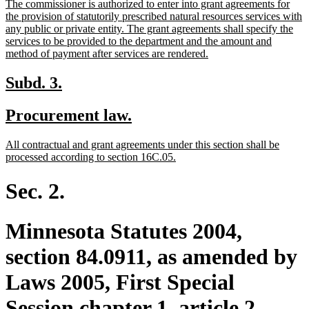
new
The commissioner is authorized to enter into grant agreements for
begin
end
text
the provision of statutorily prescribed natural resources services with
begin
any public or private entity. The grant agreements shall specify the
services to be provided to the department and the amount and
new
method of payment after services are rendered.
text
end
new
new
Subd. 3.
text
text
new
new
Procurement law.
begin
end
text
text
new
All contractual and grant agreements under this section shall be
begin
end
text
new
processed according to section 16C.05.
begin
text
end
Sec. 2.
Minnesota Statutes 2004,
section 84.0911, as amended by
Laws 2005, First Special
Session chapter 1, article 2,