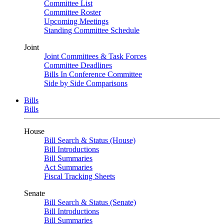
Committee List
Committee Roster
Upcoming Meetings
Standing Committee Schedule
Joint
Joint Committees & Task Forces
Committee Deadlines
Bills In Conference Committee
Side by Side Comparisons
Bills
Bills
House
Bill Search & Status (House)
Bill Introductions
Bill Summaries
Act Summaries
Fiscal Tracking Sheets
Senate
Bill Search & Status (Senate)
Bill Introductions
Bill Summaries