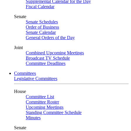
Supplemental Calendar for the Day
Fiscal Calendar
Senate
Senate Schedules
Order of Business
Senate Calendar
General Orders of the Day
Joint
Combined Upcoming Meetings
Broadcast TV Schedule
Committee Deadlines
Committees
Legislative Committees
House
Committee List
Committee Roster
Upcoming Meetings
Standing Committee Schedule
Minutes
Senate