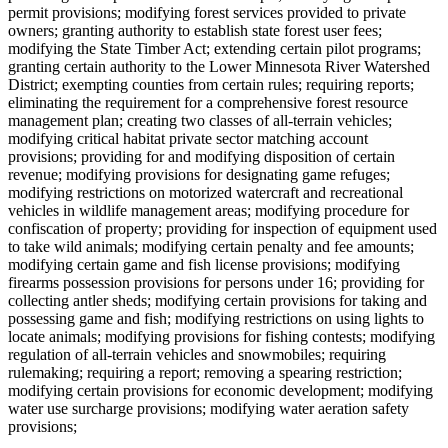
permit provisions; modifying forest services provided to private
owners; granting authority to establish state forest user fees;
modifying the State Timber Act; extending certain pilot programs;
granting certain authority to the Lower Minnesota River Watershed
District; exempting counties from certain rules; requiring reports;
eliminating the requirement for a comprehensive forest resource
management plan; creating two classes of all-terrain vehicles;
modifying critical habitat private sector matching account
provisions; providing for and modifying disposition of certain
revenue; modifying provisions for designating game refuges;
modifying restrictions on motorized watercraft and recreational
vehicles in wildlife management areas; modifying procedure for
confiscation of property; providing for inspection of equipment used
to take wild animals; modifying certain penalty and fee amounts;
modifying certain game and fish license provisions; modifying
firearms possession provisions for persons under 16; providing for
collecting antler sheds; modifying certain provisions for taking and
possessing game and fish; modifying restrictions on using lights to
locate animals; modifying provisions for fishing contests; modifying
regulation of all-terrain vehicles and snowmobiles; requiring
rulemaking; requiring a report; removing a spearing restriction;
modifying certain provisions for economic development; modifying
water use surcharge provisions; modifying water aeration safety
provisions;