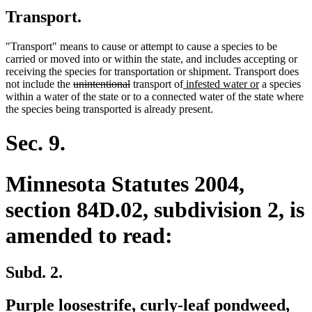
Transport.
"Transport" means to cause or attempt to cause a species to be
carried or moved into or within the state, and includes accepting or
receiving the species for transportation or shipment. Transport does
deleted
deleted
new
new
not include the
unintentional
transport of
infested water or
a species
text
text
text
text
within a water of the state or to a connected water of the state where
begin
end
begin
end
the species being transported is already present.
Sec. 9.
Minnesota Statutes 2004,
section 84D.02, subdivision 2, is
amended to read:
Subd. 2.
new
ne
Purple loosestrife
, curly-leaf pondweed,