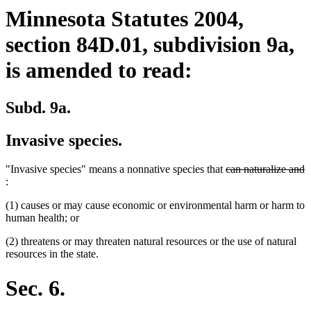
Minnesota Statutes 2004,
section 84D.01, subdivision 9a,
is amended to read:
Subd. 9a.
Invasive species.
deleted
"Invasive species" means a nonnative species that
can naturalize and
deleted
text
:
text
begin
(1) causes or may cause economic or environmental harm or harm to
end
human health; or
(2) threatens or may threaten natural resources or the use of natural
resources in the state.
Sec. 6.