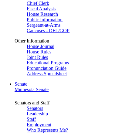
Chief Clerk
Fiscal Analysis
House Research
Public Information
Sergeant-at-Arms
Caucuses - DFL/GOP
Other Information
House Journal
House Rules
Joint Rules
Educational Programs
Pronunciation Guide
Address Spreadsheet
Senate
Minnesota Senate
Senators and Staff
Senators
Leadership
Staff
Employment
Who Represents Me?