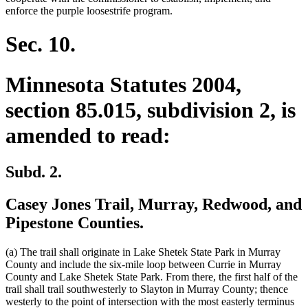
enforce the purple loosestrife program.
Sec. 10.
Minnesota Statutes 2004,
section 85.015, subdivision 2, is
amended to read:
Subd. 2.
Casey Jones Trail, Murray, Redwood, and
Pipestone Counties.
(a) The trail shall originate in Lake Shetek State Park in Murray
County and include the six-mile loop between Currie in Murray
County and Lake Shetek State Park. From there, the first half of the
trail shall trail southwesterly to Slayton in Murray County; thence
westerly to the point of intersection with the most easterly terminus