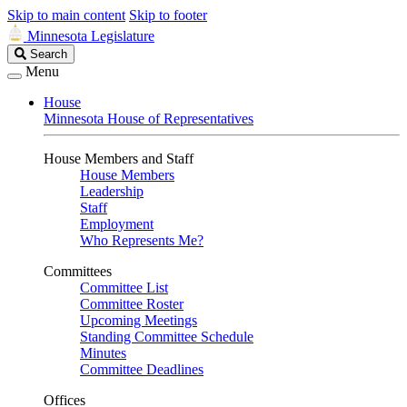
Skip to main content
Skip to footer
Minnesota Legislature
Search
Search
Legislature
Menu
House
Minnesota House of Representatives
House Members and Staff
House Members
Leadership
Staff
Employment
Who Represents Me?
Committees
Committee List
Committee Roster
Upcoming Meetings
Standing Committee Schedule
Minutes
Committee Deadlines
Offices