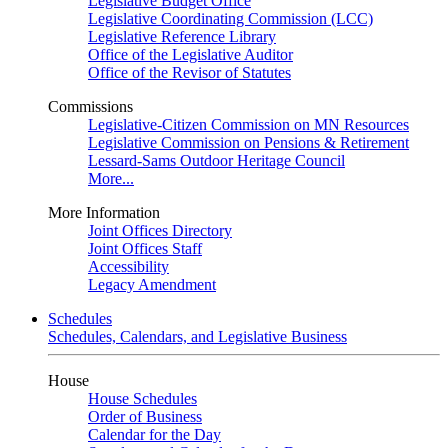
Legislative Budget Office
Legislative Coordinating Commission (LCC)
Legislative Reference Library
Office of the Legislative Auditor
Office of the Revisor of Statutes
Commissions
Legislative-Citizen Commission on MN Resources
Legislative Commission on Pensions & Retirement
Lessard-Sams Outdoor Heritage Council
More...
More Information
Joint Offices Directory
Joint Offices Staff
Accessibility
Legacy Amendment
Schedules
Schedules, Calendars, and Legislative Business
House
House Schedules
Order of Business
Calendar for the Day