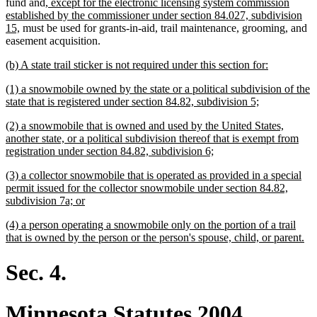
end
new
fund and
, except for the electronic licensing system commission
text
established by the commissioner under section 84.027, subdivision
new
begin
15,
must be used for grants-in-aid, trail maintenance, grooming, and
text
easement acquisition.
end
new
new
(b) A state trail sticker is not required under this section for:
text
text
new
(1) a snowmobile owned by the state or a political subdivision of the
begin
end
text
new
state that is registered under section 84.82, subdivision 5;
begin
text
new
(2) a snowmobile that is owned and used by the United States,
end
text
another state, or a political subdivision thereof that is exempt from
begin
new
registration under section 84.82, subdivision 6;
text
new
(3) a collector snowmobile that is operated as provided in a special
end
text
permit issued for the collector snowmobile under section 84.82,
begin
new
subdivision 7a; or
text
new
(4) a person operating a snowmobile only on the portion of a trail
end
text
ne
that is owned by the person or the person's spouse, child, or parent.
begin
tex
en
Sec. 4.
Minnesota Statutes 2004,