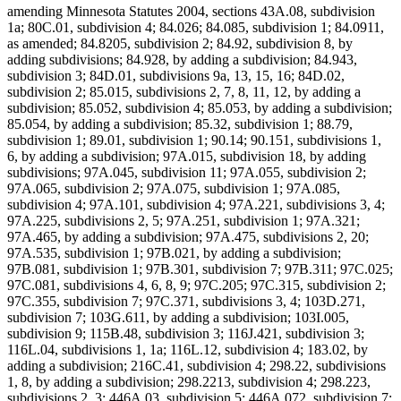
amending Minnesota Statutes 2004, sections 43A.08, subdivision
1a; 80C.01, subdivision 4; 84.026; 84.085, subdivision 1; 84.0911,
as amended; 84.8205, subdivision 2; 84.92, subdivision 8, by
adding subdivisions; 84.928, by adding a subdivision; 84.943,
subdivision 3; 84D.01, subdivisions 9a, 13, 15, 16; 84D.02,
subdivision 2; 85.015, subdivisions 2, 7, 8, 11, 12, by adding a
subdivision; 85.052, subdivision 4; 85.053, by adding a subdivision;
85.054, by adding a subdivision; 85.32, subdivision 1; 88.79,
subdivision 1; 89.01, subdivision 1; 90.14; 90.151, subdivisions 1,
6, by adding a subdivision; 97A.015, subdivision 18, by adding
subdivisions; 97A.045, subdivision 11; 97A.055, subdivision 2;
97A.065, subdivision 2; 97A.075, subdivision 1; 97A.085,
subdivision 4; 97A.101, subdivision 4; 97A.221, subdivisions 3, 4;
97A.225, subdivisions 2, 5; 97A.251, subdivision 1; 97A.321;
97A.465, by adding a subdivision; 97A.475, subdivisions 2, 20;
97A.535, subdivision 1; 97B.021, by adding a subdivision;
97B.081, subdivision 1; 97B.301, subdivision 7; 97B.311; 97C.025;
97C.081, subdivisions 4, 6, 8, 9; 97C.205; 97C.315, subdivision 2;
97C.355, subdivision 7; 97C.371, subdivisions 3, 4; 103D.271,
subdivision 7; 103G.611, by adding a subdivision; 103I.005,
subdivision 9; 115B.48, subdivision 3; 116J.421, subdivision 3;
116L.04, subdivisions 1, 1a; 116L.12, subdivision 4; 183.02, by
adding a subdivision; 216C.41, subdivision 4; 298.22, subdivisions
1, 8, by adding a subdivision; 298.2213, subdivision 4; 298.223,
subdivisions 2, 3; 446A.03, subdivision 5; 446A.072, subdivision 7;