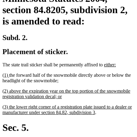
section 84.8205, subdivision 2,
is amended to read:
Subd. 2.
Placement of sticker.
new
new
The state trail sticker shall be permanently affixed to
either:
text
text
new
new
(1)
the forward half of the snowmobile directly above or below the
begin
end
text
text
new
new
headlight of the snowmobile
;
begin
end
text
text
new
(2) above the expiration year on the top portion of the snowmobile
begin
end
text
new
registration validation decal; or
begin
text
new
(3) the lower right corner of a registration plate issued to a dealer or
end
text
new
manufacturer under section 84.82, subdivision 3
.
begin
text
end
Sec. 5.