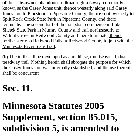
of the state-owned abandoned railroad right-of-way, commonly
known as the Casey Jones unit; thence westerly along said Casey
Jones unit to Pipestone in Pipestone County; thence southwesterly to
Split Rock Creek State Park in Pipestone County, and there
terminate. The second half of the trail shall commence in Lake
Shetek State Park in Murray County and trail northeasterly to
deleted
deleted
new
Walnut Grove in Redwood County
and there terminate
; thence
text
text
text
northeasterly to Redwood Falls in Redwood County to join with the
new
begin
end
begin
Minnesota River State Trail
.
text
(b) The trail shall be developed as a multiuse, multiseasonal, dual
end
treadway trail. Nothing herein shall abrogate the purpose for which
the Casey Jones unit was originally established, and the use thereof
shall be concurrent.
Sec. 11.
Minnesota Statutes 2005
Supplement, section 85.015,
subdivision 5, is amended to