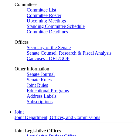
Committees
Committee List
Committee Roster
Upcoming Meetings
Standing Committee Schedule
Committee Deadlines
Offices
Secretary of the Senate
Senate Counsel, Research & Fiscal Analysis
Caucuses - DFL/GOP
Other Information
Senate Journal
Senate Rules
Joint Rules
Educational Programs
Address Labels
Subscriptions
Joint
Joint Department, Offices, and Commissions
Joint Legislative Offices