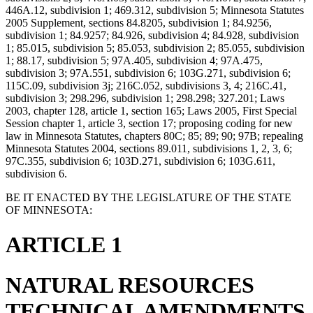
446A.12, subdivision 1; 469.312, subdivision 5; Minnesota Statutes
2005 Supplement, sections 84.8205, subdivision 1; 84.9256,
subdivision 1; 84.9257; 84.926, subdivision 4; 84.928, subdivision
1; 85.015, subdivision 5; 85.053, subdivision 2; 85.055, subdivision
1; 88.17, subdivision 5; 97A.405, subdivision 4; 97A.475,
subdivision 3; 97A.551, subdivision 6; 103G.271, subdivision 6;
115C.09, subdivision 3j; 216C.052, subdivisions 3, 4; 216C.41,
subdivision 3; 298.296, subdivision 1; 298.298; 327.201; Laws
2003, chapter 128, article 1, section 165; Laws 2005, First Special
Session chapter 1, article 3, section 17; proposing coding for new
law in Minnesota Statutes, chapters 80C; 85; 89; 90; 97B; repealing
Minnesota Statutes 2004, sections 89.011, subdivisions 1, 2, 3, 6;
97C.355, subdivision 6; 103D.271, subdivision 6; 103G.611,
subdivision 6.
BE IT ENACTED BY THE LEGISLATURE OF THE STATE
OF MINNESOTA:
ARTICLE 1
NATURAL RESOURCES
TECHNICAL AMENDMENTS