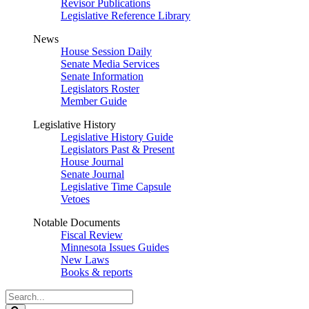
Revisor Publications
Legislative Reference Library
News
House Session Daily
Senate Media Services
Senate Information
Legislators Roster
Member Guide
Legislative History
Legislative History Guide
Legislators Past & Present
House Journal
Senate Journal
Legislative Time Capsule
Vetoes
Notable Documents
Fiscal Review
Minnesota Issues Guides
New Laws
Books & reports
Search
Legislature