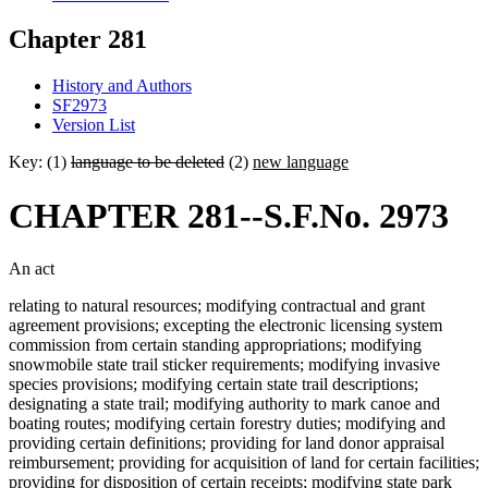
Chapter 281
History and Authors
SF2973
Version List
Key: (1)
language to be deleted
(2)
new language
CHAPTER 281--S.F.No. 2973
An act
relating to natural resources; modifying contractual and grant
agreement provisions; excepting the electronic licensing system
commission from certain standing appropriations; modifying
snowmobile state trail sticker requirements; modifying invasive
species provisions; modifying certain state trail descriptions;
designating a state trail; modifying authority to mark canoe and
boating routes; modifying certain forestry duties; modifying and
providing certain definitions; providing for land donor appraisal
reimbursement; providing for acquisition of land for certain facilities;
providing for disposition of certain receipts; modifying state park