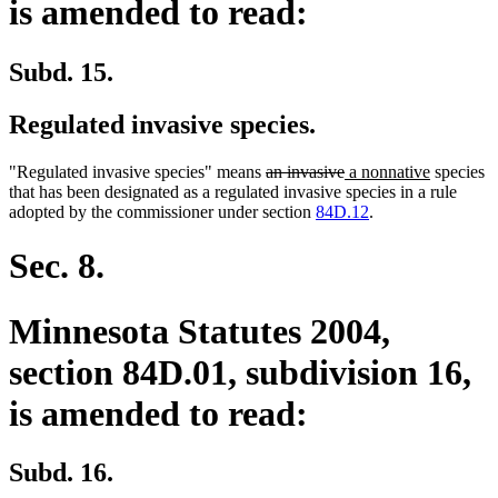
is amended to read:
Subd. 15.
Regulated invasive species.
deleted
deleted
new
new
"Regulated invasive species" means
an invasive
a nonnative
species
text
text
text
text
that has been designated as a regulated invasive species in a rule
begin
end
begin
end
adopted by the commissioner under section
84D.12
.
Sec. 8.
Minnesota Statutes 2004,
section 84D.01, subdivision 16,
is amended to read:
Subd. 16.