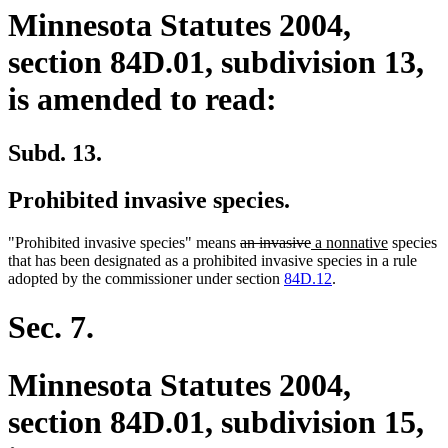
Minnesota Statutes 2004,
section 84D.01, subdivision 13,
is amended to read:
Subd. 13.
Prohibited invasive species.
deleted
deleted
new
new
"Prohibited invasive species" means
an invasive
a nonnative
species
text
text
text
text
that has been designated as a prohibited invasive species in a rule
begin
end
begin
end
adopted by the commissioner under section
84D.12
.
Sec. 7.
Minnesota Statutes 2004,
section 84D.01, subdivision 15,