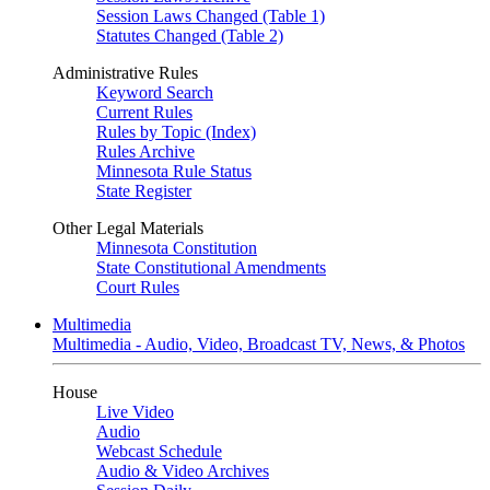
Session Laws Changed (Table 1)
Statutes Changed (Table 2)
Administrative Rules
Keyword Search
Current Rules
Rules by Topic (Index)
Rules Archive
Minnesota Rule Status
State Register
Other Legal Materials
Minnesota Constitution
State Constitutional Amendments
Court Rules
Multimedia
Multimedia - Audio, Video, Broadcast TV, News, & Photos
House
Live Video
Audio
Webcast Schedule
Audio & Video Archives