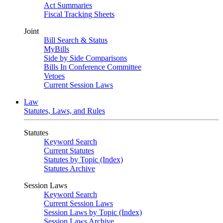
Act Summaries
Fiscal Tracking Sheets
Joint
Bill Search & Status
MyBills
Side by Side Comparisons
Bills In Conference Committee
Vetoes
Current Session Laws
Law
Statutes, Laws, and Rules
Statutes
Keyword Search
Current Statutes
Statutes by Topic (Index)
Statutes Archive
Session Laws
Keyword Search
Current Session Laws
Session Laws by Topic (Index)
Session Laws Archive