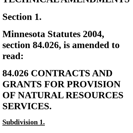
Section 1.
Minnesota Statutes 2004,
section 84.026, is amended to
read:
84.026 CONTRACTS AND
GRANTS FOR PROVISION
OF NATURAL RESOURCES
SERVICES.
new
new
Subdivision 1.
text
text