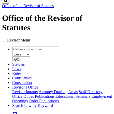
Search
Office of the Revisor of Statutes
Office of the Revisor of
Statutes
Revisor Menu
Retrieve
Document
by
type
number
GO
Statutes
Laws
Rules
Court Rules
Constitution
Revisor's Office
Revisor Intranet
Attorney Drafting Areas
Staff Directory
Office Duties
Publications
Educational Seminars
Employment
Openings
Order Publications
Search Law by Keyword