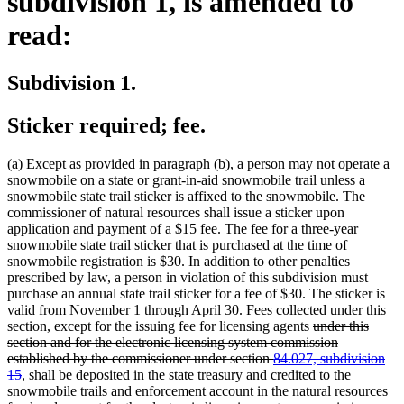
subdivision 1, is amended to
read:
Subdivision 1.
Sticker required; fee.
new
new
(a) Except as provided in paragraph (b),
a person may not operate a
text
text
snowmobile on a state or grant-in-aid snowmobile trail unless a
begin
end
snowmobile state trail sticker is affixed to the snowmobile. The
commissioner of natural resources shall issue a sticker upon
application and payment of a $15 fee. The fee for a three-year
snowmobile state trail sticker that is purchased at the time of
snowmobile registration is $30. In addition to other penalties
prescribed by law, a person in violation of this subdivision must
purchase an annual state trail sticker for a fee of $30. The sticker is
valid from November 1 through April 30. Fees collected under this
deleted
section, except for the issuing fee for licensing agents
under this
text
section and for the electronic licensing system commission
begin
established by the commissioner under section
84.027, subdivision
deleted
15
, shall be deposited in the state treasury and credited to the
text
snowmobile trails and enforcement account in the natural resources