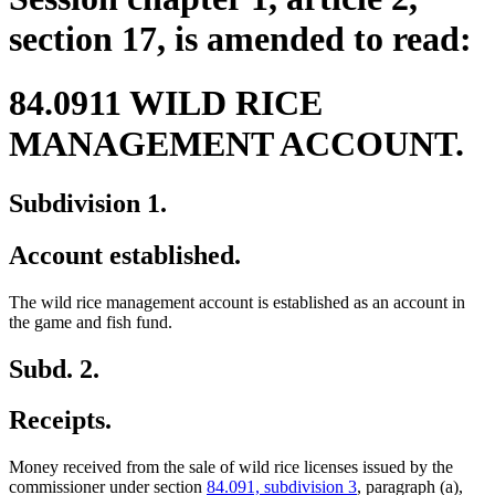
section 17, is amended to read:
84.0911 WILD RICE
MANAGEMENT ACCOUNT.
Subdivision 1.
Account established.
The wild rice management account is established as an account in
the game and fish fund.
Subd. 2.
Receipts.
Money received from the sale of wild rice licenses issued by the
commissioner under section
84.091, subdivision 3
, paragraph (a),