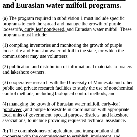
text
tex
and Eurasian water milfoil programs.
begin
en
(a) The program required in subdivision 1 must include specific
programs to curb the spread and manage the growth of purple
new
new
loosestrife
, curly-leaf pondweed,
and Eurasian water milfoil. These
text
text
programs must include:
begin
end
(1) compiling inventories and monitoring the growth of purple
loosestrife and Eurasian water milfoil in the state, for which the
commissioner may use volunteers;
(2) publication and distribution of informational materials to boaters
and lakeshore owners;
(3) cooperative research with the University of Minnesota and other
public and private research facilities to study the use of nonchemical
control methods, including biological control methods; and
new
(4) managing the growth of Eurasian water milfoil
, curly-leaf
new
text
pondweed,
and purple loosestrife in coordination with appropriate
text
begin
local units of government, special purpose districts, and lakeshore
end
associations, to include providing requested technical assistance.
(b) The commissioners of agriculture and transportation shall
cooperate with the commissioner to establish, implement, and