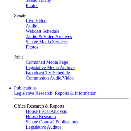
Session Daily
Photos
Senate
Live Video
Audio
Webcast Schedule
Audio & Video Archives
Senate Media Services
Photos
Joint
Combined Media Page
Legislative Media Archive
Broadcast TV Schedule
Commission Audio/Video
Publications
Legislative Research, Reports & Information
Office Research & Reports
House Fiscal Analysis
House Research
Senate Counsel Publications
Legislative Auditor