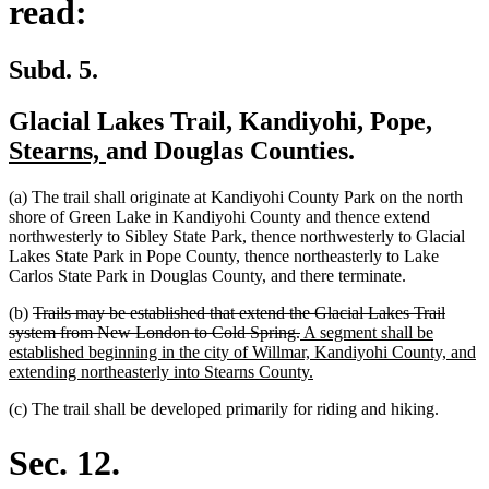
read:
Subd. 5.
new
Glacial Lakes Trail, Kandiyohi, Pope,
new
text
Stearns,
and Douglas Counties.
text
begi
(a) The trail shall originate at Kandiyohi County Park on the north
end
shore of Green Lake in Kandiyohi County and thence extend
northwesterly to Sibley State Park, thence northwesterly to Glacial
Lakes State Park in Pope County, thence northeasterly to Lake
Carlos State Park in Douglas County, and there terminate.
deleted
(b)
Trails may be established that extend the Glacial Lakes Trail
text
deleted
new
system from New London to Cold Spring.
A segment shall be
begin
text
text
established beginning in the city of Willmar, Kandiyohi County, and
end
begin
new
extending northeasterly into Stearns County.
text
(c) The trail shall be developed primarily for riding and hiking.
end
Sec. 12.