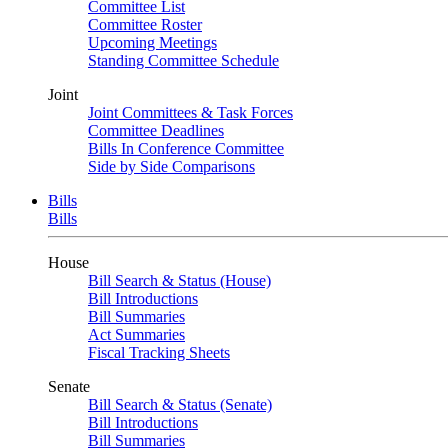
Committee List
Committee Roster
Upcoming Meetings
Standing Committee Schedule
Joint
Joint Committees & Task Forces
Committee Deadlines
Bills In Conference Committee
Side by Side Comparisons
Bills
Bills
House
Bill Search & Status (House)
Bill Introductions
Bill Summaries
Act Summaries
Fiscal Tracking Sheets
Senate
Bill Search & Status (Senate)
Bill Introductions
Bill Summaries