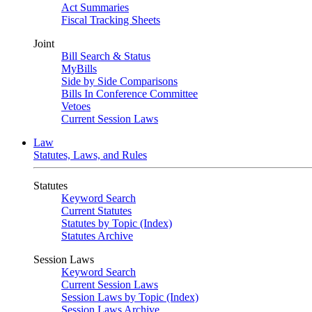
Act Summaries
Fiscal Tracking Sheets
Joint
Bill Search & Status
MyBills
Side by Side Comparisons
Bills In Conference Committee
Vetoes
Current Session Laws
Law
Statutes, Laws, and Rules
Statutes
Keyword Search
Current Statutes
Statutes by Topic (Index)
Statutes Archive
Session Laws
Keyword Search
Current Session Laws
Session Laws by Topic (Index)
Session Laws Archive