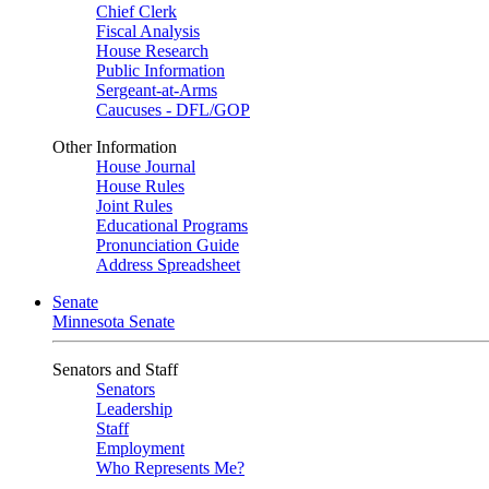
Chief Clerk
Fiscal Analysis
House Research
Public Information
Sergeant-at-Arms
Caucuses - DFL/GOP
Other Information
House Journal
House Rules
Joint Rules
Educational Programs
Pronunciation Guide
Address Spreadsheet
Senate
Minnesota Senate
Senators and Staff
Senators
Leadership
Staff
Employment
Who Represents Me?