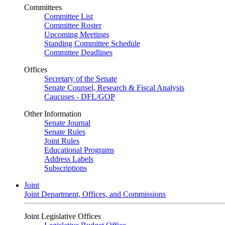
Committees
Committee List
Committee Roster
Upcoming Meetings
Standing Committee Schedule
Committee Deadlines
Offices
Secretary of the Senate
Senate Counsel, Research & Fiscal Analysis
Caucuses - DFL/GOP
Other Information
Senate Journal
Senate Rules
Joint Rules
Educational Programs
Address Labels
Subscriptions
Joint
Joint Department, Offices, and Commissions
Joint Legislative Offices