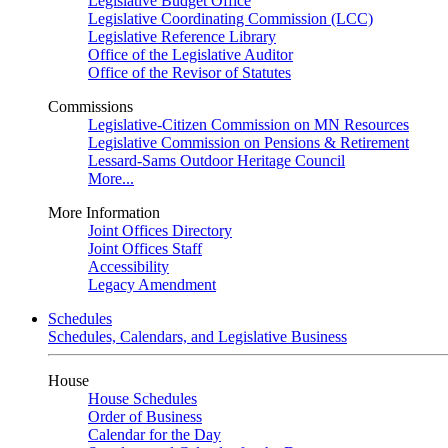
Legislative Budget Office
Legislative Coordinating Commission (LCC)
Legislative Reference Library
Office of the Legislative Auditor
Office of the Revisor of Statutes
Commissions
Legislative-Citizen Commission on MN Resources
Legislative Commission on Pensions & Retirement
Lessard-Sams Outdoor Heritage Council
More...
More Information
Joint Offices Directory
Joint Offices Staff
Accessibility
Legacy Amendment
Schedules
Schedules, Calendars, and Legislative Business
House
House Schedules
Order of Business
Calendar for the Day