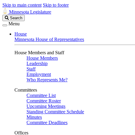
Skip to main content
Skip to footer
Minnesota Legislature
Search
Search
Legislature
Menu
House
Minnesota House of Representatives
House Members and Staff
House Members
Leadership
Staff
Employment
Who Represents Me?
Committees
Committee List
Committee Roster
Upcoming Meetings
Standing Committee Schedule
Minutes
Committee Deadlines
Offices