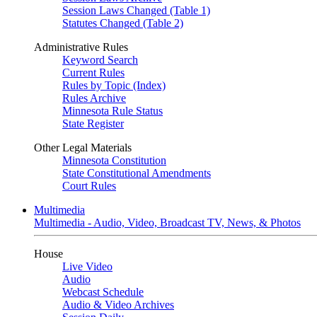
Session Laws Changed (Table 1)
Statutes Changed (Table 2)
Administrative Rules
Keyword Search
Current Rules
Rules by Topic (Index)
Rules Archive
Minnesota Rule Status
State Register
Other Legal Materials
Minnesota Constitution
State Constitutional Amendments
Court Rules
Multimedia
Multimedia - Audio, Video, Broadcast TV, News, & Photos
House
Live Video
Audio
Webcast Schedule
Audio & Video Archives