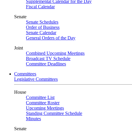
Supplemental Calendar for the Day
Fiscal Calendar
Senate
Senate Schedules
Order of Business
Senate Calendar
General Orders of the Day
Joint
Combined Upcoming Meetings
Broadcast TV Schedule
Committee Deadlines
Committees
Legislative Committees
House
Committee List
Committee Roster
Upcoming Meetings
Standing Committee Schedule
Minutes
Senate