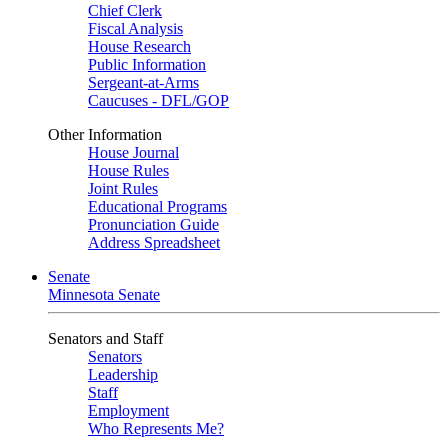
Chief Clerk
Fiscal Analysis
House Research
Public Information
Sergeant-at-Arms
Caucuses - DFL/GOP
Other Information
House Journal
House Rules
Joint Rules
Educational Programs
Pronunciation Guide
Address Spreadsheet
Senate
Minnesota Senate
Senators and Staff
Senators
Leadership
Staff
Employment
Who Represents Me?