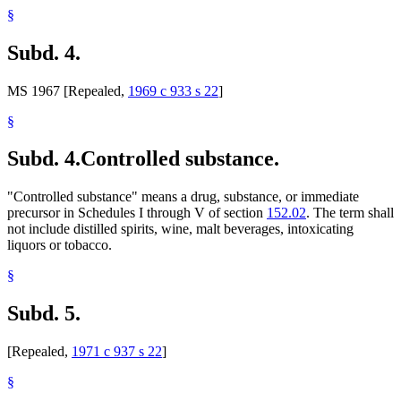
§
Subd. 4.
MS 1967 [Repealed,
1969 c 933 s 22
]
§
Subd. 4.
Controlled substance.
"Controlled substance" means a drug, substance, or immediate
precursor in Schedules I through V of section
152.02
. The term shall
not include distilled spirits, wine, malt beverages, intoxicating
liquors or tobacco.
§
Subd. 5.
[Repealed,
1971 c 937 s 22
]
§