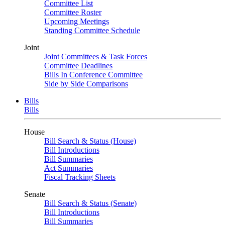
Committee List
Committee Roster
Upcoming Meetings
Standing Committee Schedule
Joint
Joint Committees & Task Forces
Committee Deadlines
Bills In Conference Committee
Side by Side Comparisons
Bills
Bills
House
Bill Search & Status (House)
Bill Introductions
Bill Summaries
Act Summaries
Fiscal Tracking Sheets
Senate
Bill Search & Status (Senate)
Bill Introductions
Bill Summaries