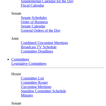
Supplemental Calendar for the Day
Fiscal Calendar
Senate
Senate Schedules
Order of Business
Senate Calendar
General Orders of the Day
Joint
Combined Upcoming Meetings
Broadcast TV Schedule
Committee Deadlines
Committees
Legislative Committees
House
Committee List
Committee Roster
Upcoming Meetings
Standing Committee Schedule
Minutes
Senate