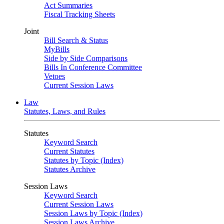
Act Summaries
Fiscal Tracking Sheets
Joint
Bill Search & Status
MyBills
Side by Side Comparisons
Bills In Conference Committee
Vetoes
Current Session Laws
Law
Statutes, Laws, and Rules
Statutes
Keyword Search
Current Statutes
Statutes by Topic (Index)
Statutes Archive
Session Laws
Keyword Search
Current Session Laws
Session Laws by Topic (Index)
Session Laws Archive