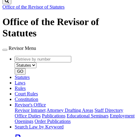
Search
Office of the Revisor of Statutes
Office of the Revisor of
Statutes
Revisor Menu
Retrieve
Document
by
type
number
GO
Statutes
Laws
Rules
Court Rules
Constitution
Revisor's Office
Revisor Intranet
Attorney Drafting Areas
Staff Directory
Office Duties
Publications
Educational Seminars
Employment
Openings
Order Publications
Search Law by Keyword