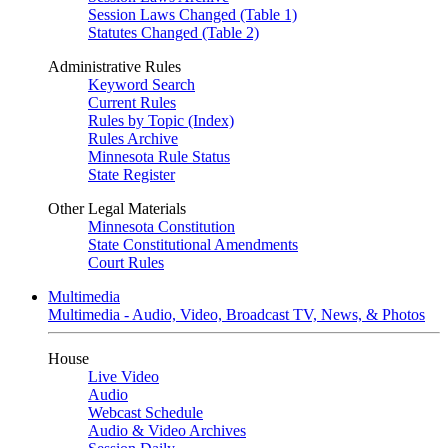
Session Laws Changed (Table 1)
Statutes Changed (Table 2)
Administrative Rules
Keyword Search
Current Rules
Rules by Topic (Index)
Rules Archive
Minnesota Rule Status
State Register
Other Legal Materials
Minnesota Constitution
State Constitutional Amendments
Court Rules
Multimedia
Multimedia - Audio, Video, Broadcast TV, News, & Photos
House
Live Video
Audio
Webcast Schedule
Audio & Video Archives