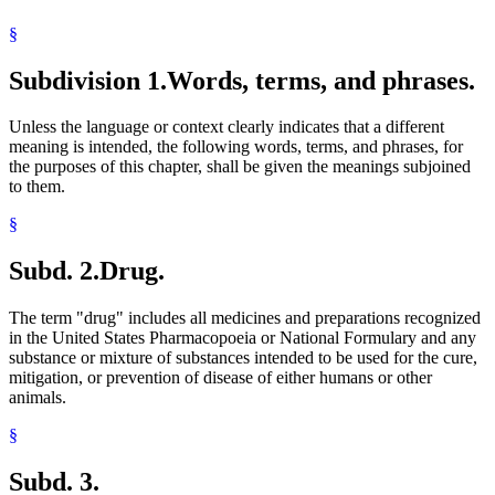
Pharmacy Board
§
Physicians And Surgeons
Plants (Vegetation)
Subdivision 1.
Words, terms, and phrases.
Prescriptions
Public Housing Agencies
Residential Treatment Programs
Unless the language or context clearly indicates that a different
Sales
meaning is intended, the following words, terms, and phrases, for
School Buildings And Grounds
the purposes of this chapter, shall be given the meanings subjoined
School Buses
to them.
School Districts
School Zones
§
Schools
Schools (K-12)
Subd. 2.
Drug.
State Parks
United States Pharmacopeia
The term "drug" includes all medicines and preparations recognized
in the United States Pharmacopoeia or National Formulary and any
substance or mixture of substances intended to be used for the cure,
mitigation, or prevention of disease of either humans or other
animals.
§
Subd. 3.