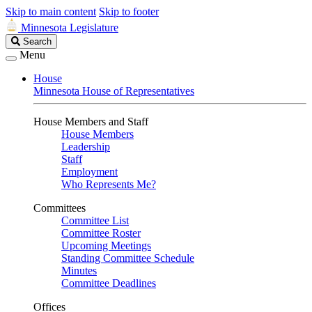
Skip to main content
Skip to footer
Minnesota Legislature
Search
Search
Legislature
Menu
House
Minnesota House of Representatives
House Members and Staff
House Members
Leadership
Staff
Employment
Who Represents Me?
Committees
Committee List
Committee Roster
Upcoming Meetings
Standing Committee Schedule
Minutes
Committee Deadlines
Offices