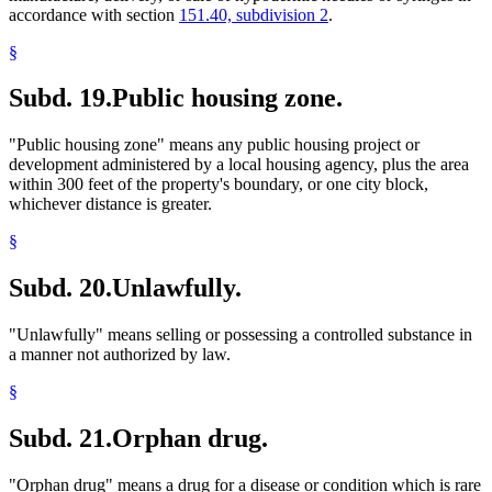
accordance with section
151.40, subdivision 2
.
§
Subd. 19.
Public housing zone.
"Public housing zone" means any public housing project or
development administered by a local housing agency, plus the area
within 300 feet of the property's boundary, or one city block,
whichever distance is greater.
§
Subd. 20.
Unlawfully.
"Unlawfully" means selling or possessing a controlled substance in
a manner not authorized by law.
§
Subd. 21.
Orphan drug.
"Orphan drug" means a drug for a disease or condition which is rare