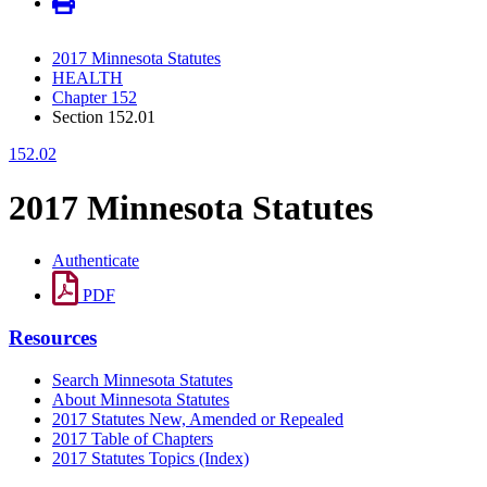
2017 Minnesota Statutes
HEALTH
Chapter 152
Section 152.01
152.02
2017 Minnesota Statutes
Authenticate
PDF
Resources
Search Minnesota Statutes
About Minnesota Statutes
2017 Statutes New, Amended or Repealed
2017 Table of Chapters
2017 Statutes Topics (Index)