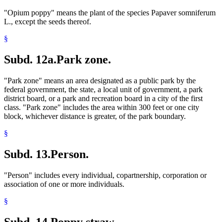
"Opium poppy" means the plant of the species Papaver somniferum
L., except the seeds thereof.
§
Subd. 12a.
Park zone.
"Park zone" means an area designated as a public park by the
federal government, the state, a local unit of government, a park
district board, or a park and recreation board in a city of the first
class. "Park zone" includes the area within 300 feet or one city
block, whichever distance is greater, of the park boundary.
§
Subd. 13.
Person.
"Person" includes every individual, copartnership, corporation or
association of one or more individuals.
§
Subd. 14.
Poppy straw.