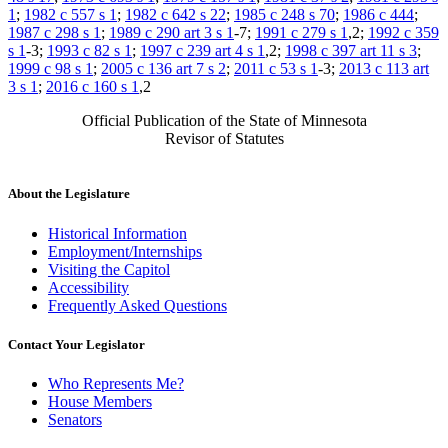
1
;
1982 c 557 s 1
;
1982 c 642 s 22
;
1985 c 248 s 70
;
1986 c 444
;
1987 c 298 s 1
;
1989 c 290 art 3 s 1
-7;
1991 c 279 s 1
,2;
1992 c 359
s 1
-3;
1993 c 82 s 1
;
1997 c 239 art 4 s 1
,2;
1998 c 397 art 11 s 3
;
1999 c 98 s 1
;
2005 c 136 art 7 s 2
;
2011 c 53 s 1
-3;
2013 c 113 art
3 s 1
;
2016 c 160 s 1
,2
Official Publication of the State of Minnesota
Revisor of Statutes
About the Legislature
Historical Information
Employment/Internships
Visiting the Capitol
Accessibility
Frequently Asked Questions
Contact Your Legislator
Who Represents Me?
House Members
Senators