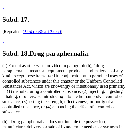
§
Subd. 17.
[Repealed,
1994 c 636 art 2 s 69
]
§
Subd. 18.
Drug paraphernalia.
(a) Except as otherwise provided in paragraph (b), "drug
paraphernalia" means all equipment, products, and materials of any
kind, except those items used in conjunction with permitted uses of
controlled substances under this chapter or the Uniform Controlled
Substances Act, which are knowingly or intentionally used primarily
in (1) manufacturing a controlled substance, (2) injecting, ingesting,
inhaling, or otherwise introducing into the human body a controlled
substance, (3) testing the strength, effectiveness, or purity of a
controlled substance, or (4) enhancing the effect of a controlled
substance.
(b) "Drug paraphernalia" does not include the possession,
manufacture, delivery, or sale of hypodermic needles or syringes in