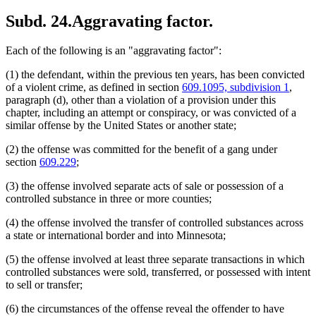
Subd. 24.
Aggravating factor.
Each of the following is an "aggravating factor":
(1) the defendant, within the previous ten years, has been convicted
of a violent crime, as defined in section
609.1095, subdivision 1
,
paragraph (d), other than a violation of a provision under this
chapter, including an attempt or conspiracy, or was convicted of a
similar offense by the United States or another state;
(2) the offense was committed for the benefit of a gang under
section
609.229
;
(3) the offense involved separate acts of sale or possession of a
controlled substance in three or more counties;
(4) the offense involved the transfer of controlled substances across
a state or international border and into Minnesota;
(5) the offense involved at least three separate transactions in which
controlled substances were sold, transferred, or possessed with intent
to sell or transfer;
(6) the circumstances of the offense reveal the offender to have