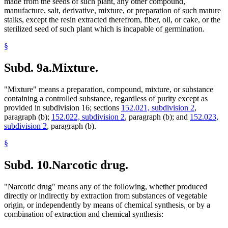
made from the seeds of such plant, any other compound,
manufacture, salt, derivative, mixture, or preparation of such mature
stalks, except the resin extracted therefrom, fiber, oil, or cake, or the
sterilized seed of such plant which is incapable of germination.
§
Subd. 9a.
Mixture.
"Mixture" means a preparation, compound, mixture, or substance
containing a controlled substance, regardless of purity except as
provided in subdivision 16; sections
152.021, subdivision 2
,
paragraph (b);
152.022, subdivision 2
, paragraph (b); and
152.023,
subdivision 2
, paragraph (b).
§
Subd. 10.
Narcotic drug.
"Narcotic drug" means any of the following, whether produced
directly or indirectly by extraction from substances of vegetable
origin, or independently by means of chemical synthesis, or by a
combination of extraction and chemical synthesis: