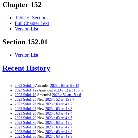
Chapter 152
Table of Sections
Full Chapter Text
Version List
Section 152.01
Version List
Recent History
2023 Subd. 9
Amended
2023 c 63 art 6 s 12
2023 Subd. 12a
Amended
2023 c 52 art 15 s 5
2023 Subd. 18
Amended
2023 c 52 art 15 s 6
2023 Subd. 25
New
2023 c 52 art 15 s 7
2023 Subd. 26
New
2023 c 63 art 4 s 2
2023 Subd. 27
New
2023 c 63 art 4 s 3
2023 Subd. 28
New
2023 c 63 art 4 s 4
2023 Subd. 29
New
2023 c 63 art 4 s 5
2023 Subd. 30
New
2023 c 63 art 4 s 6
2023 Subd. 31
New
2023 c 63 art 4 s 7
2023 Subd. 32
New
2023 c 63 art 4 s 8
2023 Subd. 33
New
2023 c 63 art 4 s 9