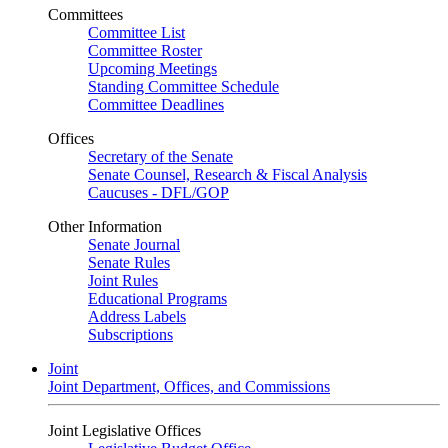
Committees
Committee List
Committee Roster
Upcoming Meetings
Standing Committee Schedule
Committee Deadlines
Offices
Secretary of the Senate
Senate Counsel, Research & Fiscal Analysis
Caucuses - DFL/GOP
Other Information
Senate Journal
Senate Rules
Joint Rules
Educational Programs
Address Labels
Subscriptions
Joint
Joint Department, Offices, and Commissions
Joint Legislative Offices