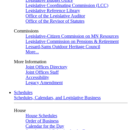
Legislative Budget Office
Legislative Coordinating Commission (LCC)
Legislative Reference Library
Office of the Legislative Auditor
Office of the Revisor of Statutes
Commissions
Legislative-Citizen Commission on MN Resources
Legislative Commission on Pensions & Retirement
Lessard-Sams Outdoor Heritage Council
More...
More Information
Joint Offices Directory
Joint Offices Staff
Accessibility
Legacy Amendment
Schedules
Schedules, Calendars, and Legislative Business
House
House Schedules
Order of Business
Calendar for the Day