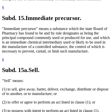
§
Subd. 15.
Immediate precursor.
"Immediate precursor" means a substance which the state Board of
Pharmacy has found to be and by rule designates as being the
principal compound commonly used or produced for use, and which
is an immediate chemical intermediary used or likely to be used in
the manufacture of a controlled substance, the control of which is
necessary to prevent, curtail, or limit such manufacture.
§
Subd. 15a.
Sell.
"Sell" means:
(1) to sell, give away, barter, deliver, exchange, distribute or dispose
of to another, or to manufacture; or
(2) to offer or agree to perform an act listed in clause (1); or
(3) to possess with intent to perform an act listed in clause (1).