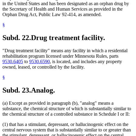
in the United States and has been designated as an orphan drug by
the Secretary of Health and Human Services as provided in the
Orphan Drug Act, Public Law 92-414, as amended.
§
Subd. 22.
Drug treatment facility.
"Drug treatment facility" means any facility in which a residential
rehabilitation program licensed under Minnesota Rules, parts
9530.6405
to
9530.6590
, is located, and includes any property
owned, leased, or controlled by the facility.
§
Subd. 23.
Analog.
(a) Except as provided in paragraph (b), "analog" means a
substance, the chemical structure of which is substantially similar to
the chemical structure of a controlled substance in Schedule I or II:
(1) that has a stimulant, depressant, or hallucinogenic effect on the
central nervous system that is substantially similar to or greater than
the stimulant, depressant, or hallucinogenic effect on the central