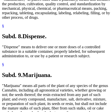
the production, cultivation, quality control, and standardization by
mechanical, physical, chemical, or pharmaceutical means, packing,
repacking, tableting, encapsulating, labeling, relabeling, filling, or by
other process, of drugs.
§
Subd. 8.
Dispense.
"Dispense" means to deliver one or more doses of a controlled
substance in a suitable container, properly labeled, for subsequent
administration to, or use by a patient or research subject.
§
Subd. 9.
Marijuana.
"Marijuana" means all parts of the plant of any species of the genus
Cannabis, including all agronomical varieties, whether growing or
not; the seeds thereof; the resin extracted from any part of such
plant; and every compound, manufacture, salt, derivative, mixture,
or preparation of such plant, its seeds or resin, but shall not include
the mature stalks of such plant, fiber from such stalks, oil or cake