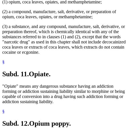
(1) opium, coca leaves, opiates, and methamphetamine;
(2) a compound, manufacture, salt, derivative, or preparation of
opium, coca leaves, opiates, or methamphetamine;
(3) a substance, and any compound, manufacture, salt, derivative, or
preparation thereof, which is chemically identical with any of the
substances referred to in clauses (1) and (2), except that the words
"narcotic drug" as used in this chapter shall not include decocainized
coca leaves or extracts of coca leaves, which extracts do not contain
cocaine or ecgonine.
§
Subd. 11.
Opiate.
"Opiate" means any dangerous substance having an addiction
forming or addiction sustaining liability similar to morphine or being
capable of conversion into a drug having such addiction forming or
addiction sustaining liability.
§
Subd. 12.
Opium poppy.