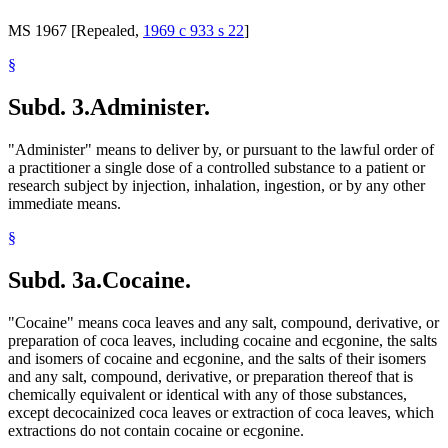
MS 1967 [Repealed,
1969 c 933 s 22
]
§
Subd. 3.
Administer.
"Administer" means to deliver by, or pursuant to the lawful order of
a practitioner a single dose of a controlled substance to a patient or
research subject by injection, inhalation, ingestion, or by any other
immediate means.
§
Subd. 3a.
Cocaine.
"Cocaine" means coca leaves and any salt, compound, derivative, or
preparation of coca leaves, including cocaine and ecgonine, the salts
and isomers of cocaine and ecgonine, and the salts of their isomers
and any salt, compound, derivative, or preparation thereof that is
chemically equivalent or identical with any of those substances,
except decocainized coca leaves or extraction of coca leaves, which
extractions do not contain cocaine or ecgonine.