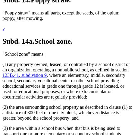
"Poppy straw" means all parts, except the seeds, of the opium
poppy, after mowing.
§
Subd. 14a.
School zone.
"School zone" means:
(1) any property owned, leased, or controlled by a school district or
an organization operating a nonpublic school, as defined in section
123B.41, subdivision 9
, where an elementary, middle, secondary
school, secondary vocational center or other school providing
educational services in grade one through grade 12 is located, or
used for educational purposes, or where extracurricular or
cocurricular activities are regularly provided;
(2) the area surrounding school property as described in clause (1) to
a distance of 300 feet or one city block, whichever distance is
greater, beyond the school property; and
(3) the area within a school bus when that bus is being used to
transport one or more elementary or secondary school students.