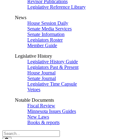
Revisor Publications
Legislative Reference Library
News
House Session Daily
Senate Media Services
Senate Information
Legislators Roster
Member Guide
Legislative History
Legislative History Guide
Legislators Past & Present
House Journal
Senate Journal
Legislative Time Capsule
Vetoes
Notable Documents
Fiscal Review
Minnesota Issues Guides
New Laws
Books & reports
Search
Legislature