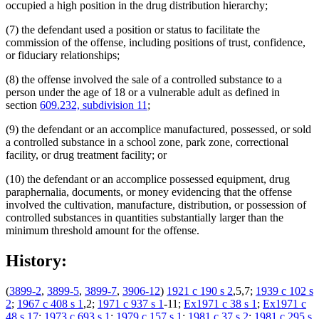
occupied a high position in the drug distribution hierarchy;
(7) the defendant used a position or status to facilitate the
commission of the offense, including positions of trust, confidence,
or fiduciary relationships;
(8) the offense involved the sale of a controlled substance to a
person under the age of 18 or a vulnerable adult as defined in
section
609.232, subdivision 11
;
(9) the defendant or an accomplice manufactured, possessed, or sold
a controlled substance in a school zone, park zone, correctional
facility, or drug treatment facility; or
(10) the defendant or an accomplice possessed equipment, drug
paraphernalia, documents, or money evidencing that the offense
involved the cultivation, manufacture, distribution, or possession of
controlled substances in quantities substantially larger than the
minimum threshold amount for the offense.
History:
(
3899-2
,
3899-5
,
3899-7
,
3906-12
)
1921 c 190 s 2
,5,7;
1939 c 102 s
2
;
1967 c 408 s 1
,2;
1971 c 937 s 1
-11;
Ex1971 c 38 s 1
;
Ex1971 c
48 s 17
;
1973 c 693 s 1
;
1979 c 157 s 1
;
1981 c 37 s 2
;
1981 c 295 s