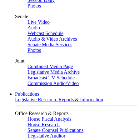
Session Daily
Photos
Senate
Live Video
Audio
Webcast Schedule
Audio & Video Archives
Senate Media Services
Photos
Joint
Combined Media Page
Legislative Media Archive
Broadcast TV Schedule
Commission Audio/Video
Publications
Legislative Research, Reports & Information
Office Research & Reports
House Fiscal Analysis
House Research
Senate Counsel Publications
Legislative Auditor