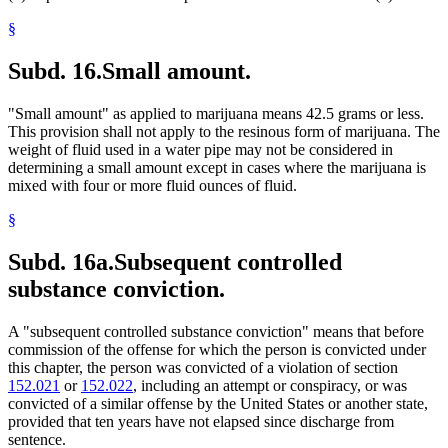
§
Subd. 16.
Small amount.
"Small amount" as applied to marijuana means 42.5 grams or less.
This provision shall not apply to the resinous form of marijuana. The
weight of fluid used in a water pipe may not be considered in
determining a small amount except in cases where the marijuana is
mixed with four or more fluid ounces of fluid.
§
Subd. 16a.
Subsequent controlled
substance conviction.
A "subsequent controlled substance conviction" means that before
commission of the offense for which the person is convicted under
this chapter, the person was convicted of a violation of section
152.021
or
152.022
, including an attempt or conspiracy, or was
convicted of a similar offense by the United States or another state,
provided that ten years have not elapsed since discharge from
sentence.