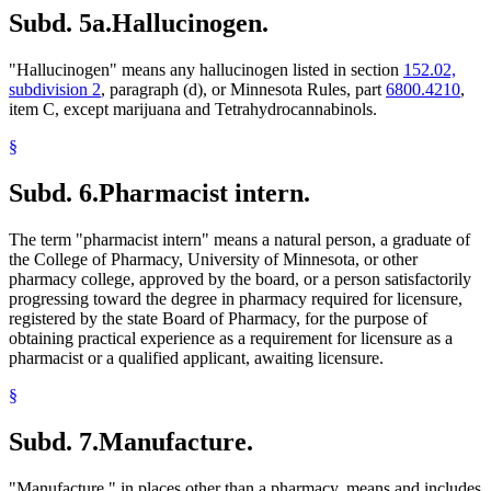
Subd. 5a.
Hallucinogen.
"Hallucinogen" means any hallucinogen listed in section
152.02,
subdivision 2
, paragraph (d), or Minnesota Rules, part
6800.4210
,
item C, except marijuana and Tetrahydrocannabinols.
§
Subd. 6.
Pharmacist intern.
The term "pharmacist intern" means a natural person, a graduate of
the College of Pharmacy, University of Minnesota, or other
pharmacy college, approved by the board, or a person satisfactorily
progressing toward the degree in pharmacy required for licensure,
registered by the state Board of Pharmacy, for the purpose of
obtaining practical experience as a requirement for licensure as a
pharmacist or a qualified applicant, awaiting licensure.
§
Subd. 7.
Manufacture.
"Manufacture," in places other than a pharmacy, means and includes