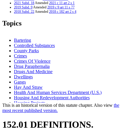
2021 Subd. 18
Amended
2021 c 11 art 2 s 1
2019 Subd. 9
Amended
2019 c 9 art 11 s 77
2018 Subd. 22
Amended
2018 c 182 art 2 s 4
2016 Subd. 16a
Amended
2016 c 160 s 1
2016 Subd. 24
New
2016 c 160 s 2
Topics
2013 Subd. 5a
Amended
2013 c 113 art 3 s 1
2011 Subd. 9a
Amended
2011 c 53 s 1
2011 Subd. 16
Amended
2011 c 53 s 2
2011 Subd. 23
New
2011 c 53 s 3
Bartering
2005 Subd. 10
Amended
2005 c 136 art 7 s 2
Controlled Substances
1999 Subd. 16a
Amended
1999 c 98 s 1
County Parks
1997 Subd. 18
Amended
1997 c 239 art 4 s 1
1997 Subd. 22
New
1997 c 239 art 4 s 2
Crimes
1994 Subd. 17 Repealed
1994 c 636 art 2 s 69
Crimes Of Violence
Drug Paraphernalia
Drugs And Medicine
Dwellings
Gangs
Hay And Straw
Health And Human Services Department (U.S.)
Housing And Redevelopment Authorities
Housing Projects
This is an historical version of this statute chapter. Also view
the
Interns
most recent published version.
Municipal Parks
Park Districts
152.01 DEFINITIONS.
Parks And Parklands
Pharmacists And Pharmacies