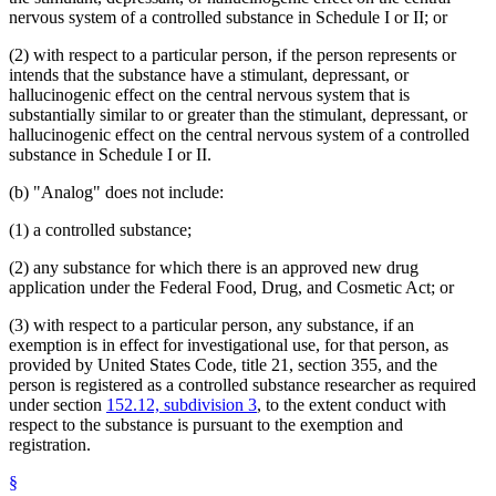
nervous system of a controlled substance in Schedule I or II; or
(2) with respect to a particular person, if the person represents or
intends that the substance have a stimulant, depressant, or
hallucinogenic effect on the central nervous system that is
substantially similar to or greater than the stimulant, depressant, or
hallucinogenic effect on the central nervous system of a controlled
substance in Schedule I or II.
(b) "Analog" does not include:
(1) a controlled substance;
(2) any substance for which there is an approved new drug
application under the Federal Food, Drug, and Cosmetic Act; or
(3) with respect to a particular person, any substance, if an
exemption is in effect for investigational use, for that person, as
provided by United States Code, title 21, section 355, and the
person is registered as a controlled substance researcher as required
under section
152.12, subdivision 3
, to the extent conduct with
respect to the substance is pursuant to the exemption and
registration.
§