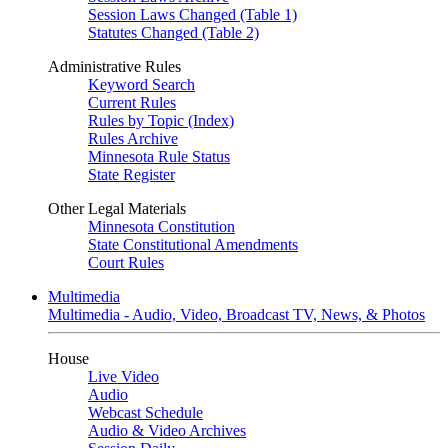
Session Laws Changed (Table 1)
Statutes Changed (Table 2)
Administrative Rules
Keyword Search
Current Rules
Rules by Topic (Index)
Rules Archive
Minnesota Rule Status
State Register
Other Legal Materials
Minnesota Constitution
State Constitutional Amendments
Court Rules
Multimedia
Multimedia - Audio, Video, Broadcast TV, News, & Photos
House
Live Video
Audio
Webcast Schedule
Audio & Video Archives