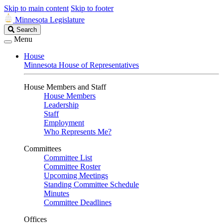
Skip to main content
Skip to footer
Minnesota Legislature
Search
Search
Legislature
Menu
House
Minnesota House of Representatives
House Members and Staff
House Members
Leadership
Staff
Employment
Who Represents Me?
Committees
Committee List
Committee Roster
Upcoming Meetings
Standing Committee Schedule
Minutes
Committee Deadlines
Offices