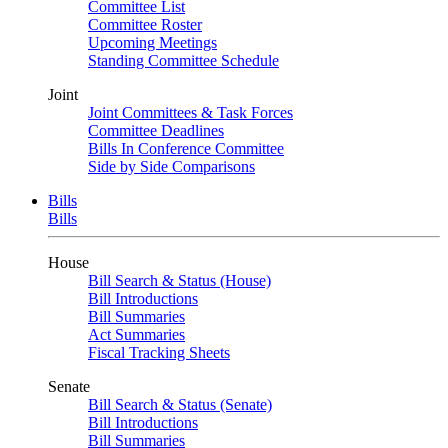
Committee List
Committee Roster
Upcoming Meetings
Standing Committee Schedule
Joint
Joint Committees & Task Forces
Committee Deadlines
Bills In Conference Committee
Side by Side Comparisons
Bills
Bills
House
Bill Search & Status (House)
Bill Introductions
Bill Summaries
Act Summaries
Fiscal Tracking Sheets
Senate
Bill Search & Status (Senate)
Bill Introductions
Bill Summaries