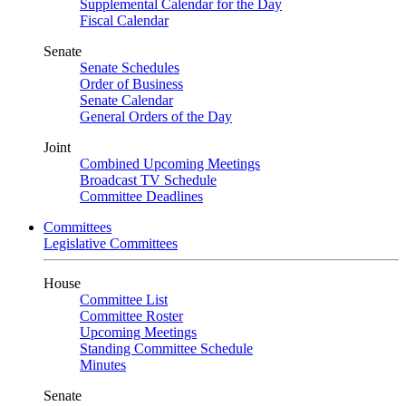
Supplemental Calendar for the Day
Fiscal Calendar
Senate
Senate Schedules
Order of Business
Senate Calendar
General Orders of the Day
Joint
Combined Upcoming Meetings
Broadcast TV Schedule
Committee Deadlines
Committees
Legislative Committees
House
Committee List
Committee Roster
Upcoming Meetings
Standing Committee Schedule
Minutes
Senate