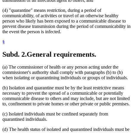
transmission of an infectious agent to others; and
(4) "quarantine" means restriction, during a period of
communicability, of activities or travel of an otherwise healthy
person who likely has been exposed to a communicable disease to
prevent disease transmission during the period of communicability in
the event the person is infected.
§
Subd. 2.
General requirements.
(a) The commissioner of health or any person acting under the
commissioner's authority shall comply with paragraphs (b) to (h)
when isolating or quarantining individuals or groups of individuals.
(b) Isolation and quarantine must be by the least restrictive means
necessary to prevent the spread of a communicable or potentially
communicable disease to others and may include, but are not limited
to, confinement to private homes or other private or public premises.
(c) Isolated individuals must be confined separately from
quarantined individuals.
(d) The health status of isolated and quarantined individuals must be