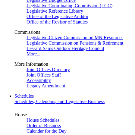
Legislative Budget Office
Legislative Coordinating Commission (LCC)
Legislative Reference Library
Office of the Legislative Auditor
Office of the Revisor of Statutes
Commissions
Legislative-Citizen Commission on MN Resources
Legislative Commission on Pensions & Retirement
Lessard-Sams Outdoor Heritage Council
More...
More Information
Joint Offices Directory
Joint Offices Staff
Accessibility
Legacy Amendment
Schedules
Schedules, Calendars, and Legislative Business
House
House Schedules
Order of Business
Calendar for the Day