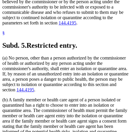
believed by the commissioner or by the person acting under the
commissioner's authority to be infected with or exposed to a
communicable disease and who refuses to submit to them may be
subject to continued isolation or quarantine according to the
parameters set forth in section
144.4195
.
§
Subd. 5.
Restricted entry.
(a) No person, other than a person authorized by the commissioner
of health or authorized by any person acting under the
commissioner's authority, shall enter an isolation or quarantine area.
If, by reason of an unauthorized entry into an isolation or quarantine
area, a person poses a danger to public health, the person may be
subject to isolation or quarantine according to this section and
section
144.4195
.
(b) A family member or health care agent of a person isolated or
quarantined has a right to choose to enter into an isolation or
quarantine area. The commissioner of health must permit the family
member or health care agent entry into the isolation or quarantine
area if the family member or health care agent signs a consent form
stating that the family member or health care agent has been
informed of the potential health risks, isolation and quarantine