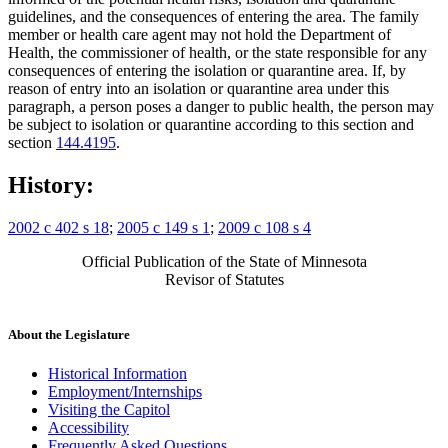
guidelines, and the consequences of entering the area. The family
member or health care agent may not hold the Department of
Health, the commissioner of health, or the state responsible for any
consequences of entering the isolation or quarantine area. If, by
reason of entry into an isolation or quarantine area under this
paragraph, a person poses a danger to public health, the person may
be subject to isolation or quarantine according to this section and
section
144.4195
.
History:
2002 c 402 s 18
;
2005 c 149 s 1
;
2009 c 108 s 4
Official Publication of the State of Minnesota
Revisor of Statutes
About the Legislature
Historical Information
Employment/Internships
Visiting the Capitol
Accessibility
Frequently Asked Questions