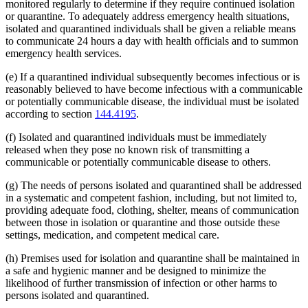
monitored regularly to determine if they require continued isolation
or quarantine. To adequately address emergency health situations,
isolated and quarantined individuals shall be given a reliable means
to communicate 24 hours a day with health officials and to summon
emergency health services.
(e) If a quarantined individual subsequently becomes infectious or is
reasonably believed to have become infectious with a communicable
or potentially communicable disease, the individual must be isolated
according to section
144.4195
.
(f) Isolated and quarantined individuals must be immediately
released when they pose no known risk of transmitting a
communicable or potentially communicable disease to others.
(g) The needs of persons isolated and quarantined shall be addressed
in a systematic and competent fashion, including, but not limited to,
providing adequate food, clothing, shelter, means of communication
between those in isolation or quarantine and those outside these
settings, medication, and competent medical care.
(h) Premises used for isolation and quarantine shall be maintained in
a safe and hygienic manner and be designed to minimize the
likelihood of further transmission of infection or other harms to
persons isolated and quarantined.