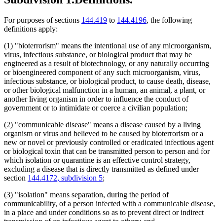
For purposes of sections
144.419
to
144.4196
, the following
definitions apply:
(1) "bioterrorism" means the intentional use of any microorganism,
virus, infectious substance, or biological product that may be
engineered as a result of biotechnology, or any naturally occurring
or bioengineered component of any such microorganism, virus,
infectious substance, or biological product, to cause death, disease,
or other biological malfunction in a human, an animal, a plant, or
another living organism in order to influence the conduct of
government or to intimidate or coerce a civilian population;
(2) "communicable disease" means a disease caused by a living
organism or virus and believed to be caused by bioterrorism or a
new or novel or previously controlled or eradicated infectious agent
or biological toxin that can be transmitted person to person and for
which isolation or quarantine is an effective control strategy,
excluding a disease that is directly transmitted as defined under
section
144.4172, subdivision 5
;
(3) "isolation" means separation, during the period of
communicability, of a person infected with a communicable disease,
in a place and under conditions so as to prevent direct or indirect