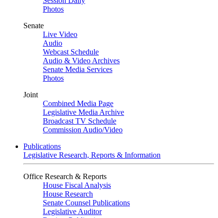
Session Daily
Photos
Senate
Live Video
Audio
Webcast Schedule
Audio & Video Archives
Senate Media Services
Photos
Joint
Combined Media Page
Legislative Media Archive
Broadcast TV Schedule
Commission Audio/Video
Publications
Legislative Research, Reports & Information
Office Research & Reports
House Fiscal Analysis
House Research
Senate Counsel Publications
Legislative Auditor