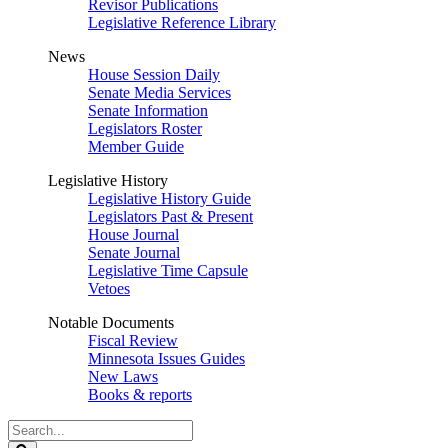
Revisor Publications
Legislative Reference Library
News
House Session Daily
Senate Media Services
Senate Information
Legislators Roster
Member Guide
Legislative History
Legislative History Guide
Legislators Past & Present
House Journal
Senate Journal
Legislative Time Capsule
Vetoes
Notable Documents
Fiscal Review
Minnesota Issues Guides
New Laws
Books & reports
Search
Legislature