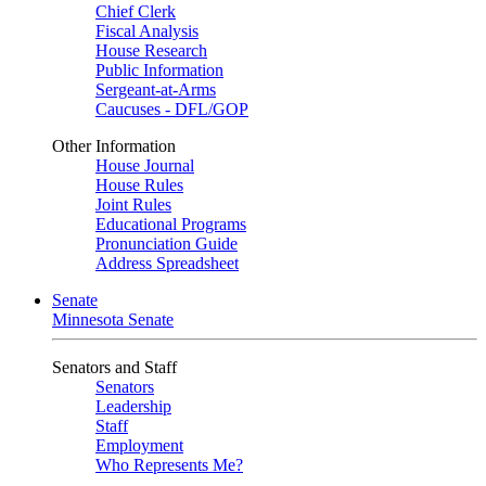
Chief Clerk
Fiscal Analysis
House Research
Public Information
Sergeant-at-Arms
Caucuses - DFL/GOP
Other Information
House Journal
House Rules
Joint Rules
Educational Programs
Pronunciation Guide
Address Spreadsheet
Senate
Minnesota Senate
Senators and Staff
Senators
Leadership
Staff
Employment
Who Represents Me?