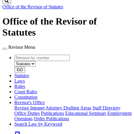
Search
Office of the Revisor of Statutes
Office of the Revisor of
Statutes
Revisor Menu
Retrieve
Document
by
type
number
GO
Statutes
Laws
Rules
Court Rules
Constitution
Revisor's Office
Revisor Intranet
Attorney Drafting Areas
Staff Directory
Office Duties
Publications
Educational Seminars
Employment
Openings
Order Publications
Search Law by Keyword