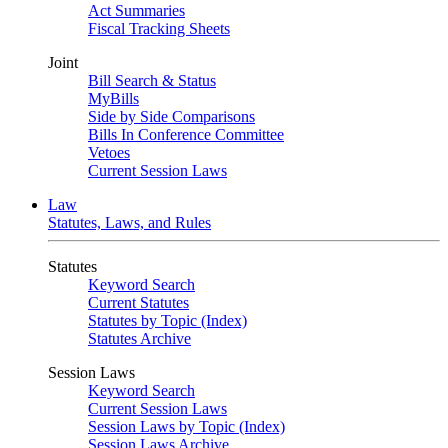
Act Summaries
Fiscal Tracking Sheets
Joint
Bill Search & Status
MyBills
Side by Side Comparisons
Bills In Conference Committee
Vetoes
Current Session Laws
Law
Statutes, Laws, and Rules
Statutes
Keyword Search
Current Statutes
Statutes by Topic (Index)
Statutes Archive
Session Laws
Keyword Search
Current Session Laws
Session Laws by Topic (Index)
Session Laws Archive