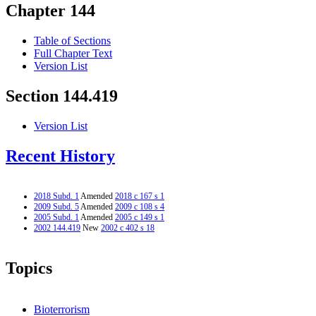
Chapter 144
Table of Sections
Full Chapter Text
Version List
Section 144.419
Version List
Recent History
2018 Subd. 1
Amended
2018 c 167 s 1
2009 Subd. 5
Amended
2009 c 108 s 4
2005 Subd. 1
Amended
2005 c 149 s 1
2002 144.419
New
2002 c 402 s 18
Topics
Bioterrorism