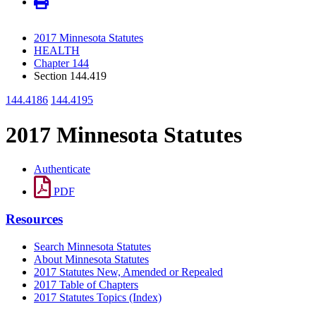
2017 Minnesota Statutes
HEALTH
Chapter 144
Section 144.419
144.4186
144.4195
2017 Minnesota Statutes
Authenticate
PDF
Resources
Search Minnesota Statutes
About Minnesota Statutes
2017 Statutes New, Amended or Repealed
2017 Table of Chapters
2017 Statutes Topics (Index)