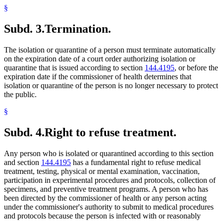
§
Subd. 3.
Termination.
The isolation or quarantine of a person must terminate automatically
on the expiration date of a court order authorizing isolation or
quarantine that is issued according to section
144.4195
, or before the
expiration date if the commissioner of health determines that
isolation or quarantine of the person is no longer necessary to protect
the public.
§
Subd. 4.
Right to refuse treatment.
Any person who is isolated or quarantined according to this section
and section
144.4195
has a fundamental right to refuse medical
treatment, testing, physical or mental examination, vaccination,
participation in experimental procedures and protocols, collection of
specimens, and preventive treatment programs. A person who has
been directed by the commissioner of health or any person acting
under the commissioner's authority to submit to medical procedures
and protocols because the person is infected with or reasonably