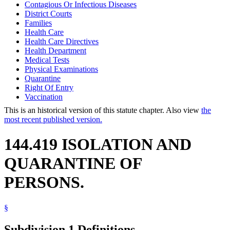
Contagious Or Infectious Diseases
District Courts
Families
Health Care
Health Care Directives
Health Department
Medical Tests
Physical Examinations
Quarantine
Right Of Entry
Vaccination
This is an historical version of this statute chapter. Also view
the
most recent published version.
144.419 ISOLATION AND
QUARANTINE OF
PERSONS.
§
Subdivision 1.
Definitions.