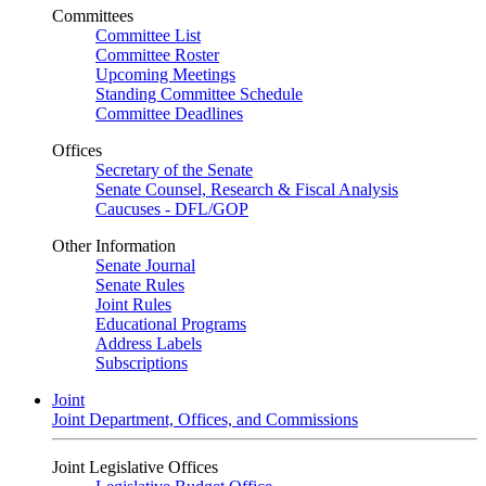
Committees
Committee List
Committee Roster
Upcoming Meetings
Standing Committee Schedule
Committee Deadlines
Offices
Secretary of the Senate
Senate Counsel, Research & Fiscal Analysis
Caucuses - DFL/GOP
Other Information
Senate Journal
Senate Rules
Joint Rules
Educational Programs
Address Labels
Subscriptions
Joint
Joint Department, Offices, and Commissions
Joint Legislative Offices