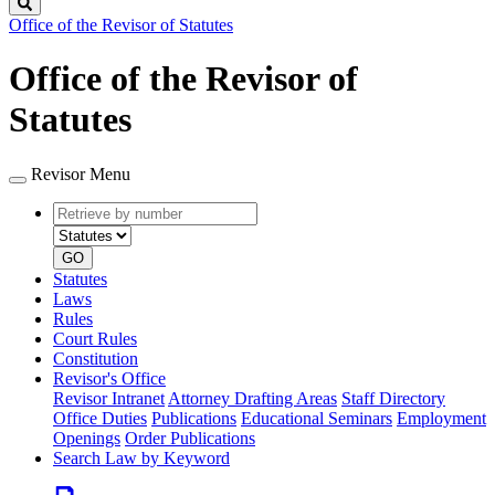
Search
Office of the Revisor of Statutes
Office of the Revisor of
Statutes
Revisor Menu
Retrieve
Document
by
type
number
GO
Statutes
Laws
Rules
Court Rules
Constitution
Revisor's Office
Revisor Intranet
Attorney Drafting Areas
Staff Directory
Office Duties
Publications
Educational Seminars
Employment
Openings
Order Publications
Search Law by Keyword