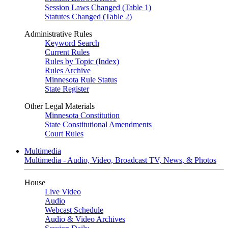
Session Laws Changed (Table 1)
Statutes Changed (Table 2)
Administrative Rules
Keyword Search
Current Rules
Rules by Topic (Index)
Rules Archive
Minnesota Rule Status
State Register
Other Legal Materials
Minnesota Constitution
State Constitutional Amendments
Court Rules
Multimedia
Multimedia - Audio, Video, Broadcast TV, News, & Photos
House
Live Video
Audio
Webcast Schedule
Audio & Video Archives