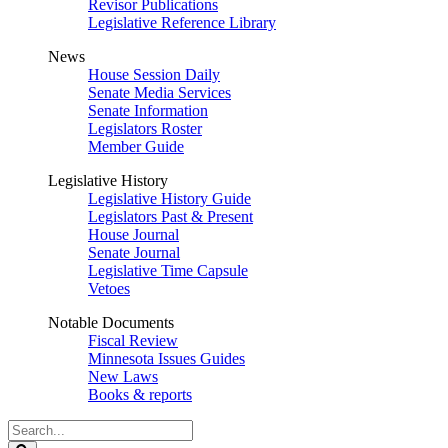
Revisor Publications
Legislative Reference Library
News
House Session Daily
Senate Media Services
Senate Information
Legislators Roster
Member Guide
Legislative History
Legislative History Guide
Legislators Past & Present
House Journal
Senate Journal
Legislative Time Capsule
Vetoes
Notable Documents
Fiscal Review
Minnesota Issues Guides
New Laws
Books & reports
Search
Legislature