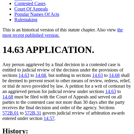
Contested Cases
Court Of Appeals
Popular Names Of Acts
Rulemaking
This is an historical version of this statute chapter. Also view
the
most recent published version.
14.63 APPLICATION.
Any person aggrieved by a final decision in a contested case is
entitled to judicial review of the decision under the provisions of
sections
14.63
to
14.68
, but nothing in sections
14.63
to
14.68
shall
be deemed to prevent resort to other means of review, redress, relief,
or trial de novo provided by law. A petition for a writ of certiorari by
an aggrieved person for judicial review under sections
14.63
to
14.68
must be filed with the Court of Appeals and served on all
parties to the contested case not more than 30 days after the party
receives the final decision and order of the agency. Sections
572B.01
to
572B.31
govern judicial review of arbitration awards
entered under section
14.57
.
History: