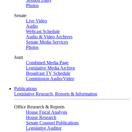
Session Daily
Photos
Senate
Live Video
Audio
Webcast Schedule
Audio & Video Archives
Senate Media Services
Photos
Joint
Combined Media Page
Legislative Media Archive
Broadcast TV Schedule
Commission Audio/Video
Publications
Legislative Research, Reports & Information
Office Research & Reports
House Fiscal Analysis
House Research
Senate Counsel Publications
Legislative Auditor