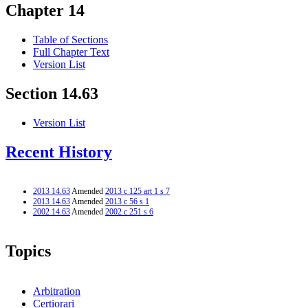
Chapter 14
Table of Sections
Full Chapter Text
Version List
Section 14.63
Version List
Recent History
2013 14.63
Amended
2013 c 125 art 1 s 7
2013 14.63
Amended
2013 c 56 s 1
2002 14.63
Amended
2002 c 251 s 6
Topics
Arbitration
Certiorari