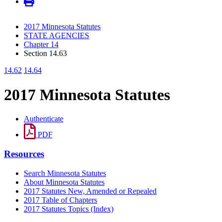
2017 Minnesota Statutes
STATE AGENCIES
Chapter 14
Section 14.63
14.62
14.64
2017 Minnesota Statutes
Authenticate
PDF
Resources
Search Minnesota Statutes
About Minnesota Statutes
2017 Statutes New, Amended or Repealed
2017 Table of Chapters
2017 Statutes Topics (Index)