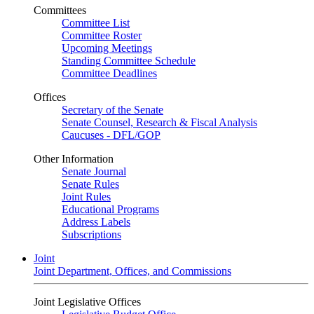
Committees
Committee List
Committee Roster
Upcoming Meetings
Standing Committee Schedule
Committee Deadlines
Offices
Secretary of the Senate
Senate Counsel, Research & Fiscal Analysis
Caucuses - DFL/GOP
Other Information
Senate Journal
Senate Rules
Joint Rules
Educational Programs
Address Labels
Subscriptions
Joint
Joint Department, Offices, and Commissions
Joint Legislative Offices