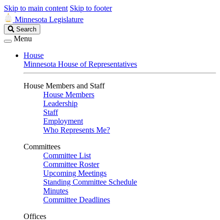
Skip to main content
Skip to footer
Minnesota Legislature
Search
Search
Legislature
Menu
House
Minnesota House of Representatives
House Members and Staff
House Members
Leadership
Staff
Employment
Who Represents Me?
Committees
Committee List
Committee Roster
Upcoming Meetings
Standing Committee Schedule
Minutes
Committee Deadlines
Offices