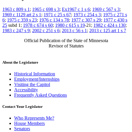
1963 c 809 s 1
;
1965 c 698 s 3
;
Ex1967 c 1 s 6
;
1969 c 567 s 3
;
1969 c 1129 art 2 s 1
;
1971 c 25 s 67
;
1973 c 254 s 3
;
1975 c 271 s
6
;
1975 c 359 s 23
;
1976 c 134 s 78
;
1977 c 307 s 29
;
1977 c 430 s
25
subd 1;
1978 c 674 s 60
;
1980 c 615 s 19
-21;
1982 c 424 s 130
;
1983 c 247 s 9
;
2002 c 251 s 6
;
2013 c 56 s 1
;
2013 c 125 art 1 s 7
Official Publication of the State of Minnesota
Revisor of Statutes
About the Legislature
Historical Information
Employment/Internships
Visiting the Capitol
Accessibility
Frequently Asked Questions
Contact Your Legislator
Who Represents Me?
House Members
Senators