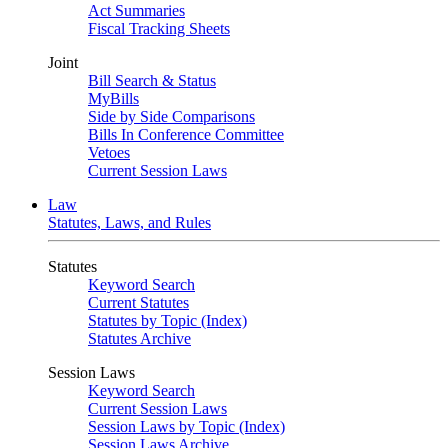
Act Summaries
Fiscal Tracking Sheets
Joint
Bill Search & Status
MyBills
Side by Side Comparisons
Bills In Conference Committee
Vetoes
Current Session Laws
Law
Statutes, Laws, and Rules
Statutes
Keyword Search
Current Statutes
Statutes by Topic (Index)
Statutes Archive
Session Laws
Keyword Search
Current Session Laws
Session Laws by Topic (Index)
Session Laws Archive