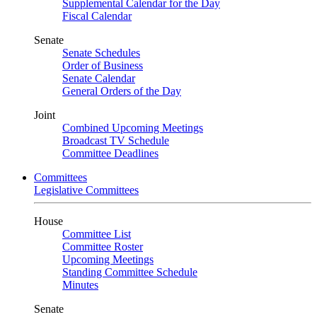
Supplemental Calendar for the Day
Fiscal Calendar
Senate
Senate Schedules
Order of Business
Senate Calendar
General Orders of the Day
Joint
Combined Upcoming Meetings
Broadcast TV Schedule
Committee Deadlines
Committees
Legislative Committees
House
Committee List
Committee Roster
Upcoming Meetings
Standing Committee Schedule
Minutes
Senate