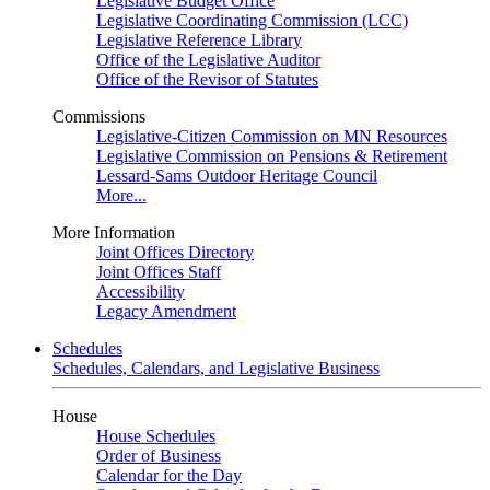
Legislative Budget Office
Legislative Coordinating Commission (LCC)
Legislative Reference Library
Office of the Legislative Auditor
Office of the Revisor of Statutes
Commissions
Legislative-Citizen Commission on MN Resources
Legislative Commission on Pensions & Retirement
Lessard-Sams Outdoor Heritage Council
More...
More Information
Joint Offices Directory
Joint Offices Staff
Accessibility
Legacy Amendment
Schedules
Schedules, Calendars, and Legislative Business
House
House Schedules
Order of Business
Calendar for the Day