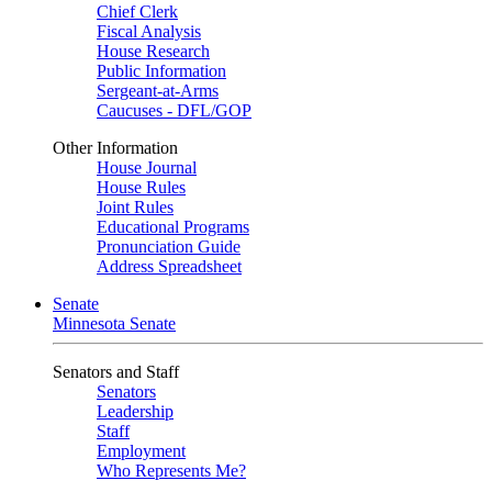
Chief Clerk
Fiscal Analysis
House Research
Public Information
Sergeant-at-Arms
Caucuses - DFL/GOP
Other Information
House Journal
House Rules
Joint Rules
Educational Programs
Pronunciation Guide
Address Spreadsheet
Senate
Minnesota Senate
Senators and Staff
Senators
Leadership
Staff
Employment
Who Represents Me?