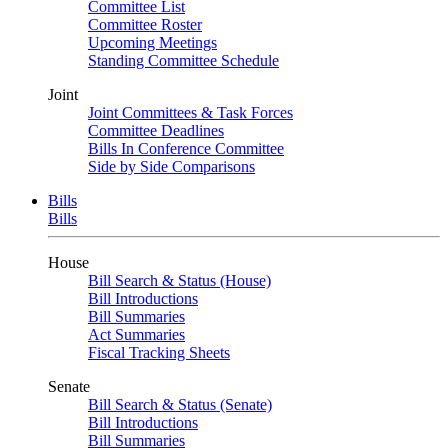
Committee List
Committee Roster
Upcoming Meetings
Standing Committee Schedule
Joint
Joint Committees & Task Forces
Committee Deadlines
Bills In Conference Committee
Side by Side Comparisons
Bills
Bills
House
Bill Search & Status (House)
Bill Introductions
Bill Summaries
Act Summaries
Fiscal Tracking Sheets
Senate
Bill Search & Status (Senate)
Bill Introductions
Bill Summaries