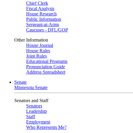
Chief Clerk
Fiscal Analysis
House Research
Public Information
Sergeant-at-Arms
Caucuses - DFL/GOP
Other Information
House Journal
House Rules
Joint Rules
Educational Programs
Pronunciation Guide
Address Spreadsheet
Senate
Minnesota Senate
Senators and Staff
Senators
Leadership
Staff
Employment
Who Represents Me?