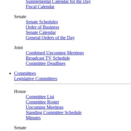
Supplemental Calendar for the Day
Fiscal Calendar
Senate
Senate Schedules
Order of Business
Senate Calendar
General Orders of the Day
Joint
Combined Upcoming Meetings
Broadcast TV Schedule
Committee Deadlines
Committees
Legislative Committees
House
Committee List
Committee Roster
Upcoming Meetings
Standing Committee Schedule
Minutes
Senate