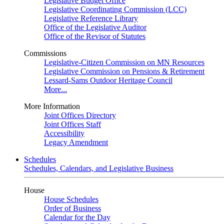
Legislative Budget Office
Legislative Coordinating Commission (LCC)
Legislative Reference Library
Office of the Legislative Auditor
Office of the Revisor of Statutes
Commissions
Legislative-Citizen Commission on MN Resources
Legislative Commission on Pensions & Retirement
Lessard-Sams Outdoor Heritage Council
More...
More Information
Joint Offices Directory
Joint Offices Staff
Accessibility
Legacy Amendment
Schedules
Schedules, Calendars, and Legislative Business
House
House Schedules
Order of Business
Calendar for the Day