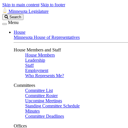
Skip to main content
Skip to footer
Minnesota Legislature
Search
Search
Legislature
Menu
House
Minnesota House of Representatives
House Members and Staff
House Members
Leadership
Staff
Employment
Who Represents Me?
Committees
Committee List
Committee Roster
Upcoming Meetings
Standing Committee Schedule
Minutes
Committee Deadlines
Offices