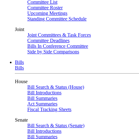
Committee List
Committee Roster
Upcoming Meetings
Standing Committee Schedule
Joint
Joint Committees & Task Forces
Committee Deadlines
Bills In Conference Committee
Side by Side Comparisons
Bills
Bills
House
Bill Search & Status (House)
Bill Introductions
Bill Summaries
Act Summaries
Fiscal Tracking Sheets
Senate
Bill Search & Status (Senate)
Bill Introductions
Bill Summaries