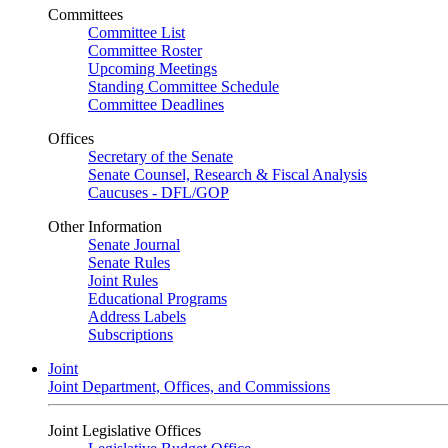
Committees
Committee List
Committee Roster
Upcoming Meetings
Standing Committee Schedule
Committee Deadlines
Offices
Secretary of the Senate
Senate Counsel, Research & Fiscal Analysis
Caucuses - DFL/GOP
Other Information
Senate Journal
Senate Rules
Joint Rules
Educational Programs
Address Labels
Subscriptions
Joint
Joint Department, Offices, and Commissions
Joint Legislative Offices