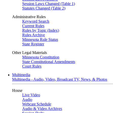
Session Laws Changed (Table 1)
Statutes Changed (Table 2)
Administrative Rules
Keyword Search
Current Rules
Rules by Topic (Index)
Rules Archive
Minnesota Rule Status
State Register
Other Legal Materials
Minnesota Constitution
State Constitutional Amendments
Court Rules
Multimedia
Multimedia - Audio, Video, Broadcast TV, News, & Photos
House
Live Video
Audio
Webcast Schedule
Audio & Video Archives