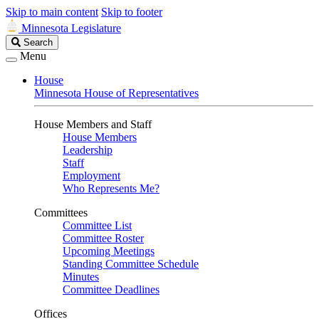
Skip to main content
Skip to footer
Minnesota Legislature
Search
Search
Legislature
Menu
House
Minnesota House of Representatives
House Members and Staff
House Members
Leadership
Staff
Employment
Who Represents Me?
Committees
Committee List
Committee Roster
Upcoming Meetings
Standing Committee Schedule
Minutes
Committee Deadlines
Offices