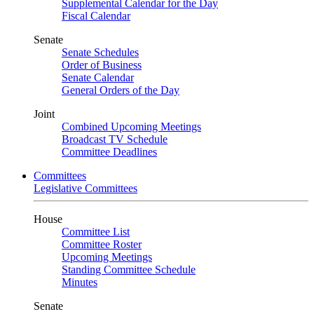
Supplemental Calendar for the Day
Fiscal Calendar
Senate
Senate Schedules
Order of Business
Senate Calendar
General Orders of the Day
Joint
Combined Upcoming Meetings
Broadcast TV Schedule
Committee Deadlines
Committees
Legislative Committees
House
Committee List
Committee Roster
Upcoming Meetings
Standing Committee Schedule
Minutes
Senate