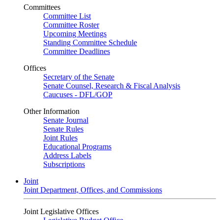
Committees
Committee List
Committee Roster
Upcoming Meetings
Standing Committee Schedule
Committee Deadlines
Offices
Secretary of the Senate
Senate Counsel, Research & Fiscal Analysis
Caucuses - DFL/GOP
Other Information
Senate Journal
Senate Rules
Joint Rules
Educational Programs
Address Labels
Subscriptions
Joint
Joint Department, Offices, and Commissions
Joint Legislative Offices