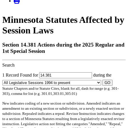
Minnesota Statutes Affected by
Session Laws
Section 14.381 Actions during the 2025 Regular and
1st Special Session
Search
1 Record Found for
during the
GO
Statute Chapters and/or Statute Cites, blank for all, dash for range (e.g. 301-
303), comma for list (e.g. 301.01,303.01,305.01)
New
indicates coding of a new section or subdivision.
Amended
indicates an
amendment to an existing section or subdivision, or a newly enacted section or
subdivision.
Repealed
indicates a repeal.
Revisor Instruction
indicates changes
to a section of Minnesota Statutes resulting from a legislatively enacted revisor
instruction. Legislative action not fitting the categories "Amended," "Repeal,"