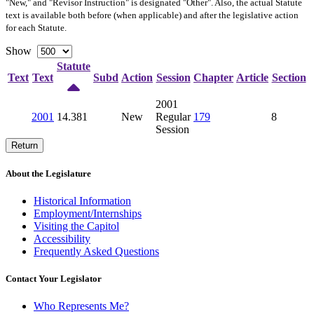
"New," and "Revisor Instruction" is designated "
Other
". Also, the actual Statute
text is available both before (when applicable) and after the legislative action
for each Statute.
Show
Statute
Text
Text
Subd
Action
Session
Chapter
Article
Section
2001
2001
14.381
New
Regular
179
8
Session
Return
About the Legislature
Historical Information
Employment/Internships
Visiting the Capitol
Accessibility
Frequently Asked Questions
Contact Your Legislator
Who Represents Me?