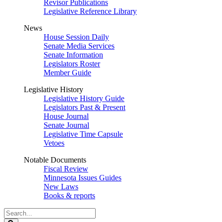
Revisor Publications
Legislative Reference Library
News
House Session Daily
Senate Media Services
Senate Information
Legislators Roster
Member Guide
Legislative History
Legislative History Guide
Legislators Past & Present
House Journal
Senate Journal
Legislative Time Capsule
Vetoes
Notable Documents
Fiscal Review
Minnesota Issues Guides
New Laws
Books & reports
Search
Legislature