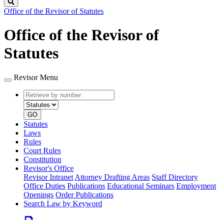
Search
Office of the Revisor of Statutes
Office of the Revisor of
Statutes
Revisor Menu
Retrieve
Document
by
type
number
GO
Statutes
Laws
Rules
Court Rules
Constitution
Revisor's Office
Revisor Intranet
Attorney Drafting Areas
Staff Directory
Office Duties
Publications
Educational Seminars
Employment
Openings
Order Publications
Search Law by Keyword