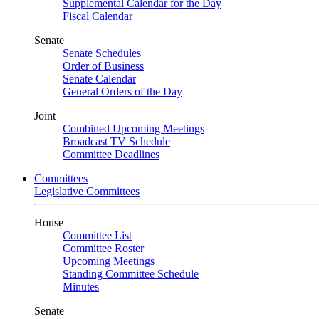
Supplemental Calendar for the Day
Fiscal Calendar
Senate
Senate Schedules
Order of Business
Senate Calendar
General Orders of the Day
Joint
Combined Upcoming Meetings
Broadcast TV Schedule
Committee Deadlines
Committees
Legislative Committees
House
Committee List
Committee Roster
Upcoming Meetings
Standing Committee Schedule
Minutes
Senate