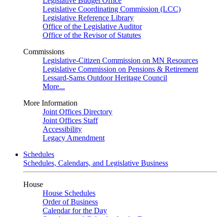
Legislative Budget Office
Legislative Coordinating Commission (LCC)
Legislative Reference Library
Office of the Legislative Auditor
Office of the Revisor of Statutes
Commissions
Legislative-Citizen Commission on MN Resources
Legislative Commission on Pensions & Retirement
Lessard-Sams Outdoor Heritage Council
More...
More Information
Joint Offices Directory
Joint Offices Staff
Accessibility
Legacy Amendment
Schedules
Schedules, Calendars, and Legislative Business
House
House Schedules
Order of Business
Calendar for the Day