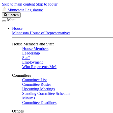
Skip to main content
Skip to footer
Minnesota Legislature
Search
Search
Legislature
Menu
House
Minnesota House of Representatives
House Members and Staff
House Members
Leadership
Staff
Employment
Who Represents Me?
Committees
Committee List
Committee Roster
Upcoming Meetings
Standing Committee Schedule
Minutes
Committee Deadlines
Offices