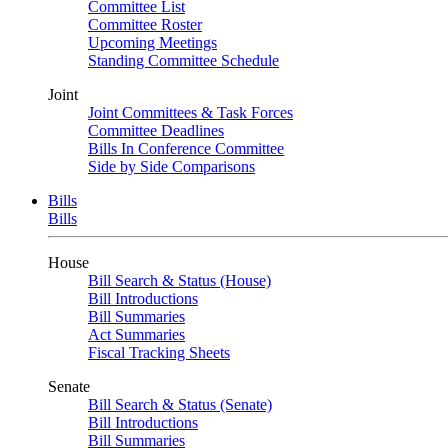
Committee List
Committee Roster
Upcoming Meetings
Standing Committee Schedule
Joint
Joint Committees & Task Forces
Committee Deadlines
Bills In Conference Committee
Side by Side Comparisons
Bills
Bills
House
Bill Search & Status (House)
Bill Introductions
Bill Summaries
Act Summaries
Fiscal Tracking Sheets
Senate
Bill Search & Status (Senate)
Bill Introductions
Bill Summaries