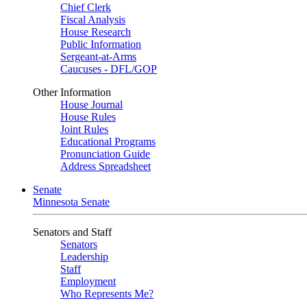
Chief Clerk
Fiscal Analysis
House Research
Public Information
Sergeant-at-Arms
Caucuses - DFL/GOP
Other Information
House Journal
House Rules
Joint Rules
Educational Programs
Pronunciation Guide
Address Spreadsheet
Senate
Minnesota Senate
Senators and Staff
Senators
Leadership
Staff
Employment
Who Represents Me?