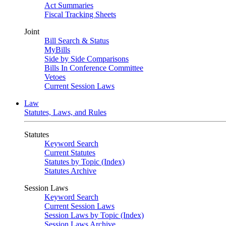
Act Summaries
Fiscal Tracking Sheets
Joint
Bill Search & Status
MyBills
Side by Side Comparisons
Bills In Conference Committee
Vetoes
Current Session Laws
Law
Statutes, Laws, and Rules
Statutes
Keyword Search
Current Statutes
Statutes by Topic (Index)
Statutes Archive
Session Laws
Keyword Search
Current Session Laws
Session Laws by Topic (Index)
Session Laws Archive