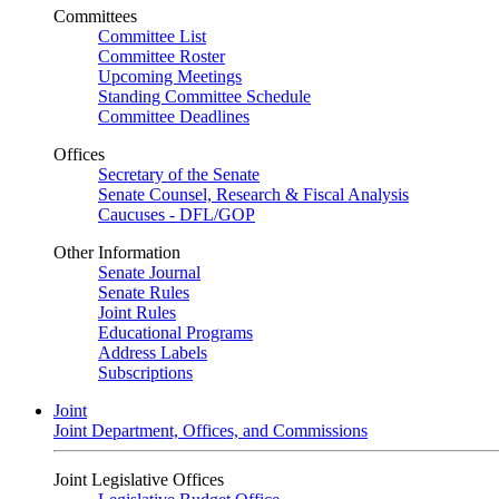
Committees
Committee List
Committee Roster
Upcoming Meetings
Standing Committee Schedule
Committee Deadlines
Offices
Secretary of the Senate
Senate Counsel, Research & Fiscal Analysis
Caucuses - DFL/GOP
Other Information
Senate Journal
Senate Rules
Joint Rules
Educational Programs
Address Labels
Subscriptions
Joint
Joint Department, Offices, and Commissions
Joint Legislative Offices