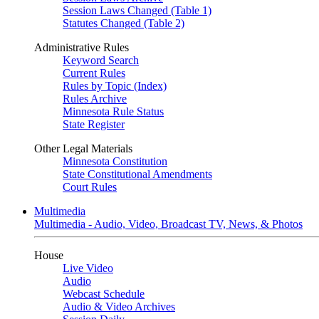
Session Laws Changed (Table 1)
Statutes Changed (Table 2)
Administrative Rules
Keyword Search
Current Rules
Rules by Topic (Index)
Rules Archive
Minnesota Rule Status
State Register
Other Legal Materials
Minnesota Constitution
State Constitutional Amendments
Court Rules
Multimedia
Multimedia - Audio, Video, Broadcast TV, News, & Photos
House
Live Video
Audio
Webcast Schedule
Audio & Video Archives