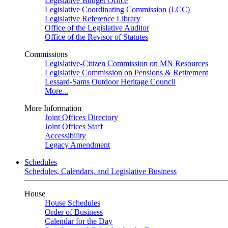
Legislative Budget Office
Legislative Coordinating Commission (LCC)
Legislative Reference Library
Office of the Legislative Auditor
Office of the Revisor of Statutes
Commissions
Legislative-Citizen Commission on MN Resources
Legislative Commission on Pensions & Retirement
Lessard-Sams Outdoor Heritage Council
More...
More Information
Joint Offices Directory
Joint Offices Staff
Accessibility
Legacy Amendment
Schedules
Schedules, Calendars, and Legislative Business
House
House Schedules
Order of Business
Calendar for the Day