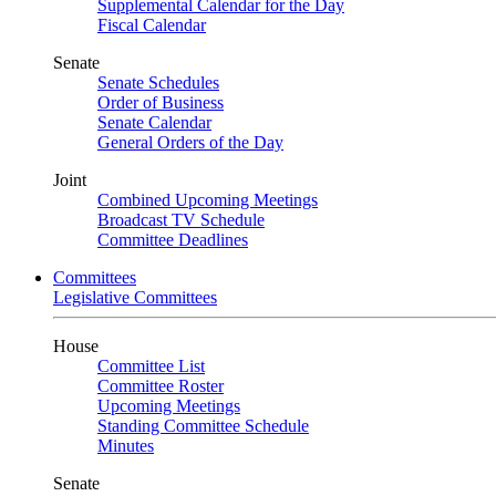
Supplemental Calendar for the Day
Fiscal Calendar
Senate
Senate Schedules
Order of Business
Senate Calendar
General Orders of the Day
Joint
Combined Upcoming Meetings
Broadcast TV Schedule
Committee Deadlines
Committees
Legislative Committees
House
Committee List
Committee Roster
Upcoming Meetings
Standing Committee Schedule
Minutes
Senate