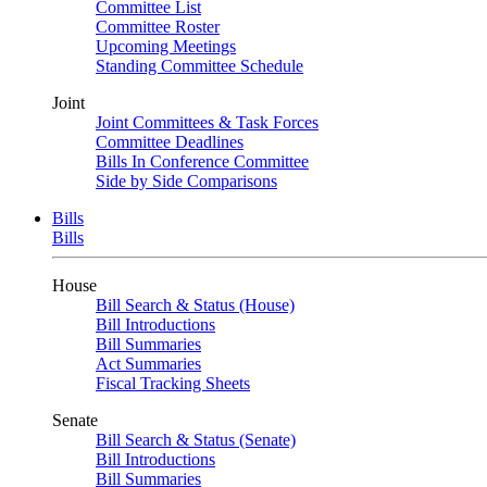
Committee List
Committee Roster
Upcoming Meetings
Standing Committee Schedule
Joint
Joint Committees & Task Forces
Committee Deadlines
Bills In Conference Committee
Side by Side Comparisons
Bills
Bills
House
Bill Search & Status (House)
Bill Introductions
Bill Summaries
Act Summaries
Fiscal Tracking Sheets
Senate
Bill Search & Status (Senate)
Bill Introductions
Bill Summaries