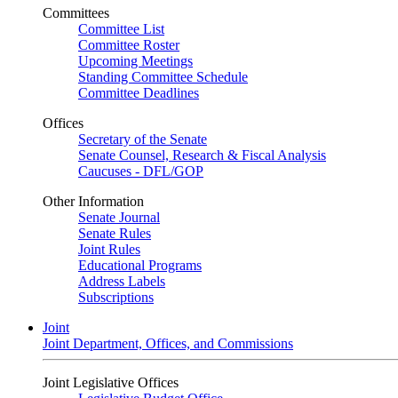
Committees
Committee List
Committee Roster
Upcoming Meetings
Standing Committee Schedule
Committee Deadlines
Offices
Secretary of the Senate
Senate Counsel, Research & Fiscal Analysis
Caucuses - DFL/GOP
Other Information
Senate Journal
Senate Rules
Joint Rules
Educational Programs
Address Labels
Subscriptions
Joint
Joint Department, Offices, and Commissions
Joint Legislative Offices