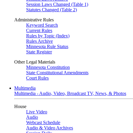
Session Laws Changed (Table 1)
Statutes Changed (Table 2)
Administrative Rules
Keyword Search
Current Rules
Rules by Topic (Index)
Rules Archive
Minnesota Rule Status
State Register
Other Legal Materials
Minnesota Constitution
State Constitutional Amendments
Court Rules
Multimedia
Multimedia - Audio, Video, Broadcast TV, News, & Photos
House
Live Video
Audio
Webcast Schedule
Audio & Video Archives