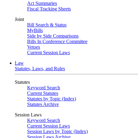
Act Summaries
Fiscal Tracking Sheets
Joint
Bill Search & Status
MyBills
Side by Side Comparisons
Bills In Conference Committee
Vetoes
Current Session Laws
Law
Statutes, Laws, and Rules
Statutes
Keyword Search
Current Statutes
Statutes by Topic (Index)
Statutes Archive
Session Laws
Keyword Search
Current Session Laws
Session Laws by Topic (Index)
Session Laws Archive