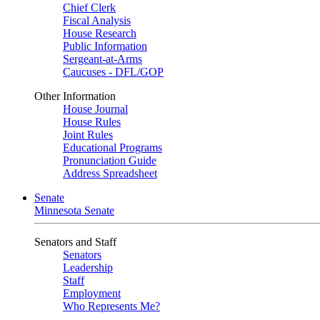
Chief Clerk
Fiscal Analysis
House Research
Public Information
Sergeant-at-Arms
Caucuses - DFL/GOP
Other Information
House Journal
House Rules
Joint Rules
Educational Programs
Pronunciation Guide
Address Spreadsheet
Senate
Minnesota Senate
Senators and Staff
Senators
Leadership
Staff
Employment
Who Represents Me?