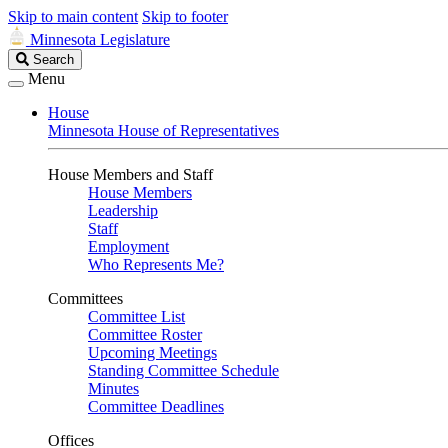
Skip to main content
Skip to footer
Minnesota Legislature
Search
Search
Legislature
Menu
House
Minnesota House of Representatives
House Members and Staff
House Members
Leadership
Staff
Employment
Who Represents Me?
Committees
Committee List
Committee Roster
Upcoming Meetings
Standing Committee Schedule
Minutes
Committee Deadlines
Offices