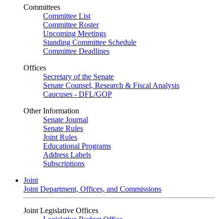
Committees
Committee List
Committee Roster
Upcoming Meetings
Standing Committee Schedule
Committee Deadlines
Offices
Secretary of the Senate
Senate Counsel, Research & Fiscal Analysis
Caucuses - DFL/GOP
Other Information
Senate Journal
Senate Rules
Joint Rules
Educational Programs
Address Labels
Subscriptions
Joint
Joint Department, Offices, and Commissions
Joint Legislative Offices