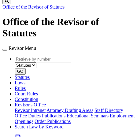
Search
Office of the Revisor of Statutes
Office of the Revisor of
Statutes
Revisor Menu
Retrieve
Document
by
type
number
GO
Statutes
Laws
Rules
Court Rules
Constitution
Revisor's Office
Revisor Intranet
Attorney Drafting Areas
Staff Directory
Office Duties
Publications
Educational Seminars
Employment
Openings
Order Publications
Search Law by Keyword