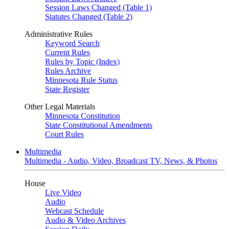
Session Laws Changed (Table 1)
Statutes Changed (Table 2)
Administrative Rules
Keyword Search
Current Rules
Rules by Topic (Index)
Rules Archive
Minnesota Rule Status
State Register
Other Legal Materials
Minnesota Constitution
State Constitutional Amendments
Court Rules
Multimedia
Multimedia - Audio, Video, Broadcast TV, News, & Photos
House
Live Video
Audio
Webcast Schedule
Audio & Video Archives