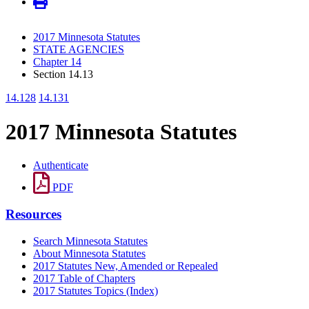
2017 Minnesota Statutes
STATE AGENCIES
Chapter 14
Section 14.13
14.128
14.131
2017 Minnesota Statutes
Authenticate
PDF
Resources
Search Minnesota Statutes
About Minnesota Statutes
2017 Statutes New, Amended or Repealed
2017 Table of Chapters
2017 Statutes Topics (Index)