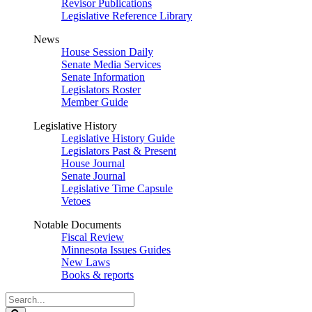
Revisor Publications
Legislative Reference Library
News
House Session Daily
Senate Media Services
Senate Information
Legislators Roster
Member Guide
Legislative History
Legislative History Guide
Legislators Past & Present
House Journal
Senate Journal
Legislative Time Capsule
Vetoes
Notable Documents
Fiscal Review
Minnesota Issues Guides
New Laws
Books & reports
Search
Legislature