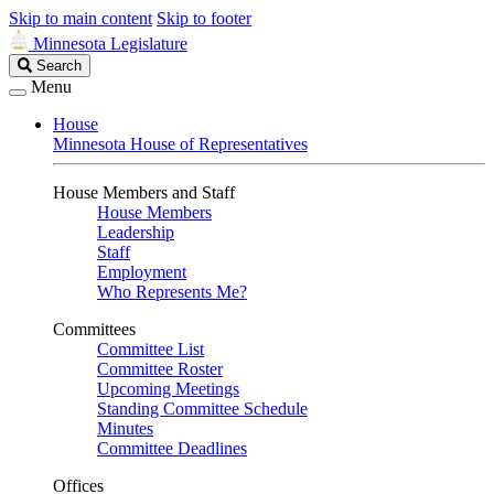
Skip to main content
Skip to footer
Minnesota Legislature
Search
Search
Legislature
Menu
House
Minnesota House of Representatives
House Members and Staff
House Members
Leadership
Staff
Employment
Who Represents Me?
Committees
Committee List
Committee Roster
Upcoming Meetings
Standing Committee Schedule
Minutes
Committee Deadlines
Offices