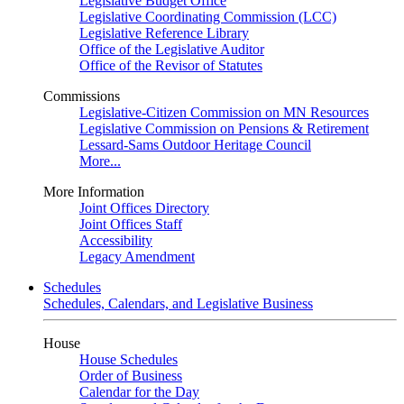
Legislative Budget Office
Legislative Coordinating Commission (LCC)
Legislative Reference Library
Office of the Legislative Auditor
Office of the Revisor of Statutes
Commissions
Legislative-Citizen Commission on MN Resources
Legislative Commission on Pensions & Retirement
Lessard-Sams Outdoor Heritage Council
More...
More Information
Joint Offices Directory
Joint Offices Staff
Accessibility
Legacy Amendment
Schedules
Schedules, Calendars, and Legislative Business
House
House Schedules
Order of Business
Calendar for the Day