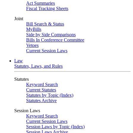
Act Summaries
Fiscal Tracking Sheets
Joint
Bill Search & Status
MyBills
Side by Side Comparisons
Bills In Conference Committee
Vetoes
Current Session Laws
Law
Statutes, Laws, and Rules
Statutes
Keyword Search
Current Statutes
Statutes by Topic (Index)
Statutes Archive
Session Laws
Keyword Search
Current Session Laws
Session Laws by Topic (Index)
Session Laws Archive