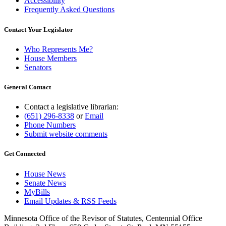
Accessibility
Frequently Asked Questions
Contact Your Legislator
Who Represents Me?
House Members
Senators
General Contact
Contact a legislative librarian:
(651) 296-8338
or
Email
Phone Numbers
Submit website comments
Get Connected
House News
Senate News
MyBills
Email Updates & RSS Feeds
Minnesota Office of the Revisor of Statutes, Centennial Office