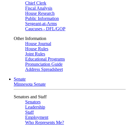
Chief Clerk
Fiscal Analysis
House Research
Public Information
Sergeant-at-Arms
Caucuses - DFL/GOP
Other Information
House Journal
House Rules
Joint Rules
Educational Programs
Pronunciation Guide
Address Spreadsheet
Senate
Minnesota Senate
Senators and Staff
Senators
Leadership
Staff
Employment
Who Represents Me?