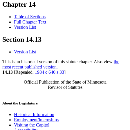
Chapter 14
Table of Sections
Full Chapter Text
Version List
Section 14.13
Version List
This is an historical version of this statute chapter. Also view
the
most recent published version.
14.13
[Repealed,
1984 c 640 s 33
]
Official Publication of the State of Minnesota
Revisor of Statutes
About the Legislature
Historical Information
Employment/Internships
Visiting the Capitol