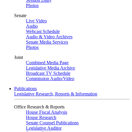
Session Daily
Photos
Senate
Live Video
Audio
Webcast Schedule
Audio & Video Archives
Senate Media Services
Photos
Joint
Combined Media Page
Legislative Media Archive
Broadcast TV Schedule
Commission Audio/Video
Publications
Legislative Research, Reports & Information
Office Research & Reports
House Fiscal Analysis
House Research
Senate Counsel Publications
Legislative Auditor