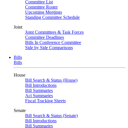
Committee List
Committee Roster
Upcoming Meetings
Standing Committee Schedule
Joint
Joint Committees & Task Forces
Committee Deadlines
Bills In Conference Committee
Side by Side Comparisons
Bills
Bills
House
Bill Search & Status (House)
Bill Introductions
Bill Summaries
Act Summaries
Fiscal Tracking Sheets
Senate
Bill Search & Status (Senate)
Bill Introductions
Bill Summaries