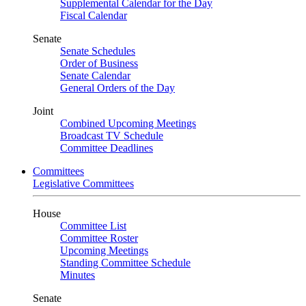
Supplemental Calendar for the Day
Fiscal Calendar
Senate
Senate Schedules
Order of Business
Senate Calendar
General Orders of the Day
Joint
Combined Upcoming Meetings
Broadcast TV Schedule
Committee Deadlines
Committees
Legislative Committees
House
Committee List
Committee Roster
Upcoming Meetings
Standing Committee Schedule
Minutes
Senate