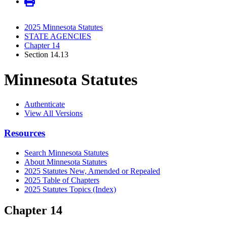
2025 Minnesota Statutes
STATE AGENCIES
Chapter 14
Section 14.13
Minnesota Statutes
Authenticate
View All Versions
Resources
Search Minnesota Statutes
About Minnesota Statutes
2025 Statutes New, Amended or Repealed
2025 Table of Chapters
2025 Statutes Topics (Index)
Chapter 14