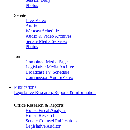
Session Daily
Photos
Senate
Live Video
Audio
Webcast Schedule
Audio & Video Archives
Senate Media Services
Photos
Joint
Combined Media Page
Legislative Media Archive
Broadcast TV Schedule
Commission Audio/Video
Publications
Legislative Research, Reports & Information
Office Research & Reports
House Fiscal Analysis
House Research
Senate Counsel Publications
Legislative Auditor