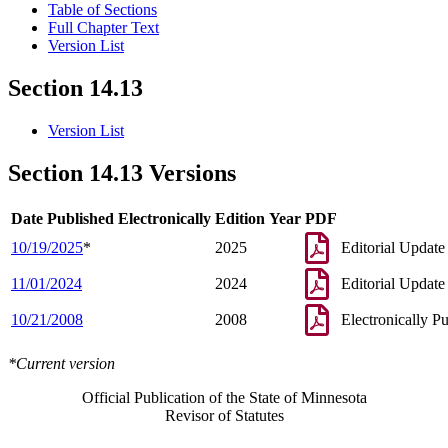
Table of Sections
Full Chapter Text
Version List
Section 14.13
Version List
Section 14.13 Versions
Date Published Electronically
Edition Year
PDF
10/19/2025
*
2025
Editorial Update
11/01/2024
2024
Editorial Update
10/21/2008
2008
Electronically P
*Current version
Official Publication of the State of Minnesota
Revisor of Statutes