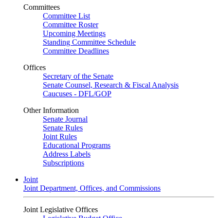
Committees
Committee List
Committee Roster
Upcoming Meetings
Standing Committee Schedule
Committee Deadlines
Offices
Secretary of the Senate
Senate Counsel, Research & Fiscal Analysis
Caucuses - DFL/GOP
Other Information
Senate Journal
Senate Rules
Joint Rules
Educational Programs
Address Labels
Subscriptions
Joint
Joint Department, Offices, and Commissions
Joint Legislative Offices