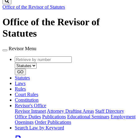
Search
Office of the Revisor of Statutes
Office of the Revisor of
Statutes
Revisor Menu
Retrieve
Document
by
type
number
GO
Statutes
Laws
Rules
Court Rules
Constitution
Revisor's Office
Revisor Intranet
Attorney Drafting Areas
Staff Directory
Office Duties
Publications
Educational Seminars
Employment
Openings
Order Publications
Search Law by Keyword