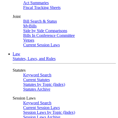
Act Summaries
Fiscal Tracking Sheets
Joint
Bill Search & Status
MyBills
Side by Side Comparisons
Bills In Conference Committee
Vetoes
Current Session Laws
Law
Statutes, Laws, and Rules
Statutes
Keyword Search
Current Statutes
Statutes by Topic (Index)
Statutes Archive
Session Laws
Keyword Search
Current Session Laws
Session Laws by Topic (Index)
Session Laws Archive