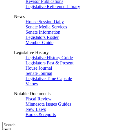
Revisor Publications
Legislative Reference Library
News
House Session Daily
Senate Media Services
Senate Information
Legislators Roster
Member Guide
Legislative History
Legislative History Guide
Legislators Past & Present
House Journal
Senate Journal
Legislative Time Capsule
Vetoes
Notable Documents
Fiscal Review
Minnesota Issues Guides
New Laws
Books & reports
Search
Legislature