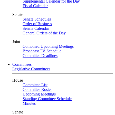
Supplemental Calendar for the Day
Fiscal Calendar
Senate
Senate Schedules
Order of Business
Senate Calendar
General Orders of the Day
Joint
Combined Upcoming Meetings
Broadcast TV Schedule
Committee Deadlines
Committees
Legislative Committees
House
Committee List
Committee Roster
Upcoming Meetings
Standing Committee Schedule
Minutes
Senate