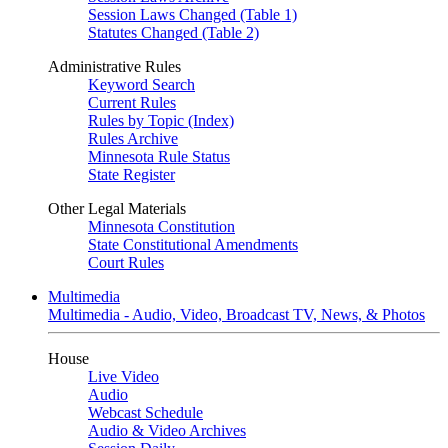
Session Laws Changed (Table 1)
Statutes Changed (Table 2)
Administrative Rules
Keyword Search
Current Rules
Rules by Topic (Index)
Rules Archive
Minnesota Rule Status
State Register
Other Legal Materials
Minnesota Constitution
State Constitutional Amendments
Court Rules
Multimedia
Multimedia - Audio, Video, Broadcast TV, News, & Photos
House
Live Video
Audio
Webcast Schedule
Audio & Video Archives