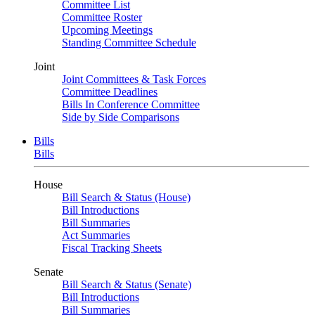
Committee List
Committee Roster
Upcoming Meetings
Standing Committee Schedule
Joint
Joint Committees & Task Forces
Committee Deadlines
Bills In Conference Committee
Side by Side Comparisons
Bills
Bills
House
Bill Search & Status (House)
Bill Introductions
Bill Summaries
Act Summaries
Fiscal Tracking Sheets
Senate
Bill Search & Status (Senate)
Bill Introductions
Bill Summaries