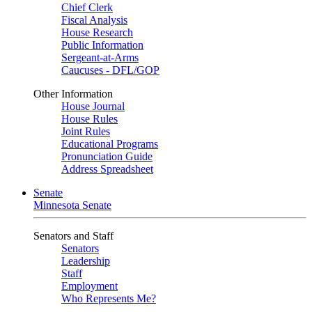
Chief Clerk
Fiscal Analysis
House Research
Public Information
Sergeant-at-Arms
Caucuses - DFL/GOP
Other Information
House Journal
House Rules
Joint Rules
Educational Programs
Pronunciation Guide
Address Spreadsheet
Senate
Minnesota Senate
Senators and Staff
Senators
Leadership
Staff
Employment
Who Represents Me?