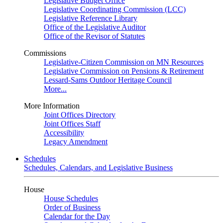
Legislative Budget Office
Legislative Coordinating Commission (LCC)
Legislative Reference Library
Office of the Legislative Auditor
Office of the Revisor of Statutes
Commissions
Legislative-Citizen Commission on MN Resources
Legislative Commission on Pensions & Retirement
Lessard-Sams Outdoor Heritage Council
More...
More Information
Joint Offices Directory
Joint Offices Staff
Accessibility
Legacy Amendment
Schedules
Schedules, Calendars, and Legislative Business
House
House Schedules
Order of Business
Calendar for the Day