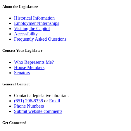
About the Legislature
Historical Information
Employment/Internships
Visiting the Capitol
Accessibility
Frequently Asked Questions
Contact Your Legislator
Who Represents Me?
House Members
Senators
General Contact
Contact a legislative librarian:
(651) 296-8338
or
Email
Phone Numbers
Submit website comments
Get Connected