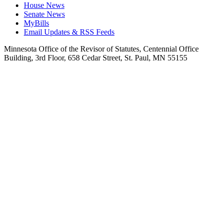
House News
Senate News
MyBills
Email Updates & RSS Feeds
Minnesota Office of the Revisor of Statutes, Centennial Office
Building, 3rd Floor, 658 Cedar Street, St. Paul, MN 55155