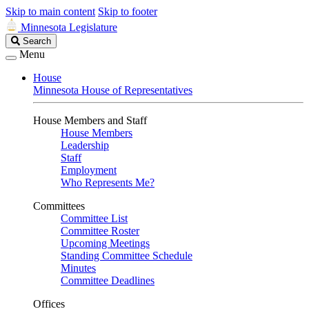
Skip to main content
Skip to footer
Minnesota Legislature
Search
Search
Legislature
Menu
House
Minnesota House of Representatives
House Members and Staff
House Members
Leadership
Staff
Employment
Who Represents Me?
Committees
Committee List
Committee Roster
Upcoming Meetings
Standing Committee Schedule
Minutes
Committee Deadlines
Offices