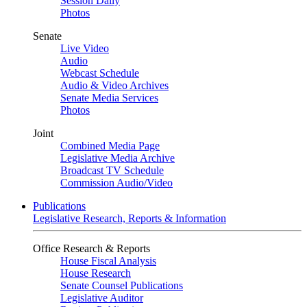
Session Daily
Photos
Senate
Live Video
Audio
Webcast Schedule
Audio & Video Archives
Senate Media Services
Photos
Joint
Combined Media Page
Legislative Media Archive
Broadcast TV Schedule
Commission Audio/Video
Publications
Legislative Research, Reports & Information
Office Research & Reports
House Fiscal Analysis
House Research
Senate Counsel Publications
Legislative Auditor