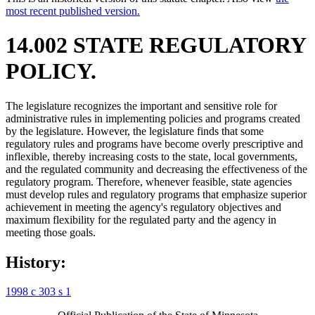
most recent published version.
14.002 STATE REGULATORY
POLICY.
The legislature recognizes the important and sensitive role for
administrative rules in implementing policies and programs created
by the legislature. However, the legislature finds that some
regulatory rules and programs have become overly prescriptive and
inflexible, thereby increasing costs to the state, local governments,
and the regulated community and decreasing the effectiveness of the
regulatory program. Therefore, whenever feasible, state agencies
must develop rules and regulatory programs that emphasize superior
achievement in meeting the agency's regulatory objectives and
maximum flexibility for the regulated party and the agency in
meeting those goals.
History:
1998 c 303 s 1