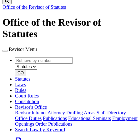
Search
Office of the Revisor of Statutes
Office of the Revisor of
Statutes
Revisor Menu
Retrieve
Document
by
type
number
GO
Statutes
Laws
Rules
Court Rules
Constitution
Revisor's Office
Revisor Intranet
Attorney Drafting Areas
Staff Directory
Office Duties
Publications
Educational Seminars
Employment
Openings
Order Publications
Search Law by Keyword