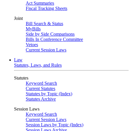
Act Summaries
Fiscal Tracking Sheets
Joint
Bill Search & Status
MyBills
Side by Side Comparisons
Bills In Conference Committee
Vetoes
Current Session Laws
Law
Statutes, Laws, and Rules
Statutes
Keyword Search
Current Statutes
Statutes by Topic (Index)
Statutes Archive
Session Laws
Keyword Search
Current Session Laws
Session Laws by Topic (Index)
Session Laws Archive