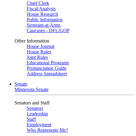
Chief Clerk
Fiscal Analysis
House Research
Public Information
Sergeant-at-Arms
Caucuses - DFL/GOP
Other Information
House Journal
House Rules
Joint Rules
Educational Programs
Pronunciation Guide
Address Spreadsheet
Senate
Minnesota Senate
Senators and Staff
Senators
Leadership
Staff
Employment
Who Represents Me?