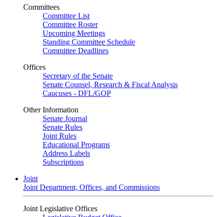
Committees
Committee List
Committee Roster
Upcoming Meetings
Standing Committee Schedule
Committee Deadlines
Offices
Secretary of the Senate
Senate Counsel, Research & Fiscal Analysis
Caucuses - DFL/GOP
Other Information
Senate Journal
Senate Rules
Joint Rules
Educational Programs
Address Labels
Subscriptions
Joint
Joint Department, Offices, and Commissions
Joint Legislative Offices