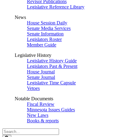
Revisor Publications
Legislative Reference Library
News
House Session Daily
Senate Media Services
Senate Information
Legislators Roster
Member Guide
Legislative History
Legislative History Guide
Legislators Past & Present
House Journal
Senate Journal
Legislative Time Capsule
Vetoes
Notable Documents
Fiscal Review
Minnesota Issues Guides
New Laws
Books & reports
Search
Legislature