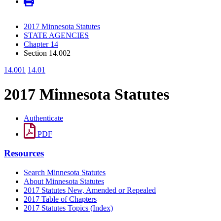
2017 Minnesota Statutes
STATE AGENCIES
Chapter 14
Section 14.002
14.001
14.01
2017 Minnesota Statutes
Authenticate
PDF
Resources
Search Minnesota Statutes
About Minnesota Statutes
2017 Statutes New, Amended or Repealed
2017 Table of Chapters
2017 Statutes Topics (Index)