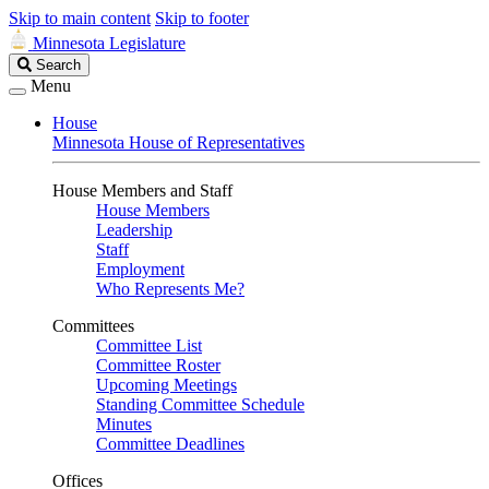
Skip to main content
Skip to footer
Minnesota Legislature
Search
Search
Legislature
Menu
House
Minnesota House of Representatives
House Members and Staff
House Members
Leadership
Staff
Employment
Who Represents Me?
Committees
Committee List
Committee Roster
Upcoming Meetings
Standing Committee Schedule
Minutes
Committee Deadlines
Offices