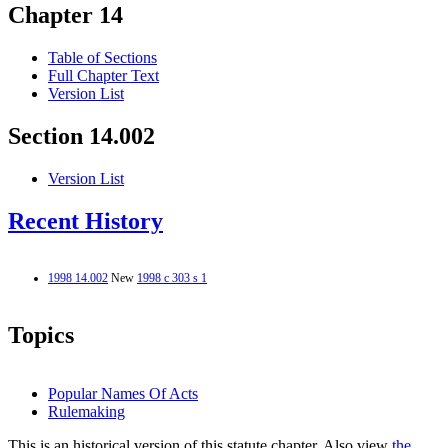
Chapter 14
Table of Sections
Full Chapter Text
Version List
Section 14.002
Version List
Recent History
1998 14.002
New
1998 c 303 s 1
Topics
Popular Names Of Acts
Rulemaking
This is an historical version of this statute chapter. Also view
the