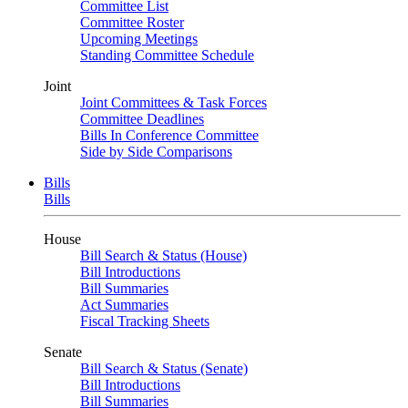
Committee List
Committee Roster
Upcoming Meetings
Standing Committee Schedule
Joint
Joint Committees & Task Forces
Committee Deadlines
Bills In Conference Committee
Side by Side Comparisons
Bills
Bills
House
Bill Search & Status (House)
Bill Introductions
Bill Summaries
Act Summaries
Fiscal Tracking Sheets
Senate
Bill Search & Status (Senate)
Bill Introductions
Bill Summaries