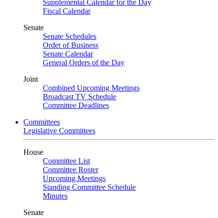
Supplemental Calendar for the Day
Fiscal Calendar
Senate
Senate Schedules
Order of Business
Senate Calendar
General Orders of the Day
Joint
Combined Upcoming Meetings
Broadcast TV Schedule
Committee Deadlines
Committees
Legislative Committees
House
Committee List
Committee Roster
Upcoming Meetings
Standing Committee Schedule
Minutes
Senate