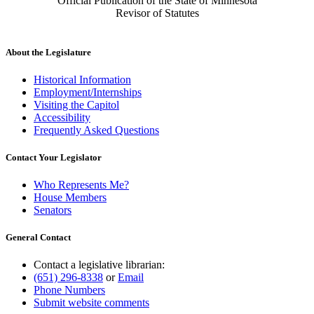
Official Publication of the State of Minnesota
Revisor of Statutes
About the Legislature
Historical Information
Employment/Internships
Visiting the Capitol
Accessibility
Frequently Asked Questions
Contact Your Legislator
Who Represents Me?
House Members
Senators
General Contact
Contact a legislative librarian:
(651) 296-8338
or
Email
Phone Numbers
Submit website comments