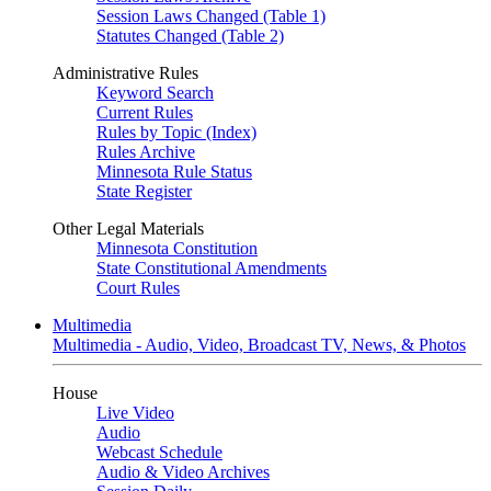
Session Laws Changed (Table 1)
Statutes Changed (Table 2)
Administrative Rules
Keyword Search
Current Rules
Rules by Topic (Index)
Rules Archive
Minnesota Rule Status
State Register
Other Legal Materials
Minnesota Constitution
State Constitutional Amendments
Court Rules
Multimedia
Multimedia - Audio, Video, Broadcast TV, News, & Photos
House
Live Video
Audio
Webcast Schedule
Audio & Video Archives