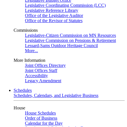
Legislative Budget Office
Legislative Coordinating Commission (LCC)
Legislative Reference Library
Office of the Legislative Auditor
Office of the Revisor of Statutes
Commissions
Legislative-Citizen Commission on MN Resources
Legislative Commission on Pensions & Retirement
Lessard-Sams Outdoor Heritage Council
More...
More Information
Joint Offices Directory
Joint Offices Staff
Accessibility
Legacy Amendment
Schedules
Schedules, Calendars, and Legislative Business
House
House Schedules
Order of Business
Calendar for the Day